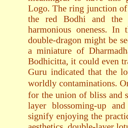
Logo. The ring junction of
the red Bodhi and the w
harmonious oneness. In t
double-dragon might be se
a miniature of Dharmadha
Bodhicitta, it could even t
Guru indicated that the lo
worldly contaminations. On
for the union of bliss and 
layer blossoming-up and
signify enjoying the practi
aesthetics, double-layer lo