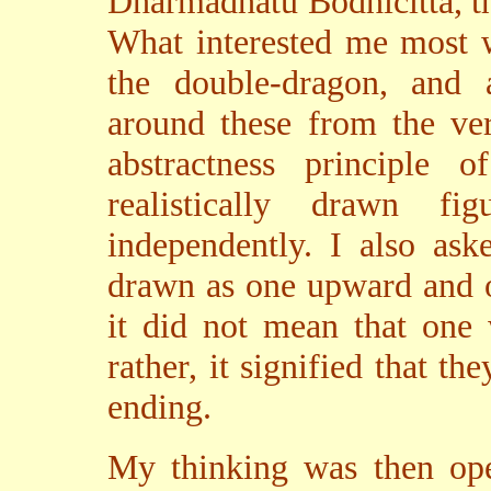
Dharmadhatu Bodhicitta, t
What interested me most w
the double-dragon, and 
around these from the ve
abstractness principle
realistically drawn f
independently. I also as
drawn as one upward and o
it did not mean that on
rather, it signified that t
ending.
My thinking was then ope