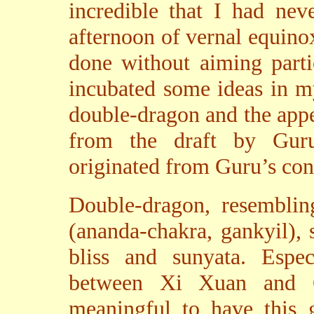
incredible that I had nev
afternoon of vernal equinox 
done without aiming partic
incubated some ideas in m
double-dragon and the appe
from the draft by Guru
originated from Guru’s con
Double-dragon, resemblin
(ananda-chakra, gankyil), 
bliss and sunyata. Especi
between Xi Xuan and G
meaningful to have this 