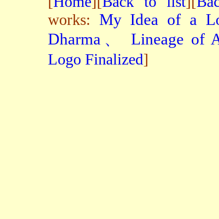
[
Home
][
Back to list
][
Bac
works:
My Idea of a Lo
Dharma、 Lineage of A
Logo Finalized
]