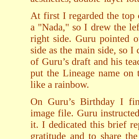
At first I regarded the to
a "Nada," so I drew the left
right side. Guru pointed 
side as the main side, so I
of Guru’s draft and his tea
put the Lineage name on t
like a rainbow.
On Guru’s Birthday I fin
image file. Guru instructed
it. I dedicated this brief 
gratitude and to share th