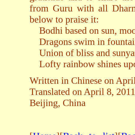
from Guru with all Dharm
below to praise it:
Bodhi based on sun, moon
Dragons swim in fountain
Union of bliss and sunyat
Lofty rainbow shines upo
Written in Chinese on Apri
Translated on April 8, 201
Beijing, China