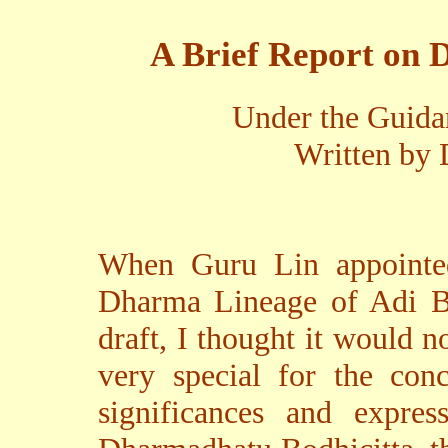
A Brief Report on 
Under the Guida
Written by 
When Guru Lin appointe
Dharma Lineage of Adi B
draft, I thought it would n
very special for the conc
significances and expres