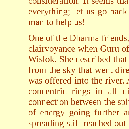
consideration. It seems tha
everything; let us go bac
man to help us!
One of the Dharma friends
clairvoyance when Guru off
Wislok. She described that
from the sky that went dire
was offered into the river.
concentric rings in all d
connection between the spir
of energy going further a
spreading still reached out 