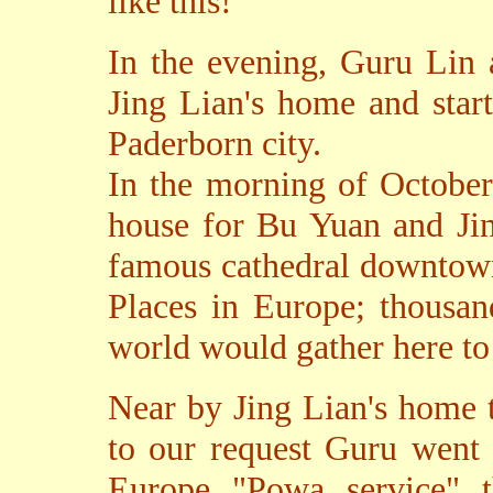
like this!
In the evening, Guru Lin 
Jing Lian's home and star
Paderborn city.
In the morning of October
house for Bu Yuan and Jin
famous cathedral downtown
Places in Europe; thousan
world would gather here to
Near by Jing Lian's home 
to our request Guru went t
Europe "Powa service" t