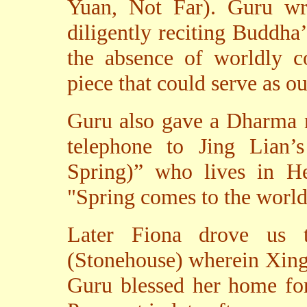
Yuan, Not Far). Guru wro
diligently reciting Buddha
the absence of worldly co
piece that could serve as 
Guru also gave a Dharma 
telephone to Jing Lian
Spring)” who lives in He
"Spring comes to the worl
Later Fiona drove us t
(Stonehouse) wherein Xing
Guru blessed her home fo