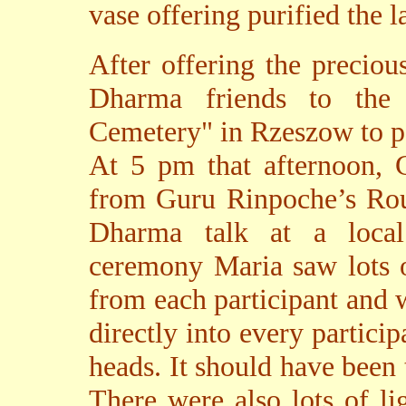
vase offering purified the l
After offering the preciou
Dharma friends to the
Cemetery" in Rzeszow to p
At 5 pm that afternoon, 
from Guru Rinpoche’s Ro
Dharma talk at a local
ceremony Maria saw lots o
from each participant and 
directly into every particip
heads. It should have been
There were also lots of li