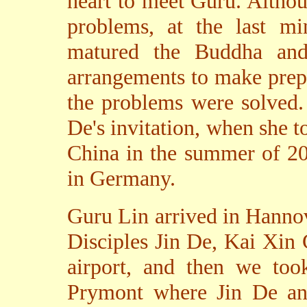
heart to meet Guru. Althou
problems, at the last mi
matured the Buddha and 
arrangements to make prepar
the problems were solved.
De's invitation, when she 
China in the summer of 20
in Germany.
Guru Lin arrived in Hannov
Disciples Jin De, Kai Xin
airport, and then we took
Prymont where Jin De an