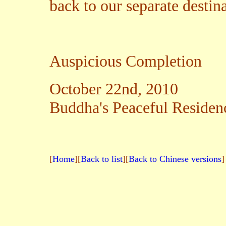
back to our separate destina
Auspicious Completion
October 22nd, 2010
Buddha's Peaceful Residenc
[
Home
][
Back to list
][
Back to Chinese versions
]