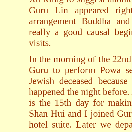
Guru Lin appeared righ
arrangement Buddha and 
really a good causal beg
visits.
In the morning of the 22nd
Guru to perform Powa ser
Jewish deceased because 
happened the night before.
is the 15th day for makin
Shan Hui and I joined Guru
hotel suite. Later we dep