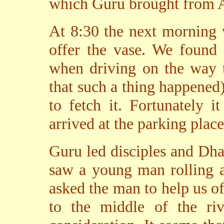
which Guru brought from 
At 8:30 the next morning 
offer the vase. We found 
when driving on the way to
that such a thing happened
to fetch it. Fortunately 
arrived at the parking place
Guru led disciples and Dha
saw a young man rolling a 
asked the man to help us of
to the middle of the ri