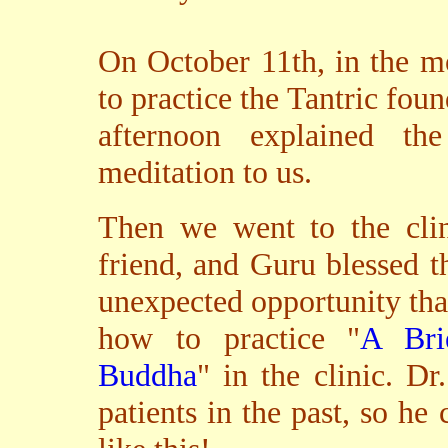
On October 11th, in the m
to practice the Tantric foun
afternoon explained th
meditation to us.
Then we went to the cli
friend, and Guru blessed t
unexpected opportunity tha
how to practice "
A Bri
Buddha
" in the clinic. 
patients in the past, so he