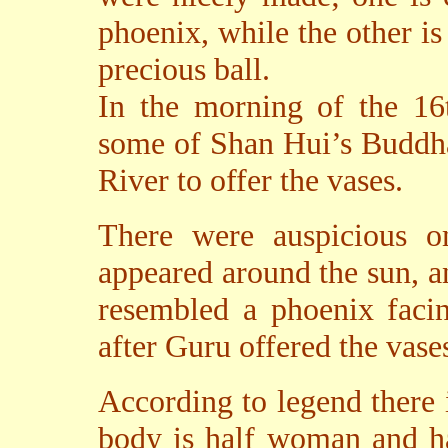
phoenix, while the other i
precious ball.
In the morning of the 16
some of Shan Hui’s Buddha 
River to offer the vases.
There were auspicious o
appeared around the sun, an
resembled a phoenix faci
after Guru offered the vases
According to legend there 
body is half woman and ha