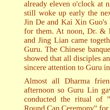
already eleven o'clock at 
still woke up early the n
Jin De and Kai Xin Guo's 
for them. At noon, Dr. & 
and Jing Lian came togeth
Guru. The Chinese banquet
showed that all disciples an
sincere attention to Guru i
Almost all Dharma frie
afternoon so Guru Lin ga
conducted the ritual of 
Round Cap Ceremony" for 