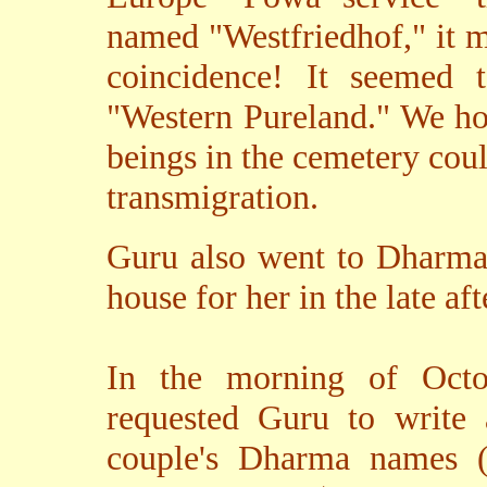
named "Westfriedhof," it 
coincidence! It seemed t
"Western Pureland." We hop
beings in the cemetery cou
transmigration.
Guru also went to Dharma 
house for her in the late af
In the morning of Octob
requested Guru to write 
couple's Dharma names (