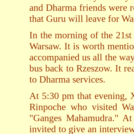
and Dharma friends were r
that Guru will leave for W
In the morning of the 21st
Warsaw. It is worth mentio
accompanied us all the way
bus back to Rzeszow. It re
to Dharma services.
At 5:30 pm that evening, 
Rinpoche who visited Wa
"Ganges Mahamudra." At 
invited to give an interview