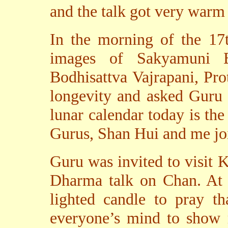
and the talk got very warm
In the morning of the 17
images of Sakyamuni B
Bodhisattva Vajrapani, Pr
longevity and asked Guru 
lunar calendar today is the
Gurus, Shan Hui and me joi
Guru was invited to visit 
Dharma talk on Chan. At t
lighted candle to pray th
everyone’s mind to show r