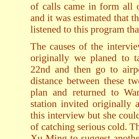
of calls came in form all 
and it was estimated that t
listened to this program tha
The causes of the interv
originally we planed to 
22nd and then go to airpo
distance between these tw
plan and returned to War
station invited originally
this interview but she cou
of catching serious cold. T
Xu Ming to suggest another