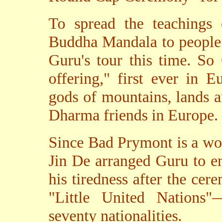
To spread the teachings
Buddha Mandala to people 
Guru's tour this time. So
offering," first ever in 
gods of mountains, lands an
Dharma friends in Europe.
Since Bad Prymont is a wor
Jin De arranged Guru to en
his tiredness after the cer
"Little United Nations"
seventy nationalities.