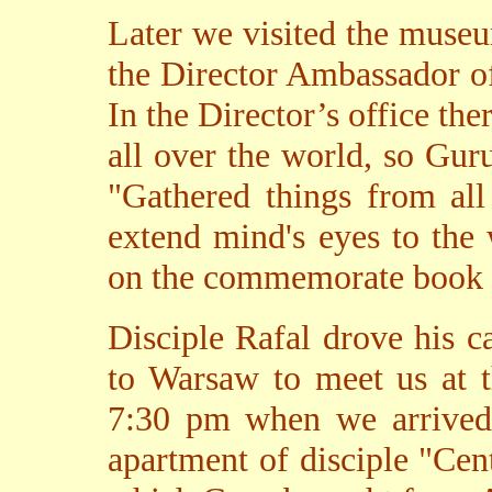
Later we visited the mus
the Director Ambassador o
In the Director’s office the
all over the world, so Gur
"Gathered things from all
extend mind's eyes to the
on the commemorate book b
Disciple Rafal drove his 
to Warsaw to meet us at t
7:30 pm when we arrived
apartment of disciple "Cent