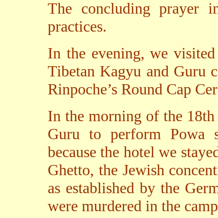
The concluding prayer i
practices.
In the evening, we visite
Tibetan Kagyu and Guru c
Rinpoche’s Round Cap Cere
In the morning of the 18th
Guru to perform Powa se
because the hotel we stayed
Ghetto, the Jewish concen
as established by the Ger
were murdered in the camp