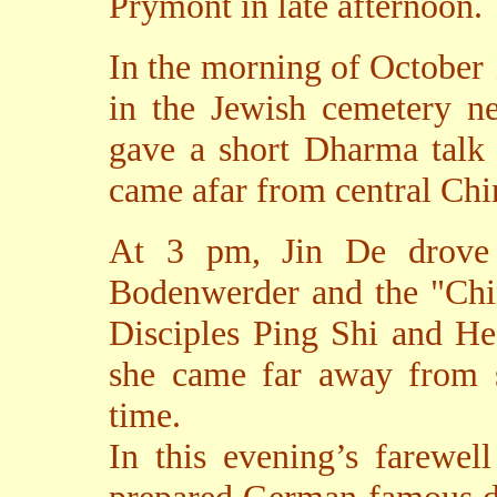
Prymont in late afternoon.
In the morning of October
in the Jewish cemetery n
gave a short Dharma talk 
came afar from central Chi
At 3 pm, Jin De drove u
Bodenwerder and the "Chi
Disciples Ping Shi and He
she came far away from 
time.
In this evening’s farewel