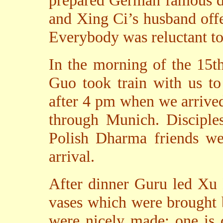
prepared German famous di
and Xing Ci’s husband offe
Everybody was reluctant to
In the morning of the 15t
Guo took train with us to
after 4 pm when we arrive
through Munich. Discipl
Polish Dharma friends wer
arrival.
After dinner Guru led Xu 
vases which were brought 
were nicely made; one is 