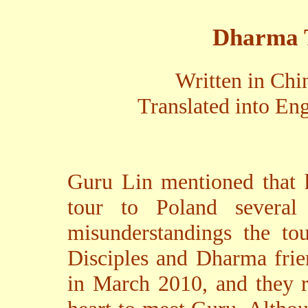
Dharma T
Written in Chi
Translated into En
Guru Lin mentioned that
tour to Poland severa
misunderstandings the to
Disciples and Dharma frie
in March 2010, and they r