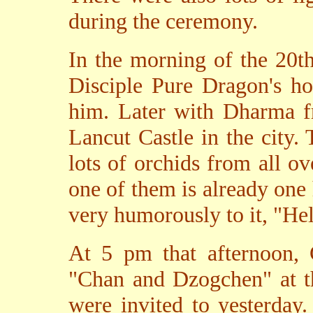
during the ceremony.
In the morning of the 20t
Disciple Pure Dragon's ho
him. Later with Dharma fr
Lancut Castle in the city.
lots of orchids from all o
one of them is already one
very humorously to it, "He
At 5 pm that afternoon,
"Chan and Dzogchen" at t
were invited to yesterday.