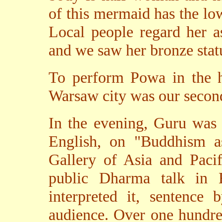
of this mermaid has the low
Local people regard her a
and we saw her bronze stat
To perform Powa in the 
Warsaw city was our secon
In the evening, Guru was 
English, on "Buddhism a
Gallery of Asia and Pacif
public Dharma talk in 
interpreted it, sentence 
audience. Over one hundre