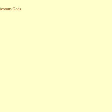
nivorous Gods.