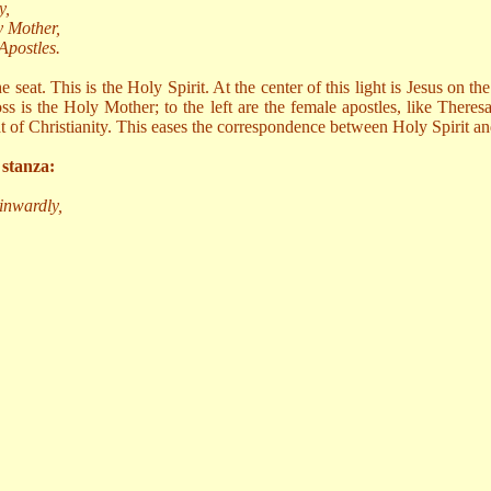
y,
y Mother,
Apostles.
e seat. This is the Holy Spirit. At the center of this light is Jesus on t
ss is the Holy Mother; to the left are the female apostles, like Theres
that of Christianity. This eases the correspondence between Holy Spirit
 stanza:
inwardly,