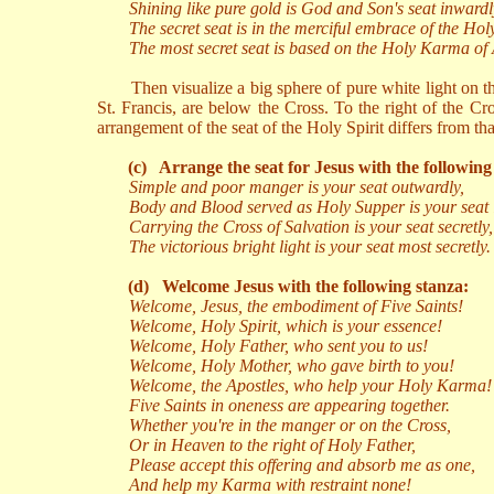
Shining like pure gold is God and Son's seat inwardl
The secret seat is in the merciful embrace of the Hol
The most secret seat is based on the Holy Karma of 
Then visualize a big sphere of pure white light on th
St. Francis, are below the Cross. To the right of the Cro
arrangement of the seat of the Holy Spirit differs from 
(c)
Arrange the seat for Jesus with the following
Simple and poor manger is your seat outwardly,
Body and Blood served as Holy Supper is your seat 
Carrying the Cross of Salvation is your seat secretly,
The victorious bright light is your seat most secretly.
(d)
Welcome Jesus with the following stanza:
Welcome, Jesus, the embodiment of Five Saints!
Welcome, Holy Spirit, which is your essence!
Welcome, Holy Father, who sent you to us!
Welcome, Holy Mother, who gave birth to you!
Welcome, the Apostles, who help your Holy Karma!
Five Saints in oneness are appearing together.
Whether you're in the manger or on the Cross,
Or in Heaven to the right of Holy Father,
Please accept this offering and absorb me as one,
And help my Karma with restraint none!