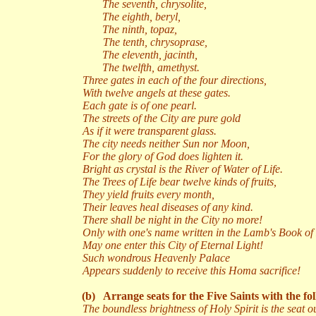
The seventh, chrysolite,
The eighth, beryl,
The ninth, topaz,
The tenth, chrysoprase,
The eleventh, jacinth,
The twelfth, amethyst.
Three gates in each of the four directions,
With twelve angels at these gates.
Each gate is of one pearl.
The streets of the City are pure gold
As if it were transparent glass.
The city needs neither Sun nor Moon,
For the glory of God does lighten it.
Bright as crystal is the River of Water of Life.
The Trees of Life bear twelve kinds of fruits,
They yield fruits every month,
Their leaves heal diseases of any kind.
There shall be night in the City no more!
Only with one's name written in the Lamb's Book of 
May one enter this City of Eternal Light!
Such wondrous Heavenly Palace
Appears suddenly to receive this Homa sacrifice!
(b)
Arrange seats for the Five Saints with the fo
The boundless brightness of Holy Spirit is the seat o