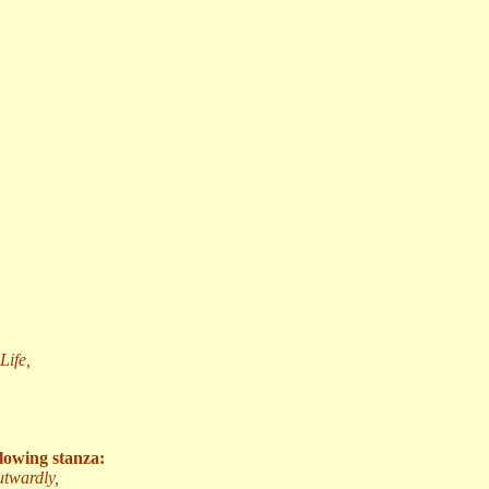
Life,
llowing stanza:
utwardly,