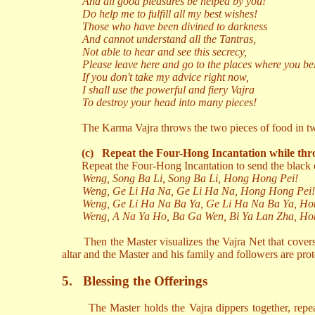
And all good pleasures be helped by you!
Do help me to fulfill all my best wishes!
Those who have been divined to darkness
And cannot understand all the Tantras,
Not able to hear and see this secrecy,
Please leave here and go to the places where you be
If you don't take my advice right now,
I shall use the powerful and fiery Vajra
To destroy your head into many pieces!
The Karma Vajra throws the two pieces of food in two
(c)
Repeat the Four-Hong Incantation while thr
Repeat the Four-Hong Incantation to send the black 
Weng, Song Ba Li, Song Ba Li, Hong Hong Pei!
Weng, Ge Li Ha Na, Ge Li Ha Na, Hong Hong Pei!
Weng, Ge Li Ha Na Ba Ya, Ge Li Ha Na Ba Ya, Ho
Weng, A Na Ya Ho, Ba Ga Wen, Bi Ya Lan Zha, Ho
Then the Master visualizes the Vajra Net that cover
altar and the Master and his family and followers are prot
5.
Blessing the Offerings
The Master holds the Vajra dippers together, rep