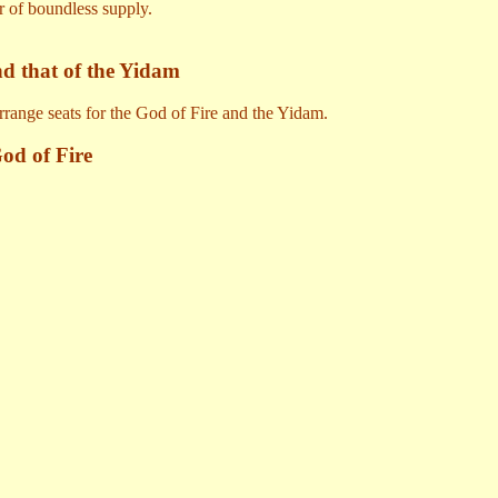
r of boundless supply.
nd that of the Yidam
arrange seats for the God of Fire and the Yidam.
od of Fire