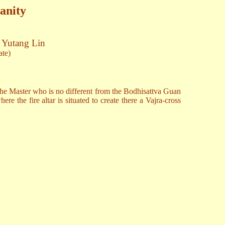
anity
. Yutang Lin
ate)
the Master who is no different from the Bodhisattva Guan
e the fire altar is situated to create there a Vajra-cross