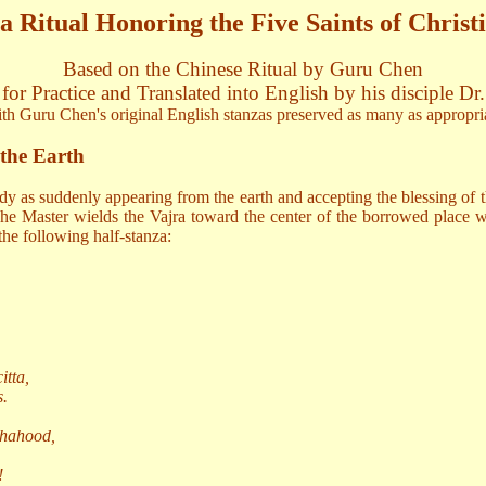
 Ritual Honoring the Five Saints of Christi
Based on the Chinese Ritual by Guru Chen
for Practice and Translated into English by his disciple Dr
th Guru Chen's original English stanzas preserved as many as appropri
 the Earth
dy as suddenly appearing from the earth and accepting the blessing of 
he Master wields the Vajra toward the center of the borrowed place wher
he following half-stanza:
.
tta,
s.
dhahood,
!