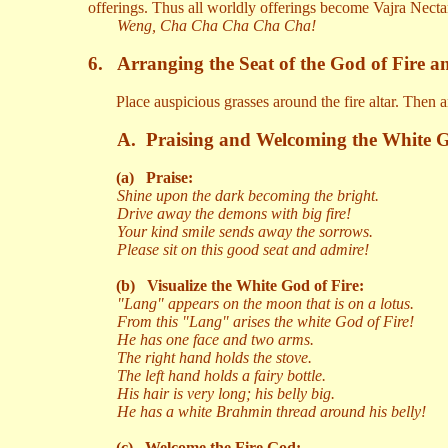
offerings. Thus all worldly offerings become Vajra Necta
Weng, Cha Cha Cha Cha Cha!
6.
Arranging the Seat of the God of Fire a
Place auspicious grasses around the fire altar. Then 
A.
Praising and Welcoming the White G
(a)
Praise:
Shine upon the dark becoming the bright.
Drive away the demons with big fire!
Your kind smile sends away the sorrows.
Please sit on this good seat and admire!
(b)
Visualize the White God of Fire:
"Lang" appears on the moon that is on a lotus.
From this "Lang" arises the white God of Fire!
He has one face and two arms.
The right hand holds the stove.
The left hand holds a fairy bottle.
His hair is very long; his belly big.
He has a white Brahmin thread around his belly!
(c)
Welcome the Fire God: