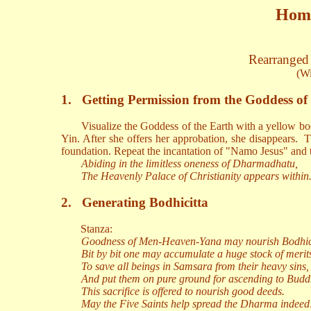
Homa
Rearranged 
(Wi
1.
Getting Permission from the Goddess of
Visualize the Goddess of the Earth with a yellow bo
Yin. After she offers her approbation, she disappears.
T
foundation. Repeat the incantation of "Namo Jesus" and t
Abiding in the limitless oneness of Dharmadhatu,
The Heavenly Palace of Christianity appears within
2.
Generating Bodhicitta
Stanza:
Goodness of Men-Heaven-Yana may nourish Bodhici
Bit by bit one may accumulate a huge stock of merit
To save all beings in Samsara from their heavy sins,
And put them on pure ground for ascending to Bud
This sacrifice is offered to nourish good deeds.
May the Five Saints help spread the Dharma indeed