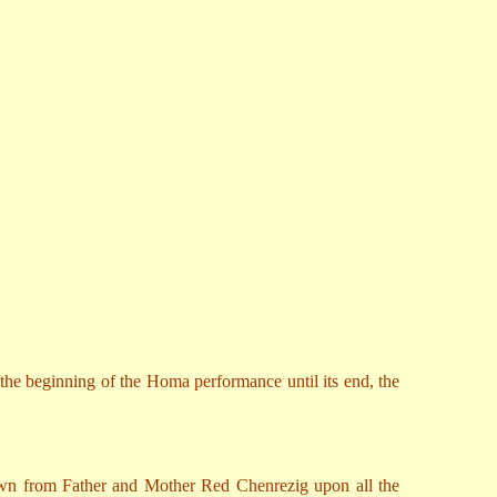
 the beginning of the Homa performance until its end, the
 down from Father and Mother Red Chenrezig upon all the