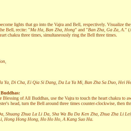
come lights that go into the Vajra and Bell, respectively. Visualize th
he Bell, recite: "
Ma Ha, Ban Zha, Hong
" and "
Ban Zha, Ga Za, A.
" (
art chakra three times, simultaneously ring the Bell three times.
ion,
 Ya, Di Cha, Ei Qia Si Dang, Da La Ya Mi, Ban Zha Sa Duo, Hei H
l Buddhas:
he Blessing of All Buddhas, use the Vajra to touch the heart chakra to 
ster's head, turn the Bell around three times counter-clockwise, then thr
Da, Shuang Zhua La Li Da, Sha Wa Bu Da Ken Zha, Zhua Zha Li Lei
Li, Hong Hong Hong, Ho Ho Ho, A Kang Suo Ha.