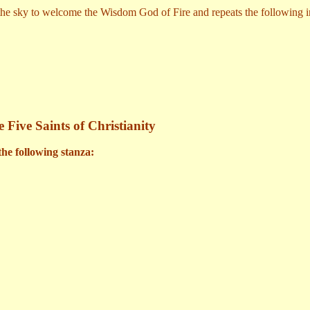
 the sky to welcome the Wisdom God of Fire and repeats the following i
 Five Saints of Christianity
the following stanza: