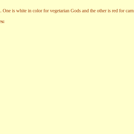
. One is white in color for vegetarian Gods and the other is red for car
rs: