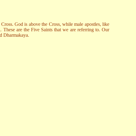
he Cross. God is above the Cross, while male apostles, like
a. These are the Five Saints that we are referring to. Our
 and Dharmakaya.