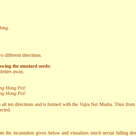
long.
 different directions.
owing the mustard seeds:
deities away.
ng Hong Pei!
ng Hong Pei!
s all ten directions and is formed with the Vajra Net Mudra. Thus from
ected.
eats the incantation given below and visualizes much nectar falling