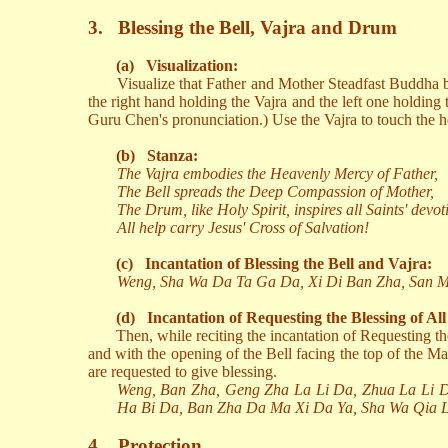
3.
Blessing the Bell, Vajra and Drum
(a)
Visualization:
Visualize that Father and Mother Steadfast Buddha be
the right hand holding the Vajra and the left one holding t
Guru Chen's pronunciation.) Use the Vajra to touch the he
(b)
Stanza:
The Vajra embodies the Heavenly Mercy of Father,
The Bell spreads the Deep Compassion of Mother,
The Drum, like Holy Spirit, inspires all Saints' devot
All help carry Jesus' Cross of Salvation!
(c)
Incantation of Blessing the Bell and Vajra:
Weng, Sha Wa Da Ta Ga Da, Xi Di Ban Zha, San Ma
(d)
Incantation of Requesting the Blessing of Al
Then, while reciting the incantation of Requesting t
and with the opening of the Bell facing the top of the Ma
are requested to give blessing.
Weng, Ban Zha, Geng Zha La Li Da, Zhua La Li 
Ha Bi Da, Ban Zha Da Ma Xi Da Ya, Sha Wa Qia 
4.
Protection