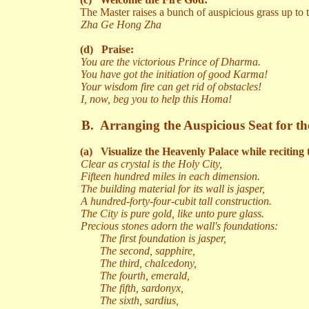
The Master raises a bunch of auspicious grass up to
Zha Ge Hong Zha
(d)
Praise:
You are the victorious Prince of Dharma.
You have got the initiation of good Karma!
Your wisdom fire can get rid of obstacles!
I, now, beg you to help this Homa!
B.
Arranging the Auspicious Seat for the
(a)
Visualize the Heavenly Palace while reciting 
Clear as crystal is the Holy City,
Fifteen hundred miles in each dimension.
The building material for its wall is jasper,
A hundred-forty-four-cubit tall construction.
The City is pure gold, like unto pure glass.
Precious stones adorn the wall's foundations:
The first foundation is jasper,
The second, sapphire,
The third, chalcedony,
The fourth, emerald,
The fifth, sardonyx,
The sixth, sardius,