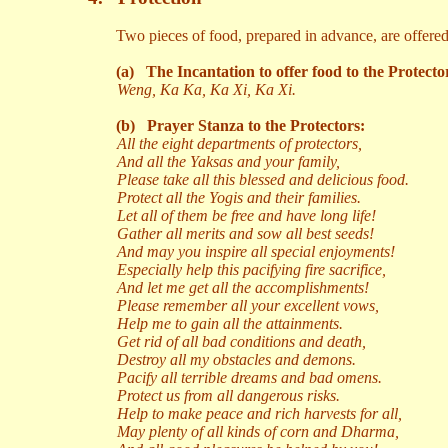
Two pieces of food, prepared in advance, are offered
(a)
The Incantation to offer food to the Protecto
Weng, Ka Ka, Ka Xi, Ka Xi.
(b)
Prayer Stanza to the Protectors:
All the eight departments of protectors,
And all the Yaksas and your family,
Please take all this blessed and delicious food.
Protect all the Yogis and their families.
Let all of them be free and have long life!
Gather all merits and sow all best seeds!
And may you inspire all special enjoyments!
Especially help this pacifying fire sacrifice,
And let me get all the accomplishments!
Please remember all your excellent vows,
Help me to gain all the attainments.
Get rid of all bad conditions and death,
Destroy all my obstacles and demons.
Pacify all terrible dreams and bad omens.
Protect us from all dangerous risks.
Help to make peace and rich harvests for all,
May plenty of all kinds of corn and Dharma,