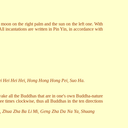
e moon on the right palm and the sun on the left one. With
All incantations are written in Pin Yin, in accordance with
ei Hei Hei Hei, Hong Hong Hong Pei, Suo Ha.
awake all the Buddhas that are in one's own Buddha-nature
ee times clockwise, thus all Buddhas in the ten directions
, Zhua Zha Ba Li Mi, Geng Zha Da Na Ya, Shuang