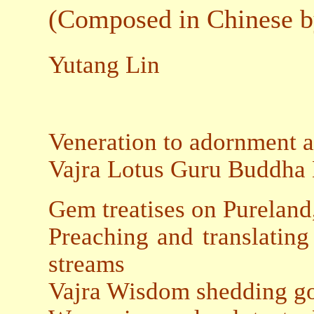
(Composed in Chinese b
Yutang Lin
Veneration to adornment 
Vajra Lotus Guru Buddha 
Gem treatises on Pureland
Preaching and translatin
streams
Vajra Wisdom shedding go