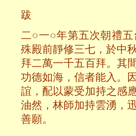
跋
○
○
二
一
年第五次朝禮五
殊殿前靜修三七，於中
拜二萬一千五百拜。其
功德如海，信者能入。
誼，配以蒙受加持之感
油然，林師加持雲湧，
善願。