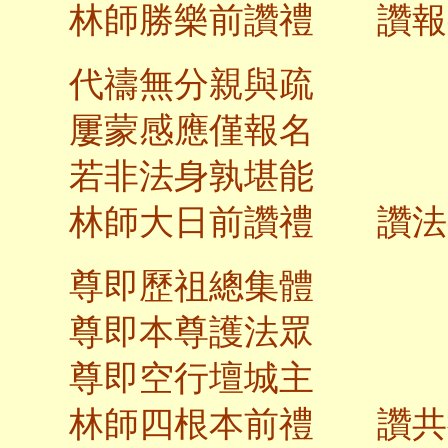
林師勝樂前讚禮 讚報
代禱無分親與疏
屢蒙感應僅報名
若非法身孰堪能
林師大日前讚
尊即歷祖總集體
尊即本尊護法眾
尊即空行壇城主
林師四根本前禮 讚共