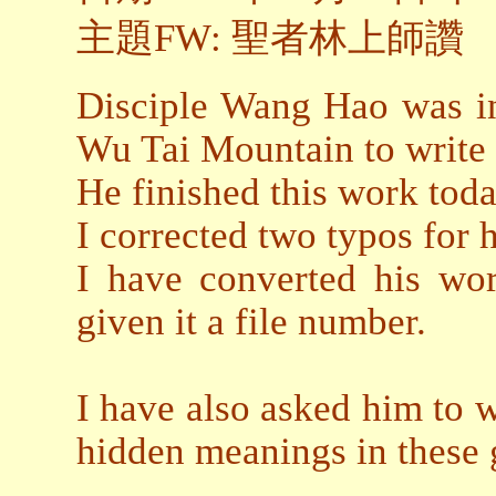
主題FW: 聖者林上師讚
Disciple Wang Hao was in
Wu Tai Mountain to write 
He finished this work toda
I corrected two typos for 
I have converted his wor
given it a file number.
I have also asked him to w
hidden meanings in these 