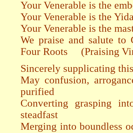
Your Venerable is the emb
Your Venerable is the Yida
Your Venerable is the mast
We praise and salute to
Four Roots (Praising Vir
Sincerely supplicating thi
May confusion, arroganc
purified
Converting grasping in
steadfast
Merging into boundless oc