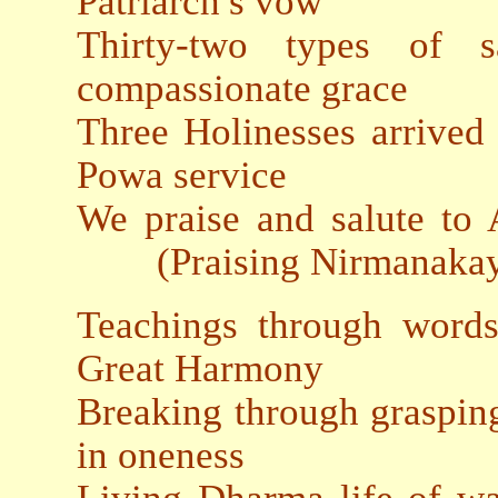
Patriarch′s vow
Thirty-two types of sa
compassionate grace
Three Holinesses arrived t
Powa service
We praise and salute 
(Praising Nirmanakay
Teachings through words
Great Harmony
Breaking through grasping 
in oneness