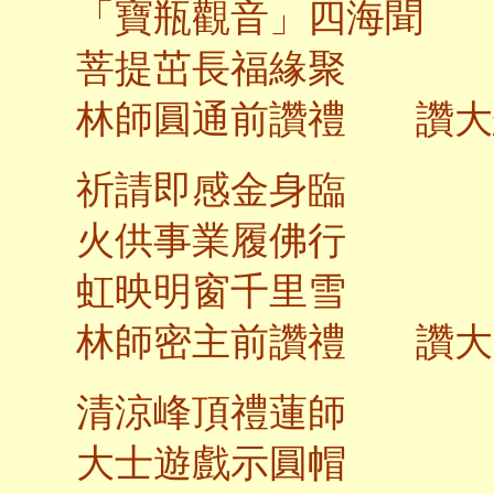
「寶瓶觀音」四海聞
菩提茁長福
林師圓通前讚禮 讚大
祈請即感金身臨
火供事業履佛行
虹映明窗千里雪
林師密主前讚禮 讚大
清涼峰頂禮蓮師
大士遊戲示圓帽