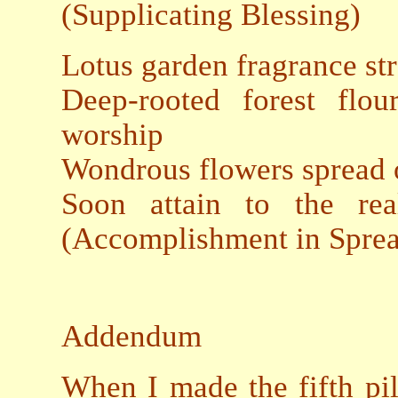
(Supplicating Blessing)
Lotus garden fragrance st
Deep-rooted forest flo
worship
Wondrous flowers spread o
Soon attain to the 
(Accomplishment in Sprea
Addendum
When I made the fifth pi