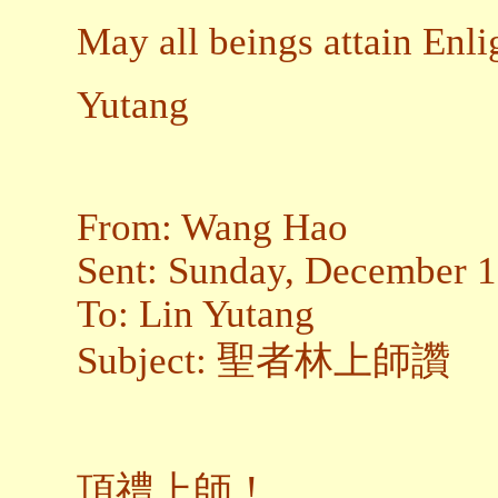
May all beings attain Enl
Yutang
From: Wang Hao
Sent: Sunday, December 
To: Lin Yutang
Subject: 聖者林上師讚
頂禮上師！