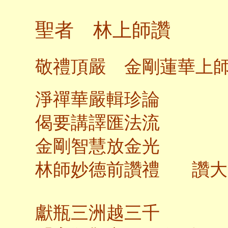
聖者 林上師讚
敬禮頂嚴 金剛蓮華上
淨禪華嚴輯珍論
偈要講譯匯法流
金剛智慧放金光
林師妙德前讚禮 讚大
獻瓶三洲越三千