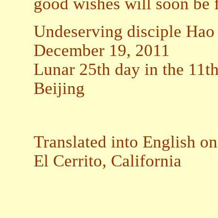
good wishes will soon be f
Undeserving disciple Hao
December 19, 2011
Lunar 25th day in the 11t
Beijing
Translated into English o
El Cerrito, California