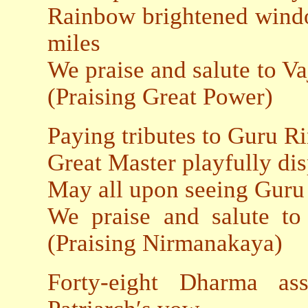
Rainbow brightened wind
miles
We praise and salute t
(Praising Great Power)
Paying tributes to Guru R
Great Master playfully di
May all upon seeing Guru
We praise and salut
(Praising Nirmanakaya)
Forty-eight Dharma ass