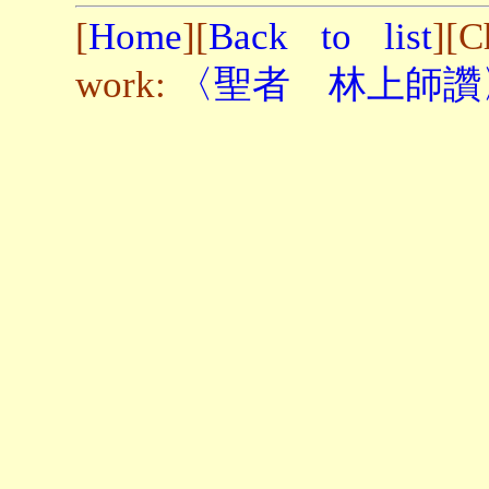
[
Home
][
Back to list
][C
work:
〈聖者 林上師讚