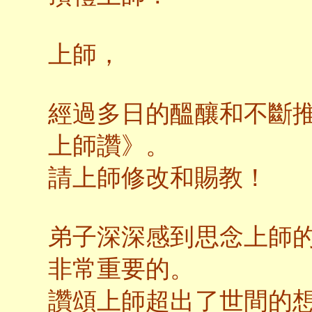
上師，
經過多日的醞釀和不斷
上師讚》。
請上師修改和賜教！
弟子深深感到思念上師
非常重要的。
讚頌上師超出了世間的