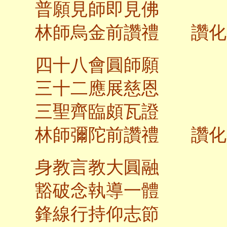
普願見師即見佛
林師烏金前讚禮 讚化
四十八會圓師願
三十二應展慈恩
三聖齊臨頗瓦證
林師彌陀前讚禮 讚化
身教言教大圓融
豁破念執導一體
鋒線行持仰志節