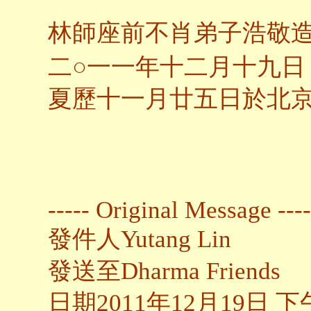
林師座前不肖弟子浩敬
○
二
一一年十二月十九日
夏歷十一月廿五日於北
----- Original Message ----
發件人Yutang Lin
發送至Dharma Friends
日期2011年12月19日 下午