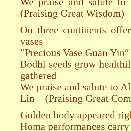
We praise and salute to
(Praising Great Wisdom)
On three continents offe
vases
″Precious Vase Guan Yin″
Bodhi seeds grow healthil
gathered
We praise and salute to 
Lin (Praising Great Com
Golden body appeared rig
Homa performances carry o