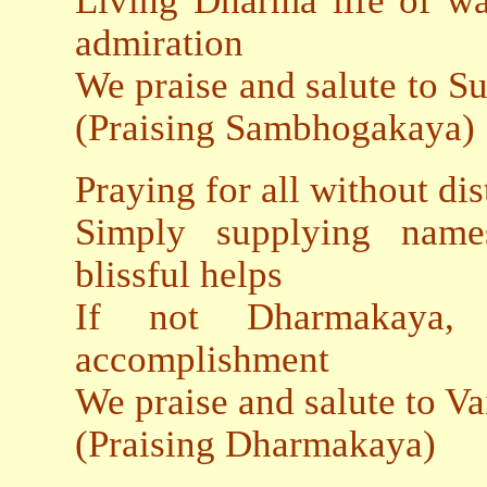
Living Dharma life of wa
admiration
We praise and salute to 
(Praising Sambhogakaya)
Praying for all without dis
Simply supplying name
blissful helps
If not Dharmakaya,
accomplishment
We praise and salute t
(Praising Dharmakaya)