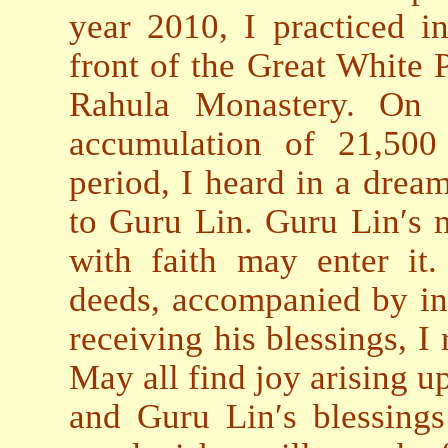
year 2010, I practiced in
front of the Great White 
Rahula Monastery. On 
accumulation of 21,500 
period, I heard in a drea
to Guru Lin. Guru Lin′s m
with faith may enter it
deeds, accompanied by ins
receiving his blessings, I
May all find joy arising up
and Guru Lin′s blessings 