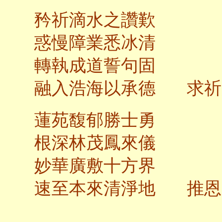
矜祈滴水之讚歎
惑慢障業悉冰清
轉執成道誓句固
融入浩海以承德 求祈
蓮苑馥郁勝士勇
根深林茂鳳來儀
妙華廣敷十方界
速至本來清淨地 推恩