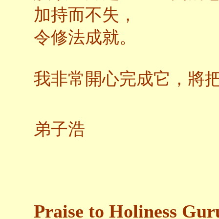
加持而不失，
令修法成就。
我非常開心完成它，將
弟子浩
Praise to Holiness Gur