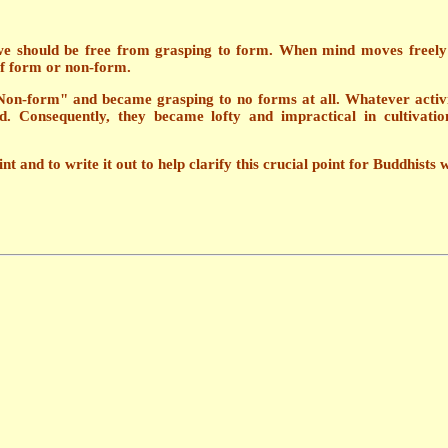
 should be free from grasping to form. When mind moves freely wit
of form or non-form.
Non-form" and became grasping to no forms at all. Whatever activ
 Consequently, they became lofty and impractical in cultivation 
t and to write it out to help clarify this crucial point for Buddhists