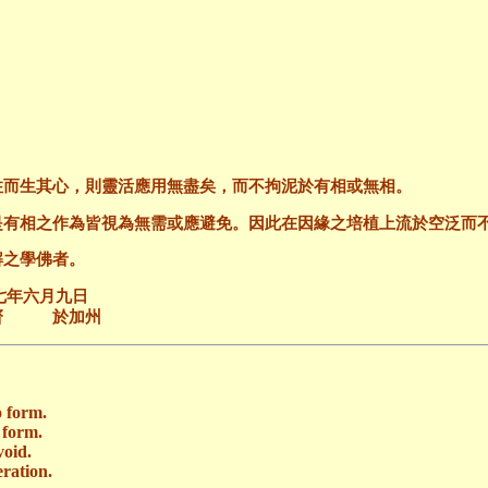
住而生其心，則靈活應用無盡矣，而不拘泥於有相或無相。
是有相之作為皆視為無需或應避免。因此在因緣之培植上流於空泛而
解之學佛者。
九日
加州
o form.
 form.
void.
eration.