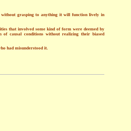
hout grasping to anything it will function lively in
ities that involved some kind of form were deemed by
of causal conditions without realizing their biased
 who had misunderstood it.