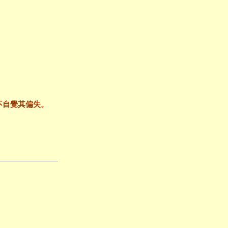
不自覺其偏失。