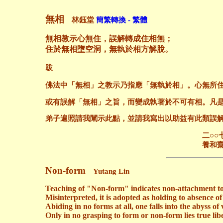
無相
林鈺堂
簡繁轉換 - 繁體
無相教示心無住，誤解轉成住相無；
住於無相墮空洞，無執於相方解脫。
跋
佛法中「無相」之教示乃指應「無執於相」。心無所
或有誤解「無相」之旨，而變成執著於不可有相。凡
弟子遍照請我闡示此點，並請我寫出以助益有此類誤
二○○七年六月
養和齋 於
Non-form
Yutang Lin
Teaching of "Non-form" indicates non-attachment t
Misinterpreted, it is adopted as holding to absence of
Abiding in no forms at all, one falls into the abyss of 
Only in no grasping to form or non-form lies true lib