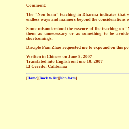
Comment:
The "Non-form" teaching in Dharma indicates that we
endless ways and manners beyond the considerations 
Some misunderstood the essence of the teaching on "
them as unnecessary or as something to be avoided.
shortcomings.
Disciple Pian Zhao requested me to expound on this poin
Written in Chinese on June 9, 2007
Translated into English on June 10, 2007
El Cerrito, California
[
Home
][
Back to list
][
Non-form
]