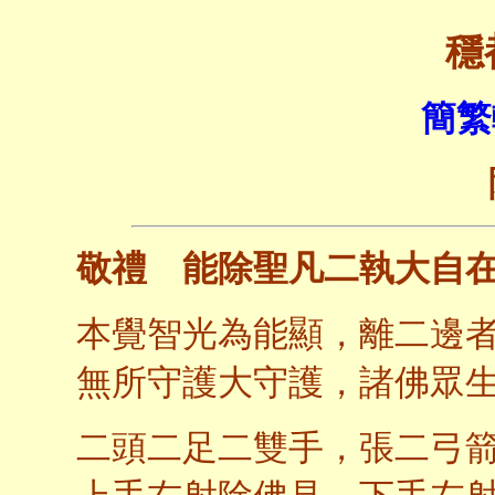
穩
簡繁
敬禮 能除聖凡二執大自
本覺智光為能顯，離二邊
無所守護大守護，諸佛眾
二頭二足二雙手，張二弓