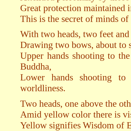
Great protection maintained i
This is the secret of minds of
With two heads, two feet and 
Drawing two bows, about to 
Upper hands shooting to the 
Buddha,
Lower hands shooting to t
worldliness.
Two heads, one above the oth
Amid yellow color there is vis
Yellow signifies Wisdom of E