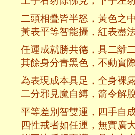
上手右射除佛見，下手左
二頭相疊皆半怒，黃色之
黃表平等智能攝，紅表盡
任運成就勝共德，具二離
其餘身分青黑色，不動實
為表現成本具足，全身裸
二分邪見魔自縛，箭令解
平等差別智雙運，四手自
四性戒者如任運，無實廣