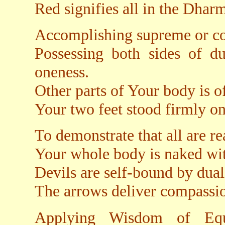
Red signifies all in the Dharm
Accomplishing supreme or co
Possessing both sides of du
oneness.
Other parts of Your body is of
Your two feet stood firmly on
To demonstrate that all are re
Your whole body is naked wi
Devils are self-bound by dual
The arrows deliver compassio
Applying Wisdom of Equ