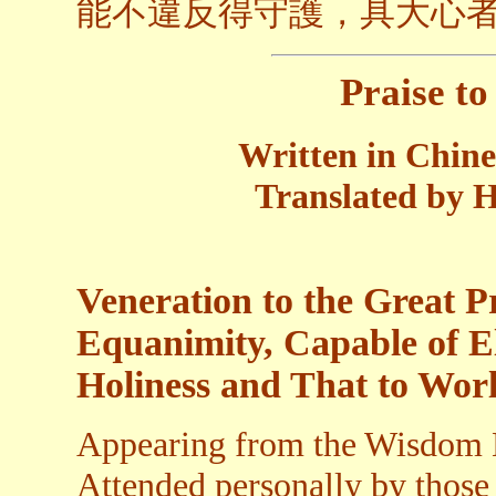
能不違反得守護，具大心
Praise t
Written in Chin
Translated by H
Veneration to the Great P
Equanimity, Capable of E
Holiness and That to Worl
Appearing from the Wisdom B
Attended personally by those 