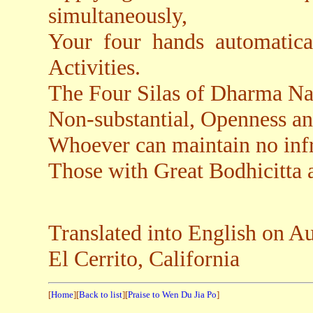
simultaneously,
Your four hands automatica
Activities.
The Four Silas of Dharma Na
Non-substantial, Openness a
Whoever can maintain no infr
Those with Great Bodhicitta
Translated into English on A
El Cerrito, California
[
Home
][
Back to list
][
Praise to Wen Du Jia Po
]