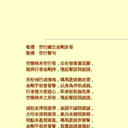
敬禮 空行總主金剛亥母
敬禮 空行誓句
空樂根本空行母，出生智喜蓮花樂，
能與行者金剛持，憶起誓語我啟請。
丟松傾巴成佛地，噶馬惹彼猶在望，
金剛手前曾發誓，以身為伴助成就。
行者發大菩提心，即身欲取無死果，
空樂根本之所依，憶起誓語我啟請。
戒犯未淨我當淨，啟請不誠我當誠，
大印未深我當深，氣功未精我當精，
明點未盈我當盈。噶馬惹彼所發誓，
金剛手前所發誓，殷重啟請速憶起，