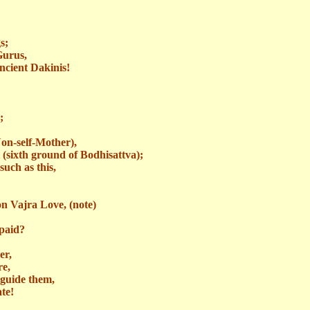
s;
Gurus,
ancient
Dakinis
!
;
on-self-Mother
),
 (sixth ground of Bodhisattva);
uch as this,
on Vajra Love, (note)
paid?
er,
re,
guide them,
ate!