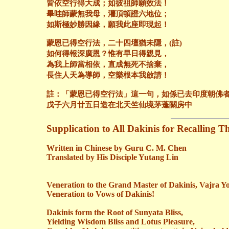
皆依空行得大成；如彼祖師願效法！
畢哇師蒙無我母，灌頂頓證六地位；
如斯極妙勝因緣，願我此座即現起！
蒙恩已得空行法，二十四壇猶未隱，(註)
如何得報深廣恩？惟有早日得親見，
為我上師當相依，直成無死不捨棄，
長住人天為導師，空樂根本我啟請！
註：「蒙恩已得空行法」這一句，如係已去印度朝佛
戊子六月廿五日造在北天竺仙境茅蓬關房中
Supplication to All
Dakinis
for Recalling T
Written in Chinese by Guru C. M. Chen
Translated by His Disciple
Yutang
Lin
Veneration to the Grand Master of
Dakinis
, Vajra Yo
Veneration to Vows of
Dakinis
!
Dakinis
form the Root of Sunyata Bliss,
Yielding Wisdom Bliss and Lotus Pleasure,