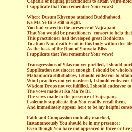
Capable of helping practitioners to attain Vajra-hold
I supplicate that You remember Your vows!
Where
Dusum
Khyenpa
attained Buddhahood,
Ka Ma Ye Bi is still in sight,
You had vowed in the presence of
Vajrapani
That You would be practitioners' consort to help thei
This practitioner had developed great Bodhicitta
To attain Non-death Fruit in this body within this life
As the basis of the Root of Sunyata Bliss
I supplicate that You remember Your vows!
Transgressions of Silas not yet purified, I should pur
Supplication not sincere enough, I should be whole-h
Mahamudra
still shallow, I should endeavor to attai
Wind practices not yet mastered, I should endeavor 
Wisdom Drops not yet fulfilled, I should endeavor to 
The vows made at Ka Ma Ye Bi,
The vows made in the presence of
Vajrapani
,
I solemnly supplicate that You readily recall them,
And immediately appear here to be my helpful conso
Faith and Compassion mutually matched,
Instantaneously You should be in my presence;
Even though You have not appeared in three or five 