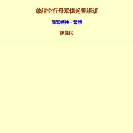
啟請空行母眾憶起誓語頌
簡繁轉換 - 繁體
陳健民