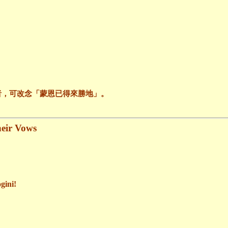
者，可改念「蒙恩已得來勝地」。
heir Vows
gini!