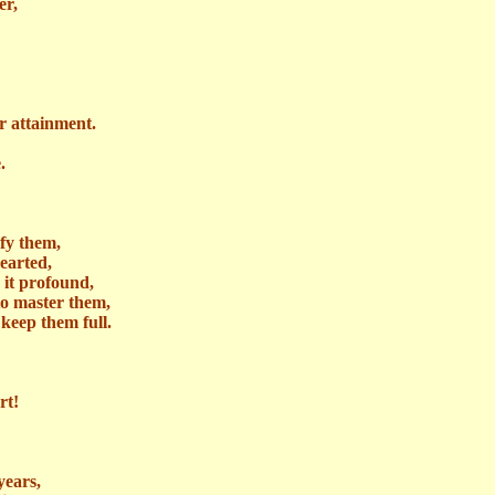
er,
r attainment.
.
ify them,
earted,
n it profound,
to master them,
keep them full.
rt!
years,