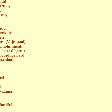
ith!
fruits,
;
d me,
tly,
rrival;
ers,
ra (
Vajrapani
).
ccomplishment,
 more diligent;
 moved forward,
passion!
rt!
ia
Niguma
or life!