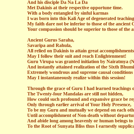
And his disciple Da Na La Da
Met
Dakinis
at their respective opportune time.
With a body entangled by sinful karmas
I was born into this Kali Age of degenerated teaching
My faith
dare
not be inferior to those of the ancient 
Your compassion should be superior to those of the 
Ancient Gurus
Saraha
,
Savaripa
and
Rahula
,
All relied on
Dakinis
to attain great accomplishments
May I follow their suit and reach Enlightenment!
Guru
Virupa
was granted initiation by
Nairatmya
(
N
And instantly attained realization of the Sixth Bhumi
Extremely wondrous and supreme causal conditions s
May I instantaneously realize within this session!
Through the grace of
Guru
I had learned teachings 
The Twenty-four Mandalas are still not hidden,
How could such profound and expansive grace be re
Only through earlier arrival of Your Holy Presence,
To be my Guru and mutually we depend on each oth
Until accomplishment of Non-death without departu
And abide long among heavenly or human beings to 
To the Root of Sunyata Bliss thus I earnestly supplic