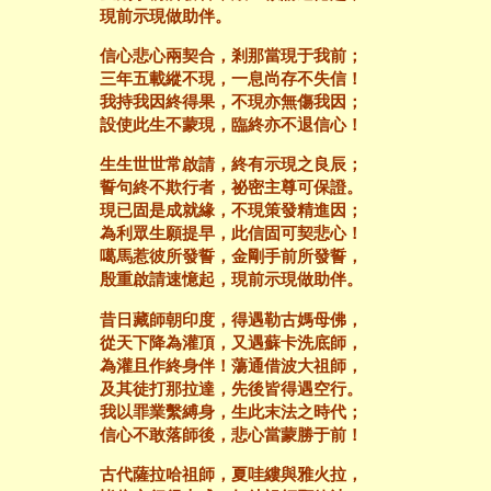
現前示現做助伴。
信心悲心兩契合，剎那當現于我前；
三年五載縱不現，一息尚存不失信！
我持我因終得果，不現亦無傷我因；
設使此生不蒙現，臨終亦不退信心！
生生世世常啟請，終有示現之良辰；
誓句終不欺行者，祕密主尊可保證。
現已固是成就緣，不現策發精進因；
為利眾生願提早，此信固可契悲心！
噶馬惹彼所發誓，金剛手前所發誓，
殷重啟請速憶起，現前示現做助伴。
昔日藏師朝印度，得遇勒古媽母佛，
從天下降為灌頂，又遇蘇卡洗底師，
為灌且作終身伴！蕩通借波大祖師，
及其徒打那拉達，先後皆得遇空行。
我以罪業繫縛身，生此末法之時代；
信心不敢落師後，悲心當蒙勝于前！
古代薩拉哈祖師，夏哇縷與雅火拉，