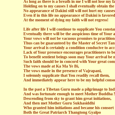
As long as there is a breath in me I will not lose my fa
Holding on to my causes I shall eventually obtain the 
No appearance of
Dakini
still will not hurt my causes
Even if in this life no appearance of
Dakini
is favore
At the moment of dying my faith will not regress!
Life after life I will continue to supplicate You constan
Eventually there will be the auspicious time of Your a
Your vows will not be vacuous promises to practition
Thus
can be guaranteed by the Master of Secret Tant
Your arrival is certainly a condition conducive to a
Lack of Your presence encourages practitioners to be
To benefit sentient beings soon may Your arrival be
Such faith should be in concord with Your great com
The vows made at Ka Ma Ye Bi,
The vows made in the presence of
Vajrapani
,
I solemnly supplicate that You readily recall them,
And immediately appear here to be my helpful conso
In the past a Tibetan Guru made a pilgrimage to Ind
And was fortunate enough to meet Mother Buddha
Descending from sky to grant him great initiations,
And then met Mother Guru
Sukhasiddhi
Who granted him initiations and became his consort f
Both the Great Patriarch
Thangtong
Gyalpo