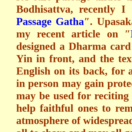
Bodhisattva, recently 
Passage Gatha
″. Upasak
my recent article on ″
designed a Dharma card
Yin in front, and the te
English on its back, for 
in person may gain prote
may be used for reciting 
help faithful ones to re
atmosphere of widespread 