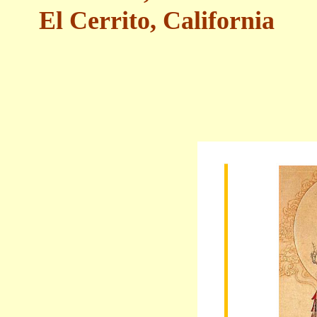
El Cerrito, California