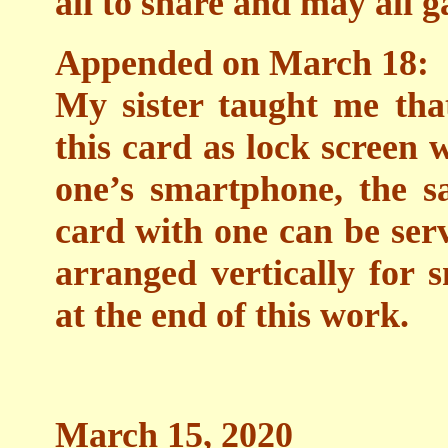
all to share and may all g
Appended on March 18:
My sister taught me that
this card as lock screen
one’s smartphone, the s
card with one can be se
arranged vertically for
at the end of this work.
March 15, 2020