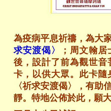
為疫病平息祈禱，為大
求安渡偈〉
；周文翰居
後，設計了前為觀世音
卡，以供大眾。此卡隨
〈祈求安渡偈〉，有助
靜。特地公佈於此，願