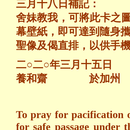
三月十八日補記：
舍妹教我，可將此卡之
幕壁紙，即可達到隨身
聖像及偈直排，以供手
二○二○年三月十五日
養和齋 於加州
To pray for pacification 
for safe passage under 