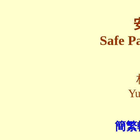
Safe P
Yu
簡繁