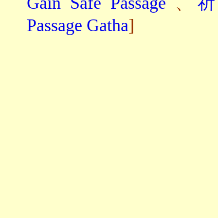
Gain Safe Passage
、
祈
Passage Gatha
]