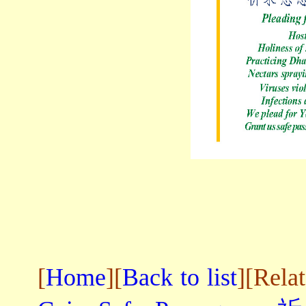
[
Home
][
Back to list
][Rela