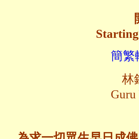
Startin
簡繁轉
林
Guru 
為求一切眾生早日成佛