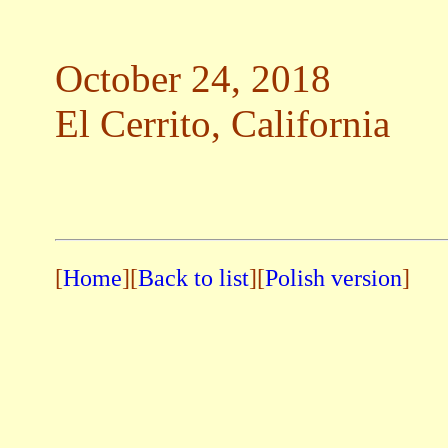
October 24, 2018
El Cerrito, California
[
Home
][
Back to list
]
[
Polish version
]