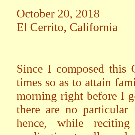
October 20, 2018
El Cerrito, California
Since I composed this G
times so as to attain fami
morning right before I g
there are no particular
hence, while recitin