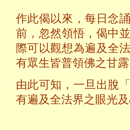
作此偈以來，每日念
前，忽然領悟，偈中
際可以觀想為遍及全
有眾生皆普領佛之甘露
由此可知，一旦出脫
有遍及全法界之眼光及