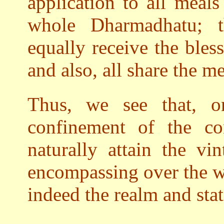
application to all meals
whole Dharmadhatu; th
equally receive the bles
and also, all share the me
Thus, we see that, o
confinement of the co
naturally attain the vi
encompassing over the w
indeed the realm and sta