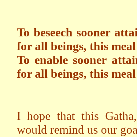
To beseech sooner atta
for all beings, this meal
To enable sooner attai
for all beings, this mea
I hope that this Gatha,
would remind us our goal