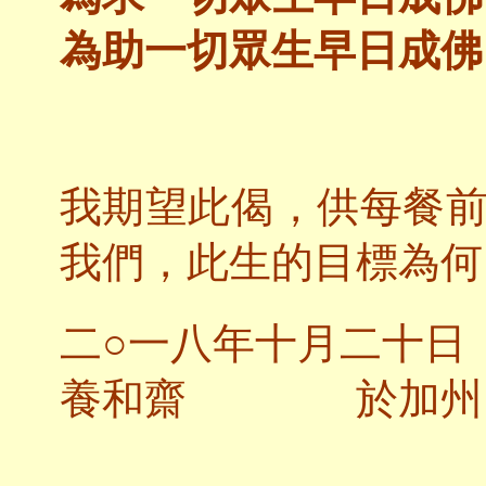
為助一切眾生早日成佛
我期望此偈，供每餐
我們，此生的目標為何
二○一八年十月二十日
養和齋 於加州