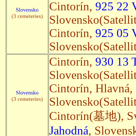
Cintorín,
925 22 
Slovensko
(3 cemeteries)
Slovensko(Satelli
Cintorín,
925 05 
Slovensko(Satelli
Cintorín,
930 13 
Slovensko(Satelli
Cintorín, Hlavná,
Slovensko
Slovensko(Satelli
(3 cemeteries)
Cintorín(墓地), Sv
Jahodná
, Slovensk