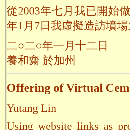
從2003年七月我已開始
年1月7日我虛擬造訪墳場之
二○二○年一月十二日
養和齋 於加州
Offering of Virtual Ceme
Yutang Lin
Using website links as pr