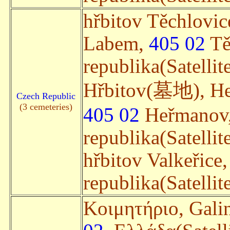
hřbitov Těchlovic
Labem,
405 02
Tě
republika(Satellit
Hřbitov(墓地), Heř
Czech Republic
(3 cemeteries)
405 02
Heřmanov,
republika(Satellit
hřbitov Valkeřice
republika(Satellit
Κοιμητήριο, Galin