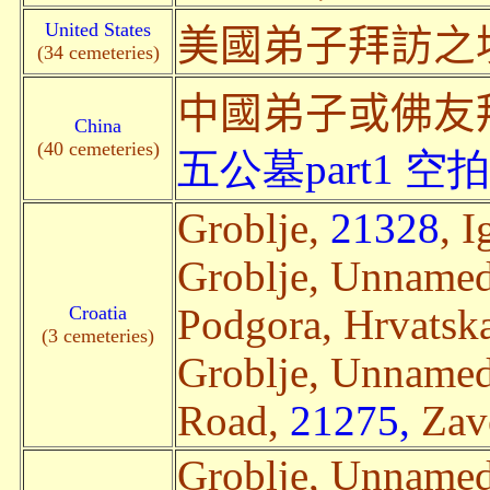
United States
美國弟子拜訪之
(34 cemeteries)
中國弟子或佛友
China
(40 cemeteries)
五公墓part1
空拍
Groblje,
21328
, I
Groblje, Unname
Croatia
Podgora, Hrvatska
(3 cemeteries)
Groblje, Unname
Road,
21275,
Zavo
Groblje, Unname