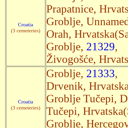
Prapatnice, Hrvats
Groblje, Unname
Croatia
(3 cemeteries)
Orah, Hrvatska(Sat
Groblje,
21329
,
Živogošće, Hrvats
Groblje,
21333
,
Drvenik, Hrvatska(
Groblje Tučepi, 
Croatia
(3 cemeteries)
Tučepi, Hrvatska(S
Groblje, Hercegov