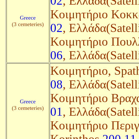
02
, Ελλάδα(Satell
Κοιμητήριο Κοκκ
Greece
(3 cemeteries)
02
, Ελλάδα(Satell
Κοιμητήριο Πουλ
06
, Ελλάδα(Satell
Κοιμητήριο, Spa
08
, Ελλάδα(Satell
Κοιμητήριο Βραχ
Greece
(3 cemeteries)
01
, Ελλάδα(Satell
Κοιμητήριο Περι