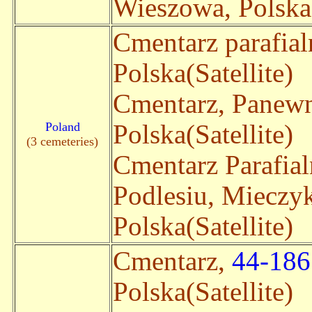
Wieszowa, Polska(
Cmentarz parafia
Polska(Satellite)
Cmentarz, Panew
Poland
Polska(Satellite)
(3 cemeteries)
Cmentarz Parafia
Podlesiu, Miecz
Polska(Satellite)
Cmentarz,
44-186
Polska(Satellite)