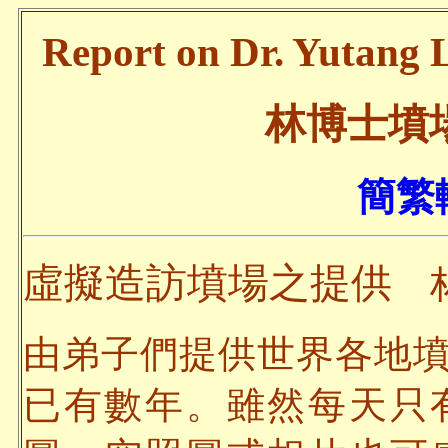
Report on Dr. Yutang L
林博士墳
簡繁轉
虛擬造訪墳場之提供
林
由弟子們提供世界各地
已有數年。雖然每天只