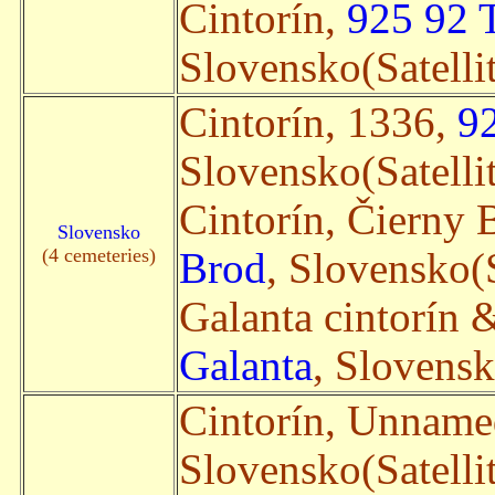
Cintorín,
925 92 
Slovensko(Satelli
Cintorín, 1336,
9
Slovensko(Satelli
Cintorín, Čierny
Slovensko
(4 cemeteries)
Brod
, Slovensko(S
Galanta cintorín &
Galanta
, Slovensk
Cintorín, Unnam
Slovensko(Satelli