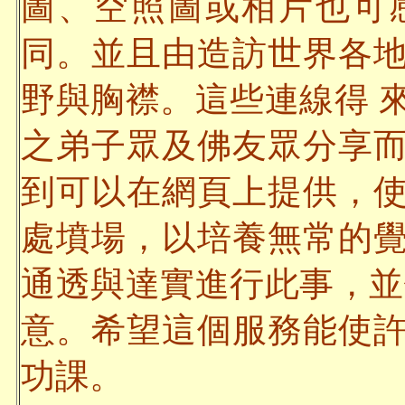
圖、空照圖或相片也可
同。並且由造訪世界各
野與胸襟。這些連線得 
之弟子眾及佛友眾分享
到可以在網頁上提供，
處墳場，以培養無常的
通透與達實進行此事，並
意。希望這個服務能使
功課。