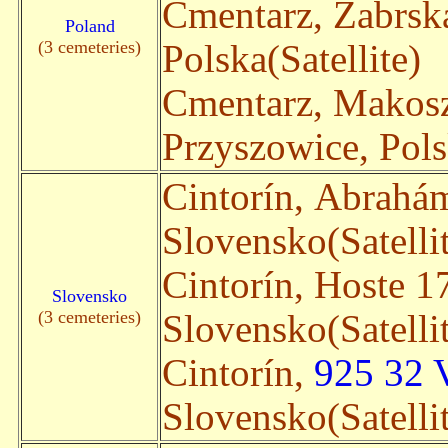
Cmentarz, Zabrsk
Poland
(3 cemeteries)
Polska(Satellite)
Cmentarz, Makos
Przyszowice, Pols
Cintorín, Abrahá
Slovensko(Satelli
Cintorín, Hoste 1
Slovensko
(3 cemeteries)
Slovensko(Satelli
Cintorín,
925 32 
Slovensko(Satelli