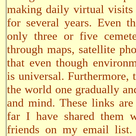
making daily virtual visits
for several years. Even t
only three or five cemete
through maps, satellite pho
that even though environm
is universal. Furthermore, t
the world one gradually an
and mind. These links are 
far I have shared them w
friends on my email list