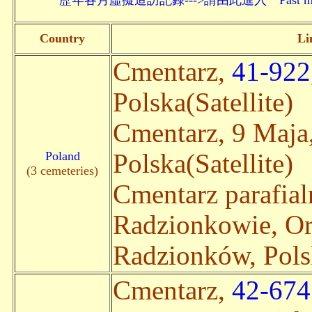
歷年各月虛擬造訪記錄--->請由此進入 Past monthly record
Country
Li
Cmentarz,
41-922
Polska(Satellite)
Cmentarz, 9 Maja
Poland
Polska(Satellite)
(3 cemeteries)
Cmentarz parafia
Radzionkowie, O
Radzionków, Polsk
Cmentarz,
42-674