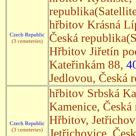
republika(Satellit
hřbitov Krásná L
Czech Republic
Česká republika(Sa
(3 cemeteries)
Hřbitov Jiřetín p
Kateřinkám 88,
4
Jedlovou, Česká re
hřbitov Srbská K
Kamenice, Česká r
Hřbitov, Jetřicho
Czech Republic
(3 cemeteries)
Jetřichovice, Česk