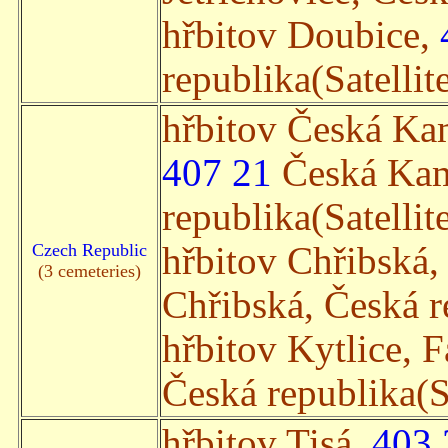
hřbitov Doubice,
republika(Satellit
hřbitov Česká Ka
407 21
Česká Kam
republika(Satellit
Czech Republic
hřbitov Chřibská,
(3 cemeteries)
Chřibská, Česká re
hřbitov Kytlice, 
Česká republika(Sa
hřbitov Tisá,
403 