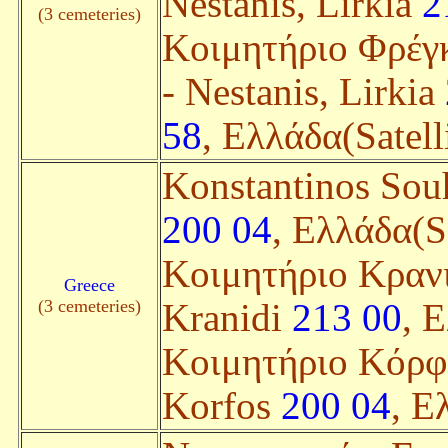
Nestanis, Lirkia
2
(3 cemeteries)
Κοιμητήριο Φρέγκ
- Nestanis, Lirkia
58
, Ελλάδα(Satell
Konstantinos Sou
200 04
, Ελλάδα(Sa
Κοιμητήριο Κρανι
Greece
(3 cemeteries)
Kranidi
213 00
, 
Κοιμητήριο Κόρφο
Korfos
200 04
, Ε