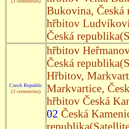
(3 cemeteries)
Bukovina, Česká r
hřbitov Ludvíkov
Česká republika(Sa
hřbitov Heřmano
Česká republika(Sa
Hřbitov, Markvar
Czech Republic
Markvartice, Česká
(3 cemeteries)
hřbitov Česká Ka
02
Česká Kamenic
republika(Satellit