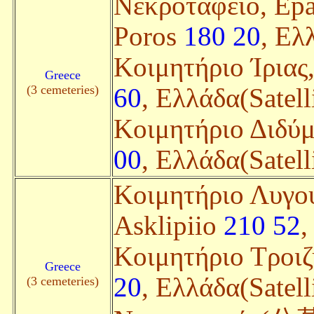
Nεκροταφείο, Epar
Poros
180 20
, Ελ
Κοιμητήριο Ίριας, 
Greece
(3 cemeteries)
60
, Ελλάδα(Satell
Κοιμητήριο Διδύμ
00
, Ελλάδα(Satell
Κοιμητήριο Λυγου
Asklipiio
210 52
,
Κοιμητήριο Τροιζ
Greece
20
, Ελλάδα(Satell
(3 cemeteries)