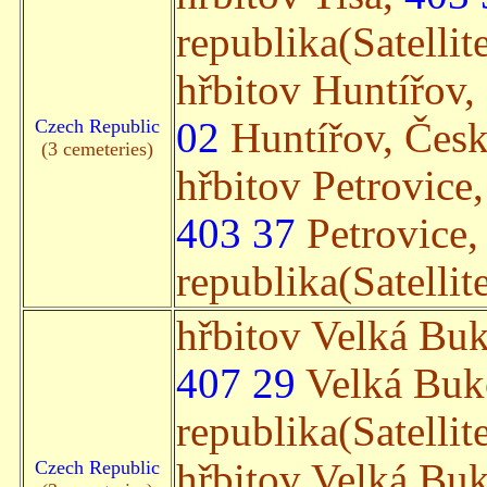
republika(Satellit
hřbitov Huntířov,
Czech Republic
02
Huntířov, Česká
(3 cemeteries)
hřbitov Petrovice
403 37
Petrovice,
republika(Satellit
hřbitov Velká Bu
407 29
Velká Buk
republika(Satellit
Czech Republic
hřbitov Velká Bu