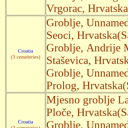
Vrgorac, Hrvatska(
Groblje, Unname
Seoci, Hrvatska(Sa
Groblje, Andrije
Croatia
(3 cemeteries)
Staševica, Hrvatsk
Groblje, Unname
Prolog, Hrvatska(S
Mjesno groblje La
Ploče, Hrvatska(Sa
Croatia
Groblje, Unname
(3 cemeteries)