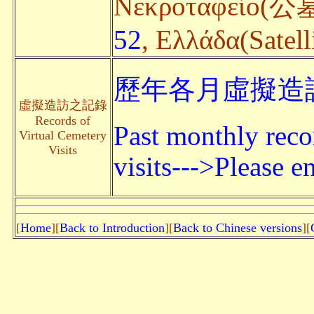
Nεκροταφείο(公墓
52
, Ελλάδα(Satell
歷年各月虛擬造訪
虛擬造訪之記錄
Records of
Past monthly reco
Virtual Cemetery
Visits
visits--->Please en
[
Home
][
Back to Introduction
][
Back to Chinese versions
][