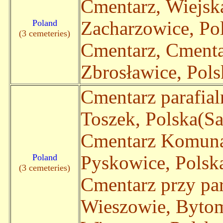
Cmentarz, Wiejsk
Poland
Zacharzowice, Pol
(3 cemeteries)
Cmentarz, Cmenta
Zbrosławice, Polsk
Cmentarz parafia
Toszek, Polska(Sa
Cmentarz Komuna
Poland
Pyskowice, Polska
(3 cemeteries)
Cmentarz przy par
Wieszowie, Byto