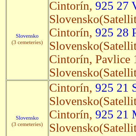
Cintorín,
925 27 
Slovensko(Satelli
Cintorín,
925 28 
Slovensko
(3 cemeteries)
Slovensko(Satelli
Cintorín, Pavlice
Slovensko(Satelli
Cintorín,
925 21 
Slovensko(Satelli
Cintorín,
925 21 
Slovensko
(3 cemeteries)
Slovensko(Satelli