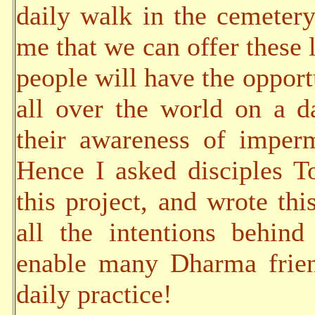
daily walk in the cemetery
me that we can offer these 
people will have the opportu
all over the world on a da
their awareness of imper
Hence I asked disciples 
this project, and wrote thi
all the intentions behind
enable many Dharma frien
daily practice!