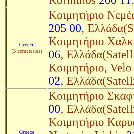
Korinthos
200 11
Κοιμητήριο Νεμέα
205 00
, Ελλάδα(Sa
Κοιμητήριο Χαλκ
Greece
(3 cemeteries)
06
, Ελλάδα(Satell
Κοιμητήριο, Vel
02
, Ελλάδα(Satell
Κοιμητήριο Σκαφι
00
, Ελλάδα(Satell
Κοιμητήριο Καρυά
Greece