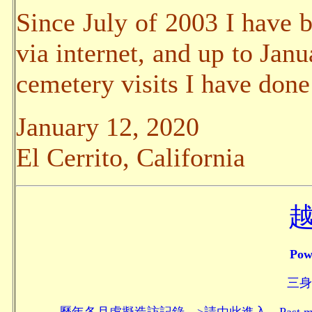
Since July of 2003 I have b
via internet, and up to Jan
cemetery visits I have done
January 12, 2020
El Cerrito, California
Pow
三身頗