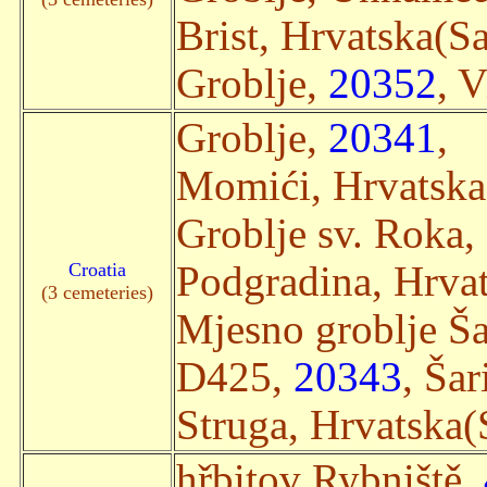
Brist, Hrvatska(Sat
Groblje,
20352
, V
Groblje,
20341
,
Momići, Hrvatska(
Groblje sv. Roka,
Croatia
Podgradina, Hrvat
(3 cemeteries)
Mjesno groblje Ša
D425,
20343
, Šar
Struga, Hrvatska(S
hřbitov Rybniště,