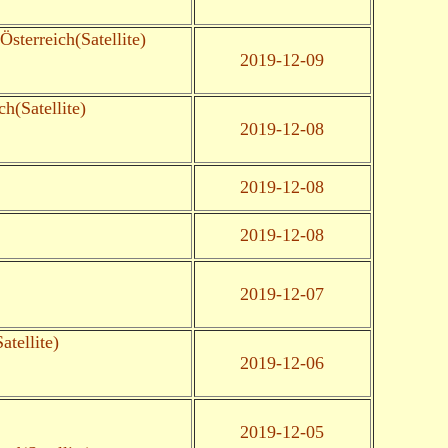
 Österreich(Satellite)
2019-12-09
ch(Satellite)
2019-12-08
2019-12-08
2019-12-08
2019-12-07
tellite)
2019-12-06
2019-12-05