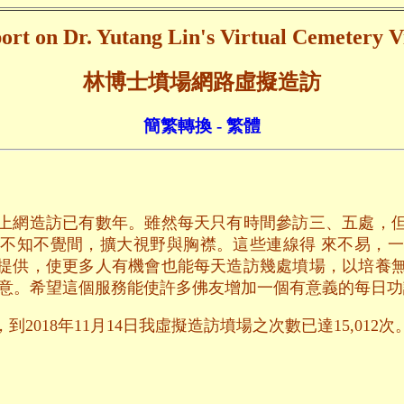
ort on Dr. Yutang Lin's Virtual Cemetery Vi
林博士墳場網路虛擬造訪
簡繁轉換 - 繁體
上網造訪已有數年。雖然每天只有時間參訪三、五處，
不知不覺間，擴大視野與胸襟。這些連線得 來不易，
提供，使更多人有機會也能每天造訪幾處墳場，以培養
用意。希望這個服務能使許多佛友增加一個有意義的每日功
2018年11月14日我虛擬造訪墳場之次數已達15,012次