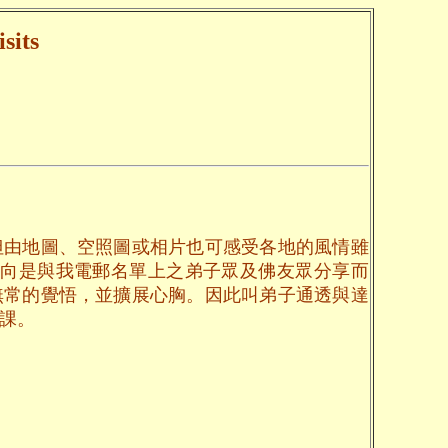
sits
但由地圖、空照圖或相片也可感受各地的風情雖
一向是與我電郵名單上之弟子眾及佛友眾分享而
無常的覺悟，並擴展心胸。因此叫弟子通透與達
課。
。