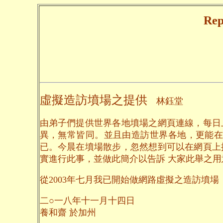
Rep
虛擬造訪墳場之提供
林鈺堂
由弟子們提供世界各地墳場之網頁連線，每日
異，無常皆同。並且由造訪世界各地，更能在
已。今晨在墳場散步，忽然想到可以在網頁上
實進行此事，並做此簡介以告訴 大家此舉之
從2003年七月我已開始做網路虛擬之造訪墳場，到
二○一八年十一月十四日
養和齋 於加州