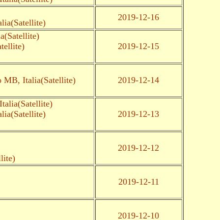
2019-12-16
ia(Satellite)
(Satellite)
ellite)
2019-12-15
MB, Italia(Satellite)
2019-12-14
alia(Satellite)
ia(Satellite)
2019-12-13
2019-12-12
lite)
2019-12-11
2019-12-10