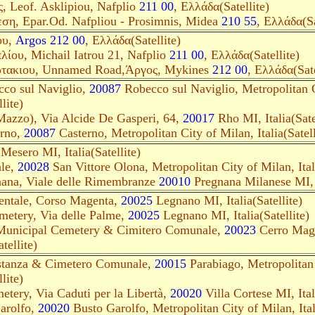
, Leof. Asklipiou, Nafplio
211 00
, Ελλάδα(Satellite)
ση, Epar.Od. Nafpliou - Prosimnis, Midea
210 55
, Ελλάδα(Sa
ου,
Argos 212 00
, Ελλάδα(Satellite)
ίου, Michail Iatrou 21, Nafplio
211 00
, Ελλάδα(Satellite)
ρτακιου, Unnamed Road,Άργος, Mykines
212 00
, Ελλάδα(Sate
cco sul Naviglio,
20087
Robecco sul Naviglio, Metropolitan C
lite)
Mazzo), Via Alcide De Gasperi, 64,
20017
Rho MI, Italia(Sate
erno,
20087
Casterno, Metropolitan City of Milan, Italia(Satell
Mesero MI, Italia(Satellite)
le,
20028
San Vittore Olona, Metropolitan City of Milan, Itali
nana, Viale delle Rimembranze
20010
Pregnana Milanese MI, It
ntale, Corso Magenta,
20025
Legnano MI, Italia(Satellite)
etery, Via delle Palme,
20025
Legnano MI, Italia(Satellite)
Municipal Cemetery & Cimitero Comunale,
20023
Cerro Magg
tellite)
astanza & Cimetero Comunale,
20015
Parabiago, Metropolitan 
lite)
etery, Via Caduti per la Libertà,
20020
Villa Cortese MI, Itali
arolfo,
20020
Busto Garolfo, Metropolitan City of Milan, Itali