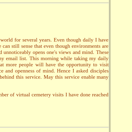
e world for several years. Even though daily I have
ne can still sense that even though environments are
and unnoticeably opens one's views and mind. These
my email list. This morning while taking my daily
at more people will have the opportunity to visit
nce and openness of mind. Hence I asked disciples
s behind this service. May this service enable many
ber of virtual cemetery visits I have done reached