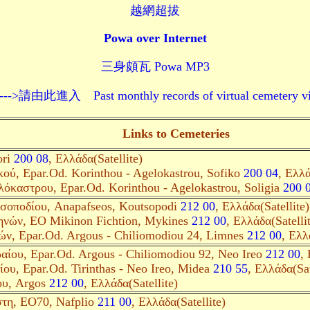
越網超拔
Powa over Internet
三身頗瓦 Powa MP3
 Past monthly records of virtual cemetery visits--
Links to Cemeteries
ori
200 08
, Ελλάδα(Satellite)
ού, Epar.Od. Korinthou - Agelokastrou, Sofiko
200 04
, Ελλά
όκαστρου, Epar.Od. Korinthou - Agelokastrou, Soligia
200 
σοποδίου, Anapafseos, Koutsopodi
212 00
, Ελλάδα(Satellite)
νών, EO Mikinon Fichtion, Mykines
212 00
, Ελλάδα(Satelli
ών, Epar.Od. Argous - Chiliomodiou 24, Limnes
212 00
, Ελλ
ίου, Epar.Od. Argous - Chiliomodiou 92, Neo Ireo
212 00
, 
ου, Epar.Od. Tirinthas - Neo Ireo, Midea
210 55
, Ελλάδα(Sat
ου, Argos
212 00
, Ελλάδα(Satellite)
τη, EO70, Nafplio
211 00
, Ελλάδα(Satellite)