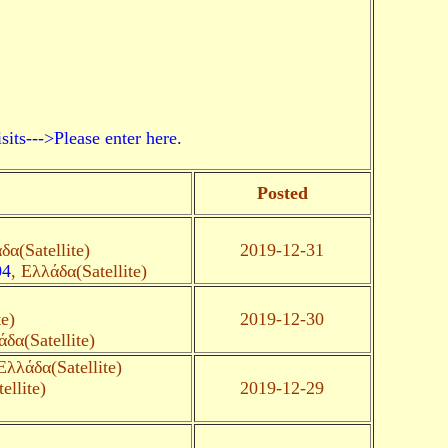
->Please enter here.
Posted
δα(Satellite)
2019-12-31
04
, Ελλάδα(Satellite)
te)
2019-12-30
άδα(Satellite)
Ελλάδα(Satellite)
ellite)
2019-12-29