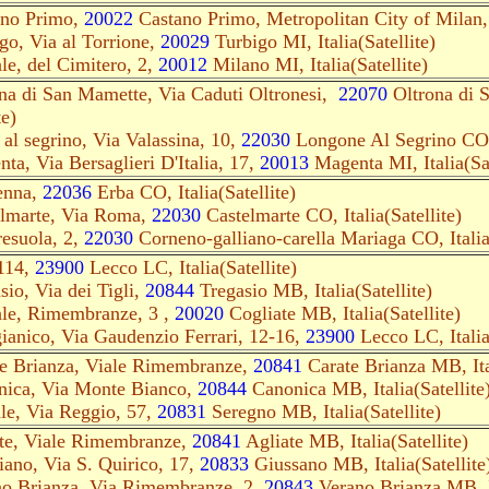
ano Primo,
20022
Castano Primo, Metropolitan City of Milan, I
go, Via al Torrione,
20029
Turbigo MI, Italia(Satellite)
e, del Cimitero, 2,
20012
Milano MI, Italia(Satellite)
ona di San Mamette, Via Caduti Oltronesi,
22070
Oltrona di 
te)
al segrino, Via Valassina, 10,
22030
Longone Al Segrino CO, 
ta, Via Bersaglieri D'Italia, 17,
20013
Magenta MI, Italia(Sat
enna,
22036
Erba CO, Italia(Satellite)
elmarte, Via Roma,
22030
Castelmarte CO, Italia(Satellite)
resuola, 2,
22030
Corneno-galliano-carella Mariaga CO, Italia(
114,
23900
Lecco LC, Italia(Satellite)
sio, Via dei Tigli,
20844
Tregasio MB, Italia(Satellite)
le, Rimembranze, 3 ,
20020
Cogliate MB, Italia(Satellite)
ianico, Via Gaudenzio Ferrari, 12-16,
23900
Lecco LC, Italia(
te Brianza, Viale Rimembranze,
20841
Carate Brianza MB, Ital
nica, Via Monte Bianco,
20844
Canonica MB, Italia(Satellite
le, Via Reggio, 57,
20831
Seregno MB, Italia(Satellite)
ate, Viale Rimembranze,
20841
Agliate MB, Italia(Satellite)
iano, Via S. Quirico, 17,
20833
Giussano MB, Italia(Satellite
no Brianza, Via Rimembranze, 2,
20843
Verano Brianza MB, It