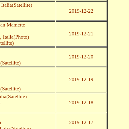
talia(Satellite)
2019-12-22
San Mamette
2019-12-21
Italia(Photo)
ellite)
2019-12-20
Satellite)
2019-12-19
Satellite)
ia(Satellite)
)
2019-12-18
)
2019-12-17
alia(Satellite)