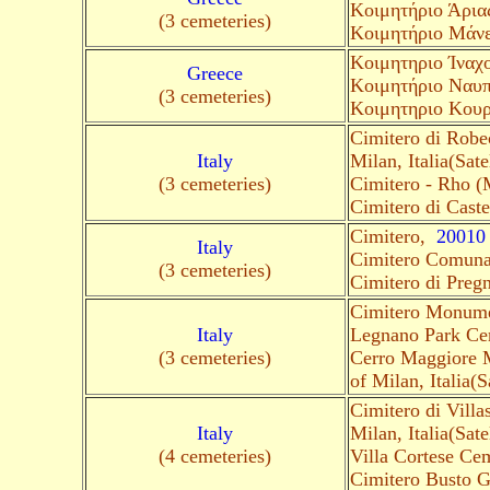
Κοιμητήριο Άριας
(3 cemeteries)
Κοιμητήριο Μάνε
Kοιμητηριο Ίναχ
Greece
Kοιμητήριο Ναυπλ
(3 cemeteries)
Κοιμητηριο Κου
Cimitero di Robe
Italy
Milan, Italia(Satel
(3 cemeteries)
Cimitero - Rho (
Cimitero di Cast
Cimitero,
20010
Italy
Cimitero Comuna
(3 cemeteries)
Cimitero di Preg
Cimitero Monume
Italy
Legnano Park Cem
(3 cemeteries)
Cerro Maggiore 
of Milan, Italia(Sa
Cimitero di Vill
Italy
Milan, Italia(Satel
(4 cemeteries)
Villa Cortese Cem
Cimitero Busto G