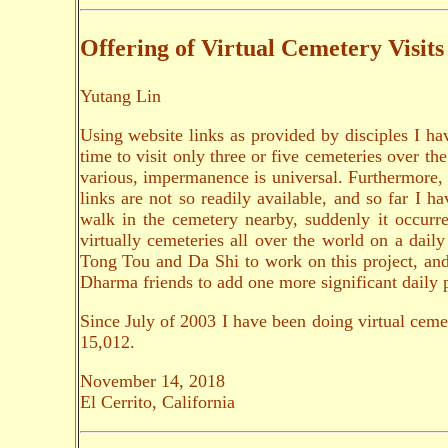
Offering of Virtual Cemetery Visits
Yutang Lin
Using website links as provided by disciples I hav
time to visit only three or five cemeteries over th
various, impermanence is universal. Furthermore, 
links are not so readily available, and so far I
walk in the cemetery nearby, suddenly it occurre
virtually cemeteries all over the world on a dai
Tong Tou and Da Shi to work on this project, and w
Dharma friends to add one more significant daily p
Since July of 2003 I have been doing virtual ceme
15,012.
November 14, 2018
El Cerrito, California