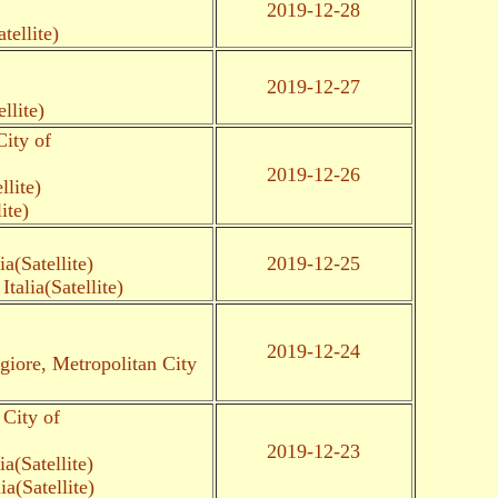
2019-12-28
tellite)
2019-12-27
llite)
ity of
2019-12-26
llite)
ite)
a(Satellite)
2019-12-25
alia(Satellite)
2019-12-24
iore, Metropolitan City
City of
2019-12-23
a(Satellite)
a(Satellite)