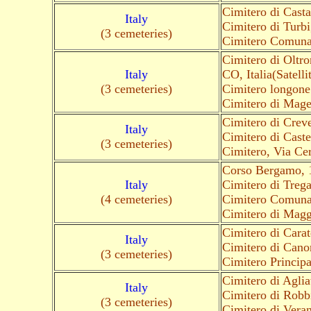
Cimitero di Cast
Italy
Cimitero di Turbi
(3 cemeteries)
Cimitero Comunal
Cimitero di Oltr
Italy
CO, Italia(Satelli
(3 cemeteries)
Cimitero longone 
Cimitero di Magen
Cimitero di Crev
Italy
Cimitero di Cast
(3 cemeteries)
Cimitero, Via Ce
Corso Bergamo, 
Italy
Cimitero di Trega
(4 cemeteries)
Cimitero Comuna
Cimitero di Magg
Cimitero di Cara
Italy
Cimitero di Cano
(3 cemeteries)
Cimitero Principa
Cimitero di Agli
Italy
Cimitero di Robb
(3 cemeteries)
Cimitero di Vera