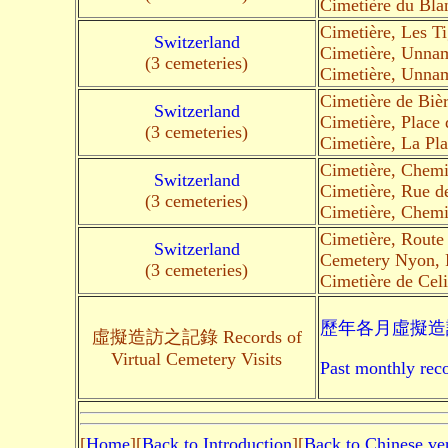
Cimetière du Bla
Cimetière, Les T
Switzerland
Cimetière, Unna
(3 cemeteries)
Cimetière, Unna
Cimetière de Biè
Switzerland
Cimetière, Place 
(3 cemeteries)
Cimetière, La Pla
Cimetière, Chemi
Switzerland
Cimetière, Rue d
(3 cemeteries)
Cimetière, Chemi
Cimetière, Route 
Switzerland
Cemetery Nyon, 
(3 cemeteries)
Cimetière de Cel
歷年各月虛擬造訪
虛擬造訪之記錄 Records of
Virtual Cemetery Visits
Past monthly reco
[
Home
][
Back to Introduction
][
Back to Chinese ve