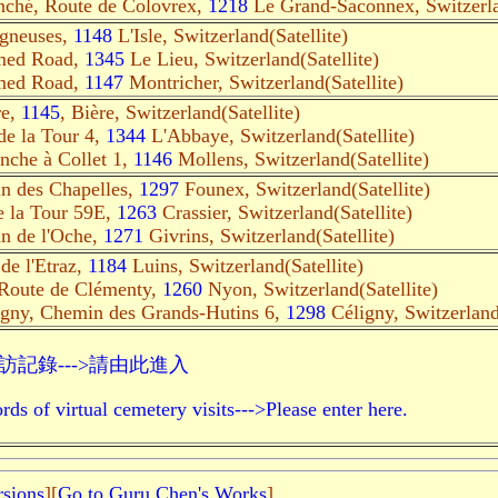
nché, Route de Colovrex,
1218
Le Grand-Saconnex, Switzerlan
igneuses,
1148
L'Isle, Switzerland(Satellite)
med Road,
1345
Le Lieu, Switzerland(Satellite)
med Road,
1147
Montricher, Switzerland(Satellite)
re,
1145
, Bière, Switzerland(Satellite)
de la Tour 4,
1344
L'Abbaye, Switzerland(Satellite)
nche à Collet 1,
1146
Mollens, Switzerland(Satellite)
n des Chapelles,
1297
Founex, Switzerland(Satellite)
e la Tour 59E,
1263
Crassier, Switzerland(Satellite)
n de l'Oche,
1271
Givrins, Switzerland(Satellite)
de l'Etraz,
1184
Luins, Switzerland(Satellite)
Route de Clémenty,
1260
Nyon, Switzerland(Satellite)
igny, Chemin des Grands-Hutins 6,
1298
Céligny, Switzerland(
記錄--->請由此進入
rds of virtual cemetery visits--->Please enter here.
rsions
][
Go to Guru Chen's Works
]