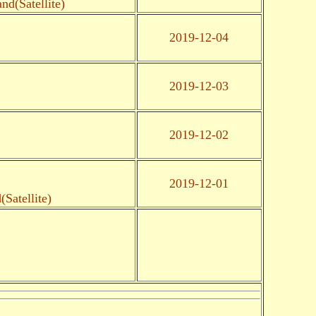
d(Satellite)
2019-12-04
2019-12-03
2019-12-02
2019-12-01
Satellite)