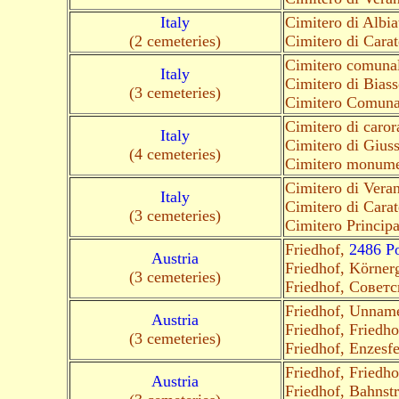
Italy
Cimitero di Albia
(2 cemeteries)
Cimitero di Cara
Cimitero comunal
Italy
Cimitero di Biass
(3 cemeteries)
Cimitero Comuna
Cimitero di caro
Italy
Cimitero di Giu
(4 cemeteries)
Cimitero monume
Cimitero di Vera
Italy
Cimitero di Cara
(3 cemeteries)
Cimitero Princip
Friedhof,
2486 Po
Austria
Friedhof, Körner
(3 cemeteries)
Friedhof, Совет
Friedhof, Unnam
Austria
Friedhof, Friedh
(3 cemeteries)
Friedhof, Enzesf
Friedhof, Friedho
Austria
Friedhof, Bahnst