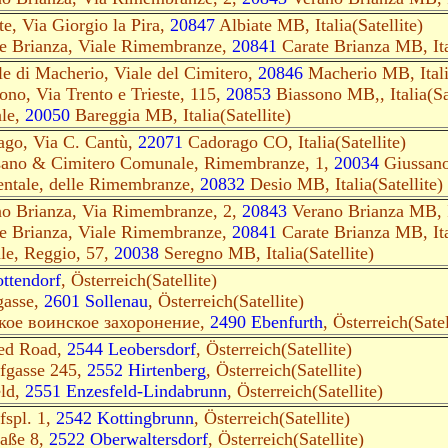
te, Via Giorgio la Pira,
2084
7
Albiate MB, Italia(Satellite)
te Brianza, Viale Rimembranze,
20841
Carate Brianza MB, Ital
e di Macherio, Viale del Cimitero,
20846
Macherio MB, Italia
ono, Via Trento e Trieste, 115,
20853
Biassono MB,, Italia(Sat
le,
20050
Bareggia MB, Italia(Satellite)
rago, Via C. Cantù,
22071
Cadorago CO, Italia(Satellite)
ssano & Cimitero Comunale, Rimembranze, 1,
20034
Giussano 
ntale, delle Rimembranze,
20832
Desio MB, Italia(Satellite)
no Brianza, Via Rimembranze, 2,
20843
Verano Brianza MB, It
te Brianza, Viale Rimembranze,
20841
Carate Brianza MB, Ital
ale, Reggio, 57,
20038
Seregno MB, Italia(Satellite)
ttendorf
, Österreich(Satellite)
gasse,
2601 Sollenau
, Österreich(Satellite)
ское воинское захоронение,
2490 Ebenfurth
, Österreich(Satel
ed Road,
2544 Leobersdorf
, Österreich(Satellite)
ofgasse 245,
2552 Hirtenberg
, Österreich(Satellite)
eld,
2551 Enzesfeld-Lindabrunn
, Österreich(Satellite)
fspl. 1,
2542 Kottingbrunn
, Österreich(Satellite)
raße 8,
2522 Oberwaltersdorf
, Österreich(Satellite)