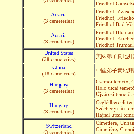
(3 cemeteries)
Friedhof Günsels
Friedhof, Zwisch
Austria
Friedhof, Friedh
(3 cemeteries)
Friedhof Bad Vö
Friedhof Blumau-
Austria
Friedhof, Kirche
(3 cemeteries)
Friedhof Trumau
United States
美國弟子
實地
拜
(38 cemeteries)
China
中國弟子
實地
拜
(18 cemeteries)
Csemői temető, C
Hungary
Hold utcai temet
(3 cemeteries)
Újvárosi temető,
Ceglédberceli te
Hungary
Széchenyi úti te
(3 cemeteries)
Hajnal utcai teme
Cimetière, Unna
Switzerland
Cimetière, Chemi
(3 cemeteries)