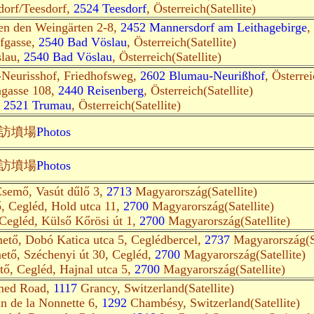
dorf/Teesdorf,
2524 Teesdorf
, Österreich(Satellite)
en den Weingärten 2-8,
2452 Mannersdorf am Leithagebirge
,
ofgasse,
2540 Bad Vöslau
, Österreich(Satellite)
slau,
2540 Bad Vöslau
, Österreich(Satellite)
Neurisshof, Friedhofsweg,
2602 Blumau-Neurißhof
, Österrei
ngasse 108,
2440 Reisenberg
, Österreich(Satellite)
,
2521 Trumau
, Österreich(Satellite)
訪墳場
Photos
訪墳場
Photos
semő, Vasút dűlő 3,
2713
Magyarország(Satellite)
ő, Cegléd, Hold utca 11,
2700
Magyarország(Satellite)
 Cegléd, Külső Kőrösi út 1,
2700
Magyarország(Satellite)
mető, Dobó Katica utca 5, Ceglédbercel,
2737
Magyarország(Sa
mető, Széchenyi út 30, Cegléd,
2700
Magyarország(Satellite)
tő, Cegléd, Hajnal utca 5,
2700
Magyarország(Satellite)
med Road,
1117
Grancy, Switzerland(Satellite)
n de la Nonnette 6,
1292
Chambésy, Switzerland(Satellite)