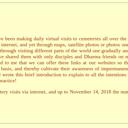
e been making daily virtual visits to cemeteries all over th
e internet, and yet through maps, satellite photos or photos o
through visiting different parts of the world one gradually 
 have shared them with only disciples and Dharma friends on 
d to me that we can offer these links at our websites so th
ly basis, and thereby cultivate their awareness of impermane
rote this brief introduction to explain to all the intention
ractice!
tery visits via internet, and up to November 14, 2018 the num