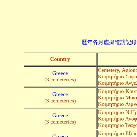
歷年各月虛擬造訪記錄--->請由此進入
Country
Cemetery, Agion
Greece
Κοιμητήριο Σοφικ
(3 cemeteries)
Κοιμητήριο Αγγελ
Κοιμητήριο Κουτ
Greece
Κοιμητήριο Μυκη
(3 cemeteries)
Kοιμητηριο Λιμν
Kοιμητηριο Ν.Ηρα
Greece
Κοιμητήριο Ανυφί
(3 cemeteries)
Kοιμητηριο Ίναχ
Κοιμητήριο Εξώσ
Greece