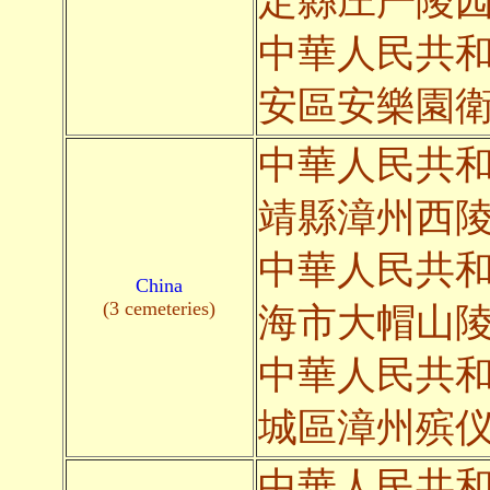
定縣庄严陵
中華人民共
安區安樂園
中華人民共
靖縣漳州西
中華人民共
China
(3 cemeteries)
海市大帽山
中華人民共
城區漳州殡
中華人民共