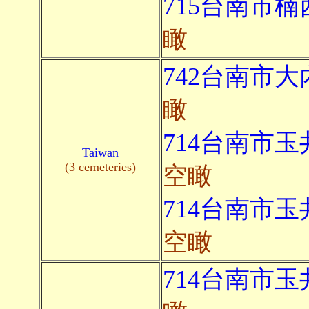
715台南市楠
瞰
742台南市大
瞰
714台南市玉
Taiwan
(3 cemeteries)
空瞰
714台南市玉
空瞰
714台南市玉