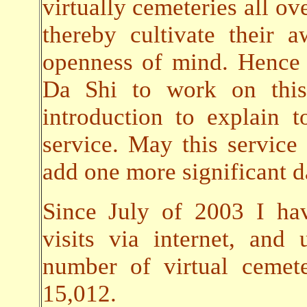
virtually cemeteries all ov
thereby cultivate their
openness of mind. Hence 
Da Shi to work on this 
introduction to explain t
service. May this servic
add one more significant da
Since July of 2003 I ha
visits via internet, an
number of virtual cemet
15,012.