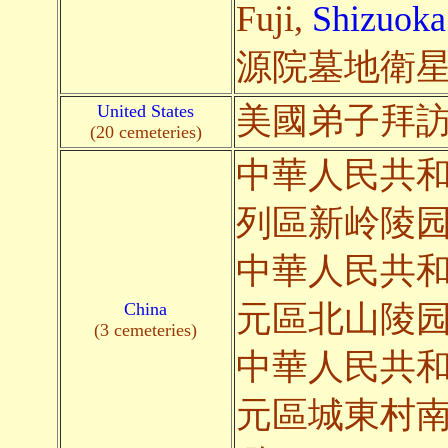
Fuji,
Shizuoka
源院墓地衛星
United States
美國弟子拜
(20 cemeteries)
中華人民共
列區新岭陵
中華人民共
China
元區北山陵
(3 cemeteries)
中華人民共
元區城東村