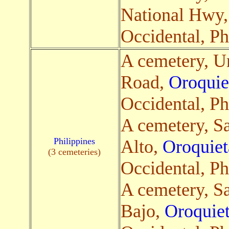
National Hwy
Occidental, Ph
A cemetery, 
Road,
Oroquie
Occidental, Ph
A cemetery, S
Philippines
Alto,
Oroquiet
(3 cemeteries)
Occidental, Ph
A cemetery, S
Bajo,
Oroquiet