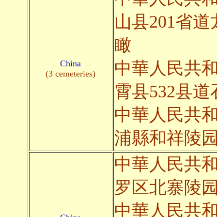
山县201省
瞰
China
中華人民共
(3 cemeteries)
霄县532县
中華人民共
浦縣和祥陵
中華人民共
罗区北寨陵
中華人民共