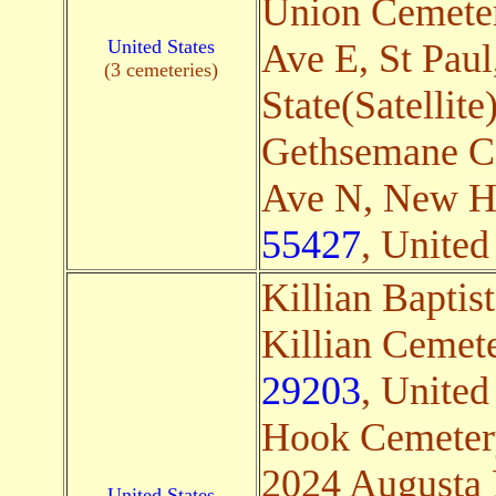
Union Cemete
United States
Ave E, St Paul
(3 cemeteries)
State(Satellite
Gethsemane C
Ave N, New H
55427
, United 
Killian Baptis
Killian Cemet
29203
, United
Hook Cemeter
2024 Augusta 
United States