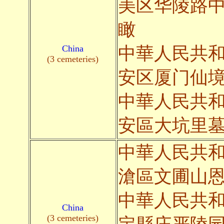
美区华陵路
瞰
China
中華人民共
(3 cemeteries)
安区厦门仙
中華人民共
安區大坑里
中華人民共
滄區文圃山
中華人民共
China
(3 cemeteries)