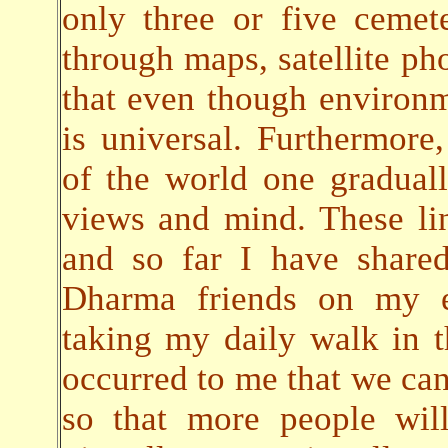
only three or five cemete
through maps, satellite pho
that even though environ
is universal. Furthermore,
of the world one gradual
views and mind. These lin
and so far I have share
Dharma friends on my em
taking my daily walk in t
occurred to me that we can 
so that more people will