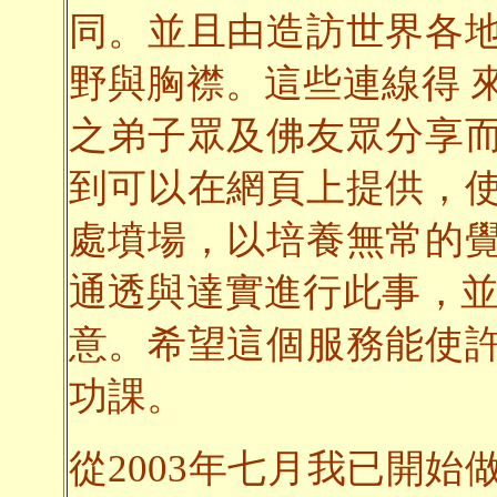
同。並且由造訪世界各
野與胸襟。這些連線得 
之弟子眾及佛友眾分享
到可以在網頁上提供，
處墳場，以培養無常的
通透與達實進行此事，並
意。希望這個服務能使
功課。
從2003年七月我已開始