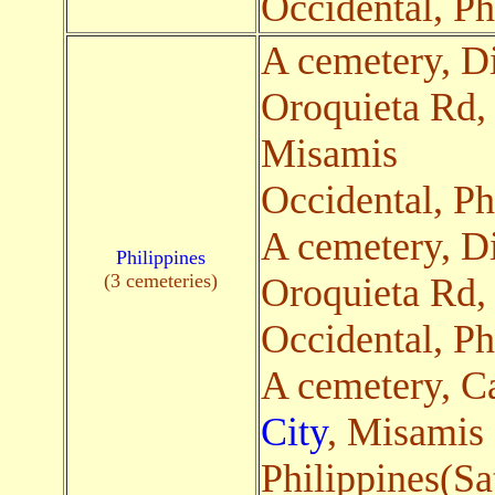
Occidental, Ph
A cemetery, Di
Oroquieta Rd
Misamis
Occidental, Ph
A cemetery, Di
Philippines
(3 cemeteries)
Oroquieta Rd
Occidental, Ph
A cemetery, C
City
, Misamis 
Philippines(Sa