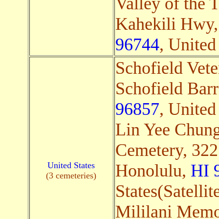
Valley of the 
Kahekili Hwy
96744
, United 
Schofield Vet
Schofield Bar
96857
, United 
Lin Yee Chun
Cemetery, 322
United States
Honolulu,
HI 
(3 cemeteries)
States(Satellit
Mililani Memo