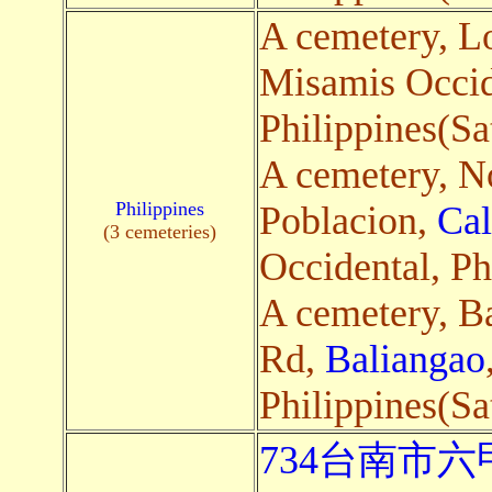
A cemetery, L
Misamis Occid
Philippines(Sa
A cemetery, N
Philippines
Poblacion,
Ca
(3 cemeteries)
Occidental, Ph
A cemetery, B
Rd,
Baliangao
Philippines(Sa
734台南市六