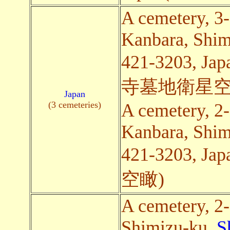
A cemetery, 3
Kanbara, Shim
421-3203,
寺墓地衛星空
Japan
(3 cemeteries)
A cemetery, 2
Kanbara, Shim
421-3203,
空瞰)
A cemetery, 2
Shimizu-ku,
S