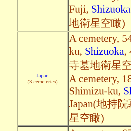
Fuji,
Shizuoka
地衛星空瞰)
A cemetery, 54
ku,
Shizuoka
,
寺墓地衛星空
Japan
A cemetery, 1
(3 cemeteries)
Shimizu-ku,
S
Japan(地
星空瞰)