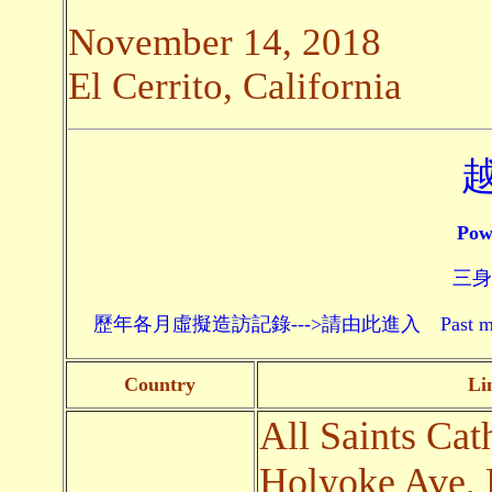
November 14, 2018
El Cerrito, California
Pow
三身頗
歷年各月虛擬造訪記錄--->請由此進入 Past monthly record
Country
Li
All Saints Cat
Holyoke Ave, 