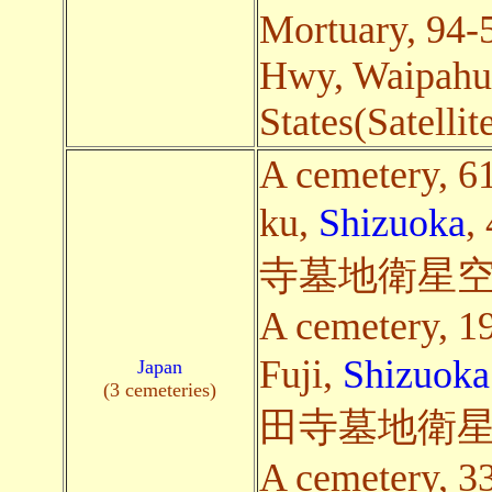
Mortuary, 94
Hwy, Waipahu
States(Satellit
A cemetery, 6
ku,
Shizuoka
,
寺墓地衛星空
A cemetery, 1
Fuji,
Shizuoka
Japan
(3 cemeteries)
田寺墓地衛星
A cemetery, 3