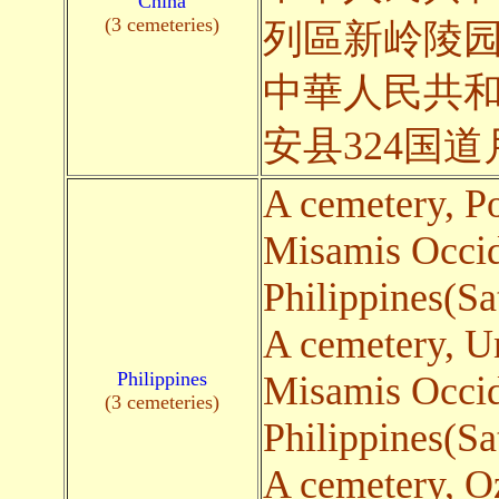
China
(3 cemeteries)
列區新岭陵
中華人民共
安县324国
A cemetery, P
Misamis Occid
Philippines(Sa
A cemetery, 
Philippines
Misamis Occid
(3 cemeteries)
Philippines(Sa
A cemetery, O