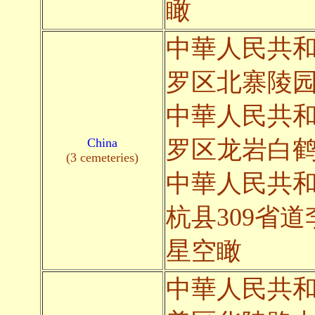
瞰
中華人民共
罗区北寨陵
中華人民共
China
罗区龙岩白
(3 cemeteries)
中華人民共
杭县309省
星空瞰
中華人民共