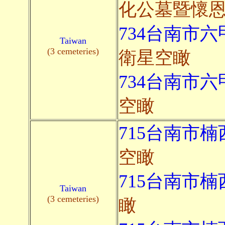
化公墓暨懷
734台南市六
Taiwan
(3 cemeteries)
衛星空瞰
734台南市六
空瞰
715台南市楠
空瞰
715台南市楠
Taiwan
(3 cemeteries)
瞰