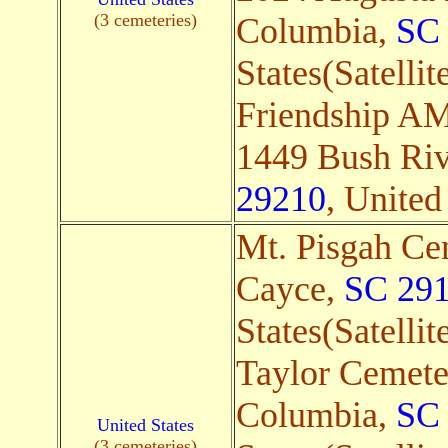
(3 cemeteries)
Columbia,
SC
States(Satellit
Friendship A
1449 Bush Riv
29210
, United
Mt. Pisgah Ce
Cayce,
SC 29
States(Satellit
Taylor Cemete
Columbia,
SC
United States
(3 cemeteries)