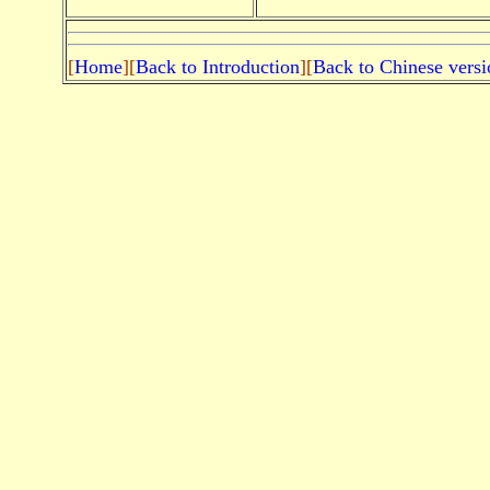
[
Home
][
Back to Introduction
][
Back to Chinese versi