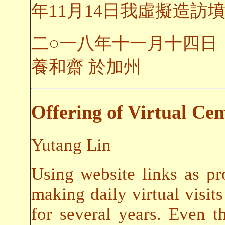
年11月14日我虛擬造訪墳
二○一八年十一月十四日
養和齋 於加州
Offering of Virtual Cem
Yutang Lin
Using website links as pr
making daily virtual visits
for several years. Even t