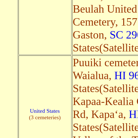
Beulah United
Cemetery, 157
Gaston,
SC 29
States(Satellit
Puuiki cemeter
Waialua,
HI 9
States(Satellit
Kapaa-Kealia 
United States
Rd, Kapaʻa,
H
(3 cemeteries)
States(Satellit