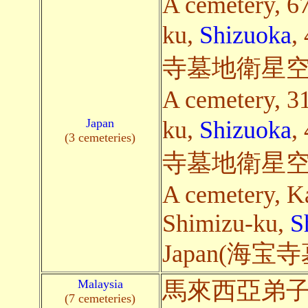
A cemetery, 6
ku,
Shizuoka
,
寺墓地衛星空
A cemetery, 3
Japan
ku,
Shizuoka
,
(3 cemeteries)
寺墓地衛星空
A cemetery, K
Shimizu-ku,
S
Japan(海
Malaysia
馬來西亞弟
(7 cemeteries)