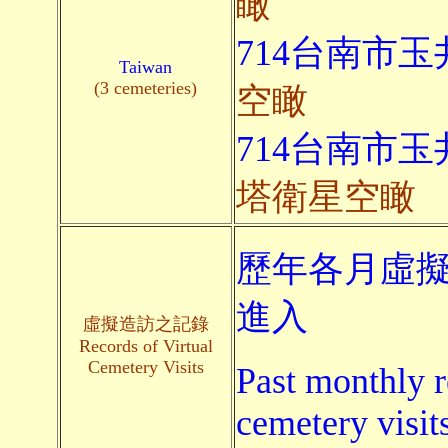
瞰
714台南市玉
Taiwan
(3 cemeteries)
空瞰
714台南市玉
塔衛星空瞰
歷年各月虛擬
進入
虛擬造訪之記錄
Records of Virtual
Cemetery Visits
Past monthly r
cemetery visit