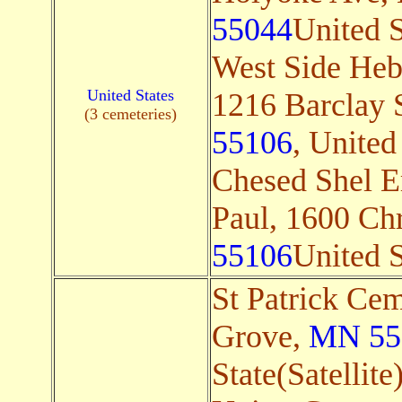
55044
United S
West Side Heb
United States
1216 Barclay S
(3 cemeteries)
55106
, United 
Chesed Shel E
Paul, 1600 Chr
55106
United S
St Patrick Ce
Grove,
MN 55
State(Satellite