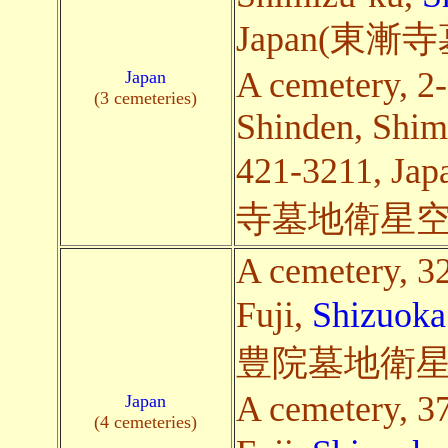
Japan(東
A cemetery, 2
Japan
(3 cemeteries)
Shinden, Shim
421-3211,
寺墓地衛星空
A cemetery, 3
Fuji,
Shizuoka
豊院墓地衛星
A cemetery, 3
Japan
(4 cemeteries)