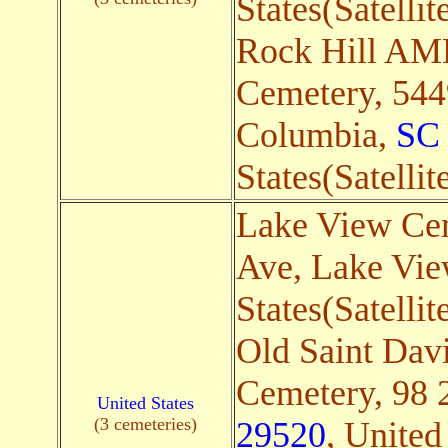
States(Satellit
Rock Hill AM
Cemetery, 544
Columbia,
SC
States(Satellit
Lake View Cem
Ave, Lake Vi
States(Satellit
Old Saint Dav
Cemetery, 98 
United States
(3 cemeteries)
29520
, United