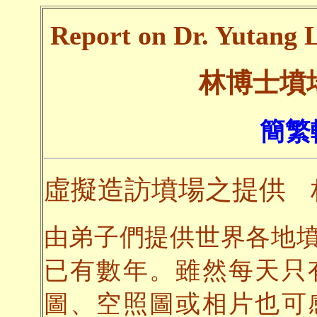
Report on Dr. Yutang L
林博士墳
簡繁
虛擬造訪墳場之提供
由弟子們提供世界各地
已有數年。雖然每天只
圖、空照圖或相片也可