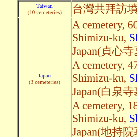
Taiwan
台灣共拜訪墳
(10 cemeteries)
A cemetery, 6
Shimizu-ku,
S
Japan(貞
A cemetery, 4
Shimizu-ku,
S
Japan
(3 cemeteries)
Japan(白
A cemetery, 1
Shimizu-ku,
S
Japan(地