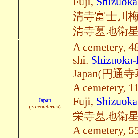
Fuji,
Shizuoka
清寺富士川梅
清寺墓地衛星
A cemetery, 48
shi,
Shizuoka-
Japan(円
A cemetery, 1
Fuji,
Shizuoka
Japan
(3 cemeteries)
栄寺墓地衛星
A cemetery, 5