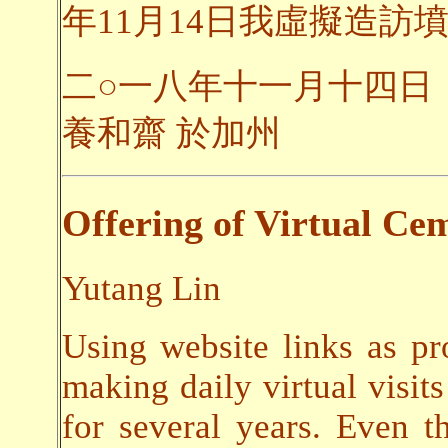
年11月14日我虛擬造訪墳
二○一八年十一月十四日
養和齋 於加州
Offering of Virtual Cem
Yutang Lin
Using website links as pr
making daily virtual visits
for several years. Even t