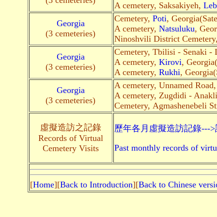
(3 cemeteries)
A cemetery, Saksakiyeh,
Leb
Cemetery,
Poti
, Georgia(Satel
Georgia
A cemetery,
Natsuluku
, Geor
(3 cemeteries)
Ninoshvili District Cemetery
Cemetery, Tbilisi - Senaki -
Georgia
A cemetery,
Kirovi
, Georgia(
(3 cemeteries)
A cemetery,
Rukhi
, Georgia(S
A cemetery, Unnamed Road
Georgia
A cemetery, Zugdidi - Anakl
(3 cemeteries)
Cemetery, Agmashenebeli St
虛擬造訪之記錄
歷年各月虛擬造訪記錄---
Records of Virtual
Past monthly records of virtu
Cemetery Visits
[
Home
][
Back to Introduction
][
Back to Chinese versi