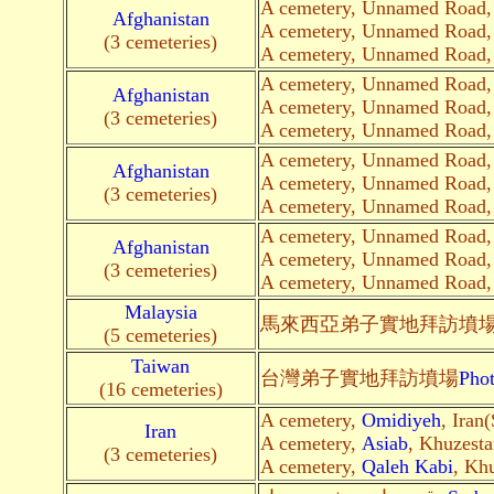
A cemetery, Unnamed Road
Afghanistan
A cemetery, Unnamed Road
(3 cemeteries)
A cemetery, Unnamed Road
A cemetery, Unnamed Road
Afghanistan
A cemetery, Unnamed Road
(3 cemeteries)
A cemetery, Unnamed Road
A cemetery, Unnamed Road
Afghanistan
A cemetery, Unnamed Road
(3 cemeteries)
A cemetery, Unnamed Road
A cemetery, Unnamed Road
Afghanistan
A cemetery, Unnamed Road
(3 cemeteries)
A cemetery, Unnamed Road
Malaysia
馬來西亞弟子
實地
拜訪墳
(5 cemeteries)
Taiwan
台灣弟子
實地
拜訪墳場
Pho
(16 cemeteries)
A cemetery,
Omidiyeh
, Iran(
Iran
A cemetery,
Asiab
, Khuzesta
(3 cemeteries)
A cemetery,
Qaleh Kabi
, Khu