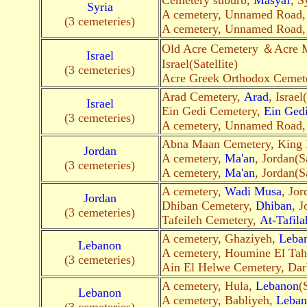
Cemetery suburb,
Masyaf
, S
Syria
A cemetery, Unnamed Road
(3 cemeteries)
A cemetery, Unnamed Road
Old Acre Cemetery ＆Acre 
Israel
Israel(Satellite)
(3 cemeteries)
Acre Greek Orthodox Cemet
Arad Cemetery,
Arad
, Israel
Israel
Ein Gedi Cemetery,
Ein Ged
(3 cemeteries)
A cemetery, Unnamed Road
Abna Maan Cemetery, King
Jordan
A cemetery,
Ma'an
, Jordan(S
(3 cemeteries)
A cemetery,
Ma'an
, Jordan(Sa
A cemetery,
Wadi Musa
, Jor
Jordan
Dhiban Cemetery,
Dhiban
, J
(3 cemeteries)
Tafeileh Cemetery,
At-Tafila
A cemetery, Ghaziyeh,
Leba
Lebanon
A cemetery, Houmine El Tah
(3 cemeteries)
Ain El Helwe Cemetery, Dar
A cemetery, Hula,
Lebanon
(
Lebanon
A cemetery, Babliyeh,
Leban