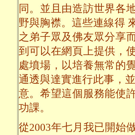
同。並且由造訪世界各
野與胸襟。這些連線得 
之弟子眾及佛友眾分享
到可以在網頁上提供，
處墳場，以培養無常的
通透與達實進行此事，並
意。希望這個服務能使
功課。
從2003年七月我已開始