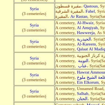
مقبرة قسطون،
Qastoun
, Sy
Syria
المقبرة الشرقية،
Fahel
, Syri
(3 cemeteries)
المقبرة،
Ar Rastan
, Syria(Sa
A cemetery,
Al-Hwaiz
, Syria
Syria
A cemetery,
Al Amqiyah
, Sy
(3 cemeteries)
A cemetery,
Hawweeja
, As S
A cemetery,
الحيدرية
، Syria(
Syria
A cemetery,
Al-Kareem
, Syr
(3 cemeteries)
A cemetery,
Qalaat Al Madi
Syria
A cemetery,
التوينة
، Syria(Sa
(3 cemeteries)
A cemetery,
عناب
، Syria(Sat
A cemetery,
Hawrat Ammour
Syria
A cemetery,
قلعة الشيخ ملو
(3 cemeteries)
A cemetery,
Ein Elkorum
, S
A cemetery, Unnamed Road
Syria
A cemetery,
Salhab
, Syria(Sa
(3 cemeteries)
A cemetery,
الحتان
، Syria(Sa