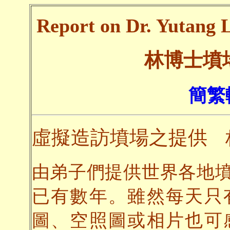
Report on Dr. Yutang L
林博士墳
簡繁
虛擬造訪墳場之提供
由弟子們提供世界各地
已有數年。雖然每天只
圖、空照圖或相片也可