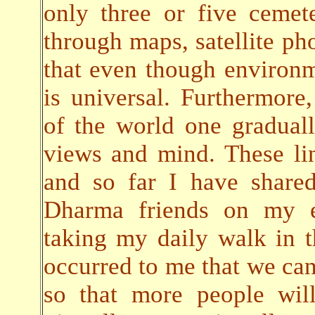
only three or five cemete
through maps, satellite pho
that even though environ
is universal. Furthermore,
of the world one gradual
views and mind. These lin
and so far I have share
Dharma friends on my em
taking my daily walk in t
occurred to me that we can 
so that more people will