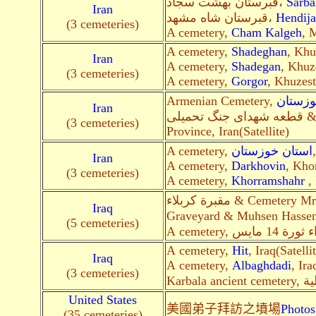
قبرستان بهشت سجاد،
Sarba
Iran
قبرستان شاه مشهد،
Hendij
(3 cemeteries)
A cemetery,
Cham Kalgeh
, 
A cemetery,
Shadeghan
, Khu
Iran
A cemetery,
Shadegan
, Khuz
(3 cemeteries)
A cemetery,
Gorgor
, Khuzest
Armenian Cemetery,
آبادان،
Iran
(3 cemeteries)
Province, Iran(Satellite)
A cemetery,
استان خوزستان
Iran
A cemetery,
Darkhovin
, Kho
(3 cemeteries)
A cemetery,
Khorramshahr
, 
مقبرة كربلاء & Cemetery Mr. Mohammed Ali Abbas &. Karbalaa
Iraq
Graveyard & Muhsen Hasse
(5 cemeteries)
A cemetery,
Hit
, Iraq(Satelli
Iraq
A cemetery,
Albaghdadi
, Ira
(3 cemeteries)
United States
美國弟子拜訪之墳場
Photos
(35 cemeteries)