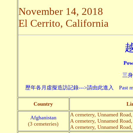
November 14, 2018
El Cerrito, California
Pow
三身頗
歷年各月虛擬造訪記錄--->請由此進入 Past monthly record
Country
Li
A cemetery, Unnamed Road
Afghanistan
A cemetery, Unnamed Road
(3 cemeteries)
A cemetery, Unnamed Road