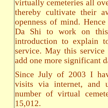
virtually cemeteries all ov
thereby cultivate their
openness of mind. Hence 
Da Shi to work on this 
introduction to explain t
service. May this servic
add one more significant da
Since July of 2003 I ha
visits via internet, an
number of virtual cemet
15,012.