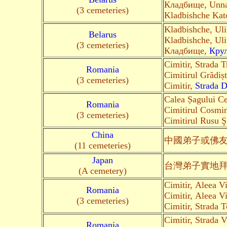
Кладбище, Unn
(3 cemeteries)
Kladbishche Kat
Kladbishche, Ul
Belarus
Kladbishche, Ul
(3 cemeteries)
Кладбище,
Кру
Cimitir, Strada 
Romania
Cimitirul Grădiș
(3 cemeteries)
Cimitir,
Strada D
Calea Șagului Ce
Romania
Cimitirul Cosmin
(3 cemeteries)
Cimitirul Rusu Ş
China
中國弟子
或佛
(11 cemeteries)
Japan
台灣弟子
實地
(A cemetery)
Cimitir, Aleea Vi
Romania
Cimitir, Aleea Vi
(3 cemeteries)
Cimitir, Strada 
Cimitir, Strada 
Romania