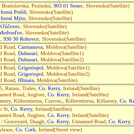
n Bratislavská, Pezinská,
903 01 Senec
, Slovensko(Satellite)
Horná Potôň
, Slovensko(Satellite)
Horné Mýto
, Slovensko(Satellite)
Kľúčovec
, Slovensko(Satellite)
 Medveďov
, Slovensko(Satellite)
n,
930 30 Rohovce
, Slovensko(Satellite)
ed Road,
Carmanova
, Moldova(Satellite)
ed Road,
Dubasari
, Moldova(Satellite1)
ed Road,
Dubasari
, Moldova(Satellite2)
ed Road,
Grigoriopol
, Moldova(Satellite1)
ed Road,
Grigoriopol
, Moldova(Satellite2)
ed Road,
Hlinaia
, Moldova(Satellite)
, Ratass, Tralee,
Co. Kerry
, Ireland(Satellite)
named Road, Anglore,
Co. Kerry
, Ireland(Satellite)
etry, Killeentierna, Currow,, Killeentierna, Killarney,
Co. Ke
n St,
Co. Kerry
, Ireland(Satellite)
named Road, Anglore,
Co. Kerry
, Ireland(Satellite)
/ Graveyard, Duagh,
Co. Kerry
, Unnamed Road,
Co. Kerry
, 
ylease,
Co. Cork
, Ireland(Street view)