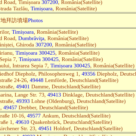
d Road, Timișoara
307200
, România(Satellite)
Strada Tazlău,
Timișoara
, România(Satellite)
實地
拜訪墳場
Photos
rilor,
Timișoara
, România(Satellite)
ed Road,
Dumbrăviţa
, România(Satellite)
iniștei, Ghiroda
307200
, România(Satellite)
irianu,
Timișoara 300425
, România(Satellite)
 Sepia 7,
Timișoara 300425
, România(Satellite)
ului, Intrarea Sepia 7,
Timișoara 300425
, România(Satellite)
riedhof Diepholz, Philosophenweg 1,
49356
Diepholz, Deutsch
straße 24-26,
49448
Lemförde, Deutschland(Satellite)
straße,
49401
Damme, Deutschland(Satellite)
harina, Lange Str. 73,
49413
Dinklage, Deutschland(Satellite)
straße,
49393
Lohne (Oldenburg), Deutschland(Satellite)
1,
49457
Drebber, Deutschland(Satellite)
traße 10-16,
49577
Ankum, Deutschland(Satellite)
raße 1,
49610
Quakenbrück, Deutschland(Satellite)
irchener Str. 23,
49451
Holdorf, Deutschland(Satellite)