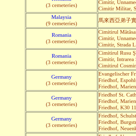
Cimitir, Unname
(3 cemeteries)
Cimitir Militar, 
Malaysia
馬來西亞弟子
(9 cemeteries)
Cimitirul Mătăsa
Romania
Cimitir, Unnam
(3 cemeteries)
Cimitir, Strada L
Cimitirul Rusu Ş
Romania
Cimitir, Intrarea
(3 cemeteries)
Cimitirul Cosmin
Evangelischer F
Germany
Friedhof, Espohl
(3 cemeteries)
Friedhof, Marien
Friedhof St. Cat
Germany
Friedhof, Marien
(3 cemeteries)
Friedhof, K30 1
Friedhof, Schuls
Germany
Friedhof, Burgst
(3 cemeteries)
Friedhof, Neuenk