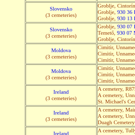
Groblje, Cintorí
Slovensko
Groblje,
930 36 
(3 cemeteries)
Groblje,
930 13 
Groblje,
930 07 
Slovensko
Temető,
930 07
(3 cemeteries)
Groblje, Cintorí
Cimitir, Unnam
Moldova
Cimitir, Unnam
(3 cemeteries)
Cimitir, Unnam
Cimitir, Unnam
Moldova
Cimitir, Unnam
(3 cemeteries)
Cimitir, Unnam
A cemetery, R875
Ireland
A cemetery, Un
(3 cemeteries)
St. Michael's Cem
A cemetery, Mai
Ireland
A cemetery, Un
(3 cemeteries)
Duagh Cemetery 
A cemetery, Tull
Ireland