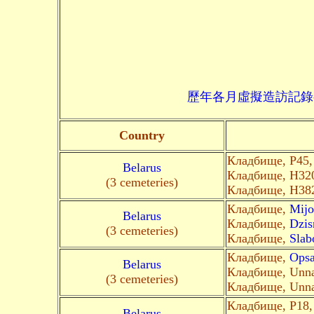
歷年各月虛擬造訪記錄--->請由此進入
Country
Кладбище, P45
Belarus
Кладбище, Н32
(3 cemeteries)
Кладбище, H38
Кладбище,
Mijo
Belarus
Кладбище,
Dzis
(3 cemeteries)
Кладбище,
Slab
Кладбище,
Ops
Belarus
Кладбище, Unn
(3 cemeteries)
Кладбище, Unn
Кладбище, Р18
Belarus