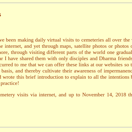
s
ve been making daily virtual visits to cemeteries all over the
the internet, and yet through maps, satellite photos or photos
ore, through visiting different parts of the world one gradu
 far I have shared them with only disciples and Dharma frien
urred to me that we can offer these links at our websites so 
ly basis, and thereby cultivate their awareness of impermane
wrote this brief introduction to explain to all the intentions
practice!
emetery visits via internet, and up to November 14, 2018 th