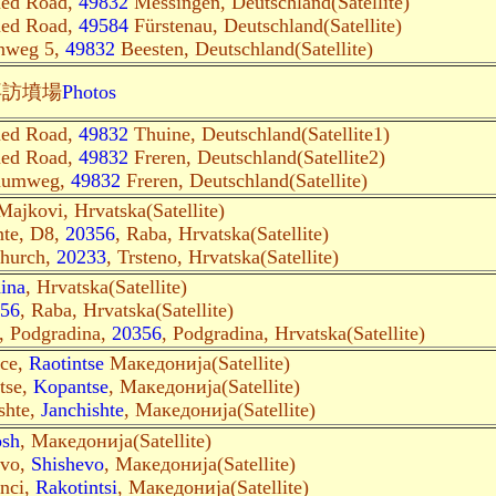
med Road,
49832
Messingen, Deutschland(Satellite)
med Road,
49584
Fürstenau, Deutschland(Satellite)
enweg 5,
49832
Beesten, Deutschland(Satellite)
拜訪墳場
Photos
med Road,
49832
Thuine, Deutschland(Satellite1)
med Road,
49832
Freren, Deutschland(Satellite2)
baumweg,
49832
Freren, Deutschland(Satellite)
Majkovi, Hrvatska(Satellite)
nte, D8,
20356
, Raba, Hrvatska(Satellite)
church,
20233
, Trsteno, Hrvatska(Satellite)
ina
, Hrvatska(Satellite)
56
, Raba, Hrvatska(Satellite)
, Podgradina,
20356
, Podgradina, Hrvatska(Satellite)
nce,
Raotintse
Македонија(Satellite)
tse,
Kopantse
, Македонија(Satellite)
shte,
Janchishte
, Македонија(Satellite)
osh
, Македонија(Satellite)
evo,
Shishevo
, Македонија(Satellite)
inci,
Rakotintsi
, Македонија(Satellite)