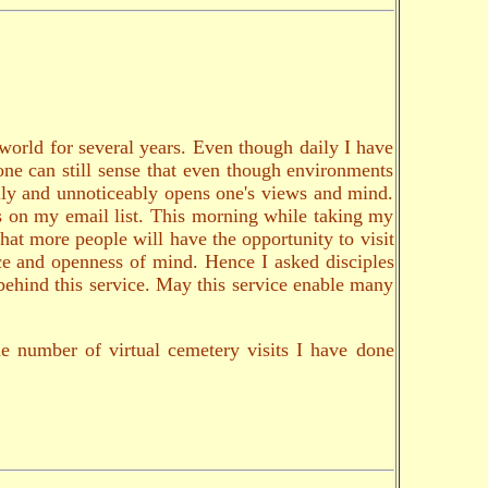
 world for several years. Even though daily I have
 one can still sense that even though environments
ally and unnoticeably opens one's views and mind.
ds on my email list. This morning while taking my
that more people will have the opportunity to visit
nce and openness of mind. Hence I asked disciples
 behind this service. May this service enable many
e number of virtual cemetery visits I have done