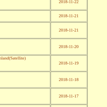
2018-11-22
2018-11-21
2018-11-21
2018-11-20
land(Satellite)
2018-11-19
2018-11-18
2018-11-17