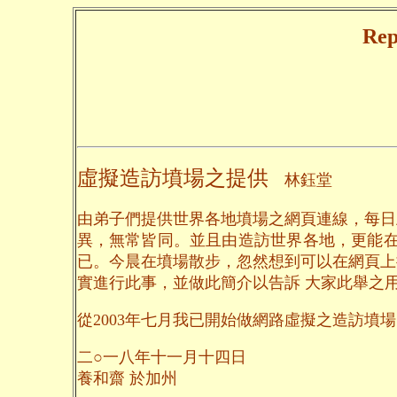
Rep
虛擬造訪墳場之提供
林鈺堂
由弟子們提供世界各地墳場之網頁連線，每日
異，無常皆同。並且由造訪世界各地，更能在
已。今晨在墳場散步，忽然想到可以在網頁上
實進行此事，並做此簡介以告訴 大家此舉之
從2003年七月我已開始做網路虛擬之造訪墳場，到
二○一八年十一月十四日
養和齋 於加州