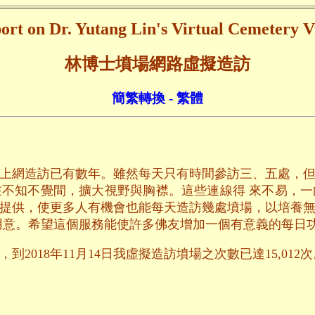
ort on Dr. Yutang Lin's Virtual Cemetery Vi
林博士墳場網路虛擬造訪
簡繁轉換 - 繁體
上網造訪已有數年。雖然每天只有時間參訪三、五處，
不知不覺間，擴大視野與胸襟。這些連線得 來不易，
提供，使更多人有機會也能每天造訪幾處墳場，以培養
用意。希望這個服務能使許多佛友增加一個有意義的每日
2018年11月14日我虛擬造訪墳場之次數已達15,012次