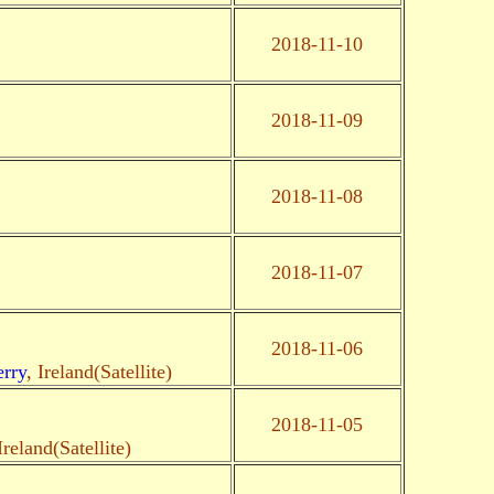
2018-11-10
2018-11-09
2018-11-08
2018-11-07
2018-11-06
rry
, Ireland(Satellite)
2018-11-05
Ireland(Satellite)