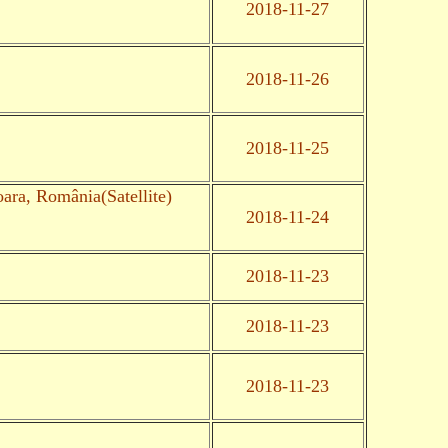
2018-11-27
2018-11-26
2018-11-25
oara, România(Satellite)
2018-11-24
2018-11-23
2018-11-23
2018-11-23