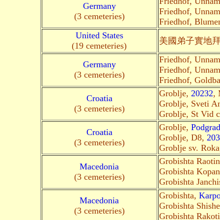
Friedhof, Unna
Germany
Friedhof, Unna
(3 cemeteries)
Friedhof, Blum
United States
美國弟子
實地
(19 cemeteries)
Friedhof, Unna
Germany
Friedhof, Unna
(3 cemeteries)
Friedhof, Gold
Groblje,
20232
, 
Croatia
Groblje, Sveti A
(3 cemeteries)
Groblje, St Vid 
Groblje,
Podgrad
Croatia
Groblje, D8,
203
(3 cemeteries)
Groblje sv. Roka
Grobishta Raoti
Macedonia
Grobishta Kopan
(3 cemeteries)
Grobishta Janchi
Grobishta,
Karp
Macedonia
Grobishta Shish
(3 cemeteries)
Grobishta Rakot