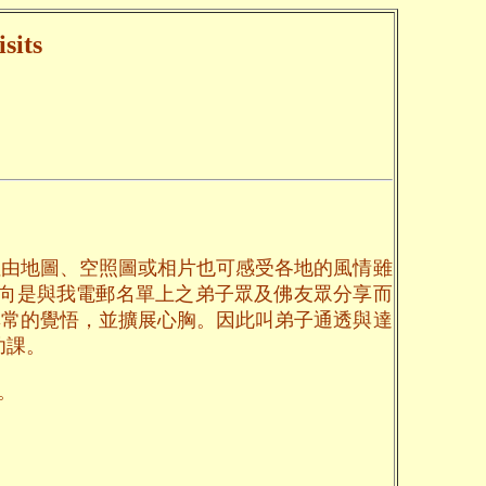
sits
但由地圖、空照圖或相片也可感受各地的風情雖
一向是與我電郵名單上之弟子眾及佛友眾分享而
無常的覺悟，並擴展心胸。因此叫弟子通透與達
功課。
。