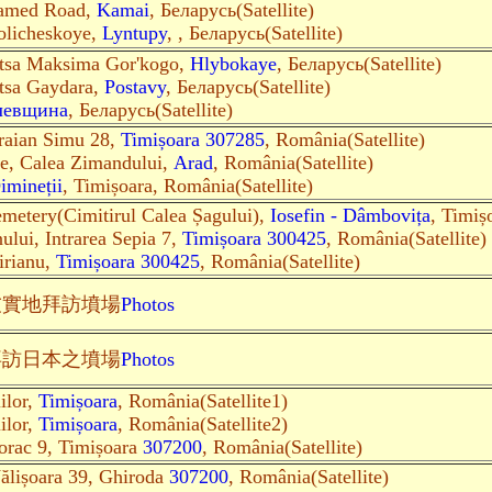
amed Road,
Kamai
, Беларусь(Satellite)
olicheskoye,
Lyntupy
, , Беларусь(Satellite)
itsa Maksima Gor'kogo,
Hlybokaye
, Беларусь(Satellite)
itsa Gaydara,
Postavy
, Беларусь(Satellite)
левщина
, Беларусь(Satellite)
Traian Simu 28,
Timișoara 307285
, România(Satellite)
te, Calea Zimandului,
Arad
, România(Satellite)
imineții
, Timișoara, România(Satellite)
metery(Cimitirul Calea Șagului),
Iosefin - Dâmbovița
, Timiș
ului, Intrarea Sepia 7,
Timișoara 300425
, România(Satellite)
irianu,
Timișoara 300425
, România(Satellite)
友實地
拜訪墳場
Photos
拜訪日本之墳場
Photos
ilor,
Timișoara
, România(Satellite1)
ilor,
Timișoara
, România(Satellite2)
Torac 9, Timișoara
307200
, România(Satellite)
Vălișoara 39, Ghiroda
307200
, România(Satellite)