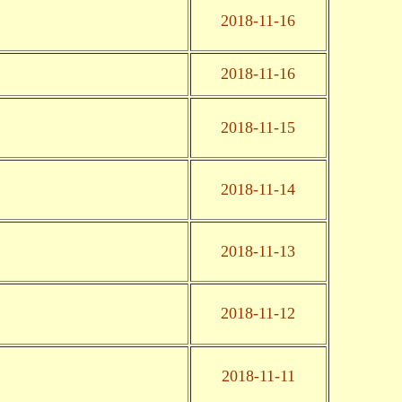
2018-11-16
2018-11-16
2018-11-15
2018-11-14
2018-11-13
2018-11-12
2018-11-11