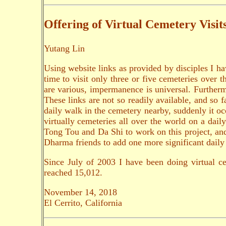
Offering of Virtual Cemetery Visit
Yutang Lin
Using website links as provided by disciples I ha
time to visit only three or five cemeteries over 
are various, impermanence is universal. Furtherm
These links are not so readily available, and so
daily walk in the cemetery nearby, suddenly it occ
virtually cemeteries all over the world on a dai
Tong Tou and Da Shi to work on this project, and 
Dharma friends to add one more significant daily 
Since July of 2003 I have been doing virtual c
reached 15,012.
November 14, 2018
El Cerrito, California