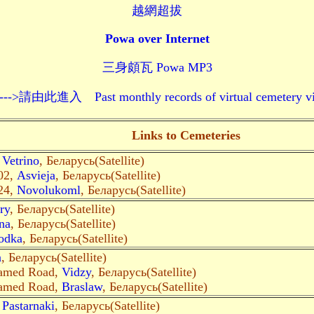
越網超拔
Powa over Internet
三身頗瓦 Powa MP3
 Past monthly records of virtual cemetery visits--
Links to Cemeteries
,
Vetrino
, Беларусь(Satellite)
02,
Asvieja
, Беларусь(Satellite)
24,
Novolukoml
, Беларусь(Satellite)
ry
, Беларусь(Satellite)
na
, Беларусь(Satellite)
odka
, Беларусь(Satellite)
a
, Беларусь(Satellite)
amed Road,
Vidzy
, Беларусь(Satellite)
amed Road,
Braslaw
, Беларусь(Satellite)
,
Pastarnaki
, Беларусь(Satellite)