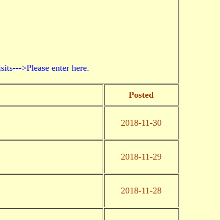
->Please enter here.
Posted
2018-11-30
2018-11-29
2018-11-28