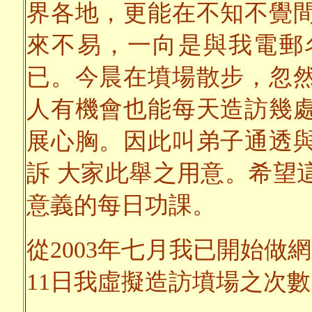
界各地，更能在不知不覺
來不易，一向是與我電郵
已。今晨在墳場散步，忽
人有機會也能每天造訪幾
展心胸。因此叫弟子通透
訴 大家此舉之用意。希望
意義的每日功課。
從2003年七月我已開始做網
11日我虛擬造訪墳場之次數已達