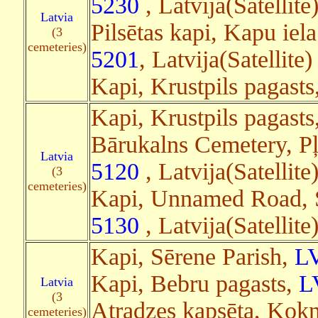
5230
, Latvija(Satellite
Latvia
Pilsētas kapi, Kapu iela
(3
cemeteries)
5201
, Latvija(Satellite
Kapi, Krustpils pagasts
Kapi, Krustpils pagasts
Bārukalns Cemetery, Pļ
Latvia
5120
, Latvija(Satellit
(3
cemeteries)
Kapi, Unnamed Road, S
5130
, Latvija(Satellite
Kapi, Sērene Parish,
L
Kapi, Bebru pagasts,
L
Latvia
(3
Atradzes kapsēta, Kokn
cemeteries)