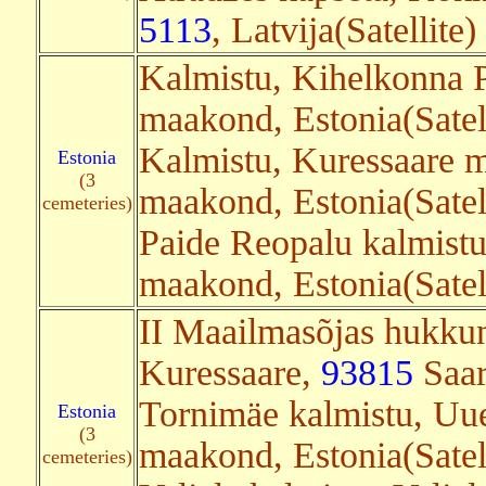
5113
, Latvija(Satellite)
Kalmistu, Kihelkonna 
maakond, Estonia(Satel
Kalmistu, Kuressaare m
Estonia
(3
maakond, Estonia(Satel
cemeteries)
Paide Reopalu kalmistu
maakond, Estonia(Satel
II Maailmasõjas hukkun
Kuressaare,
93815
Saar
Tornimäe kalmistu, Uu
Estonia
(3
maakond, Estonia(Satell
cemeteries)