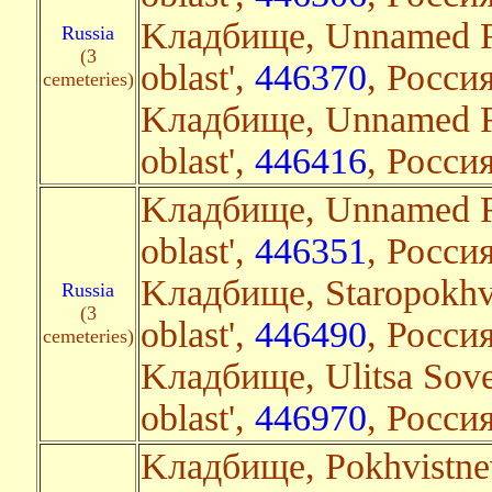
Kладбище, Unnamed Ro
Russia
(3
oblast',
446370
, Росси
cemeteries)
Kладбище, Unnamed Ro
oblast',
446416
, Россия
Kладбище, Unnamed R
oblast',
446351
, Росси
Kладбище, Staropokhv
Russia
(3
oblast',
446490
, Россия
cemeteries)
Kладбище, Ulitsa Sov
oblast',
446970
, Россия
Kладбище, Pokhvistnev