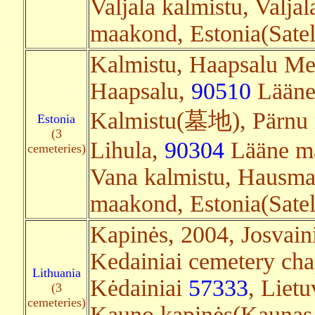
Valjala kalmistu, Valjal
maakond, Estonia(Satell
Kalmistu, Haapsalu Met
Haapsalu,
90510
Lääne 
Kalmistu(墓地), Pärnu 
Estonia
(3
Lihula,
90304
Lääne ma
cemeteries)
Vana kalmistu, Hausm
maakond, Estonia(Satell
Kapinės, 2004, Josvain
Kedainiai cemetery cha
Lithuania
Kėdainiai
57333
, Lietu
(3
cemeteries)
Kauno kapinės(Kaunas 