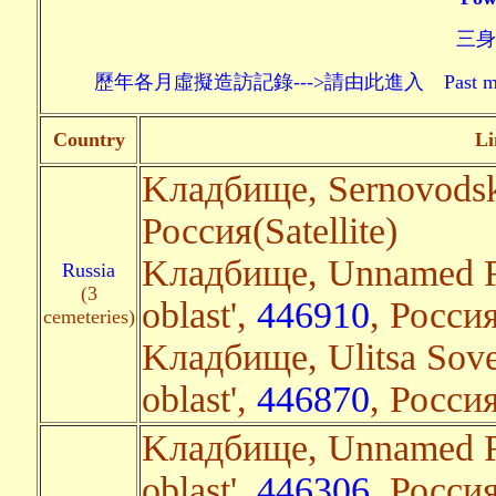
三身頗
歷年各月虛擬造訪記錄--->請由此進入 Past monthly record
Country
Li
Kладбище, Sernovodsk,
Россия(Satellite)
Kладбище, Unnamed Ro
Russia
(3
oblast',
446910
, Россия
cemeteries)
Kладбище, Ulitsa Sov
oblast',
446870
, Россия
Kладбище, Unnamed R
oblast',
446306
, Россия