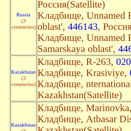
Россия(Satellite)
Kладбище, Unnamed R
Russia
(3
oblast',
446143
, Россия
cemeteries)
Kладбище, Unnamed Ro
Samarskaya oblast',
44
Кладбище, R-263,
020
Кладбище, Krasiviye,
Kazakhstan
(3
Кладбище, nternation
cemeteries)
Kazakhstan(Satellite)
Кладбище, Marinovka
Кладбище, Atbasar Dis
Kazakhstan
Kazakhstan(Satellite)