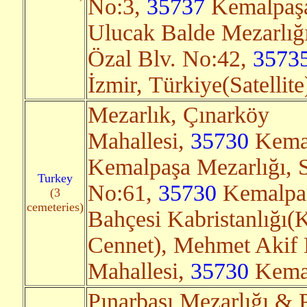
No:3,
35737
Kemalpaşa/
Ulucak Balde Mezarlığı
Özal Blv. No:42,
3573
İzmir, Türkiye(Satellit
Mezarlık, Çınarköy
Mahallesi,
35730
Kemal
Kemalpaşa Mezarlığı, S
Turkey
No:61,
35730
Kemalpaşa
(3
cemeteries)
Bahçesi Kabristanlığı(
Cennet), Mehmet Akif 
Mahallesi,
35730
Kemal
Pınarbaşı Mezarlığı & 