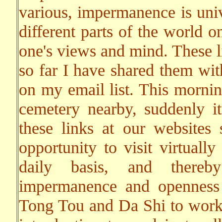
various, impermanence is univ
different parts of the world 
one's views and mind. These li
so far I have shared them wit
on my email list. This mornin
cemetery nearby, suddenly i
these links at our websites
opportunity to visit virtuall
daily basis, and thereby
impermanence and openness 
Tong Tou and Da Shi to work o