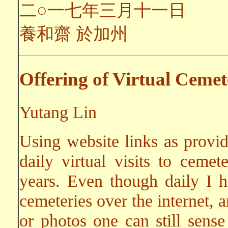
二○一七年三月十一日
養和齋 於加州
Offering of Virtual Cemet
Yutang Lin
Using website links as provi
daily virtual visits to cemet
years. Even though daily I ha
cemeteries over the internet, 
or photos one can still sens