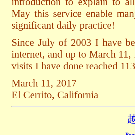
introduction to explain to al
May this service enable ma
significant daily practice!
Since July of 2003 I have bee
internet, and up to March 11,
visits I have done reached 11
March 11, 2017
El Cerrito, California
Pow