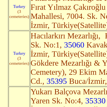
Fırat Yılmaz Çakıroğlu
Turkey
(3
Mahallesi, 7004. Sk. 
cemeteries)
İzmir, Türkiye(Satellit
Hacılarkırı Mezarlığı,
Sk. No:1,
35060
Kavakl
İzmir, Türkiye(Satellit
Turkey
(3
Gökdere Mezarlığı & 
cemeteries)
Cemetery), 29 Ekim Mah
Cd.,
35395
Buca/İzmir,
Yukarı Balçova Mezarlı
Yaren Sk. No:4,
35330