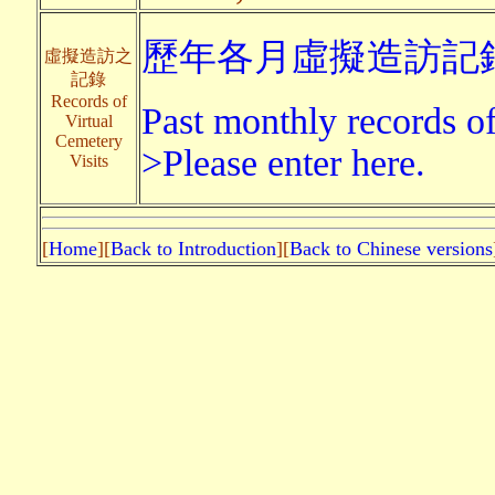
歷年各月虛擬造訪記錄
虛擬造訪之
記錄
Records of
Past monthly records of 
Virtual
Cemetery
>Please enter here.
Visits
[
Home
][
Back to Introduction
][
Back to Chinese versions