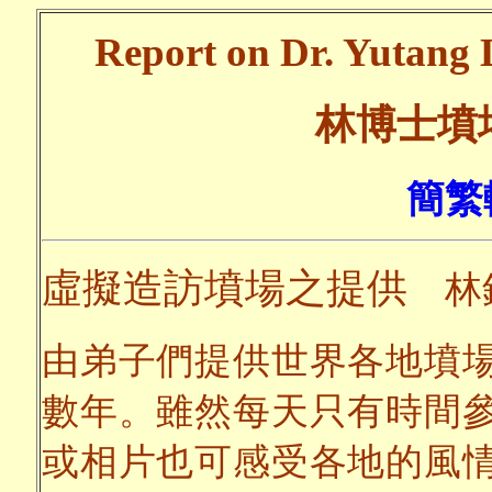
Report on Dr. Yutang L
林博士墳
簡繁
虛擬造訪墳場之提供
林
由弟子們提供世界各地墳
數年。雖然每天只有時間
或相片也可感受各地的風