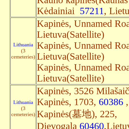
Kėdainiai
57211
, Liet
Kapinės, Unnamed Ro
Lietuva(Satellite)
Kapinės, Unnamed Roa
Lithuania
(3
Lietuva(Satellite)
cemeteries)
Kapinės, Unnamed Road
Lietuva(Satellite)
Kapinės, 3526 Milašaič
Kapinės, 1703,
60386
,
Lithuania
(3
Kapinės(墓地), 225,
cemeteries)
Dievogala
60460
,Lietu