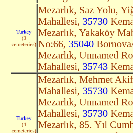
Mezarlık, Saz Yolu, Yiğ
Mahallesi,
35730
Kemal
Mezarlık, Yakaköy Mah
Turkey
(3
No:66,
35040
Bornova/
cemeteries)
Mezarlık, Unnamed Roa
Mahallesi,
35743
Kemal
Mezarlık, Mehmet Akif
Mahallesi,
35730
Kemal
Mezarlık, Unnamed Ro
Mahallesi,
35730
Kemal
Turkey
Mezarlık, 85. Yıl Cumh
(4
cemeteries)