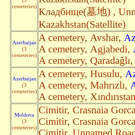
(3
cemeteries)
Кладбище(墓地) , Unna
Kazakhstan(Satellite)
A cemetery, Avshar,
Az
Azerbaijan
A cemetery, Agjabedi,
(3
cemeteries)
A cemetery, Qaradağlı
A cemetery, Husulu,
Az
Azerbaijan
A cemetery, Mahrızlı,
A
(3
cemeteries)
A cemetery, Xındırısta
Cimitir, Crasnaia Gorc
Moldova
Cimitir, Crasnaia Gorc
(3
cemeteries)
Cimitir, Unnamed Road