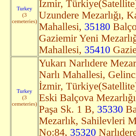
İzmir, Türkiye(Satellit
Turkey
Uzundere Mezarlığı, Ka
(3
cemeteries)
Mahallesi,
35180
Balçov
Gaziemir Yeni Mezarlığ
Mahallesi,
35410
Gaziem
Yukarı Narlıdere Mezar
Narlı Mahallesi, Gelin
İzmir, Türkiye(Satellit
Turkey
Eski Balçova Mezarlığı
(3
cemeteries)
Paşa Sk. 1 B,
35330
Bal
Mezarlık, Sahilevleri M
No:84,
35320
Narlıdere