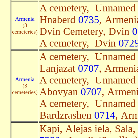
A cemetery, Unnamed
Hnaberd
0735
, Armenia
Armenia
(3
Dvin Cemetery, Dvin
0
cemeteries)
A cemetery, Dvin
072
A cemetery, Unnamed
Lanjazat
0707
, Armenia
A cemetery, Unnamed
Armenia
(3
Abovyan
0707
, Armeni
cemeteries)
A cemetery, Unnamed
Bardzrashen
0714
, Arm
Kapi, Alejas iela, Sala,