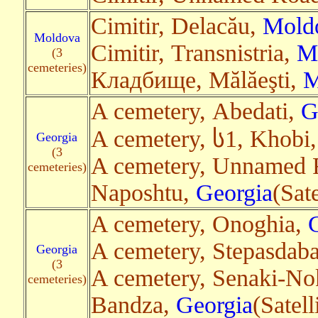
Cimitir, Delacău,
Mold
Moldova
Cimitir, Transnistria,
M
(3
cemeteries)
Кладбище, Mălăeşti,
M
A cemetery, Abedati,
G
A cemetery, ს1, Khobi
Georgia
(3
A cemetery, Unnamed 
cemeteries)
Naposhtu,
Georgia
(Sat
A cemetery, Onoghia,
A cemetery, Stepasdaba
Georgia
(3
A cemetery, Senaki-No
cemeteries)
Bandza,
Georgia
(Satell