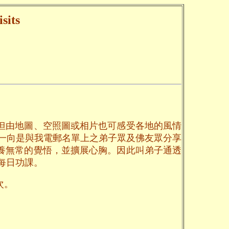
sits
但由地圖、空照圖或相片也可感受各地的風情
一向是與我電郵名單上之弟子眾及佛友眾分享
養無常的覺悟，並擴展心胸。因此叫弟子通透
每日功課。
次。