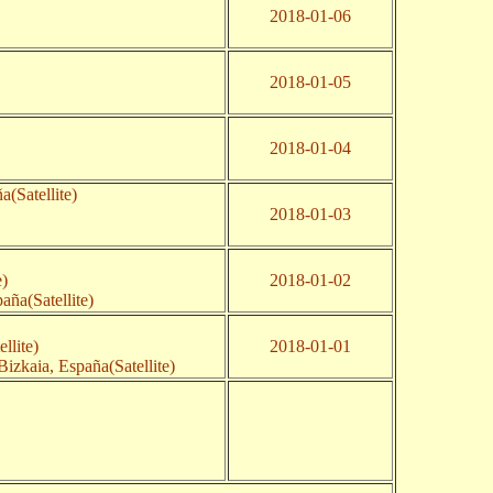
2018-01-06
2018-01-05
2018-01-04
a(Satellite)
2018-01-03
e)
2018-01-02
aña(Satellite)
llite)
2018-01-01
izkaia, España(Satellite)