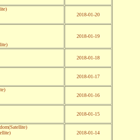
ite)
2018-01-20
2018-01-19
ite)
2018-01-18
2018-01-17
te)
2018-01-16
2018-01-15
dom(Satellite)
llite)
2018-01-14