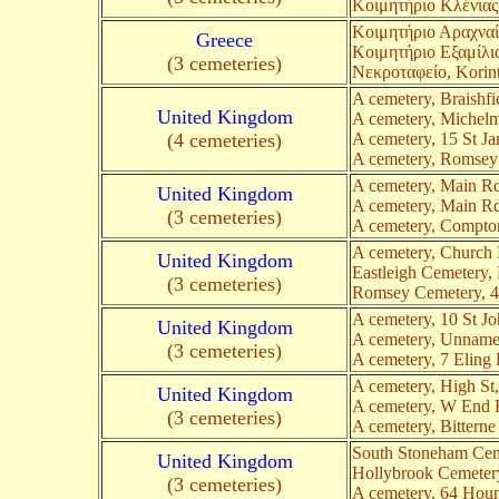
Κοιμητήριο Κλένιας,
Κοιμητήριο Αραχναί
Greece
Κοιμητήριο Εξαμίλια
(3 cemeteries)
Νεκροταφείο, Korin
A cemetery, Braishf
United Kingdom
A cemetery, Michel
(4 cemeteries)
A cemetery, 15 St J
A cemetery, Romsey
A cemetery, Main Rd
United Kingdom
A cemetery, Main R
(3 cemeteries)
A cemetery, Compto
A cemetery, Church
United Kingdom
Eastleigh Cemetery,
(3 cemeteries)
Romsey Cemetery, 
A cemetery, 10 St 
United Kingdom
A cemetery, Unname
(3 cemeteries)
A cemetery, 7 Eling
A cemetery, High St
United Kingdom
A cemetery, W End 
(3 cemeteries)
A cemetery, Bittern
South Stoneham Cem
United Kingdom
Hollybrook Cemeter
(3 cemeteries)
A cemetery, 64 Hou