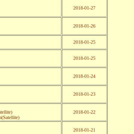
2018-01-27
2018-01-26
2018-01-25
2018-01-25
2018-01-24
2018-01-23
ellite)
2018-01-22
(Satellite)
2018-01-21