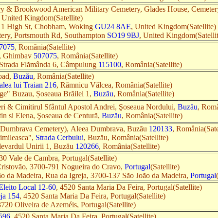
 & Brookwood American Military Cemetery, Glades House, Cemeter
, United Kingdom(Satellite)
 1 High St, Chobham, Woking
GU24 8AE
, United Kingdom(Satellite)
tery, Portsmouth Rd, Southampton
SO19 9BJ
, United Kingdom(Satelli
7075
, România(Satellite)
ei, Ghimbav
507075
, România(Satellite)
, Strada Flămânda 6, Câmpulung
115100
, România(Satellite)
oad,
Buzău
, România(Satellite)
alea lui Traian 216
, Râmnicu Vâlcea, România(Satellite)
rge" Buzau, Șoseaua Brăilei 1,
Buzău
, România(Satellite)
eri & Cimitirul Sfântul Apostol Andrei, Şoseaua Nordului,
Buzău
, Româ
tin si Elena, Şoseaua de Centură,
Buzău
, România(Satellite)
(Dumbrava Cemetery), Aleea Dumbrava, Buzău
120133
, România(Satel
Simileasca",
Strada Cerbului
, Buzău, România(Satellite)
ulevardul Unirii 1, Buzău
120266
, România(Satellite)
30 Vale de Cambra, Portugal(Satellite)
Cristovão, 3700-791 Nogueira do Cravo,
Portugal
(Satellite)
ão da Madeira, Rua da Igreja, 3700-137 São João da Madeira,
Portugal
Eleito Local 12-60
, 4520 Santa Maria Da Feira, Portugal(Satellite)
eja 154
, 4520 Santa Maria Da Feira, Portugal(Satellite)
3720 Oliveira de Azeméis, Portugal(Satellite)
 596
, 4520 Santa Maria Da Feira, Portugal(Satellite)