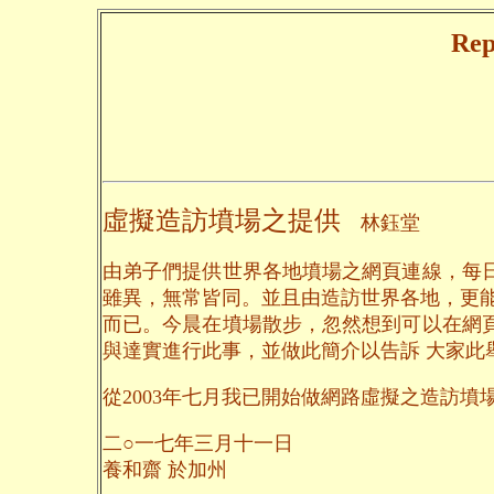
Rep
虛擬造訪墳場之提供
林鈺堂
由弟子們提供世界各地墳場之網頁連線，每
雖異，無常皆同。並且由造訪世界各地，更
而已。今晨在墳場散步，忽然想到可以在網
與達實進行此事，並做此簡介以告訴 大家此
從2003年七月我已開始做網路虛擬之造訪墳場，
二○一七年三月十一日
養和齋 於加州