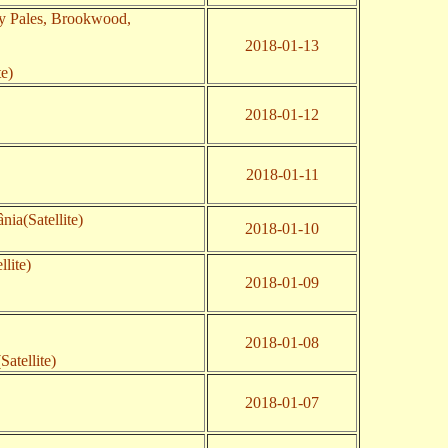
y Pales, Brookwood,
2018-01-13
te)
2018-01-12
2018-01-11
nia(Satellite)
2018-01-10
lite)
2018-01-09
2018-01-08
(Satellite)
2018-01-07