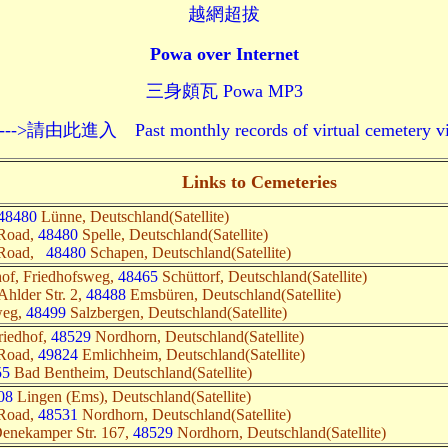
越網超拔
Powa over Internet
三身頗瓦 Powa MP3
 Past monthly records of virtual cemetery visits--
Links to Cemeteries
48480
Lünne, Deutschland(Satellite)
 Road,
48480
Spelle, Deutschland(Satellite)
 Road,
48480
Schapen, Deutschland(Satellite)
hof, Friedhofsweg,
48465
Schüttorf, Deutschland(Satellite)
Ahlder Str. 2,
48488
Emsbüren, Deutschland(Satellite)
weg,
48499
Salzbergen, Deutschland(Satellite)
riedhof,
48529
Nordhorn, Deutschland(Satellite)
 Road,
49824
Emlichheim, Deutschland(Satellite)
55
Bad Bentheim, Deutschland(Satellite)
08
Lingen (Ems), Deutschland(Satellite)
 Road,
48531
Nordhorn, Deutschland(Satellite)
 Denekamper Str. 167,
48529
Nordhorn, Deutschland(Satellite)