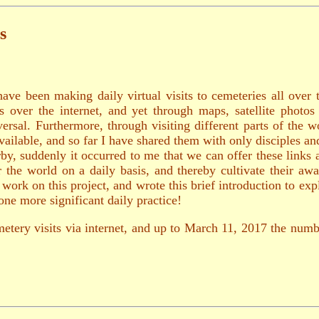
s
have been making daily virtual visits to cemeteries all over 
es over the internet, and yet through maps, satellite photos
rsal. Furthermore, through visiting different parts of the 
vailable, and so far I have shared them with only disciples 
y, suddenly it occurred to me that we can offer these links 
ver the world on a daily basis, and thereby cultivate their
rk on this project, and wrote this brief introduction to expl
ne more significant daily practice!
etery visits via internet, and up to March 11, 2017 the numb