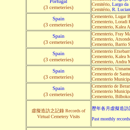
Portugal
Cemitério,
Largo da 
(3 cemeteries)
Cemitério,
R. Lucia
Cementerio, Lugar Ba
Spain
Cementerio, Loradi 
(3 cemeteries)
Cementerio, Kalea 
Cementerio, Fray Ma
Spain
Cementerio, Atxond
(3 cemeteries)
Cementerio, Barrio 
Cementerio Etxebarr
Spain
Cementerio, Kalea M
(3 cemeteries)
Cementerio, Andra M
Cementerio, Unnam
Spain
Cementerio de Santu
(3 cemeteries)
Cementerio Municipa
Cementerio de Beran
Spain
Cementerio Municipa
(3 cemeteries)
Cementerio, Bilboko 
歷年各月虛擬造訪記
虛擬造訪之記錄 Records of
Virtual Cemetery Visits
Past monthly records 