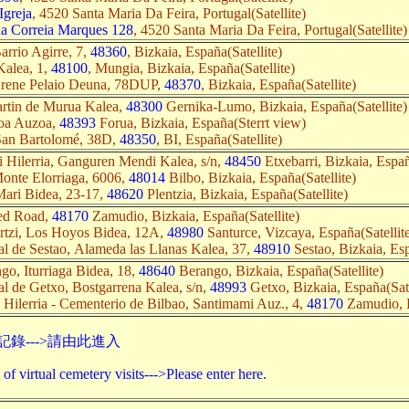
Igreja
, 4520 Santa Maria Da Feira, Portugal(Satellite)
na Correia Marques 128
, 4520 Santa Maria Da Feira, Portugal(Satellite)
rrio Agirre, 7,
48360
, Bizkaia, España(Satellite)
Kalea, 1,
48100
, Mungia, Bizkaia, España(Satellite)
Arene Pelaio Deuna, 78DUP,
48370
, Bizkaia, España(Satellite)
rtin de Murua Kalea,
48300
Gernika-Lumo, Bizkaia, España(Satellite)
oa Auzoa,
48393
Forua, Bizkaia, España(Sterrt view)
San Bartolomé, 38D,
48350
, BI, España(Satellite)
i Hilerria, Ganguren Mendi Kalea, s/n,
48450
Etxebarri, Bizkaia, Españ
onte Elorriaga, 6006,
48014
Bilbo, Bizkaia, España(Satellite)
ari Bidea, 23-17,
48620
Plentzia, Bizkaia, España(Satellite)
ed Road,
48170
Zamudio, Bizkaia, España(Satellite)
rtzi, Los Hoyos Bidea, 12A,
48980
Santurce, Vizcaya, España(Satellit
l de Sestao, Alameda las Llanas Kalea, 37,
48910
Sestao, Bizkaia, Esp
go, Iturriaga Bidea, 18,
48640
Berango, Bizkaia, España(Satellite)
l de Getxo, Bostgarrena Kalea, s/n,
48993
Getxo, Bizkaia, España(Sate
Hilerria - Cementerio de Bilbao, Santimami Auz., 4,
48170
Zamudio, B
錄--->請由此進入
of virtual cemetery visits--->Please enter here.