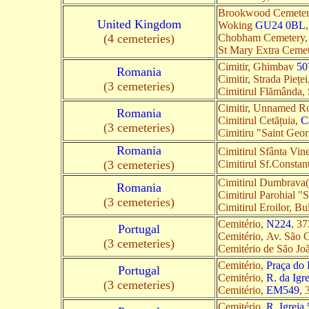
Brookwood Cemetery
United Kingdom
Woking
GU24 0BL
(4 cemeteries)
Chobham Cemetery,
St Mary Extra Ceme
Cimitir, Ghimbav
50
Romania
Cimitir, Strada Pieț
(3 cemeteries)
Cimitirul Flămânda
Cimitir, Unnamed R
Romania
Cimitirul Cetățuia,
C
(3 cemeteries)
Cimitiru "Saint Geo
Romania
Cimitirul Sfânta Vin
(3 cemeteries)
Cimitirul Sf.Constan
Cimitirul Dumbrava
Romania
Cimitirul Parohial "
(3 cemeteries)
Cimitirul Eroilor, B
Cemitério,
N224
, 37
Portugal
Cemitério, Av. São 
(3 cemeteries)
Cemitério de São Jo
Cemitério,
Praça do 
Portugal
Cemitério,
R. da Igr
(3 cemeteries)
Cemitério,
EM549
, 
Cemitério,
R. Igreja