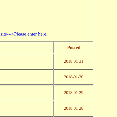
->Please enter here.
Posted
2018-01-31
2018-01-30
2018-01-29
2018-01-28