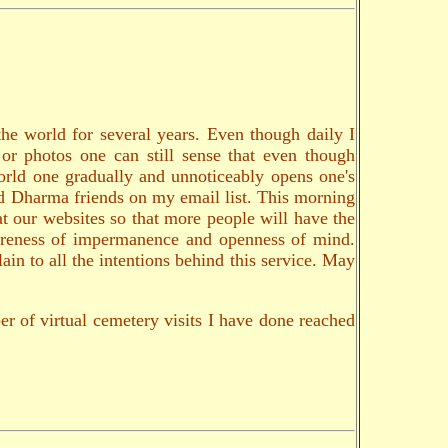
the world for several years. Even though daily I
 or photos one can still sense that even though
world one gradually and unnoticeably opens one's
and Dharma friends on my email list. This morning
at our websites so that more people will have the
 awareness of impermanence and openness of mind.
ain to all the intentions behind this service. May
er of virtual cemetery visits I have done reached