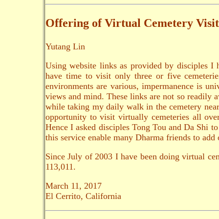
Offering of Virtual Cemetery Visit
Yutang Lin
Using website links as provided by disciples I 
have time to visit only three or five cemeteri
environments are various, impermanence is unive
views and mind. These links are not so readily a
while taking my daily walk in the cemetery nearb
opportunity to visit virtually cemeteries all o
Hence I asked disciples Tong Tou and Da Shi to wo
this service enable many Dharma friends to add o
Since July of 2003 I have been doing virtual cem
113,011.
March 11, 2017
El Cerrito, California