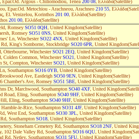
 Epar.Od. Argous - Chiliomodiou, Tenea
200 08
, Ελλάδα(Satellite)
ου, Epar.Od. Metochiou - Arachneou, Arachneo
210 55
, Ελλάδα(Satell
ς, El. Venizelou, Korinthos
201 00
, Ελλάδα(Satellite)
thos
201 00
, Ελλάδα(Satellite)
ield, Romsey
SO51 0QH
, United Kingdom(Satellite)
mersh, Romsey
SO51 0NS
, United Kingdom(Satellite)
ames' Ln, Winchester
SO22 4NX
, United Kingdom(Satellite)
 Rd, King's Somborne, Stockbridge
SO20 6PR
, United Kingdom(Satell
, Otterbourne, Winchester
SO21 2EQ
, United Kingdom(Satellite)
d, Colden Common, Winchester
SO21
, United Kingdom(Satellite)
n St, Compton, Winchester
SO21
, United Kingdom(Satellite)
 Ln, Southampton
SO16 0YB
, United Kingdom(Satellite)
 Brookwood Ave, Eastleigh
SO50 9EN
, United Kingdom(Satellite)
46 Chamber's Ave, Romsey
SO51 5BE
, United Kingdom(Satellite)
Johns Dr, Marchwood, Southampton
SO40 4XF
, United Kingdom(Satelli
d Road, Eling, Southampton
SO40 9HF
, United Kingdom(Satellite)
 Hill, Eling, Southampton
SO40 9HF
, United Kingdom(Satellite)
, Hamble-le-Rice, Southampton
SO31 4JF
, United Kingdom(Satellite)
Rd, West End, Southampton
SO30 3PL
, United Kingdom(Satellite)
e Rd, Southampton
SO18
, United Kingdom(Satellite)
etery, Stoneham Cemetery Rd, Southampton
SO18 2NF
, United King
y, 102 Dale Valley Rd, Southampton
SO16 6QU
, United Kingdom(Sate
nd Rd, Netley, Southampton
SO31 5FU
, United Kingdom(Satellite)