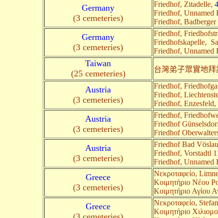
Friedhof, Zitadelle,
Germany
Friedhof, Unnamed
(3 cemeteries)
Friedhof, Badberger 
Friedhof, Friedhofst
Germany
Friedhofskapelle, S
(3 cemeteries)
Friedhof, Unnamed
Taiwan
台灣弟子眾實地拜
(25 cemeteries)
Friedhof, Friedhofg
Austria
Friedhof, Liechtenst
(3 cemeteries)
Friedhof, Enzesfeld,
Friedhof, Friedhofw
Austria
Friedhof Günselsdor
(3 cemeteries)
Friedhof Oberwalter
Friedhof Bad Vösla
Austria
Friedhof, Vorstadtl 
(3 cemeteries)
Friedhof, Unnamed
Nεκροταφείο, Limn
Greece
Κοιμητήριο Νέου Ροε
(3 cemeteries)
Κοιμητήριο Αγίου Αν
Nεκροταφείο, Stefa
Greece
Κοιμητήριο Χιλιομο
(3 cemeteries)