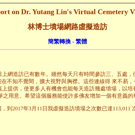
ort on Dr. Yutang Lin's Virtual Cemetery Vi
林博士墳場網路虛擬造訪
簡繁轉換 - 繁體
日上網造訪已有數年。雖然每天只有時間參訪三、五處，
能在不知不覺間，擴大視野與胸襟。這些連線得 來不易，
頁上提供，使更多人有機會也能每天造訪幾處墳場，以培
舉之用意。希望這個服務能使許多佛友增加一個有意義的
到2017年3月11日我虛擬造訪墳場之次數已達113,011 