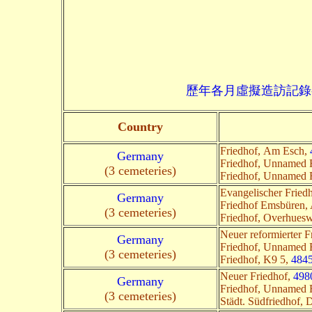
歷年各月虛擬造訪記錄--->請由此進入
Country
Friedhof, Am Esch,
Germany
Friedhof, Unnamed
(3 cemeteries)
Friedhof, Unnamed
Evangelischer Fried
Germany
Friedhof Emsbüren, 
(3 cemeteries)
Friedhof, Overhues
Neuer reformierter F
Germany
Friedhof, Unnamed
(3 cemeteries)
Friedhof, K9 5,
484
Neuer Friedhof,
498
Germany
Friedhof, Unnamed
(3 cemeteries)
Städt. Südfriedhof,