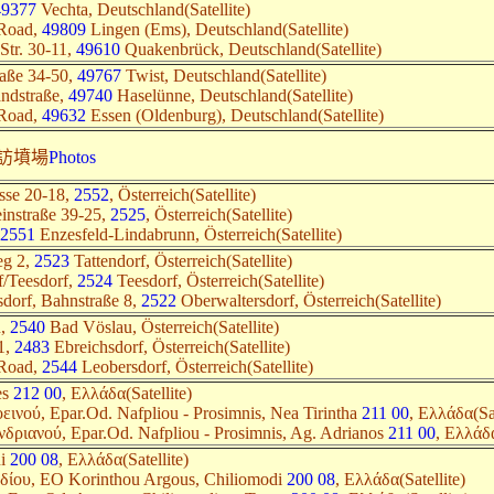
49377
Vechta, Deutschland(Satellite)
 Road,
49809
Lingen (Ems), Deutschland(Satellite)
Str. 30-11,
49610
Quakenbrück, Deutschland(Satellite)
raße 34-50,
49767
Twist, Deutschland(Satellite)
andstraße,
49740
Haselünne, Deutschland(Satellite)
 Road,
49632
Essen (Oldenburg), Deutschland(Satellite)
訪墳場
Photos
asse 20-18,
2552
, Österreich(Satellite)
einstraße 39-25,
2525
, Österreich(Satellite)
2551
Enzesfeld-Lindabrunn, Österreich(Satellite)
eg 2,
2523
Tattendorf, Österreich(Satellite)
f/Teesdorf,
2524
Teesdorf, Österreich(Satellite)
sdorf, Bahnstraße 8,
2522
Oberwaltersdorf, Österreich(Satellite)
u,
2540
Bad Vöslau, Österreich(Satellite)
11,
2483
Ebreichsdorf, Österreich(Satellite)
 Road,
2544
Leobersdorf, Österreich(Satellite)
es
212 00
, Ελλάδα(Satellite)
ινού, Epar.Od. Nafpliou - Prosimnis, Nea Tirintha
211 00
, Ελλάδα(Sat
δριανού, Epar.Od. Nafpliou - Prosimnis, Ag. Adrianos
211 00
, Ελλάδα
ni
200 08
, Ελλάδα(Satellite)
δίου, EO Korinthou Argous, Chiliomodi
200 08
, Ελλάδα(Satellite)