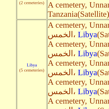
(2 cemeteries)
A cemetery, Unn
Tanzania(Satellite
A cemetery, Unnamed Roa
الخمس،
Libya
(Sa
A cemetery, Unnamed Roa
الخمس،
Libya
(Sa
A cemetery, Unnamed Roa
Libya
(5 cemeteries)
الخمس،
Libya
(Sa
A cemetery, Unnamed Roa
الخمس،
Libya
(Sa
A cemetery, Unnamed Roa