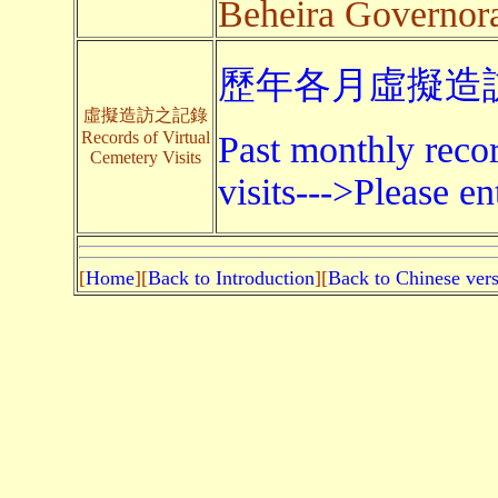
Beheira Governor
歷年各月虛擬造訪
虛擬造訪之記錄
Records of Virtual
Past monthly recor
Cemetery Visits
visits--->Please en
[
Home
][
Back to Introduction
][
Back to Chinese ver