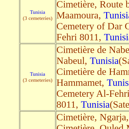
Cimetière, Route 
Tunisia
Maamoura,
Tunisi
(3 cemeteries)
Cemetery of Dar 
Fehri 8011,
Tunisi
Cimetière de Nabe
Nabeul,
Tunisia
(Sa
Cimetière de Ha
Tunisia
(3 cemeteries)
Hammamet,
Tunis
Cemetery Al-Fehri
8011,
Tunisia
(Sate
Cimetière, Ngarja
Cimetière, Ouled