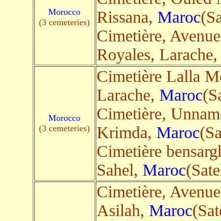
Morocco
Rissana,
Maroc
(Sa
(3 cemeteries)
Cimetière, Avenue
Royales, Larache
Cimetière Lalla M
Larache,
Maroc
(Sa
Cimetière, Unnam
Morocco
(3 cemeteries)
Krimda,
Maroc
(Sa
Cimetière bensar
Sahel,
Maroc
(Sate
Cimetière, Avenue
Asilah,
Maroc
(Sat