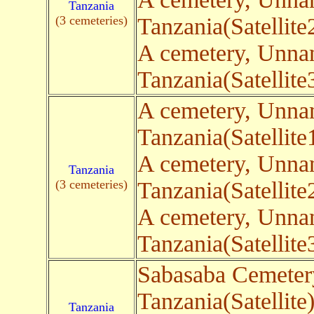
Tanzania
(3 cemeteries)
Tanzania(Satellite
A cemetery, Unn
Tanzania(Satellite
A cemetery, Unn
Tanzania(Satellite
A cemetery, Unn
Tanzania
(3 cemeteries)
Tanzania(Satellite
A cemetery, Unn
Tanzania(Satellite
Sabasaba Cemeter
Tanzania(Satellite
Tanzania