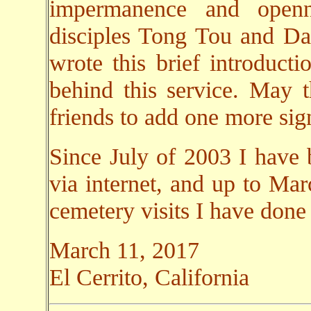
impermanence and open
disciples Tong Tou and Da 
wrote this brief introducti
behind this service. May 
friends to add one more sign
Since July of 2003 I have 
via internet, and up to Ma
cemetery visits I have done
March 11, 2017
El Cerrito, California