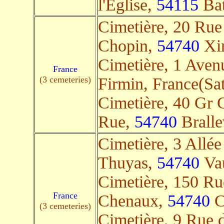
l'Église,
54115
Bat
Cimetière, 20 Rue
Chopin,
54740
Xir
Cimetière, 1 Aven
France
(3 cemeteries)
Firmin, France(Sat
Cimetière, 40 Gr 
Rue,
54740
Brallev
Cimetière, 3 Allée
Thuyas,
54740
Vau
Cimetière, 150 Ru
France
Chenaux,
54740
Cr
(3 cemeteries)
Cimetière, 9 Rue 