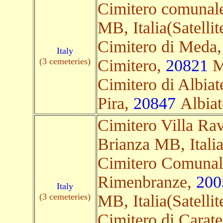
Cimitero comunal
MB, Italia(Satellit
Cimitero di Meda,
Italy
(3 cemeteries)
Cimitero,
20821
Me
Cimitero di Albiat
Pira,
20847
Albiate
Cimitero Villa Ra
Brianza MB, Italia(
Cimitero Comunal
Rimenbranze,
200
Italy
(3 cemeteries)
MB, Italia(Satellit
Cimitero di Carate