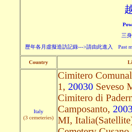
Pow
三身頗
歷年各月虛擬造訪記錄--->請由此進入 Past monthly record
Country
L
Cimitero Comunal
1,
20030
Seveso MB
Cimitero di Pader
Camposanto,
200
Italy
(3 cemeteries)
MI, Italia(Satellite
Cemetery Cusano 