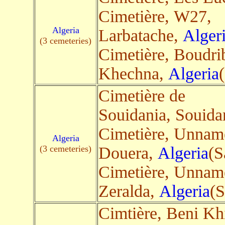
Cimetière, W27,
Algeria
Larbatache,
Alger
(3 cemeteries)
Cimetière, Boudri
Khechna,
Algeria
(
Cimetière de
Souidania, Souida
Cimetière, Unnam
Algeria
(3 cemeteries)
Douera,
Algeria
(S
Cimetière, Unnam
Zeralda,
Algeria
(S
Cimtière, Beni Kh