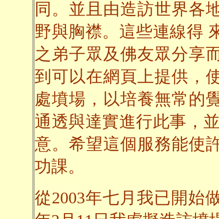
同。並且由造訪世界各
野與胸襟。這些連線得 
之弟子眾及佛友眾分享
到可以在網頁上提供，
處墳場，以培養無常的
通透與達實進行此事，並
意。希望這個服務能使
功課。
從2003年七月我已開始