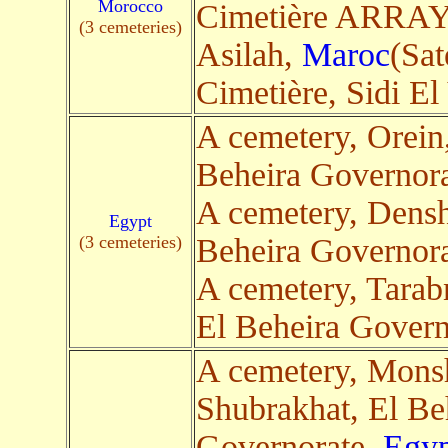
Morocco
Cimetière ARRA
(3 cemeteries)
Asilah,
Maroc
(Sat
Cimetière, Sidi E
A cemetery, Orein
Beheira Governor
A cemetery, Dens
Egypt
(3 cemeteries)
Beheira Governor
A cemetery, Tara
El Beheira Govern
A cemetery, Mons
Shubrakhat, El Be
Governorate,
Egyp