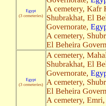
A cemetery, Kafr
Egypt
(3 cemeteries)
Shubrakhat, El Be
Governorate,
Egyp
A cemetery, Shubr
El Beheira Govern
A cemetery, Maha
Shubrakhat, El Be
Governorate,
Egyp
Egypt
A cemetery, Shubr
(3 cemeteries)
El Beheira Govern
A cemetery, Emri,