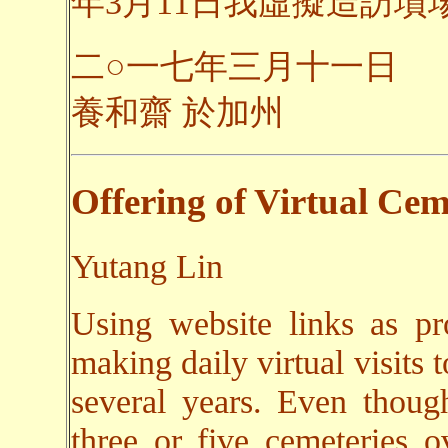
年3月11日我虛擬造訪墳場之
二○一七年三月十一日
養和齋 於加州
Offering of Virtual Cem
Yutang Lin
Using website links as pr
making daily virtual visits 
several years. Even though
three or five cemeteries o