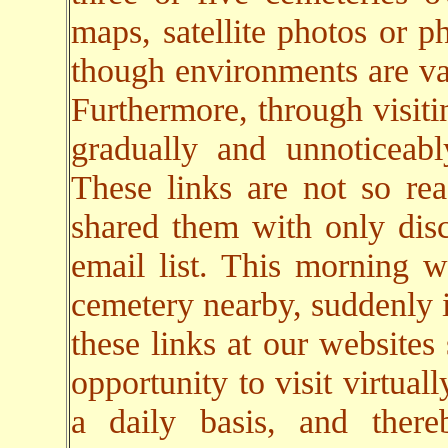
maps, satellite photos or p
though environments are va
Furthermore, through visiti
gradually and unnoticeab
These links are not so rea
shared them with only dis
email list. This morning w
cemetery nearby, suddenly i
these links at our websites
opportunity to visit virtual
a daily basis, and there