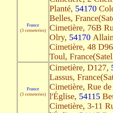
Planté,
54170
Colo
Belles, France(Sate
France
Cimetière, 76B Ru
(3 cemeteries)
Olry,
54170
Allain
Cimetière, 48 D9
Toul, France(Satell
Cimetière, D127,
Lassus, France(Sat
Cimetière, Rue de
France
(3 cemeteries)
l'Église,
54115
Beu
Cimetière, 3-11 R