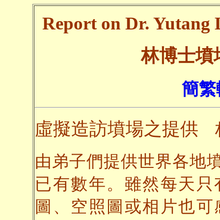
Report on Dr. Yutang L
林博士墳
簡繁
虛擬造訪墳場之提供
由弟子們提供世界各地
已有數年。雖然每天只
圖、空照圖或相片也可