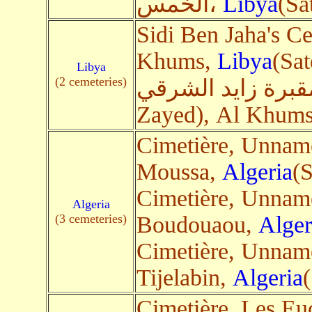
الخمس،
Libya
(Sa
Sidi Ben Jaha's C
Khums,
Libya
(Sat
Libya
(2 cemeteries)
مقبرة زايد الشرقي(Cimetière oriental 
Zayed), Al Khum
Cimetière, Unnam
Moussa,
Algeria
(S
Cimetière, Unnam
Algeria
(3 cemeteries)
Boudouaou,
Alger
Cimetière, Unnam
Tijelabin,
Algeria
(
Cimetière, Les Eu