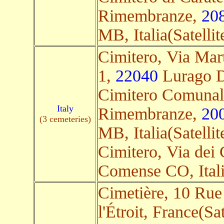
Rimembranze,
20
MB, Italia(Satellit
Cimitero, Via Marti
1,
22040
Lurago D'
Cimitero Comunal
Italy
Rimembranze,
20
(3 cemeteries)
MB, Italia(Satellit
Cimitero, Via dei 
Comense CO, Italia
Cimetière, 10 Rue 
l'Étroit, France(Sat