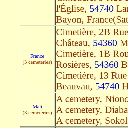
l'Église,
54740
Lan
Bayon, France(Sate
Cimetière, 2B Ru
Château,
54360
Mé
Cimetière, 1B Rou
France
(3 cemeteries)
Rosières,
54360
Ba
Cimetière, 13 Rue
Beauvau,
54740
Ha
A cemetery, Nion
Mali
A cemetery, Diaba
(3 cemeteries)
A cemetery, Soko