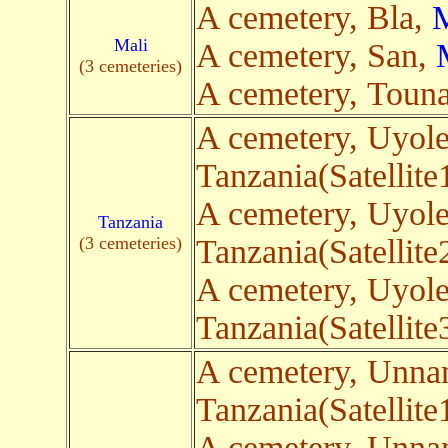
A cemetery, Bla,
M
Mali
A cemetery, San,
(3 cemeteries)
A cemetery, Toun
A cemetery, Uyol
Tanzania(Satellite
A cemetery, Uyol
Tanzania
(3 cemeteries)
Tanzania(Satellite
A cemetery, Uyol
Tanzania(Satellite
A cemetery, Unn
Tanzania(Satellite
A cemetery, Unn