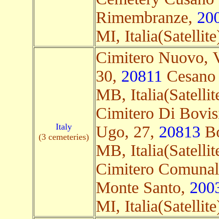
Rimembranze,
20
MI, Italia(Satellite
Cimitero Nuovo, Vi
30,
20811
Cesano
MB, Italia(Satellit
Cimitero Di Bovis
Italy
Ugo, 27,
20813
Bo
(3 cemeteries)
MB, Italia(Satellit
Cimitero Comunale
Monte Santo,
200
MI, Italia(Satellite