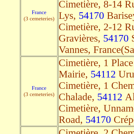
Cimetière, 8-14 R
France
Lys,
54170
Barisey
(3 cemeteries)
Cimetière, 2-12 R
Gravières,
54170
S
Vannes, France(Sat
Cimetière, 1 Place
Mairie,
54112
Uruf
Cimetière, 1 Chem
France
(3 cemeteries)
Chalade,
54112
Al
Cimetière, Unnam
Road,
54170
Crépe
Cimetière, 2 Chem