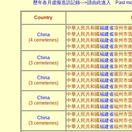
歷年各月虛擬造訪記錄--->請由此進入 Past monthly record
Country
中華人民共和國
福建省
漳州市
中華人民共和國
福建省
泉州市晋
China
(4 cemeteries)
中華人民共和國
福建省
泉州市晋
中華人民共和國
福建省
泉州市南
中華人民共和國
福建省
泉州市
China
中華人民共和國
福建省
泉州市
(3 cemeteries)
中華人民共和國
福建省
泉州市
中華人民共和國
福建省
莆田市
China
中華人民共和國
福建省
莆田市
(3 cemeteries)
中華人民共和國
福建省
泉州市
中華人民共和國
福建省
福州市
China
中華人民共和國
福建省
福州市
(3 cemeteries)
中華人民共和國
福建省
福州市长
中華人民共和國
福建省
福州市
China
中華人民共和國
福建省
福州市
(3 cemeteries)
中華人民共和國
福建省
福州市闽