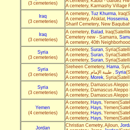
A cemetery, Kabul - Gardez Hw
(3 cemeteries)
A cemetery, Karmashy Village 
A cemetery,
Tuz Khurma
, Iraq(S
Iraq
A cemetery, Alsklat,
Hosseinia
,
(3 cemeteries)
Sharif Cemetery, New Baquba
A cemetery,
Balad
, Iraq(Satellit
Iraq
Cemetery new - Samarra,
Sama
(3 cemeteries)
A cemetery, 40th Neighborhoo
A cemetery,
Suran
, Syria(Satell
Syria
A cemetery,
Suran
, Syria(Satell
(3 cemeteries)
A cemetery,
Suran
, Syria(Satell
Sreheen Cemetery,
Hama
, Syri
Syria
A cemetery, طيبة الإمام ,
Syria
(S
(3 cemeteries)
A cemetery,
Morek
, Syria(Satell
A cemetery, Damascus Aleppo I
Syria
A cemetery, Damascus Aleppo I
(3 cemeteries)
A cemetery, Damascus Aleppo I
A cemetery,
Hays
, Yemen(Satell
Yemen
A cemetery,
Hays
, Yemen(Satell
(4 cemeteries)
A cemetery,
Hays
, Yemen(Satell
A cemetery,
Hays
, Yemen(Satell
Christian Cemetry, Ajloun,
Jord
Jordan