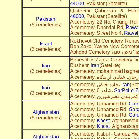
44000
, Pakistan(Satellite)
Qadeemi Qabristan & Harl
46000
, Pakistan(Satellite)
Pakistan
A cemetery, 22 No. Chungi Rd,
(5 cemeteries)
A cemetery, Dhamial Rd,
Rawal
A cemetery, Street No 4,
Rawal
Rekhovot Old Cemetery, Rehov
Israel
Ben Zakai Yavne New Cemeter
(3 cemeteries)
Behesht e Zahra Cemetery a
Bushehr,
Iran
(Satellite)
Iran
(3 cemeteries)
A cemetery, جاده خاکی،
Iran
(Sat
Iran
A cemetery, شاهد 6،
SarPol-e-
(3 cemeteries)
A cemete
A cemetery, Unnamed Rd,
Gar
A cemetery, Unnamed Rd,
Gar
Afghanistan
A cemetery, Unnamed Rd,
Gar
(5 cemeteries)
A cemetery,
Khost
, Afghanistan(
A cemetery,
Khost
, Afghanistan(
A cemetery, Kabul - Gardez Hw
Afghanistan