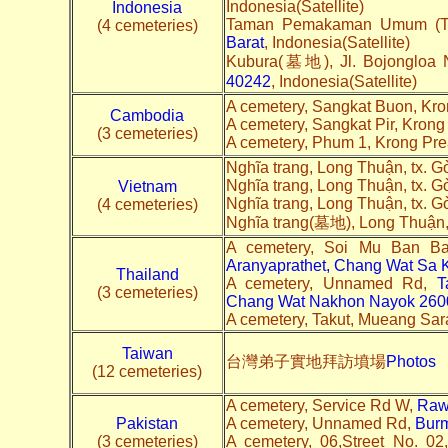
Indonesia(Satellite)
Indonesia
Taman Pemakaman Umum (TPU)
(4 cemeteries)
Barat
, Indonesia(Satellite)
Kubura(墓地), Jl. Bojongloa 
40242
, Indonesia(Satellite)
A cemetery, Sangkat Buon, Kr
Cambodia
A cemetery, Sangkat Pir, Kron
(3 cemeteries)
A cemetery, Phum 1, Krong Pr
Nghĩa trang, Long Thuận, tx. 
Nghĩa trang, Long Thuận, tx. 
Vietnam
Nghĩa trang, Long Thuận, tx. 
(4 cemeteries)
Nghĩa trang(墓地), Long Thuận,
A cemetery, Soi Mu Ban B
Aranyaprathet, Chang Wat Sa
Thailand
A cemetery, Unnamed Rd,
T
(3 cemeteries)
Chang Wat Nakhon Nayok 260
A cemetery, Takut, Mueang Sara
Taiwan
台灣弟子實地拜訪墳場
Photos
(12 cemeteries)
A cemetery, Service Rd W,
Raw
Pakistan
A cemetery, Unnamed Rd,
Bur
(3 cemeteries)
A cemetery, 06,Street No. 0