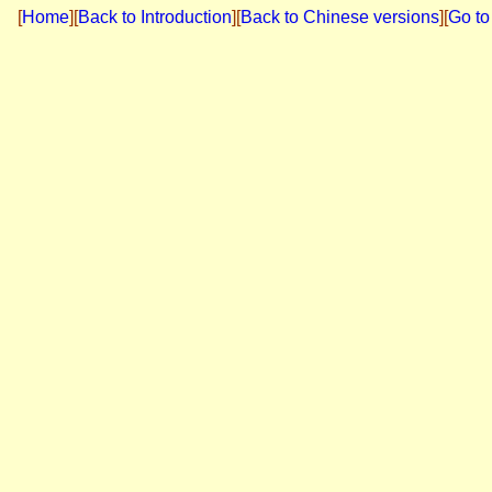
[
Home
]
[
Back to Introduction
][
Back to Chinese versions
][
Go to