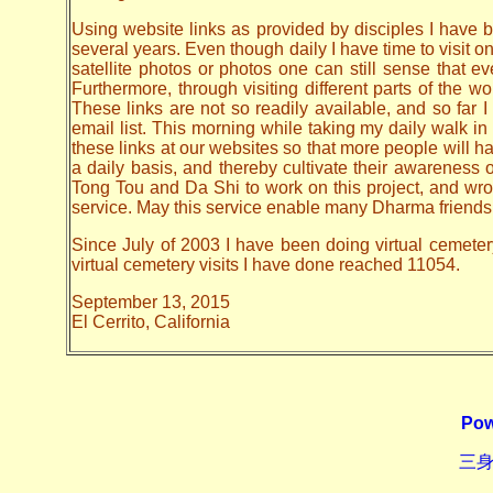
Using website links as provided by disciples I have be
several years. Even though daily I have time to visit o
satellite photos or photos one can still sense that 
Furthermore, through visiting different parts of the
These links are not so readily available, and so far
email list. This morning while taking my daily walk in
these links at our websites so that more people will hav
a daily basis, and thereby cultivate their awarenes
Tong Tou and Da Shi to work on this project, and wrote 
service. May this service enable many Dharma friends t
Since July of 2003 I have been doing virtual cemeter
virtual cemetery visits I have done reached 11054.
September 13, 2015
El Cerrito, California
Pow
三身