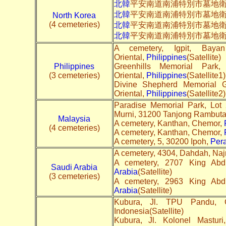
北韓
平安南道南浦特別市墓地衛
北韓
平安南道南浦特別市墓地
North Korea
(4 cemeteries)
北韓
平安南道南浦特別市墓地
北韓
平安南道南浦特別市墓地
A cemetery, Igpit, Bay
Oriental,
Philippines
(Satellite)
Philippines
Greenhills Memorial Par
(3 cemeteries)
Oriental,
Philippines
(Satellite1)
Divine Shepherd Memorial 
Oriental,
Philippines
(Satellite2)
Paradise Memorial Park, Lot
Murni, 31200 Tanjong Rambut
Malaysia
A cemetery, Kanthan, Chemor,
(4 cemeteries)
A cemetery, Kanthan, Chemor,
A cemetery, 5, 30200 Ipoh,
Per
A cemetery, 4304, Dahdah, Na
Saudi Arabia
Arabia
(Satellite)
(3 cemeteries)
Arabia
(Satellite)
Kubura, Jl. TPU Pandu, 
Indonesia(Satellite)
Kubura, Jl. Kolonel Mastur