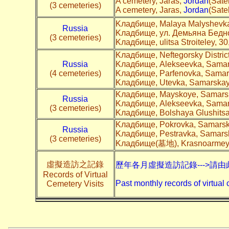
A cemetery, Jaras,
Jordan
(Satel
(3 cemeteries)
A cemetery, Jaras,
Jordan
(Satel
Kладбище, Malaya Malyshevka
Russia
Kладбище, ул. Демьяна Бедно
(3 cemeteries)
Kладбище, ulitsa Stroiteley, 3
Kладбище, Neftegorsky Distric
Russia
Kладбище, Alekseevka, Samars
(4 cemeteries)
Kладбище, Parfenovka, Samars
Kладбище, Utevka, Samarskaya
Kладбище, Mayskoye, Samarsk
Russia
Kладбище, Alekseevka, Samars
(3 cemeteries)
Kладбище, Bolshaya Glushitsa
Kладбище, Pokrovka, Samarska
Russia
Kладбище, Pestravka, Samarsk
(3 cemeteries)
Kладбище(墓地), Krasnoarmeysk
虛擬造訪之記錄
歷年各月虛擬造訪記錄--->請由
Records of Virtual
Past monthly records of virtual 
Cemetery Visits