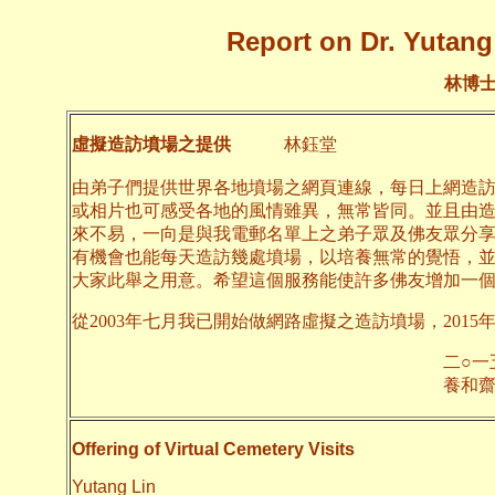
Report on Dr. Yutang 
林博
虛擬造訪墳場之提供
林鈺堂
由弟子們提供世界各地墳場之網頁連線，每日上網造
或相片也可感受各地的風情雖異，無常皆同。並且由
來不易，一向是與我電郵名單上之弟子眾及佛友眾分
有機會也能每天造訪幾處墳場，以培養無常的覺悟，
大家此舉之用意。希望這個服務能使許多佛友增加一
從2003年七月我已開始做網路虛擬之造訪墳場，2015
二○一五年九月
養和齋 
Offering of Virtual Cemetery Visits
Yutang Lin