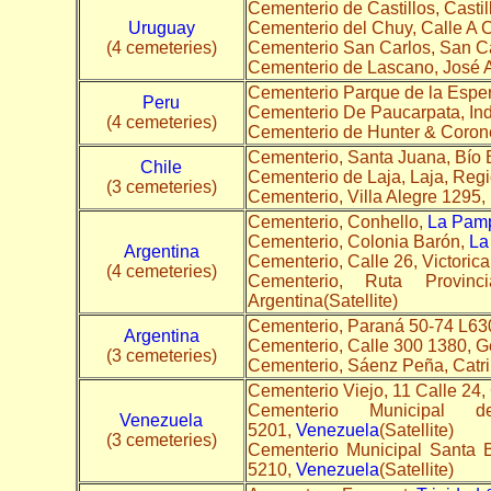
Cementerio de Castillos, Castil
Uruguay
Cementerio del Chuy, Calle A 
(4 cemeteries)
Cementerio San Carlos, San C
Cementerio de Lascano, José 
Cementerio Parque de la Espe
Peru
Cementerio De Paucarpata, In
(4 cemeteries)
Cementerio de Hunter & Corone
Cementerio, Santa Juana, Bío 
Chile
Cementerio de Laja, Laja, Regi
(3 cemeteries)
Cementerio, Villa Alegre 1295,
Cementerio, Conhello,
La Pam
Cementerio, Colonia Barón,
La
Argentina
Cementerio, Calle 26, Victorica
(4 cemeteries)
Cementerio, Ruta Provin
Argentina(Satellite)
Cementerio, Paraná 50-74 L6
Argentina
Cementerio, Calle 300 1380, G
(3 cemeteries)
Cementerio, Sáenz Peña, Catri
Cementerio Viejo, 11 Calle 24
Cementerio Municipal 
Venezuela
5201,
Venezuela
(Satellite)
(3 cemeteries)
Cementerio Municipal Santa 
5210,
Venezuela
(Satellite)