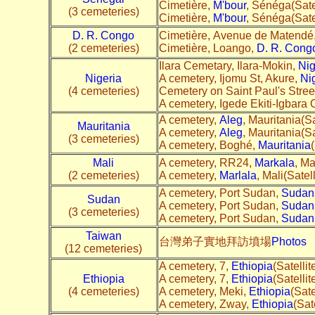
Cimetière,
M'bour
, Sénéga(Sate
(3 cemeteries)
Cimetière,
M'bour
, Sénéga(Sate
D. R. Congo
Cimetière, Avenue de Matendé,
(2 cemeteries)
Cimetière, Loango,
D. R. Cong
Ilara Cemetary, Ilara-Mokin,
Nig
Nigeria
A cemetery, Ijomu St, Akure,
Ni
(4 cemeteries)
Cemetery on Saint Paul's Street
A cemetery, Igede Ekiti-Igbara
A cemetery,
Aleg
, Mauritania(Sa
Mauritania
A cemetery,
Aleg
, Mauritania(Sa
(3 cemeteries)
A cemetery, Boghé,
Mauritania
(
Mali
A cemetery, RR24,
Markala
, Ma
(2 cemeteries)
A cemetery,
Marlala
, Mali(Satell
A cemetery, Port Sudan,
Sudan
Sudan
A cemetery, Port Sudan,
Sudan
(3 cemeteries)
A cemetery, Port Sudan,
Sudan
Taiwan
台灣弟子實地拜訪墳場
Photos
(12 cemeteries)
A cemetery, 7,
Ethiopia
(Satellit
Ethiopia
A cemetery, 7,
Ethiopia
(Satellit
(4 cemeteries)
A cemetery, Meki,
Ethiopia
(Sate
A cemetery, Zway,
Ethiopia
(Sate