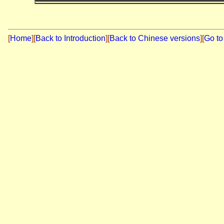
[
Home
]
[
Back to Introduction
][
Back to Chinese versions
][
Go to