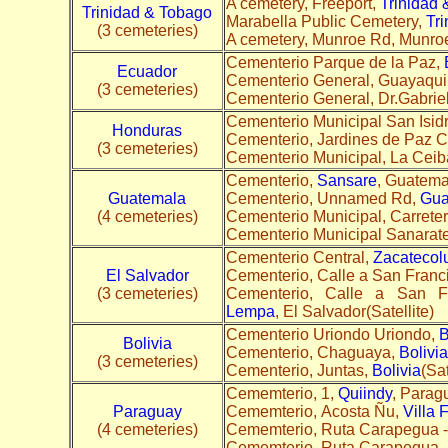
A cemetery, Freeport,
Trinidad
Trinidad & Tobago
Marabella Public Cemetery,
Tr
(3 cemeteries)
A cemetery, Munroe Rd, Munro
Cementerio Parque de la Paz,
Ecuador
Cementerio General, Guayaqui
(3 cemeteries)
Cementerio General, Dr.Gabrie
Cementerio Municipal San Isidro
Honduras
Cementerio, Jardines de Paz 
(3 cemeteries)
Cementerio Municipal, La Ceib
Cementerio,
Sansare
, Guatemal
Guatemala
Cementerio, Unnamed Rd,
Gua
(4 cemeteries)
Cementerio Municipal, Carreter
Cementerio Municipal Sanarat
Cementerio Central,
Zacatecol
El Salvador
Cementerio, Calle a San Fran
(3 cemeteries)
Cementerio, Calle a San F
Lempa
, El Salvador(Satellite)
Cementerio Uriondo Uriondo,
B
Bolivia
Cementerio, Chaguaya,
Bolivia
(3 cemeteries)
Cementerio, Juntas,
Bolivia
(Sat
Cememterio, 1,
Quiindy
, Parag
Paraguay
Cememterio, Acosta Ñu,
Villa 
(4 cemeteries)
Cememterio, Ruta Carapegua -
Cememterio, Ruta Carapegua -