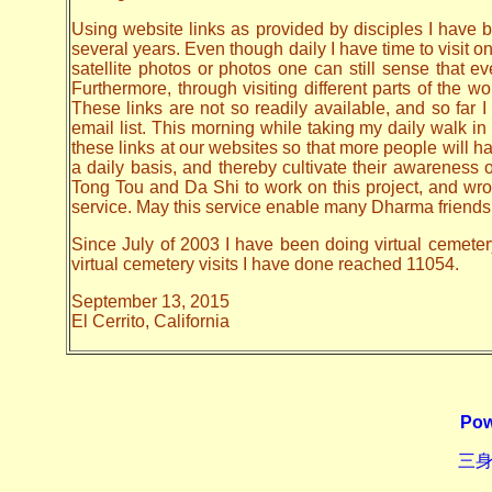
Using website links as provided by disciples I have be
several years. Even though daily I have time to visit o
satellite photos or photos one can still sense that 
Furthermore, through visiting different parts of the
These links are not so readily available, and so far
email list. This morning while taking my daily walk in
these links at our websites so that more people will hav
a daily basis, and thereby cultivate their awarenes
Tong Tou and Da Shi to work on this project, and wrote 
service. May this service enable many Dharma friends t
Since July of 2003 I have been doing virtual cemeter
virtual cemetery visits I have done reached 11054.
September 13, 2015
El Cerrito, California
Pow
三身