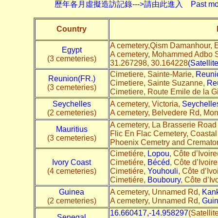
歷年各月虛擬造訪記錄--->請由此進入 Past monthly record
Country
A cemetery,Qism Damanhour, E
Egypt
A cemetery, Mohammed Adbo St
(3 cemeteries)
31.267298, 30.164228
(Satellit
Cimetiere, Sainte-Marie,
Reuni
Reunion(FR.)
Cimetiere, Sainte Suzanne,
Re
(3 cemeteries)
Cimetiere, Route Emile de la G
Seychelles
A cemetery, Victoria,
Seychelle
(2 cemeteries)
A cemetery, Belvedere Rd, Mont
A cemetery, La Brasserie Road
Mauritius
Flic En Flac Cemetery, Coastal 
(3 cemeteries)
Phoenix Cemetry and Cremato
Cimetiére,
Lopou
, Côte d’Ivoire
Ivory Coast
Cimetiére,
Bécéd
, Côte d’Ivoire
(4 cemeteries)
Cimetiére,
Youhouli
, Côte d’Ivo
Cimetiére,
Bouboury
, Côte d’Ivo
Guinea
A cemetery, Unnamed Rd,
Kank
(2 cemeteries)
A cemetery, Unnamed Rd,
Gui
16.660417,-14.958297
(Satelli
Senegal