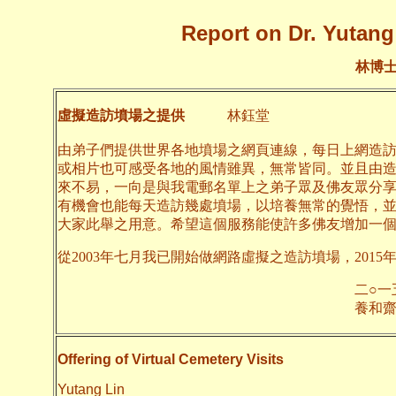
Report on Dr. Yutang 
林博
虛擬造訪墳場之提供
林鈺堂
由弟子們提供世界各地墳場之網頁連線，每日上網造
或相片也可感受各地的風情雖異，無常皆同。並且由
來不易，一向是與我電郵名單上之弟子眾及佛友眾分
有機會也能每天造訪幾處墳場，以培養無常的覺悟，
大家此舉之用意。希望這個服務能使許多佛友增加一
從2003年七月我已開始做網路虛擬之造訪墳場，2015
二○一五年九月
養和齋 
Offering of Virtual Cemetery Visits
Yutang Lin