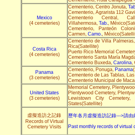
Cementerio, Centro Jonuta,
Tab
Cementerio, Agrarista 112 Gavi
Mexico
Cementerio Central, 
(4 cemeteries)
Villahermosa,
Tab.
, México(Sate
Cementerio, Panteón Colo
Carmen,
Camo.
, México(Satelli
Cementerio de Villa Palmera
Rica(Satellite)
Costa Rica
Puerto Rico Memorial Cemetery
(4 cemeteries)
Cementerio Santa María Magda
Cementerio Buxeda,
Carolina
,
Cementerio, Ponuga,
Panama
(
Panama
Cementerio de Las Tablas, Las
(3 cemeteries)
Cementerio Municipal de Maca
Memorial Cemetery, Plentywoo
United States
Plentywood Cemetery, Plenty
(3 cemeteries)
Lewistown City Cemetery,
States(Satellite)
虛擬造訪之記錄
歷年各月虛擬造訪記錄--->請由
Records of Virtual
Past monthly records of virtual 
Cemetery Visits