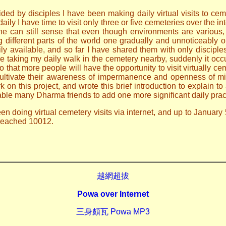
ded by disciples I have been making daily virtual visits to ceme
ily I have time to visit only three or five cemeteries over the i
one can still sense that even though environments are various
ng different parts of the world one gradually and unnoticeably
ily available, and so far I have shared them with only discip
le taking my daily walk in the cemetery nearby, suddenly it occ
o that more people will have the opportunity to visit virtually ce
 cultivate their awareness of impermanence and openness of mi
n this project, and wrote this brief introduction to explain to 
able many Dharma friends to add one more significant daily prac
en doing virtual cemetery visits via internet, and up to January 
 reached 10012.
越網超拔
Powa over Internet
三身頗瓦 Powa MP3