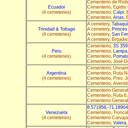
Cementerio de Rio
Ecuador
Cementerio, Egidio 
(4 cemeteries)
Cementerio,
Calpi
, 
Cementerio,
Arias
, 
A cemetery,
Tabaqui
Trinidad & Tobago
A cemetery,
Princes
(4 cemeteries)
A cemetery,
San Fe
A cemetery, Broadw
Cementerio,
3S 359
Peru
Cementerio,
Lampa
(4 cemeteries)
Cementerio,
Pomat
Cementerio, José D
Cementerio, Unna
Argentina
Cementerio, Ruta N
(4 cemeteries)
Cementerio, Pres. 
Cementerio, Avenid
Cementerio Genera
Cementerio, Ruta 6
Cementerio Genera
8.571956,-71.1890
Venezuela
Cementerio, Troncal
(4 cemeteries)
Cementerio Carvaj
Cementerio,
Valera