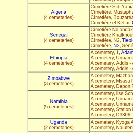
Cimetière Sidi Yahi
Algeria
Cimetière, Mustaph
(4 cemeteries)
Cimetière, Bouzaréa
Cimetière el Kettar,
Cimetière Ndianda
Senegal
Cimetière Khalkhou
(4 cemeteries)
Cimetière, N2,
Tieol
Cimetière,
N2
, Séné
A cemetery, 1,
Ada
Ethiopia
A cemetery, Unnam
(4 cemeteries)
A cemetery, Addis 
A cemetery, Addis 
A cemetery, Mazha
Zimbabwe
A cemetery, Msasa 
(3 cemeteries)
A cemetery, Deport
A cemetery, Ilse Sc
A cemetery, Unnam
Namibia
A cemetery, Unnam
(5 cemeteries)
A cemetery, Station
A cemetery, D3806,
Uganda
A cemetery, Kyoga 
(2 cemeteries)
A cemetery, Nalufe