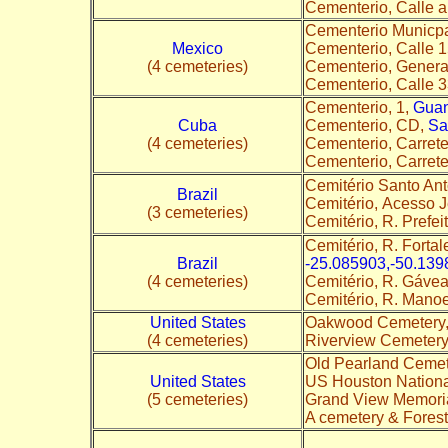
Cementerio, Calle 
Cementerio Municpa
Mexico
Cementerio, Calle 
(4 cemeteries)
Cementerio, Genera
Cementerio, Calle 
Cementerio, 1,
Gua
Cuba
Cementerio, CD,
Sa
(4 cemeteries)
Cementerio, Carret
Cementerio, Carret
Cemitério Santo An
Brazil
Cemitério, Acesso J
(3 cemeteries)
Cemitério, R. Prefeit
Cemitério, R. Forta
Brazil
-25.085903,-50.139
(4 cemeteries)
Cemitério, R. Gávea
Cemitério, R. Manoe
United States
Oakwood Cemetery
(4 cemeteries)
Riverview Cemetery
Old Pearland Cemete
United States
US Houston Nationa
(5 cemeteries)
Grand View Memori
A cemetery & Fores