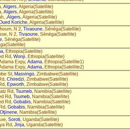
a,
Algers
, Algeria(Satellite)
a,
Algers
, Algeria(Satellite)
h, ,
Algers
, Algeria(Satellite)
Oued Koriche
, Algeria(Satellite)
khoum, N 2,
Tivaoune
, Sénéga(Satellite)
sse, N 2,
Tivaoune
, Sénéga(Satellite)
e
, Sénéga(Satellite)
ga(Satellite)
ma
, Ethiopia(Satellite)
ed Rd,
Wonji
, Ethiopia(Satellite)
- Adama Expy,
Adama
, Ethiopia(Satellite1)
- Adama Expy,
Adama
, Ethiopia(Satellite2)
mbe St,
Masvingo
, Zimbabwe(Satellite)
Rd,
Chiredzi
, Zimbabwe(Satellite)
 Rd,
Epworth
, Zimbabwe(Satellite)
hatz Rd,
Tsumeb
, Namibia(Satellite)
ed Rd,
Tsumeb
, Namibia(Satellite)
ed Rd,
Gobabis
, Namibia(Satellite)
 Rd,
Gobabis
, Namibia(Satellite)
Otjinene
, Namibia(Satellite)
Ave,
Soroti
, Uganda(Satellite)
nya Rd,
Jinja
, Uganda(Satellite)