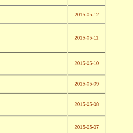
2015-05-12
2015-05-11
2015-05-10
2015-05-09
2015-05-08
2015-05-07