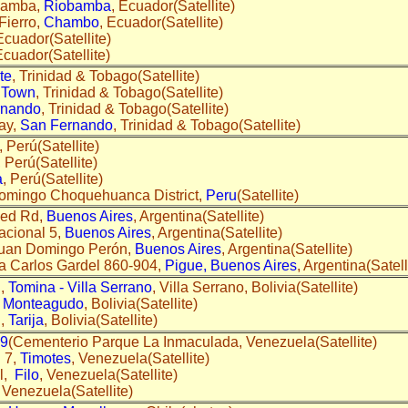
bamba,
Riobamba
, Ecuador(Satellite)
Fierro,
Chambo
, Ecuador(Satellite)
Ecuador(Satellite)
Ecuador(Satellite)
te
, Trinidad & Tobago(Satellite)
 Town
, Trinidad & Tobago(Satellite)
rnando
, Trinidad & Tobago(Satellite)
ay,
San Fernando
, Trinidad & Tobago(Satellite)
, Perú(Satellite)
, Perú(Satellite)
a
, Perú(Satellite)
omingo Choquehuanca District,
Peru
(Satellite)
med Rd,
Buenos Aires
, Argentina(Satellite)
acional 5,
Buenos Aires
, Argentina(Satellite)
Juan Domingo Perón,
Buenos Aires
, Argentina(Satellite)
a Carlos Gardel 860-904,
Pigue, Buenos Aires
, Argentina(Satell
l,
Tomina - Villa Serrano
, Villa Serrano, Bolivia(Satellite)
,
Monteagudo
, Bolivia(Satellite)
l,
Tarija
, Bolivia(Satellite)
49
(Cementerio Parque La Inmaculada, Venezuela(Satellite)
 7,
Timotes
, Venezuela(Satellite)
al,
Filo
, Venezuela(Satellite)
, Venezuela(Satellite)