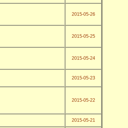
2015-05-26
2015-05-25
2015-05-24
2015-05-23
2015-05-22
2015-05-21