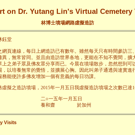
t on Dr. Yutang Lin's Virtual Cemetery 
林博士墳場網路虛擬造訪
鈺堂
之網頁連線，每日上網造訪已有數年。雖然每天只有時間參訪三
雖異，無常皆同。並且由造訪世界各地，更能在不知不覺間，擴
單上之弟子眾及佛友眾分享而已。今晨在墳場散步，忽然想到可
場，以培養無常的覺悟，並擴展心胸。因此叫弟子通透與達實進
服務能使許多佛友增加一個有意義的每日功課。
路虛擬之造訪墳場，2015年一月五日我虛擬造訪墳場之次數已達10
五年一月五日
齋 於加州
y Visits