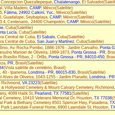
a Concepcion Quezaltepeque,
Chalatenango
, El Salvador(Satell
l, Villa Madero,
CAMP
, Méxco(Satellite)
15,
Fátima, 24902 Calkiní, Yuc.
, México(Satellite)
l, Guadalupe, Seybaplaya,
CAMP
, México(Satellite)
33 4, Centenario, 24400 Champotón,
CAMP
, México(Satellite)
ne
, Cuba(Satellite)
nta Lucía
, Cuba(Satellite)
era Central de Cuba,
El Sabalo
, Cuba(Satellite)
era Central de Cuba,
San Juan y Martínez
, Cuba(Satellite)
tônio, Av. Rocha Pombo, 1886-1976 - Jardim Carvalho,
Ponta G
esuíno Manoel de Oliveira, 1869-1873,
Ponta Grossa - PR
, Bras
o Brasílio Ribas, 2 - Órfãs,
Ponta Grossa - PR, 84010-450
, Bras
leza,
PR
, Brasil(Satellite)
84
(Vista satélite de cemitério, Brasil)
, 40 - Ipanema,
Londrina - PR, 86015-830
, Brasil(Satellite)
l Alves de Oliveira, 1043-1255 - Jardim Planalto,
Londrina - PR
, Richmond,
VA 23223
(Satellite)
 & Hollywood Cemetery & Mount Calvary Cemetery, Richmond
ry, 4099 Halik St,
Pearland, TX 77581
(Satellite)
l Cemetery, 10410 Veterans Memorial Dr, Houston,
TX 77038
(
al Park & Bethany Cemetery 8501 Spencer Hwy, Pasadena,
TX
t Park Lawndale Funeral Home, 6900 Lawndale St, Houston,
TX