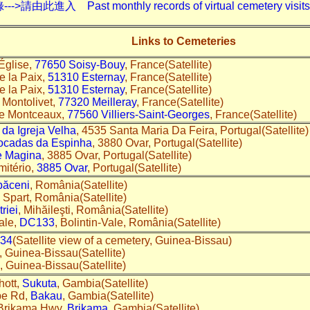
入 Past monthly records of virtual cemetery visits---
Links to Cemeteries
Église,
77650 Soisy-Bouy
, France(Satellite)
e la Paix,
51310 Esternay
, France(Satellite)
e la Paix,
51310 Esternay
, France(Satellite)
 Montolivet,
77320 Meilleray
, France(Satellite)
de Montceaux,
77560 Villiers-Saint-Georges
, France(Satellite)
da Igreja Velha
, 4535 Santa Maria Da Feira, Portugal(Satellite
ocadas da Espinha
, 3880 Ovar, Portugal(Satellite)
e Magina
, 3885 Ovar, Portugal(Satellite)
mitério,
3885 Ovar
, Portugal(Satellite)
păceni
, România(Satellite)
 Spart, România(Satellite)
riei
, Mihăileşti, România(Satellite)
Vale,
DC133
, Bolintin-Vale, România(Satellite)
834
(Satellite view of a cemetery, Guinea-Bissau)
, Guinea-Bissau(Satellite)
, Guinea-Bissau(Satellite)
hott,
Sukuta
, Gambia(Satellite)
pe Rd,
Bakau
, Gambia(Satellite)
 Brikama Hwy,
Brikama
, Gambia(Satellite)