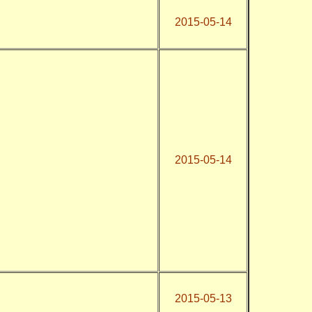
2015-05-14
2015-05-14
2015-05-13