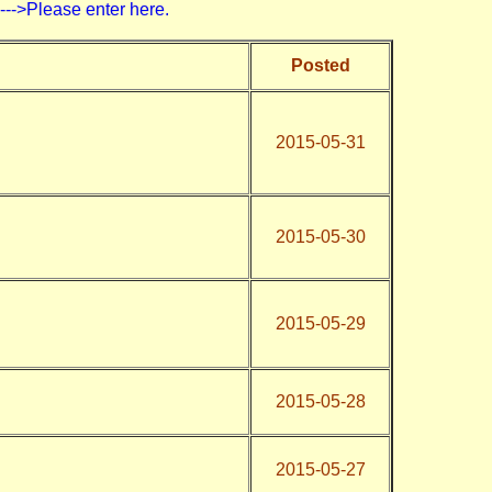
>Please enter here.
Posted
2015-05-31
)
2015-05-30
2015-05-29
2015-05-28
2015-05-27