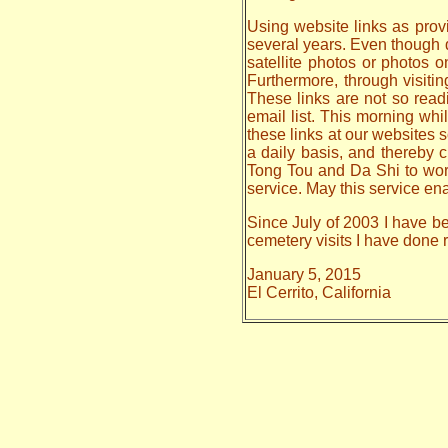
Using website links as provi
several years. Even though da
satellite photos or photos 
Furthermore, through visiti
These links are not so read
email list. This morning whi
these links at our websites s
a daily basis, and thereby
Tong Tou and Da Shi to work o
service. May this service en
Since July of 2003 I have be
cemetery visits I have done
January 5, 2015
El Cerrito, California