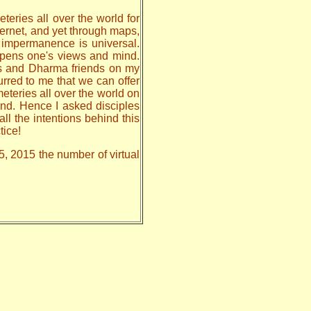
teries all over the world for
nternet, and yet through maps,
, impermanence is universal.
 opens one's views and mind.
les and Dharma friends on my
urred to me that we can offer
meteries all over the world on
nd. Hence I asked disciples
all the intentions behind this
tice!
5, 2015 the number of virtual