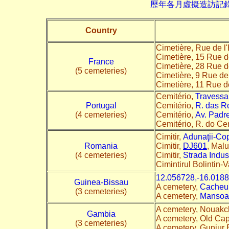
歷年各月虛擬造訪記錄--->請由此進
Country
Cimetière, Rue de l'
Cimetière, 15 Rue d
France
Cimetière, 28 Rue d
(5 cemeteries)
Cimetière, 9 Rue de
Cimetière, 11 Rue 
Cemitério,
Travessa 
Portugal
Cemitério,
R. das R
(4 cemeteries)
Cemitério,
Av. Padr
Cemitério, R. do Ce
Cimitir,
Adunaţii-Co
Romania
Cimitir,
DJ601
, Malu
(4 cemeteries)
Cimitir,
Strada Indust
Cimintirul Bolintin-
12.056728,-16.018
Guinea-Bissau
A cemetery,
Cacheu
(3 cemeteries)
A cemetery,
Mansoa
A cemetery, Nouakc
Gambia
A cemetery, Old Ca
(3 cemeteries)
A cemetery, Gunjur