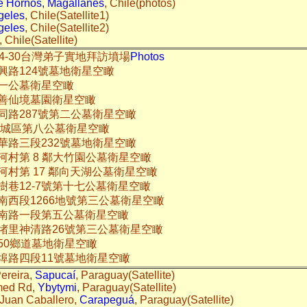
 Hornos, Magallanes
, Chile(photos)
geles
, Chile(Satellite1)
geles
, Chile(Satellite2)
, Chile(Satellite)
15-04-30台灣弟子實地拜訪墳場
Photos
興路124號墓地衛星空瞰
一公墓衛星空瞰
善仙境墓園衛星空瞰
同路287號第二公墓衛星空瞰
土城區第八公墓衛星空瞰
華路三段232號墓地衛星空瞰
河村第 8 鄰大竹園公墓衛星空瞰
河村第 17 鄰向天湖公墓衛星空瞰
樹巷12-7號第十七公墓衛星空瞰
南西段1266地號第三公墓衛星空瞰
南路一段第五公墓衛星空瞰
堵里神清路26號第三公墓衛星空瞰
50鄉道墓地衛星空瞰
埠路四段11號墓地衛星空瞰
ereira,
Sapucaí
, Paraguay(Satellite)
med Rd,
Ybytymi
, Paraguay(Satellite)
Juan Caballero,
Carapeguá
, Paraguay(Satellite)