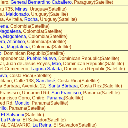
lero,
General Bernardino Caballero
, Paraguay(Satellite)
au 735,
Minas
, Uruguay(Satellite)
al,
Maldonado
, Uruguay(Satellite)
, Av Italla,
Rocha
, Uruguay(Satellite)
lena
, Colombia(Satellite)
 Magdalena
, Colombia(Satellite)
o, Magdalena
, Colombia(Satellite)
a, Atlántico
, Colombia(Satellite)
na, Magdalena
, Colombia(Satellite)
o
, Dominican Republic(Satellite)
dependencia,
Pueblo Nuevo
, Dominican Republic(Satellite)
al, Juan de Jesus Reyes,
Mao
, Dominican Republic(Satellite)
del Cementerio,
Laguna Salada
, Dominican Republic(Satellite)
rva
, Costa Rica(Satellite)
itano, Calle 138,
San José
, Costa Rica(Satellite)
a Barbara, Avenida 12,
Santa Bárbara
, Costa Rica(Satellite)
 Fransisco, Unnamed Rd,
San Francisco
, Panama(Satellite)
rancisco Corro, Chitré,
Panama
(Satellite)
med Rd,
Montijo
, Panama(Satellite)
illo
, Panama(Satellite)
,
El Salvador
(Satellite)
,
La Palma
, El Salvador(Satellite)
E AL CALVARIO,
La Reina
, El Salvador(Satellite)