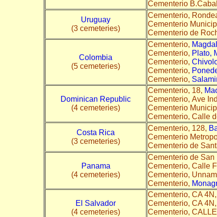
Cementerio B.Cabal
Cementerio, Ronde
Uruguay
Cementerio Municip
(3 cemeteries)
Cementerio de Rocha
Cementerio,
Magda
Cementerio,
Plato,
Colombia
Cementerio,
Chivol
(5 cemeteries)
Cementerio,
Poneder
Cementerio,
Salami
Cementerio, 18,
Ma
Dominican Republic
Cementerio, Ave In
(4 cemeteries)
Cementerio Municip
Cementerio, Calle 
Cementerio, 128,
Ba
Costa Rica
Cementerio Metropol
(3 cemeteries)
Cementerio de Sant
Cementerio de San
Panama
Cementerio, Calle F
(4 cemeteries)
Cementerio, Unna
Cementerio,
Monagr
Cementerio, CA 4N
El Salvador
Cementerio, CA 4N
(4 cemeteries)
Cementerio, CALL