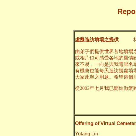
Repor
虛擬造訪墳場之提供
林
由弟子們提供世界各地墳場
或相片也可感受各地的風情
來不易，一向是與我電郵名
有機會也能每天造訪幾處墳
大家此舉之用意。希望這個
從2003年七月我已開始做網
二○一
養和
Offering of Virtual Cemeter
Yutang Lin