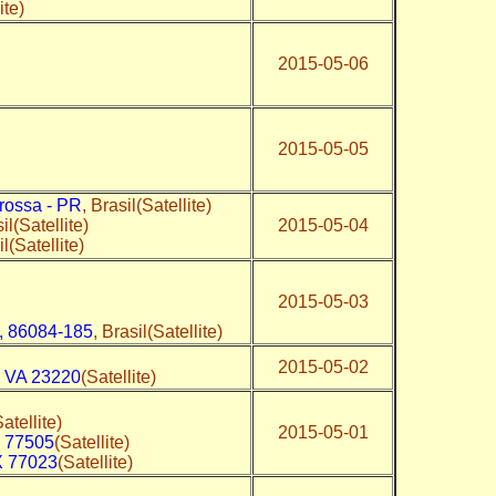
ite)
2015-05-06
2015-05-05
rossa - PR
, Brasil(Satellite)
il(Satellite)
2015-05-04
il(Satellite)
2015-05-03
, 86084-185
, Brasil(Satellite)
2015-05-02
,
VA 23220
(Satellite)
Satellite)
2015-05-01
 77505
(Satellite)
 77023
(Satellite)