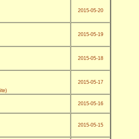
2015-05-20
2015-05-19
2015-05-18
2015-05-17
ite)
2015-05-16
2015-05-15