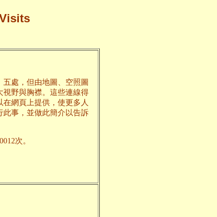
Visits
、五處，但由地圖、空照圖
大視野與胸襟。這些連線得
以在網頁上提供，使更多人
行此事，並做此簡介以告訴
012次。