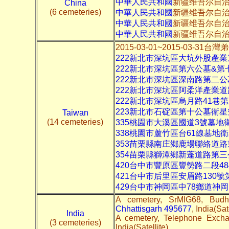
中華人民共和國
新疆维吾尔自治
China
(6 cemeteries)
中華人民共和國
新疆维吾尔自治
中華人民共和國
新疆维吾尔自
中華人民共和國
新疆维吾尔自
2015-03-01~2015-03-3
222新北市深坑區大坑外股產
222新北市深坑區第六公墓&第
222新北市深坑區深南路第二
222新北市深坑區阿柔洋產業
222新北市深坑區烏月路41巷
223新北市石碇區第十公墓衛星
Taiwan
(14 cemeteries)
335桃園市大溪區國道3號墓地
338桃園市蘆竹區台61線墓地
353苗栗縣南庄鄉鹿場聯絡道
354苗栗縣獅潭鄉新蓬道路第
420台中市豐原區豐勢路二段48
421台中市后里區安眉路130
429台中市神岡區中78鄉道神
A cemetery, SrMIG68, Bud
Chhattisgarh 495677
, India(Sat
India
A cemetery, Telephone Excha
(3 cemeteries)
India(Satellite)