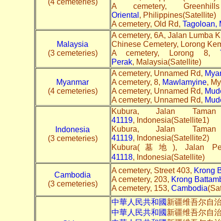
(4 cemeteries)
A cemetery, Greenh
Oriental
, Philippines(Satellite)
A cemetery, Old Rd,
Tagoloan, 
A cemetery, 6A, Jalan Lumba 
Malaysia
Chinese Cemetery, Lorong Ke
(3 cemeteries)
A cemetery, Lorong 8,
Perak
, Malaysia(Satellite)
A cemetery, Unnamed Rd,
Mya
Myanmar
A cemetery, 8,
Mawlamyine
, My
(4 cemeteries)
A cemetery, Unnamed Rd,
Mud
A cemetery, Unnamed Rd,
Mud
Kubura, Jalan Tama
41119
, Indonesia(Satellite1)
Kubura, Jalan Tama
Indonesia
41119
, Indonesia(Satellite2)
(3 cemeteries)
Kubura(墓地), Jalan Pe
41118
, Indonesia(Satellite)
A cemetery, Street 403,
Krong 
Cambodia
A cemetery, 203,
Krong Battam
(3 cemeteries)
A cemetery, 153,
Cambodia
(Sat
中華人民共和國
新疆维吾尔自
中華人民共和國
新疆维吾尔自