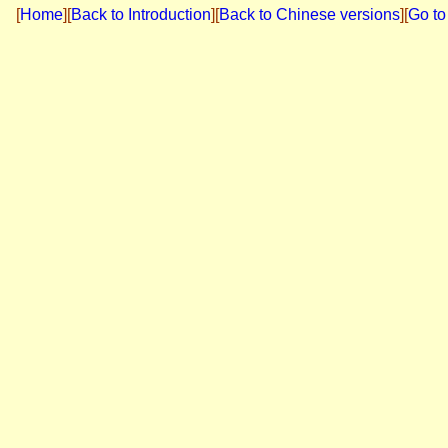
[
Home
]
[
Back to Introduction
][
Back to Chinese versions
][
Go to