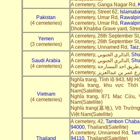
A cemetery, Ganga Nagar Rd,
A cemetery, Street 62,
Islamab
Pakistan
A cemetery, Umar Rd,
Rawalpi
(4 cemeteries)
A cemetery, Umar Rd,
Rawalpi
Dhok Khabba Grave yard, Stree
A cemetery, 26th September St
Yemen
A cemetery, 26th September St
(3 cemeteries)
A cemetery, Unnamed Rd,
Taiz
A cemetery, الدائري الجنوبي,
Shu
Saudi Arabia
A cemetery, الدائري الجنوبي,
Shu
(4 cemeteries)
A cemetery, ط
Nghĩa trang, Tỉnh lộ 943, Mỹ H
Nghĩa trang, khu vực Thớ
Nam(Satellite)
Vietnam
Nghĩa trang, 871 Mạc Cửu, 
(4 cemeteries)
Nam(Satellite)
Nghĩa trang(墓地), Võ Trường 
Việt Nam(Satellite)
A cemetery, 42,
Tambon Chaban
94000
, Thailand(Satellite)
A cemetery, Unnamed Rd,
Tam
Thailand
94110
, Thailand(Satellite)