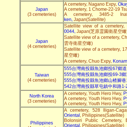
A cemetery, Nagano Expy,
Okay
Japan
A cemetery, 1 Chome-22-19 Ts
(3 cemeteries)
A cemetery, 3485-2 In
ken
,
Japan(Satellite)
Satellite view of a cemetery
0044
,
Japan(芝原霊園衛星空瞰
Satellite view of a cemetery, 
Japan
雲寺衛星空瞰)
(4 cemeteries)
Satellite view of a cemetery, 1
星空瞰)
A cemetery, Chuo Expy,
Konami
555台灣南投縣魚池鄉投67鄉道
555台灣南投縣魚池鄉投69-3鄉
Taiwan
(4 cemeteries)
555台灣南投縣魚池鄉山楂腳巷
542台灣南投縣草屯鎮中和路1-
A cemetery, Youth Hero Hwy,
P
North Korea
A cemetery, Youth Hero Hwy,
P
(3 cemeteries)
A cemetery, Youth Hero Hwy,
P
A cemetery, 528 Iligan-Ca
Oriental
, Philippines(Satellite)
Bolonsiri Public Cemetery,
Philippines
Oriental
, Philippines(Satellite)