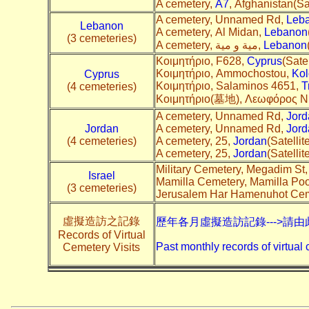
A cemetery,
A7
, Afghanistan(Sat
A cemetery, Unnamed Rd,
Leb
Lebanon
A cemetery, Al Midan,
Lebanon
(3 cemeteries)
A cemetery, مية و مية,
Lebanon
Κοιμητήριο, F628,
Cyprus
(Satel
Κοιμητήριο, Ammochostou,
Kol
Cyprus
Κοιμητήριο, Salaminos 4651,
T
(4 cemeteries)
Κοιμητήριο(墓地), Λεωφόρος Ν
A cemetery, Unnamed Rd,
Jord
Jordan
A cemetery, Unnamed Rd,
Jord
(4 cemeteries)
A cemetery, 25,
Jordan
(Satellit
A cemetery, 25,
Jordan
(Satellit
Military Cemetery, Megadim St
Israel
Mamilla Cemetery, Mamilla Poo
(3 cemeteries)
Jerusalem Har Hamenuhot Cem
虛擬造訪之記錄
歷年各月虛擬造訪記錄--->請由
Records of Virtual
Past monthly records of virtual 
Cemetery Visits