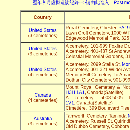
歷年各月虛擬造訪記錄--->請由此進入 Past monthly record
Country
Rural Cemetery, Chester,
PA19
United States
Lawn Croft Cemetery, 1000 W 
(3 cemeteries)
Edgewood Memorial Park, 325 B
A cemetery, 101-999 Foxfire Dr
United States
A cemetery, 401-437 St Andre
(3 cemeteries)
Celestial Memorial Gardens, 3
A cemetery, 2099 Stella St,
Mon
United States
A cemetery, 301-321 Wilder Av
(4 cemeteries)
Memory Hill Cemetery, To Ama
Dothan City Cemetery, 901-99
Mount Royal Cemetery & No
H3H 1A1
, Canada(Satellite)
Canada
A cemetery, 5003-500
(4 cemeteries)
1V1
, Canada(Satellite)
Cimetière, 399 Boulevard Fise
Tamworth Cemetery, Taminda
Australia
A cemetery, Russell St, Quirind
(3 cemeteries)
Old Dubbo Cemetery, Cobbora