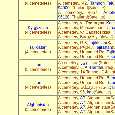
(4 cemeteries)
A cemetery, 42,
Tambon Talu
94000
, Thailand(Satellite)
A cemetery, 4057,
Amph
96120
, Thailand(Satellite)
A cemetery, ул.Токтогула,
Koch
Kyrgyzstan
A cemetery, Мельничная,
Dzha
(4 cemeteries)
A cemetery, ул.Саратовская,
K
A cemetery, Barpy Alykulova R
A cemetery, R-3,
Tajiklstan
(Sate
Tajikistan
A cemetery, РҶ043,
Tajiklstan
(S
(4 cemeteries)
A cemetery, Unnamed Rd,
Tajik
A cemetery, Unnamed Rd,
Hiso
A cemetery,
الزبير
, Iraq(Satellite
Iraq
A cemetery, 6,
Al-Haritah
, Iraq(
(3 cemeteries)
A cemetery, 14 Tamooz (14th of 
A cemetery, Unnamed Rd,
Ban
Iran
A cemetery, Unnamed Rd,
Band
(4 cemeteries)
A cemetery, جاده ی آرامگاه,
Dal
A cemetery, 96,
Iran
(Satellite)
A cemetery,
A7
, Afghanistan(Sat
A cemetery,
A7
, Afghanistan(Sat
Afghanistan
A cemetery,
A7
, Afghanistan(Sat
(5 cemeteries)
A cemetery,
A7
, Afghanistan(Sat