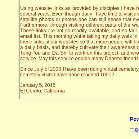
Using website links as provided by disciples I have be
several years. Even though daily I have time to visit o
satellite photos or photos one can still sense that 
Furthermore, through visiting different parts of the
These links are not so readily available, and so far
email list. This morning while taking my daily walk in
these links at our websites so that more people will hav
a daily basis, and thereby cultivate their awarenes
Tong Tou and Da Shi to work on this project, and wrote 
service. May this service enable many Dharma friends t
Since July of 2003 I have been doing virtual cemetery 
cemetery visits I have done reached 10012.
January 5, 2015
El Cerrito, California
Pow
三身