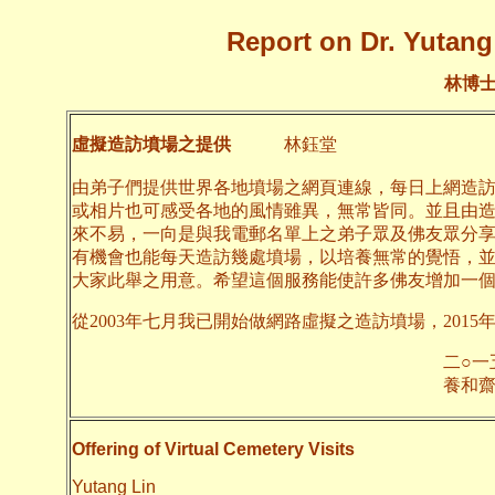
Report on Dr. Yutang 
林博
虛擬造訪墳場之提供
林鈺堂
由弟子們提供世界各地墳場之網頁連線，每日上網造
或相片也可感受各地的風情雖異，無常皆同。並且由
來不易，一向是與我電郵名單上之弟子眾及佛友眾分
有機會也能每天造訪幾處墳場，以培養無常的覺悟，
大家此舉之用意。希望這個服務能使許多佛友增加一
從2003年七月我已開始做網路虛擬之造訪墳場，2015
二○一五年一月
養和齋 
Offering of Virtual Cemetery Visits
Yutang Lin