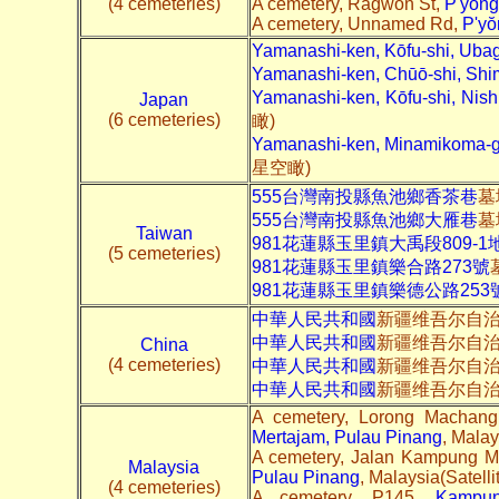
(4 cemeteries)
A cemetery, Ragwon St,
P'yŏng
A cemetery, Unnamed Rd,
P'yŏ
Yamanashi-ken, Kōfu-shi, U
Yamanashi-ken, Chūō-shi, S
Yamanashi-ken, Kōfu-shi, Nish
Japan
(6 cemeteries)
瞰)
Yamanashi-ken, Minamikoma-
星空瞰)
555台灣南投縣魚池鄉香茶巷
墓
555台灣南投縣魚池鄉大雁巷
墓
Taiwan
981花蓮縣玉里鎮大禹段809-1
(5 cemeteries)
981花蓮縣玉里鎮樂合路273號
981花蓮縣玉里鎮樂德公路253
中華人民共和國
新疆维吾尔自
中華人民共和國
新疆维吾尔自
China
(4 cemeteries)
中華人民共和國
新疆维吾尔自治
中華人民共和國
新疆维吾尔自
A cemetery, Lorong Machan
Mertajam, Pulau Pinang
, Malay
A cemetery, Jalan Kampung 
Malaysia
Pulau Pinang
, Malaysia(Satelli
(4 cemeteries)
A cemetery, P145,
Kampun