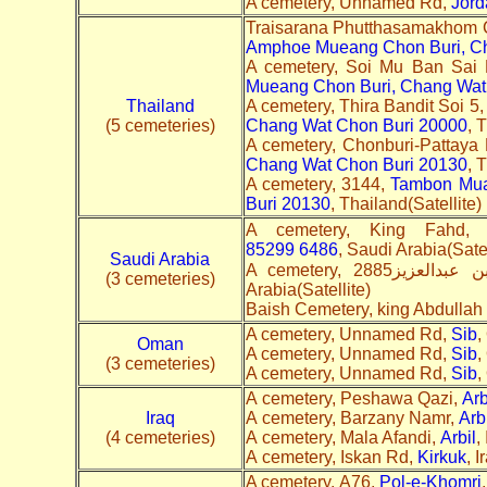
A cemetery, Unnamed Rd,
Jord
Traisarana Phutthasamakhom 
Amphoe Mueang Chon Buri, Ch
A cemetery, Soi Mu Ban Sa
Mueang Chon Buri, Chang Wat
Thailand
A cemetery, Thira Bandit Soi 5
(5 cemeteries)
Chang Wat Chon Buri 20000
, 
A cemetery, Chonburi-Pattaya
Chang Wat Chon Buri 20130
, 
A cemetery, 3144,
Tambon Mua
Buri 20130
, Thailand(Satellite)
85299 6486
, Saudi Arabia(Satel
Saudi Arabia
(3 cemeteries)
Arabia(Satellite)
Baish Cemetery, king Abdullah
A cemetery, Unnamed Rd,
Sib
,
Oman
A cemetery, Unnamed Rd,
Sib
,
(3 cemeteries)
A cemetery, Unnamed Rd,
Sib
,
A cemetery, Peshawa Qazi,
Arb
Iraq
A cemetery, Barzany Namr,
Arbi
(4 cemeteries)
A cemetery, Mala Afandi,
Arbil
,
A cemetery, Iskan Rd,
Kirkuk
, I
A cemetery, A76,
Pol-e-Khomri