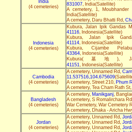
India
831007
, India(Satellite)
(4 cemeteries)
A cemetery, 1, Moubhander
India(Satellite)
A cemetery, Daru Bhatti Rd,
Ch
Kubura, Jalan Ipik Gandas 
41116
, Indonesia(Satellite)
Kubura, Jalan Ipik Ga
41114
, Indonesia(Satellite)
Indonesia
Kubura, Cijambe Pela
(4 cemeteries)
43364
, Indonesia(Satellite)
Kubura(墓地), Jala
41151
, Indonesia(Satellite)
A cemetery, Unnamed Rd,
Cam
Cambodia
11.537516,104.675609
(Satelli
(4 cemeteries)
A cemetery, Street 210,
Phum 
A cemetery, Tea Cham Rath St
A cemetery,
Manikganj
, Bangla
Bangladesh
A cemetery, S Romalirchara Rd
(4 cemeteries)
War Cemetery, War Cemetery 
A cemetery, Dhaka - Aricha Hwy, 
A cemetery, Unnamed Rd,
Jord
Jordan
A cemetery, Unnamed Rd,
Jord
(4 cemeteries)
A cemetery, Unnamed Rd,
Jord