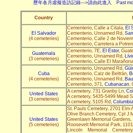
歷年各月虛擬造訪記錄--->請由此進入 Past monthly record
Country
Cementerio, Calle a Citala,
El 
El Salvador
Cementerio, Unnamed Rd,
San
(4 cemeteries)
Cementerio, Calle 2 de Novie
Cementerio, Carretera a Potrer
Cementerio, 7E,
El Estor
, Guat
Guatemala
Cementerio, Unnamed Rd,
Lív
(3 cemeteries)
Cementerio, Calle El Marañona
Cementerio, Unnamed Rd,
Güi
Cuba
Cementerio, Calz de Beltrán,
B
(4 cemeteries)
Cementerio, Unnamed Rd,
Bau
Cementerio, 371,
Cubanacan
,
A cemetery, 731 Granby Ln,
Co
United States
A cemetery, 5435-5499 Mead S
(3 cemeteries)
A cemetery, 5105 Rd,
Columbia
St. Pauls Cemetery, 2701 Elm 
Olive Branch Cemetery, Cpl J 
United States
Greenlawn Memorial Gardens, 3
(5 cemeteries)
Roosevelt Memorial Park, 110
Lincoln Memorial Cemet