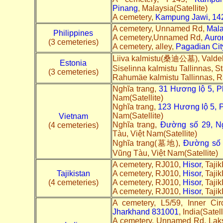
Pinang
, Malaysia(Satellite)
A cemetery,
Kampung Jawi, 142
A cemetery, Unnamed Rd,
Mala
Philippines
A cemetery,Unnamed Rd,
Auro
(3 cemeteries)
A cemetery, alley,
Pagadian Cit
Liiva kalmistu(桑迪公墓), Valde
Estonia
Siselinna kalmistu Tallinnas, S
(3 cemeteries)
Rahumäe kalmistu Tallinnas, 
Nghĩa trang,
31 Hương lộ 5, 
Nam(Satellite)
Nghĩa trang,
123 Hương lộ 5, 
Nam(Satellite)
Vietnam
Nghĩa trang,
Đường số 29, Ng
(4 cemeteries)
Tàu, Việt Nam(Satellite)
Nghĩa trang(墓地),
Đường số 4
Vũng Tàu, Việt Nam(Satellite)
A cemetery, RJ010,
Hisor
, Tajik
Tajikistan
A cemetery, RJ010,
Hisor
, Tajik
(4 cemeteries)
A cemetery, RJ010,
Hisor
, Tajik
A cemetery, RJ010,
Hisor
, Tajik
A cemetery, L5/59, Inner Ci
Jharkhand 831001
, India(Satell
A cemetery, Unnamed Rd, Lak