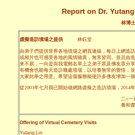
Report on Dr. Yutang 
林博
虛擬造訪墳場之提供
林鈺堂
由弟子們提供世界各地墳場之網頁連線，每日上網造
或相片也可感受各地的風情雖異，無常皆同。並且由
來不易，一向是與我電郵名單上之弟子眾及佛友眾分
有機會也能每天造訪幾處墳場，以培養無常的覺悟，
大家此舉之用意。希望這個服務能使許多佛友增加一
從2003年七月我已開始做網路虛擬之造訪墳場，2014
二○一四年六月
養和齋 
Offering of Virtual Cemetery Visits
Yutang Lin