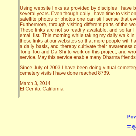
Using website links as provided by disciples I have be
several years. Even though daily I have time to visit o
satellite photos or photos one can still sense that 
Furthermore, through visiting different parts of the
These links are not so readily available, and so far
email list. This morning while taking my daily walk in
these links at our websites so that more people will hav
a daily basis, and thereby cultivate their awarenes
Tong Tou and Da Shi to work on this project, and wrote 
service. May this service enable many Dharma friends t
Since July of 2003 I have been doing virtual cemetery 
cemetery visits I have done reached 8739.
March 3, 2014
El Cerrito, California
Pow
三身