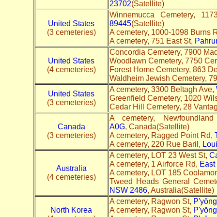
23702
(Satellite)
Winnemucca Cemetery, 11
United States
89445
(Satellite)
(3 cemeteries)
A cemetery, 1000-1098 Burns 
A cemetery, 751 East St,
Pahru
Concordia Cemetery, 7900 Mad
United States
Woodlawn Cemetery, 7750 Ce
(4 cemeteries)
Forest Home Cemetery, 863 De
Waldheim Jewish Cemetery, 7
A cemetery, 3300 Beltagh Ave,
United States
Greenfield Cemetery, 1020 Wil
(3 cemeteries)
Cedar Hill Cemetery, 28 Vanta
A cemetery, Newfoundlan
Canada
A0G
, Canada(Satellite)
(3 cemeteries)
A cemetery, Ragged Point Rd,
A cemetery, 220 Rue Baril,
Loui
A cemetery, LOT 23 West St,
C
A cemetery, 1 Airforce Rd,
East
Australia
A cemetery, LOT 185 Coolamo
(4 cemeteries)
Tweed Heads General Cemet
NSW 2486
, Australia(Satellite)
A cemetery, Ragwon St,
P'yŏng
North Korea
A cemetery, Ragwon St,
P'yŏng