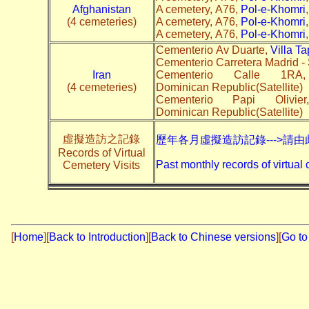
Afghanistan
A cemetery, A76,
Pol-e-Khomri
(4 cemeteries)
A cemetery, A76,
Pol-e-Khomri
A cemetery, A76,
Pol-e-Khomri
Cementerio Av Duarte,
Villa T
Cementerio Carretera Madrid -
Iran
Cementerio Calle 1
(4 cemeteries)
Dominican Republic(Satellite)
Cementerio Papi Olivi
Dominican Republic(Satellite)
虛擬造訪之記錄
歷年各月虛擬造訪記錄--->請由
Records of Virtual
Past monthly records of virtual 
Cemetery Visits
[
Home
]
[
Back to Introduction
][
Back to Chinese versions
][
Go to