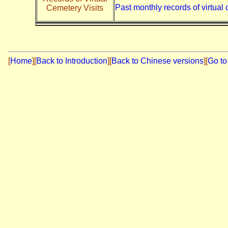
Past monthly records of virtual 
Cemetery Visits
[
Home
]
[
Back to Introduction
][
Back to Chinese versions
][
Go to