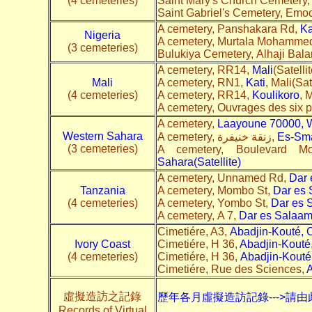
(4 cemeteries)
Saint Mary's Church Cemetery
Saint Gabriel's Cemetery, Emo
A cemetery, Panshakara Rd,
K
Nigeria
A cemetery, Murtala Mohamme
(3 cemeteries)
Bulukiya Cemetery, Alhaji Bal
A cemetery, RR14,
Mali
(Satelli
Mali
A cemetery, RN1,
Kati
, Mali(Sat
(4 cemeteries)
A cemetery, RR14,
Koulikoro
, 
A cemetery, Ouvrages des six 
A cemetery,
Laayoune 70000, W
Western Sahara
A cemetery, زنقة خنيفرة,
Es-Sma
(3 cemeteries)
A cemetery, Boulevard M
Sahara(Satellite)
A cemetery, Unnamed Rd,
Dar 
Tanzania
A cemetery, Mombo St,
Dar es
(4 cemeteries)
A cemetery, Yombo St,
Dar es 
A cemetery, A 7,
Dar es Salaa
Cimetiére, A3,
Abadjin-Kouté, C
Ivory Coast
Cimetiére, H 36,
Abadjin-Kouté,
(4 cemeteries)
Cimetiére, H 36,
Abadjin-Kouté,
Cimetiére, Rue des Sciences,
A
虛擬造訪之記錄
歷年各月虛擬造訪記錄--->請由
Records of Virtual