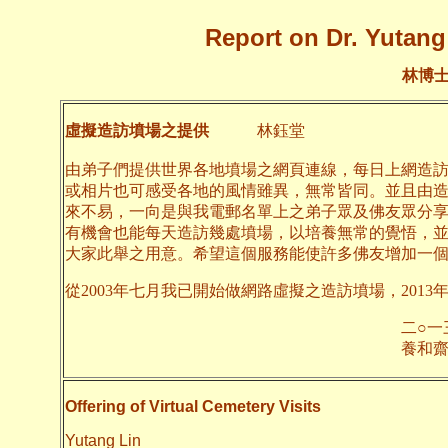
Report on Dr. Yutang 
林博
虛擬造訪墳場之提供
林鈺堂
由弟子們提供世界各地墳場之網頁連線，每日上網造
或相片也可感受各地的風情雖異，無常皆同。並且由
來不易，一向是與我電郵名單上之弟子眾及佛友眾分
有機會也能每天造訪幾處墳場，以培養無常的覺悟，
大家此舉之用意。希望這個服務能使許多佛友增加一
從2003年七月我已開始做網路虛擬之造訪墳場，2013
二○一三年九月
養和齋 
Offering of Virtual Cemetery Visits
Yutang Lin