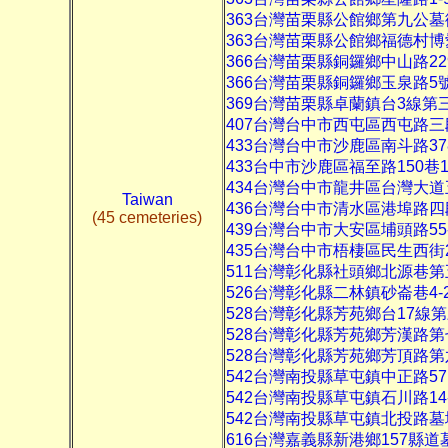
363台灣苗栗縣公館鄉第九公
363台灣苗栗縣公館鄉福德村
366台灣苗栗縣銅鑼鄉中山路22
366台灣苗栗縣銅鑼鄉玉泉路5
369台灣苗栗縣卓蘭鎮台3線第
407台灣台中市西屯區西屯路三
433台灣台中市沙鹿區南斗路3
433台中市沙鹿區福至路150巷1
434台灣台中市龍井區台灣大
Taiwan
436台灣台中市清水區港埠路
(45 cemeteries)
439台灣台中市大安區埔頭路55
435台灣台中市梧棲區民生西街
511台灣彰化縣社頭鄉北源巷
526台灣彰化縣二林鎮砂崙巷4-
528台灣彰化縣芳苑鄉台17線
528台灣彰化縣芳苑鄉芳漢路第
528台灣彰化縣芳苑鄉芳頂路
542台灣南投縣草屯鎮中正路57
542台灣南投縣草屯鎮石川路14
542台灣南投縣草屯鎮北投路
616台灣嘉義縣新港鄉157縣道