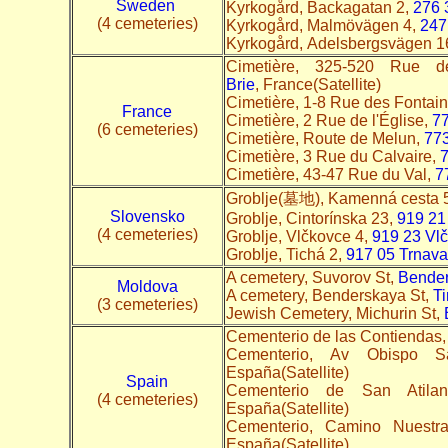
Sweden
Kyrkogård, Backagatan 2,
276 
(4 cemeteries)
Kyrkogård, Malmövägen 4,
247
Kyrkogård, Adelsbergsvägen 1
Cimetière, 325-520 Rue 
Brie
, France(Satellite)
Cimetière, 1-8 Rue des Fontai
France
Cimetière, 2 Rue de l'Église,
77
(6 cemeteries)
Cimetière, Route de Melun,
773
Cimetière, 3 Rue du Calvaire,
7
Cimetière, 43-47 Rue du Val,
7
Groblje(墓地), Kamenná cesta 
Slovensko
Groblje, Cintorínska 23,
919 21
(4 cemeteries)
Groblje, Vlčkovce 4,
919 23 Vl
Groblje, Tichá 2,
917 05 Trnav
A cemetery, Suvorov St,
Bende
Moldova
A cemetery, Benderskaya St,
Ti
(3 cemeteries)
Jewish Cemetery, Michurin St,
Cementerio de las Contiendas, 
Cementerio, Av Obispo S
España(Satellite)
Spain
Cementerio de San Atila
(4 cemeteries)
España(Satellite)
Cementerio, Camino Nuestr
España(Satellite)