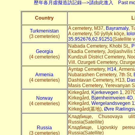
歷年各月虛擬造訪記錄--->請由此進入 Past monthly record
Country
L
A cemetery, M37,
Bayramaly
, T
Turkmenistan
A cemetery, 50 ýyllyk köçe,
Iolo
(3 cemeteries)
35.952676,62.91251
(Satellite
Nabada Cemetery, Khobi St,,
P
Georgia
Ekadia Cemetery, Jorjiashvilis 
(4 cemeteries)
Kundzuli District Cemetery, N
Vill. Ozurgeti Cemetery, Ozurg
Ayntap Cemetery,
H14
, Armenia
Armenia
Nubarashen Cemetery, 7th St,
(4 cemeteries)
Dashtavan Cemetery, H13,
Das
Masis Cemetery, Yerevanyan S
Kirkegård,
Kjerkevegen 1
, 207
Kirkegård,
Bjørnheimveien 4D
,
Norway
Kirkegård,
Wergelandsvegen 1
(4 cemeteries)
Kirkegård(墓地),
Øvre Rælings
Kладбище, Chusovaya uli
Russia(Satellite)
Kладбище, Ligovskiy pereu
Russia
Russia(Satellite)
(3 cemeteries)