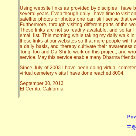
Using website links as provided by disciples I have be
several years. Even though daily I have time to visit o
satellite photos or photos one can still sense that 
Furthermore, through visiting different parts of the
These links are not so readily available, and so far
email list. This morning while taking my daily walk in
these links at our websites so that more people will hav
a daily basis, and thereby cultivate their awarenes
Tong Tou and Da Shi to work on this project, and wrote 
service. May this service enable many Dharma friends t
Since July of 2003 I have been doing virtual cemeter
virtual cemetery visits I have done reached 8004.
September 30, 2013
El Cerrito, California
Pow
三身