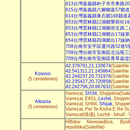
613台灣嘉義縣朴子市市東路20
615台灣嘉義縣六腳鄉嘉57鄉
614台灣嘉義縣東石鄉168縣道
653台灣雲林縣口湖鄉警前街1
653台灣雲林縣口湖鄉崇文路二
653台灣雲林縣口湖鄉台17線
654台灣雲林縣四湖鄉台17線
708台南市安平區運河路52巷
709台灣台南市安南區北汕尾
709台灣台南市安南區青草崙
42.378791,21.133674
(Satellit
42.541311,21.145864
(Satellite
Kosovo
42.244237,20.731976
(Satellit
(5 cemeteries)
42.235427,20.720858
(Satellit
42.242796,20.667632
(Satellit
Varrezat,
SH34
, Shqipëria(Satel
Varrezat, E851,
Lezhë
, Shqipër
Albania
Varrezat, SH84,
Shijak
, Shqipër
(5 cemeteries)
Varrezat, Per Te Kisha E Re St
Varrezat(墳場), Lezhë - Ishull - 
Hřbitov Novosedlice, By
republika(Satellite)