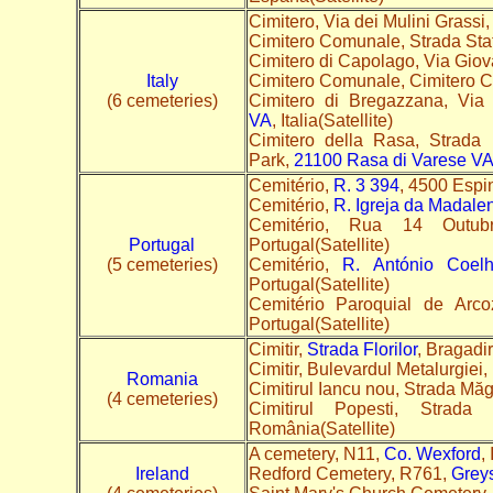
Cimitero, Via dei Mulini Grassi,
Cimitero Comunale, Strada Sta
Cimitero di Capolago, Via Giov
Italy
Cimitero Comunale, Cimitero 
(6 cemeteries)
Cimitero di Bregazzana, Vi
VA
, Italia(Satellite)
Cimitero della Rasa, Strada 
Park,
21100 Rasa di Varese V
Cemitério,
R. 3 394
, 4500 Espi
Cemitério,
R. Igreja da Madale
Cemitério, Rua 14 Outu
Portugal
Portugal(Satellite)
(5 cemeteries)
Cemitério,
R. António Coel
Portugal(Satellite)
Cemitério Paroquial de Arco
Portugal(Satellite)
Cimitir,
Strada Florilor
, Bragadi
Cimitir, Bulevardul Metalurgiei,
Romania
Cimitirul Iancu nou, Strada Măg
(4 cemeteries)
Cimitirul Popesti, Str
România(Satellite)
A cemetery, N11,
Co. Wexford
,
Ireland
Redford Cemetery, R761,
Greys