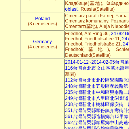
Kладбище(墓地), Кабардино-Б
oblast'
, Russia(Satellite)
Cmentarz parafii Farnej, Farna
Poland
Cmentarz komunalny, Poznańsk
(3 cemeteries)
Cmentarz(墓地), Aleja Niepodle
Friedhof, Am Ring 36,
24782 Bü
Friedhof, Friedhofsallee 11,
24
Germany
Friedhof, Friedhofstraße 21,
24
(4 cemeteries)
Friedhof(墓地), Schle
Deutschland(Satellite)
2014-01-12~2014-02-0
116台灣台北市文山區墓地衛
墓園)
112台灣台北市北投區學園路
248台灣新北市五股區孝義路第
235台灣新北市中和區興南路二
249台灣新北市八里區北54鄉
238台灣新北市樹林區保安街二
351台灣苗栗縣頭份鎮介壽街
361台灣苗栗縣造橋鄉台13甲
362台灣苗栗縣頭屋鄉中山高
363台灣苗栗縣公館鄉星隆路1