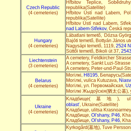
Hřbitov Teplice, Sobědru
Czech Republic
republika(Satellite)
(4 cemeteries)
Hřbitov Ústí nad Labem, Po
republika(Satellite)
Hřbitov Ústí nad Labem, Stře
nad Labem-Střekov
, Česká repu
Lábatlani temető, Dózsa Györg
Hungary
Bajóti temető, Bottyán János u
(4 cemeteries)
Nagysápi temető, 1119,
2524 N
Süttői temető, Bikoli út 37,
2543
A cemetery, Feldkircher Strass
Liechtenstein
A cemetery, Sankt Luzi-Strass
(3 cemeteries)
A cemetery, Peter-und-Paul-St
Могілкі,
H8195
, Беларусь(Satel
Могілкі, vulica Kutuzava,
Niasv
Belarus
Могілкі, ул. Первомайская,
Uz
(4 cemeteries)
Могілкі Жыдоўскія(猶太公墓), у
Kладбище(墓地), ul.
oblast'
, Ukraine(Satellite)
Ukraine
Kладбище, ulitsa Krasnoarme
(4 cemeteries)
Kладбище,
Ol'shany, P46
, Kha
Kладбище,
Ol'shany, P46
, Kha
Kyrkogård(墓地), Tuve Persson