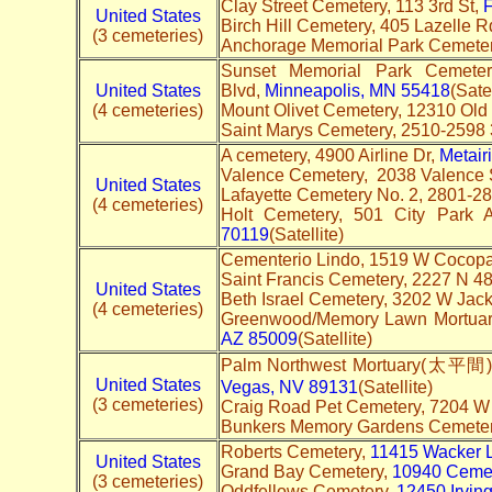
Clay Street Cemetery, 113 3rd St,
F
United States
Birch Hill Cemetery, 405 Lazelle R
(3 cemeteries)
Anchorage Memorial Park Cemeter
Sunset Memorial Park Cemeter
United States
Blvd,
Minneapolis, MN 55418
(Sate
(4 cemeteries)
Mount Olivet Cemetery, 12310 Old
Saint Marys Cemetery, 2510-2598
A cemetery, 4900 Airline Dr,
Metair
Valence Cemetery, 2038 Valence 
United States
Lafayette Cemetery No. 2, 2801-28
(4 cemeteries)
Holt Cemetery, 501 City Park 
70119
(Satellite)
Cementerio Lindo, 1519 W Cocopa
Saint Francis Cemetery, 2227 N 48
United States
Beth Israel Cemetery, 3202 W Jac
(4 cemeteries)
Greenwood/Memory Lawn Mortuar
AZ 85009
(Satellite)
Palm Northwest Mortuary(太平間) 
United States
Vegas, NV 89131
(Satellite)
(3 cemeteries)
Craig Road Pet Cemetery, 7204 W
Bunkers Memory Gardens Cemete
Roberts Cemetery,
11415 Wacker 
United States
Grand Bay Cemetery,
10940 Ceme
(3 cemeteries)
Oddfellows Cemetery,
12450 Irvin