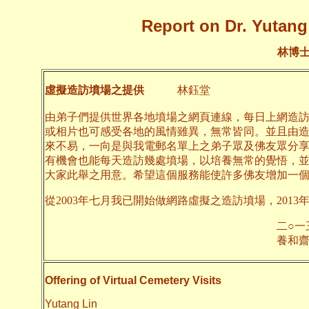
Report on Dr. Yutang 
林博
虛擬造訪墳場之提供
林鈺堂
由弟子們提供世界各地墳場之網頁連線，每日上網造
或相片也可感受各地的風情雖異，無常皆同。並且由
來不易，一向是與我電郵名單上之弟子眾及佛友眾分
有機會也能每天造訪幾處墳場，以培養無常的覺悟，
大家此舉之用意。希望這個服務能使許多佛友增加一
從2003年七月我已開始做網路虛擬之造訪墳場，2013
二○一三年九月
養和齋 
Offering of Virtual Cemetery Visits
Yutang Lin