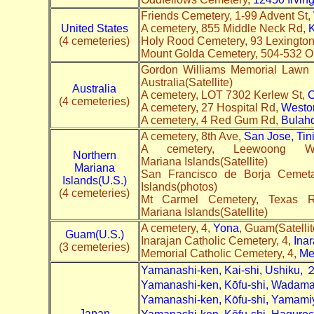
Friends Cemetery, 1-99 Advent St,
United States
A cemetery, 855 Middle Neck Rd,
K
(4 cemeteries)
Holy Rood Cemetery, 93 Lexingto
Mount Golda Cemetery, 504-532 O
Gordon Williams Memorial Lawn
Australia(Satellite)
Australia
A cemetery, LOT 7302 Kerlew St,
C
(4 cemeteries)
A cemetery, 27 Hospital Rd,
Westo
A cemetery, 4 Red Gum Rd,
Bulah
A cemetery, 8th Ave,
San Jose, Tin
A cemetery, Leewoong
Northern
Mariana Islands(Satellite)
Mariana
San Francisco de Borja Cemet
Islands(U.S.)
Islands(photos)
(4 cemeteries)
Mt Carmel Cemetery, Texas
Mariana Islands(Satellite)
A cemetery, 4,
Yona
, Guam(Satelli
Guam(U.S.)
Inarajan Catholic Cemetery, 4,
Inar
(3 cemeteries)
Memorial Catholic Cemetery, 4,
Me
Yamanashi-ken, Kai-shi, Ushik
Yamanashi-ken, Kōfu-shi, Wad
Yamanashi-ken, Kōfu-shi, Yam
Japan