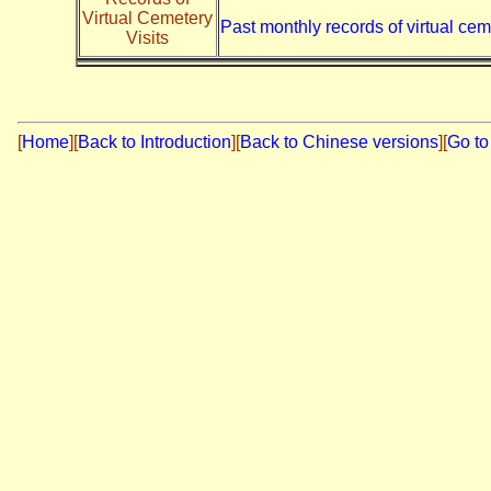
Virtual Cemetery
Past monthly records of virtual cem
Visits
[
Home
]
[
Back to Introduction
][
Back to Chinese versions
][
Go to