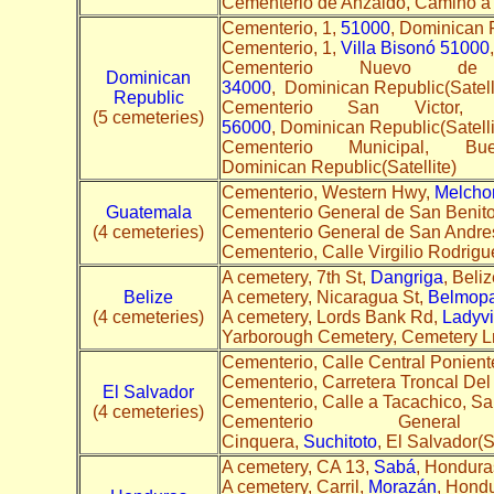
Cementerio de Anzaldo, Camino a 
Cementerio, 1,
51000
, Dominican R
Cementerio, 1,
Villa Bisonó 51000
Cementerio Nuevo d
Dominican
34000
, Dominican Republic(Satell
Republic
Cementerio San Vict
(5 cemeteries)
56000
, Dominican Republic(Satelli
Cementerio Municipal, B
Dominican Republic(Satellite)
Cementerio, Western Hwy,
Melcho
Guatemala
Cementerio General de San Benito
(4 cemeteries)
Cementerio General de San Andre
Cementerio, Calle Virgilio Rodrig
A cemetery, 7th St,
Dangriga
, Beliz
Belize
A cemetery, Nicaragua St,
Belmop
(4 cemeteries)
A cemetery, Lords Bank Rd,
Ladyvi
Yarborough Cemetery, Cemetery L
Cementerio, Calle Central Ponient
Cementerio, Carretera Troncal Del
El Salvador
Cementerio, Calle a Tacachico, S
(4 cemeteries)
Cementerio Gener
Cinquera,
Suchitoto
, El Salvador(Sa
A cemetery, CA 13,
Sabá
, Honduras
A cemetery, Carril,
Morazán
, Hondu