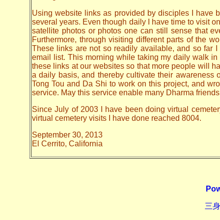
Using website links as provided by disciples I have be
several years. Even though daily I have time to visit o
satellite photos or photos one can still sense that 
Furthermore, through visiting different parts of the
These links are not so readily available, and so far
email list. This morning while taking my daily walk in
these links at our websites so that more people will hav
a daily basis, and thereby cultivate their awarenes
Tong Tou and Da Shi to work on this project, and wrote 
service. May this service enable many Dharma friends t
Since July of 2003 I have been doing virtual cemeter
virtual cemetery visits I have done reached 8004.
September 30, 2013
El Cerrito, California
Pow
三身