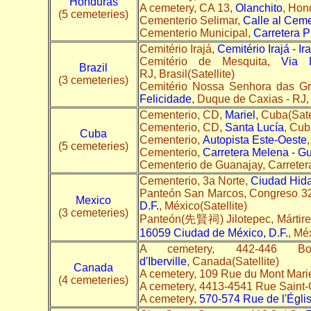
Honduras
A cemetery, CA 13,
Olanchito
, Hon
(5 cemeteries)
Cementerio Selimar,
Calle al Ceme
Cementerio Municipal,
Carretera P
Cemitério Irajá,
Cemitério Irajá - Ira
Cemitério de Mesquita,
Via 
Brazil
RJ, Brasil(Satellite)
(3 cemeteries)
Cemitério Nossa Senhora das G
Felicidade
, Duque de Caxias - RJ, 
Cementerio, CD,
Mariel
, Cuba(Sate
Cementerio, CD,
Santa Lucía
, Cub
Cuba
Cementerio,
Autopista Este-Oeste
(5 cemeteries)
Cementerio,
Carretera Melena - G
Cementerio de Guanajay, Carreter
Cementerio, 3a Norte,
Ciudad Hida
Panteón San Marcos, Congreso 3
Mexico
D.F.
, México(Satellite)
(3 cemeteries)
Panteón(先賢祠) Jilotepec, Mártire
16059 Ciudad de México, D.F.
, Méx
A cemetery, 442-446 Bou
d'Iberville
, Canada(Satellite)
Canada
A cemetery, 109 Rue du Mont Mari
(4 cemeteries)
A cemetery, 4413-4541 Rue Saint
A cemetery,
570-574 Rue de l'Égli