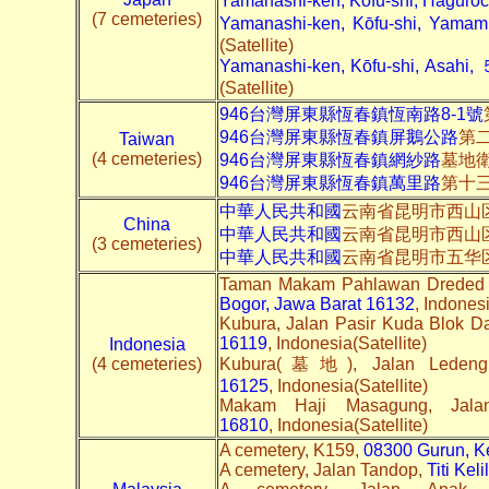
Yamanashi-ken, Kōfu-shi, Hag
(7 cemeteries)
Yamanashi-ken, Kōfu-shi, 
(Satellite)
Yamanashi-ken, Kōfu-shi, Asahi,
(Satellite)
946台灣屏東縣恆春鎮恆南路8-1號
946台灣屏東縣恆春鎮屏鵝公路
第
Taiwan
(4 cemeteries)
946台灣屏東縣恆春鎮網紗路
墓地
946台灣屏東縣恆春鎮萬里路
第十
中華人民共和國
云南省昆明市西山区
China
中華人民共和國
云南省昆明市西山
(3 cemeteries)
中華人民共和國
云南省昆明市五华
Taman Makam Pahlawan Dreded 
Bogor, Jawa Barat 16132
, Indonesi
Kubura, Jalan Pasir Kuda Blok D
16119
, Indonesia(Satellite)
Indonesia
(4 cemeteries)
Kubura(墓地), Jalan Leden
16125
, Indonesia(Satellite)
Makam Haji Masagung, Jal
16810
, Indonesia(Satellite)
A cemetery, K159,
08300 Gurun, K
A cemetery, Jalan Tandop,
Titi Kel