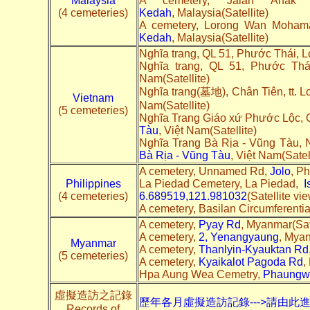
Malaysia
A cemetery, Jalan Anak
(4 cemeteries)
Kedah
, Malaysia(Satellite)
A cemetery, Lorong Wan Moha
Kedah
, Malaysia(Satellite)
Nghĩa trang, QL 51, Phước Thái, 
Nghĩa trang, QL 51, Phước Th
Nam(Satellite)
Nghĩa trang(墓地), Chân Tiên, tt. 
Vietnam
Nam(Satellite)
(5 cemeteries)
Nghĩa Trang Giáo xứ Phước Lộc, 
Tàu
, Việt Nam(Satellite)
Nghĩa Trang Bà Rịa - Vũng Tàu,
Bà Rịa - Vũng Tàu
, Việt Nam(Satell
A cemetery, Unnamed Rd,
Jolo
, Ph
Philippines
La Piedad Cemetery, La Piedad,
I
(4 cemeteries)
6.689519,121.981032
(Satellite vi
A cemetery, Basilan Circumferenti
A cemetery,
Pyay Rd
, Myanmar(Sate
A cemetery,
2, Yenangyaung
, Myan
Myanmar
A cemetery,
Thanlyin-Kyauktan Rd
(5 cemeteries)
A cemetery,
Kyaikalot Pagoda Rd
,
Hpa Aung Wea Cemetry,
Phaungw
虛擬造訪之記錄
歷年各月虛擬造訪記錄--->請由此
Records of