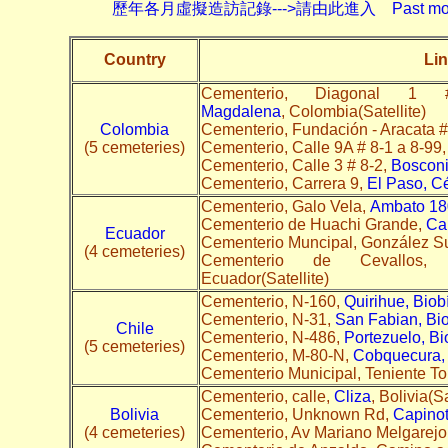
歷年各月虛擬造訪記錄--->請由此進入 Past monthly record
Country
Lin
Cementerio, Diagona
Magdalena
, Colombia(Satellite)
Colombia
Cementerio, Fundación - Aracata #
(5 cemeteries)
Cementerio, Calle 9A # 8-1 a 8-99
Cementerio, Calle 3 # 8-2,
Bosconi
Cementerio, Carrera 9,
El Paso, C
Cementerio, Galo Vela,
Ambato 18
Cementerio de Huachi Grande,
Car
Ecuador
Cementerio Muncipal, González S
(4 cemeteries)
Cementerio de Cevallos, 
Ecuador(Satellite)
Cementerio, N-160,
Quirihue, Biob
Cementerio, N-31,
San Fabian, Bi
Chile
Cementerio, N-486,
Portezuelo, Bi
(5 cemeteries)
Cementerio, M-80-N,
Cobquecura, 
Cementerio Municipal, Teniente T
Cementerio, calle,
Cliza
, Bolivia(Sa
Bolivia
Cementerio, Unknown Rd,
Capino
(4 cemeteries)
Cementerio, Av Mariano Melgarejo