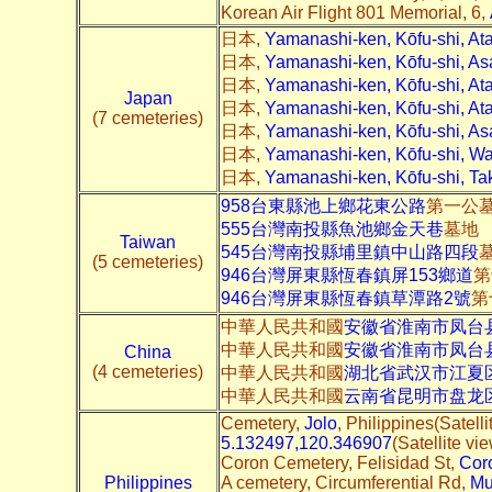
Korean Air Flight 801 Memorial, 6,
日本,
Yamanashi-ken, Kōfu-shi, A
日本,
Yamanashi-ken, Kōfu-shi, 
日本,
Yamanashi-ken, Kōfu-shi, 
Japan
日本,
Yamanashi-ken, Kōfu-shi, 
(7 cemeteries)
日本,
Yamanashi-ken, Kōfu-shi
日本,
Yamanashi-ken, Kōfu-shi,
日本,
Yamanashi-ken, Kōfu-shi
958台東縣池上鄉花東公路
第一公
555台灣南投縣魚池鄉金天巷
墓地
Taiwan
545台灣南投縣埔里鎮中山路四段
(5 cemeteries)
946台灣屏東縣恆春鎮屏153鄉道
第
946台灣屏東縣恆春鎮草潭路2號
第
中華人民共和國
安徽省淮南市凤台县
中華人民共和國
安徽省淮南市凤台县
China
(4 cemeteries)
中華人民共和國
湖北省武汉市江夏区
中華人民共和國
云南省昆明市盘龙
Cemetery,
Jolo
, Philippines(Satelli
5.132497,120.346907
(Satellite vi
Coron Cemetery, Felisidad St,
Cor
Philippines
A cemetery, Circumferential Rd,
Mu