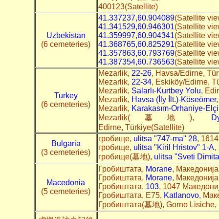
400123(Satellite)
41.337237,60.904089
(Satellite vi
41.341529,60.946301
(Satellite v
Uzbekistan
41.359997,60.904341
(Satellite vi
(6 cemeteries)
41.368765,60.825291
(Satellite v
41.357863,60.793769
(Satellite v
41.387354,60.736563
(Satellite vi
Mezarlik,
22-26
, Havsa/Edirne, Tü
Mezarlik,
22-34
, Eskiköy/Edirne, T
Mezarlik,
Salarlı-Kurtbey Yolu
, Edi
Turkey
Mezarlik,
Havsa (İly İlt.)-Köseömer
(6 cemeteries)
Mezarlik,
Karakasım-Orhaniye-Elçi
Mezarlik(墓地),
Dy
Edirne, Türkiye(Satellite)
гробище,
ulitsa "747-ma" 28
, 1614
Bulgaria
гробище,
ulitsa "Kiril Hristov" 1-А
,
(3 cemeteries)
гробище(墓地),
ulitsa "Sveti Dimit
Гробиштата,
Morane
, Македонија(
Гробиштата,
Morane
, Македонија(
Macedonia
Гробиштата,
103
, 1047 Македонија
(5 cemeteries)
Гробиштата, E75,
Katlanovo
, Мак
Гробиштата(墓地), Gorno Lisiche,