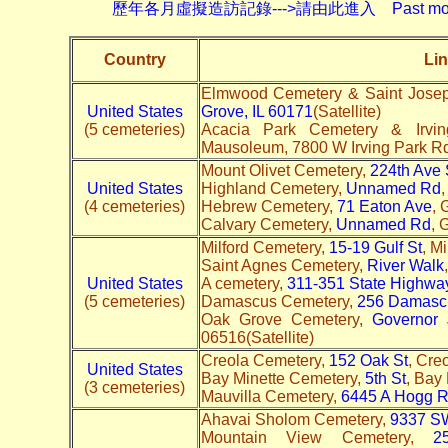
歷年各月虛擬造訪記錄--->請由此進入 Past monthly record
Country
Lin
Elmwood Cemetery & Saint Josep
United States
Grove, IL 60171
(Satellite)
(5 cemeteries)
Acacia Park Cemetery & Irv
Mausoleum, 7800 W Irving Park R
Mount Olivet Cemetery,
224th Ave 
United States
Highland Cemetery,
Unnamed Rd
,
(4 cemeteries)
Hebrew Cemetery,
71 Eaton Ave
, 
Calvary Cemetery,
Unnamed Rd
, 
Milford Cemetery,
15-19 Gulf St
, M
Saint Agnes Cemetery,
River Walk
United States
A cemetery,
311-351 State Highwa
(5 cemeteries)
Damascus Cemetery,
256 Damascu
Oak Grove Cemetery,
Governor 
06516(Satellite)
Creola Cemetery,
152 Oak St
, Cre
United States
Bay Minette Cemetery,
5th St
, Bay
(3 cemeteries)
Mauvilla Cemetery,
6445 A Hogg 
Ahavai Sholom Cemetery,
9337 SW
Mountain View Cemetery,
2