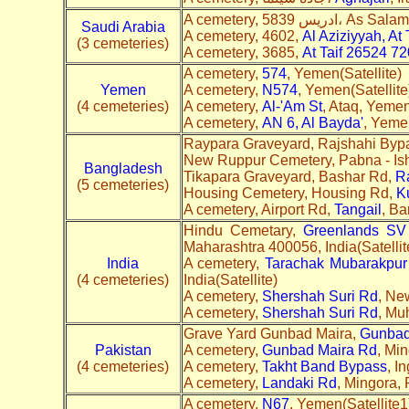
A cemetery, 5839 ادريس، As
Saudi Arabia
A cemetery, 4602,
Al Aziziyyah, At
(3 cemeteries)
A cemetery, 3685,
At Taif 26524 7
A cemetery,
574
, Yemen(Satellite)
Yemen
A cemetery,
N574
, Yemen(Satellite
(4 cemeteries)
A cemetery,
Al-'Am St
, Ataq, Yemen
A cemetery,
AN 6, Al Bayda'
, Yemen
Raypara Graveyard, Rajshahi Byp
New Ruppur Cemetery, Pabna - Is
Bangladesh
Tikapara Graveyard, Bashar Rd,
R
(5 cemeteries)
Housing Cemetery, Housing Rd,
K
A cemetery, Airport Rd,
Tangail
, Ba
Hindu Cemetary,
Greenlands
S
V
Maharashtra 400056, India(Satellit
India
A cemetery,
Tarachak Mubarakpur
(4 cemeteries)
India(Satellite)
A cemetery,
Shershah Suri Rd
, Ne
A cemetery,
Shershah Suri Rd
, Mu
Grave Yard Gunbad Maira,
Gunbad
Pakistan
A cemetery,
Gunbad Maira Rd
, Min
(4 cemeteries)
A cemetery,
Takht Band Bypass
, I
A cemetery,
Landaki Rd
, Mingora, 
A cemetery,
N67
, Yemen(Satellite1