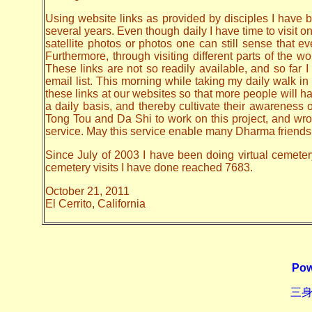
Using website links as provided by disciples I have be
several years. Even though daily I have time to visit o
satellite photos or photos one can still sense that 
Furthermore, through visiting different parts of the
These links are not so readily available, and so far
email list. This morning while taking my daily walk in
these links at our websites so that more people will hav
a daily basis, and thereby cultivate their awarenes
Tong Tou and Da Shi to work on this project, and wrote 
service. May this service enable many Dharma friends t
Since July of 2003 I have been doing virtual cemetery 
cemetery visits I have done reached 7683.
October 21, 2011
El Cerrito, California
Pow
三身