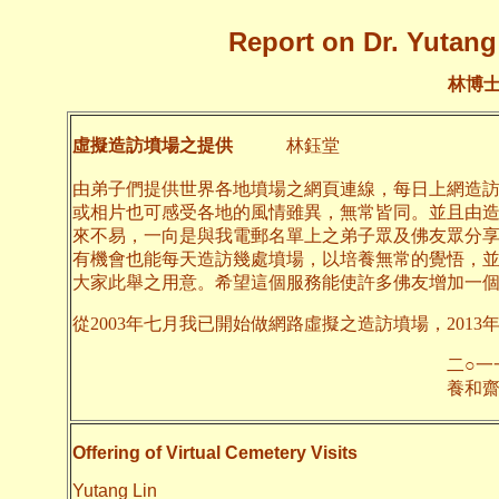
Report on Dr. Yutang 
林博
虛擬造訪墳場之提供
林鈺堂
由弟子們提供世界各地墳場之網頁連線，每日上網造
或相片也可感受各地的風情雖異，無常皆同。並且由
來不易，一向是與我電郵名單上之弟子眾及佛友眾分
有機會也能每天造訪幾處墳場，以培養無常的覺悟，
大家此舉之用意。希望這個服務能使許多佛友增加一
從2003年七月我已開始做網路虛擬之造訪墳場，2013
二○一一年十月
養和齋 
Offering of Virtual Cemetery Visits
Yutang Lin