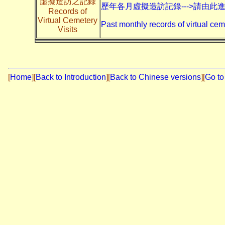
虛擬造訪之記錄
歷年各月虛擬造訪記錄--->請由此
Records of
Virtual Cemetery
Past monthly records of virtual cem
Visits
[
Home
]
[
Back to Introduction
][
Back to Chinese versions
][
Go to