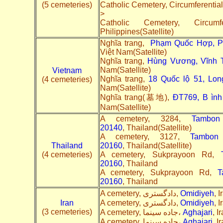
(5 cemeteries)
Catholic Cemetery, Circumferentia
>
Catholic Cemetery, Circu
Philippines(Satellite)
Nghĩa trang,
Phạm Quốc Hợp, Phú
Việt Nam(Satellite)
Nghĩa trang,
Hùng Vương, Vĩnh T
Nam(Satellite)
Vietnam
Nghĩa trang,
18 Quốc lộ 51, Long
(4 cemeteries)
Nam(Satellite)
Nghĩa trang(墓地),
ĐT769, B ình
Nam(Satellite)
A cemetery, 3284,
Tambo
20140
, Thailand(Satellite)
A cemetery, 3127,
Tambon
Thailand
20160
, Thailand(Satellite)
(4 cemeteries)
A cemetery, Sukprayoon Rd,
20160
, Thailand
A cemetery, Sukprayoon Rd,
T
20160
, Thailand
A cemetery, دادگستری,
Omidiyeh
, I
Iran
A cemetery, دادگستری,
Omidiyeh
, 
(3 cemeteries)
A cemetery, جاده سینما،
Aghajari
, I
A cemetery, جاده سینما،
Aghajari
, I