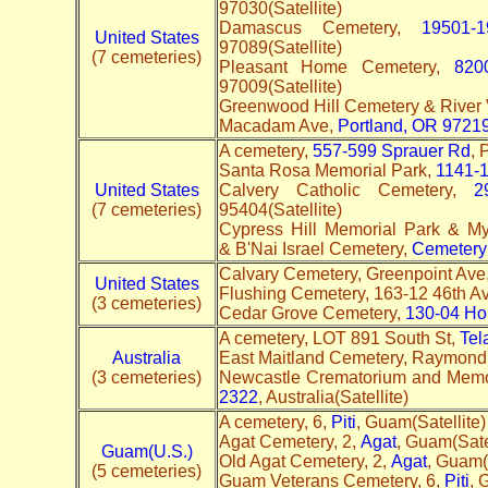
97030(Satellite)
Damascus Cemetery,
19501-
United States
97089(Satellite)
(7 cemeteries)
Pleasant Home Cemetery,
820
97009(Satellite)
Greenwood Hill Cemetery & River
Macadam Ave,
Portland, OR 9721
A cemetery,
557-599 Sprauer Rd
,
Santa Rosa Memorial Park,
1141-1
United States
Calvery Catholic Cemetery,
2
(7 cemeteries)
95404(Satellite)
Cypress Hill Memorial Park & M
& B'Nai Israel Cemetery,
Cemetery
Calvary Cemetery, Greenpoint Ave
United States
Flushing Cemetery, 163-12 46th A
(3 cemeteries)
Cedar Grove Cemetery,
130-04 Ho
A cemetery, LOT 891 South St,
Tel
Australia
East Maitland Cemetery, Raymond
(3 cemeteries)
Newcastle Crematorium and Memo
2322
, Australia(Satellite)
A cemetery, 6,
Piti
, Guam(Satellite)
Agat Cemetery, 2,
Agat
, Guam(Satel
Guam(U.S.)
Old Agat Cemetery, 2,
Agat
, Guam(
(5 cemeteries)
Guam Veterans Cemetery, 6,
Piti
, 