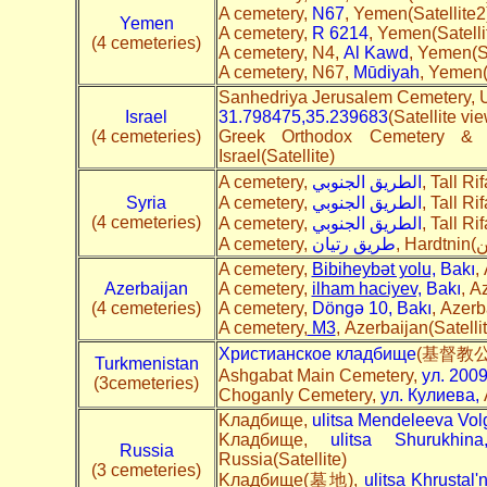
A cemetery,
N67
, Yemen(Satellite2
Yemen
A cemetery,
R 6214
, Yemen(Satelli
(4 cemeteries)
A cemetery, N4,
Al Kawd
, Yemen(Sa
A cemetery, N67,
Mūdiyah
, Yemen(
Sanhedriya Jerusalem Cemetery, U
Israel
31.798475,35.239683
(Satellite vi
(4 cemeteries)
Greek Orthodox Cemetery & 
Israel(Satellite)
A cemetery,
الطريق الجنوبي
, Tall Ri
Syria
A cemetery,
الطريق الجنوبي
, Tall Ri
(4 cemeteries)
A cemetery,
ي
الطريق الجنوب
, Tall Ri
A cemetery,
طريق رتيان
A cemetery,
Bibiheybət yolu,
Bakı
,
Azerbaijan
A cemetery,
ilham haciyev,
Bakı
, A
(4 cemeteries)
A cemetery,
Döngə 10, Bakı
, Azerb
A cemetery,
M3
, Azerbaijan(Satelli
Христианское кладбище
(基督教公墓)
Turkmenistan
Ashgabat Main Cemetery,
ул. 200
(3cemeteries)
Choganly Cemetery,
ул. Кулиева,
A
Kладбище,
ulitsa Mendeleeva Vol
Kладбище,
ulitsa Shurukhin
Russia
Russia(Satellite)
(3 cemeteries)
Kладбище(墓地),
ulitsa Khrustal