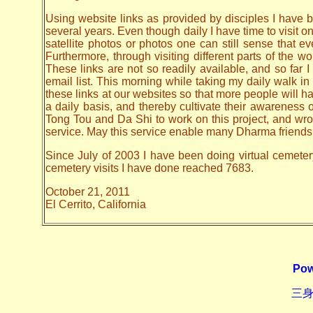
Using website links as provided by disciples I have be
several years. Even though daily I have time to visit o
satellite photos or photos one can still sense that 
Furthermore, through visiting different parts of the
These links are not so readily available, and so far
email list. This morning while taking my daily walk in
these links at our websites so that more people will hav
a daily basis, and thereby cultivate their awarenes
Tong Tou and Da Shi to work on this project, and wrote 
service. May this service enable many Dharma friends t
Since July of 2003 I have been doing virtual cemetery 
cemetery visits I have done reached 7683.
October 21, 2011
El Cerrito, California
Pow
三身