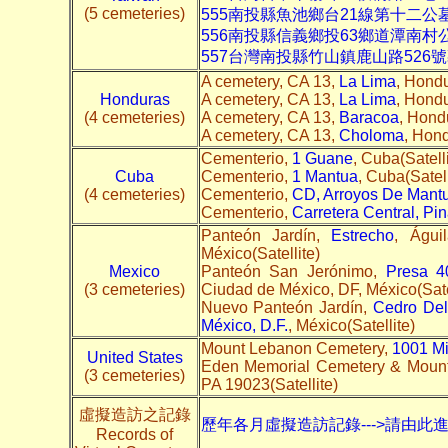
(5 cemeteries)
555南投縣魚池鄉台21線第十二公
556南投縣信義鄉投63鄉道潭南村
557台灣南投縣竹山鎮鹿山路526
A cemetery, CA 13,
La Lima
, Hondu
Honduras
A cemetery, CA 13,
La Lima
, Hondu
(4 cemeteries)
A cemetery, CA 13,
Baracoa
, Hondu
A cemetery, CA 13,
Choloma
, Hond
Cementerio,
1 Guane
, Cuba(Satelli
Cuba
Cementerio,
1 Mantua
, Cuba(Satell
(4 cemeteries)
Cementerio,
CD, Arroyos De Mant
Cementerio,
Carretera Central, Pin
Panteón Jardín,
Estrecho
, Águi
México(Satellite)
Mexico
Panteón San Jerónimo,
Presa 4
(3 cemeteries)
Ciudad de México, DF, México(Sate
Nuevo Panteón Jardín,
Cedro Del
México, D.F.
, México(Satellite)
Mount Lebanon Cemetery,
1001 M
United States
Eden Memorial Cemetery & Mount
(3 cemeteries)
PA 19023(Satellite)
虛擬造訪之記錄
歷年各月虛擬造訪記錄--->請由此
Records of