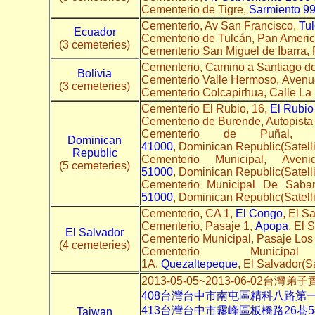
Cementerio de Tigre,
Sarmiento 9
Cementerio, Av San Francisco,
Tu
Ecuador
Cementerio de Tulcán, Pan Ameri
(3 cemeteries)
Cementerio San Miguel de Ibarra,
Cementerio, Camino a Santiago de
Bolivia
Cementerio Valle Hermoso, Avenue
(3 cemeteries)
Cementerio Colcapirhua, Calle La
Cementerio El Rubio, 16,
El Rubio
Cementerio de Burende, Autopista
Cementerio de Puñal, 
Dominican
41000
, Dominican Republic(Satelli
Republic
Cementerio Municipal, Ave
(5 cemeteries)
51000
, Dominican Republic(Satelli
Cementerio Municipal De Saban
51000
, Dominican Republic(Satelli
Cementerio, CA 1,
El Congo
, El Sa
Cementerio, Pasaje 1,
Apopa
, El 
El Salvador
Cementerio Municipal, Pasaje Los
(4 cemeteries)
Cementerio Munic
1A,
Quezaltepeque
, El Salvador(Sa
2013-05-05~2013-06-02台灣
408台灣台中市南屯區精科八路第
413台灣台中市霧峰區板橋路26巷
Taiwan