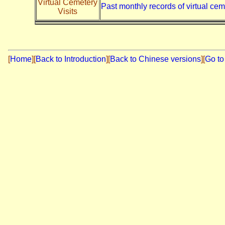
Virtual Cemetery
Past monthly records of virtual cem
Visits
[
Home
]
[
Back to Introduction
][
Back to Chinese versions
][
Go to