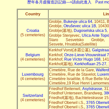
歷年各月虛擬造訪記錄--->請由此進入 Past monthly record
Country
Lin
Groblje,
Bukevje ulica 64
, 10411, 
Groblje,
Otruševec ulica 1B
, 10430
Croatia
Groblje(墓地),
Dugoselska ulica 5
,
(5 cemeteries)
Groblje Stenjevec,
Ulica Ante Top
Staro Sesvetsko Groblj
Sesvete, Hrvatska(Satellite)
Kerkhof Vorst(冰霜公墓),
Galgstraa
Belgium
Kerkhof,
Onze-Lieve-Vrouwstraat 
(4 cemeteries)
Kerkhof,
Rue Victor Hugo 168
, 141
Kerkhof(墓地),
Kerkhoflaan 25-27
,
Cimetière, Rue de la Gare,
Walfer
Luxembourg
Cimetière, Rue de Stavelot,
Luxem
(4 cemeteries)
Cimetière Israélite, 6 Rue Belle-V
Cimetière,19 Rue Henri Lamormes
Friedhof Beitenwil,
Asylstrasse
, 3
Friedhof Unterseen, Brandweg,
38
Switzerland
Friedhof(墓地), Bachtelestrasse 15
(4 cemeteries)
Friedhof Oberwil i.S.,
3765 Oberwil
Friedhof Oberwil i.S.,
3765 Oberwil