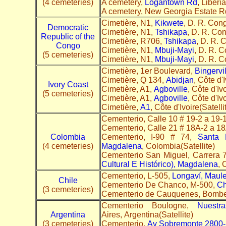
(4 cemeteries)
A cemetery,
Logantown Rd
, Liberia
A cemetery, New Georgia Estate R
Cimetière, N1,
Kikwete
, D. R. Cong
Democratic
Cimetière, N1,
Tshikapa
, D. R. Co
Republic of the
Cimetière, R706,
Tshikapa
, D. R. 
Congo
Cimetière, N1,
Mbuji-Mayi
, D. R. C
(5 cemeteries)
Cimetière, N1,
Mbuji-Mayi
, D. R. C
Cimetière, 1er Boulevard,
Bingervil
Cimetière, Q 134,
Abidjan
, Côte d'I
Ivory Coast
Cimetière, A1,
Agboville
, Côte d'Iv
(5 cemeteries)
Cimetière, A1,
Agboville
, Côte d'Iv
Cimetière,
A1
, Côte d'Ivoire(Satelli
Cementerio, Calle 10 # 19-2 a 19-
Cementerio, Calle 21 # 18A-2 a 1
Colombia
Cementerio, I-90 # 74,
Santa M
(4 cemeteries)
Magdalena
, Colombia(Satellite)
Cementerio San Miguel, Carrera 
Cultural E Histórico), Magdalena
, 
Cementerio, L-505,
Longaví, Maul
Chile
Cementerio De Chanco, M-500,
Ch
(3 cemeteries)
Cementerio de Cauquenes, Bomb
Cementerio Boulogne,
Nuestr
Argentina
Aires, Argentina(Satellite)
(3 cemeteries)
Cementerio,
Av Sobremonte 2800