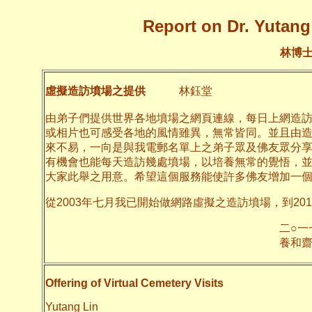
Report on Dr. Yutang 
林博
虛擬造訪墳場之提供
林鈺堂
由弟子們提供世界各地墳場之網頁連線，每日上網造
或相片也可感受各地的風情雖異，無常皆同。並且由
來不易，一向是與我電郵名單上之弟子眾及佛友眾分
有機會也能每天造訪幾處墳場，以培養無常的覺悟，
大家此舉之用意。希望這個服務能使許多佛友增加一
從2003年七月我已開始做網路虛擬之造訪墳場，到20
二○一一年十月
養和齋 
Offering of Virtual Cemetery Visits
Yutang Lin