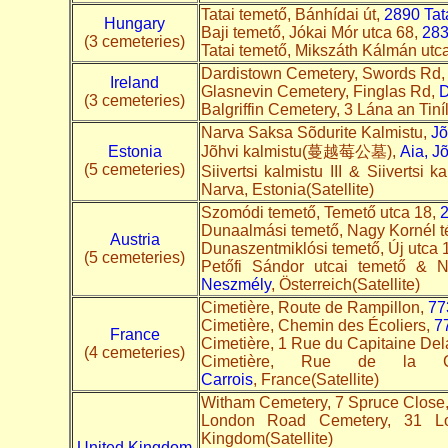
Tatai temető, Bánhídai út,
2890 Tat
Hungary
Baji temető, Jókai Mór utca 68,
283
(3 cemeteries)
Tatai temető, Mikszáth Kálmán utc
Dardistown Cemetery, Swords Rd
Ireland
Glasnevin Cemetery, Finglas Rd,
D
(3 cemeteries)
Balgriffin Cemetery, 3 Lána an Tin
Narva Saksa Sõdurite Kalmistu,
Jõ
Estonia
Jõhvi kalmistu(蔓越莓公墓),
Aia, J
(5 cemeteries)
Siivertsi kalmistu III & Siivertsi k
Narva, Estonia(Satellite)
Szomódi temető, Temető utca 18,
Dunaalmási temető, Nagy Kornél t
Austria
Dunaszentmiklósi temető, Új utca 
(5 cemeteries)
Petőfi Sándor utcai temető & N
Neszmély
, Österreich(Satellite)
Cimetière, Route de Rampillon,
77
Cimetière, Chemin des Écoliers,
7
France
Cimetière, 1 Rue du Capitaine De
(4 cemeteries)
Cimetière, Rue de la 
Carrois
, France(Satellite)
Witham Cemetery, 7 Spruce Close
London Road Cemetery, 31 
Kingdom(Satellite)
United Kingdom