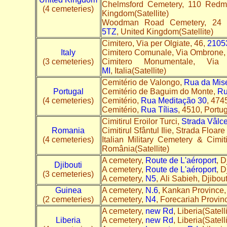
Chelmsford Cemetery, 110 Red
(4 cemeteries)
Kingdom(Satellite)
Woodman Road Cemetery, 24 
5TZ
, United Kingdom(Satellite)
Cimitero, Via per Olgiate, 46,
2105
Italy
Cimitero Comunale, Via Ombrone,
(3 cemeteries)
Cimitero Monumentale, V
MI
, Italia(Satellite)
Cemitério de Valongo,
Rua da Mise
Portugal
Cemitério de Baguim do Monte,
Ru
(4 cemeteries)
Cemitério,
Rua Meditação 30
, 474
Cemitério,
Rua Tílias
, 4510, Portug
Cimitirul Eroilor Turci,
Strada Vâlce
Romania
Cimitirul Sfântul Ilie, Strada Floar
(4 cemeteries)
Italian Military Cemetery & Cimi
România(Satellite)
A cemetery,
Route de L'aéroport
, D
Djibouti
A cemetery,
Route de L'aéroport
, D
(3 cemeteries)
A cemetery,
N5
, Ali Sabieh, Djibout
Guinea
A cemetery,
N.6
, Kankan Province, 
(2 cemeteries)
A cemetery,
N4
, Forecariah Provinc
A cemetery,
new Rd
, Liberia(Satelli
Liberia
A cemetery,
new Rd
, Liberia(Satelli