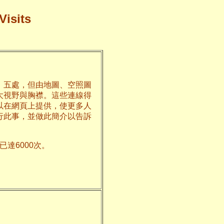
Visits
、五處，但由地圖、空照圖
大視野與胸襟。這些連線得
以在網頁上提供，使更多人
行此事，並做此簡介以告訴
達6000次。
州