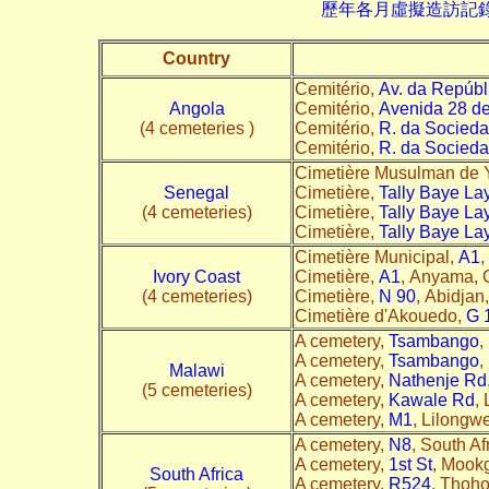
歷年各月虛擬造訪記錄--->請由此進
Country
Cemitério,
Av. da Repúbl
Angola
Cemitério,
Avenida 28 d
(4 cemeteries )
Cemitério,
R. da Socieda
Cemitério,
R. da Socieda
Cimetière Musulman de Y
Senegal
Cimetière,
Tally Baye La
(4 cemeteries)
Cimetière,
Tally Baye La
Cimetière,
Tally Baye La
Cimetière Municipal,
A1
,
Ivory Coast
Cimetière,
A1
, Anyama, C
(4 cemeteries)
Cimetière,
N 90
, Abidjan,
Cimetière d'Akouedo,
G 
A cemetery,
Tsambango
,
A cemetery,
Tsambango
,
Malawi
A cemetery,
Nathenje Rd
(5 cemeteries)
A cemetery,
Kawale Rd
,
A cemetery,
M1
, Lilongwe
A cemetery,
N8
, South Af
A cemetery,
1st St
, Mookg
South Africa
A cemetery,
R524
, Thoho