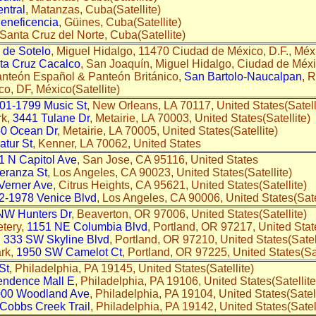
ntral
, Matanzas, Cuba(Satellite)
eneficencia
, Güines, Cuba(Satellite)
 Santa Cruz del Norte, Cuba(Satellite)
de Sotelo
, Miguel Hidalgo, 11470 Ciudad de México, D.F., Méxi
ta Cruz Cacalco
, San Joaquín, Miguel Hidalgo, Ciudad de Méxic
nteón Español & Panteón Británico,
San Bartolo-Naucalpan
, 
o, DF, México(Satellite)
01-1799 Music St
, New Orleans, LA 70117, United States(Satell
rk,
3441 Tulane Dr
, Metairie, LA 70003, United States(Satellite)
0 Ocean Dr
, Metairie, LA 70005, United States(Satellite)
tur St
, Kenner, LA 70062, United States
1 N Capitol Ave
, San Jose, CA 95116, United States
eranza St
, Los Angeles, CA 90023, United States(Satellite)
Verner Ave
, Citrus Heights, CA 95621, United States(Satellite)
2-1978 Venice Blvd
, Los Angeles, CA 90006, United States(Sat
NW Hunters Dr
, Beaverton, OR 97006, United States(Satellite
tery,
1151 NE Columbia Blvd
, Portland, OR 97217, United St
,
333 SW Skyline Blvd
, Portland, OR 97210, United States(Sate
ark,
1950 SW Camelot Ct
, Portland, OR 97225, United States(S
St
, Philadelphia, PA 19145, United States(Satellite)
endence Mall E
, Philadelphia, PA 19106, United States(Satellite
00 Woodland Ave
, Philadelphia, PA 19104, United States(Satell
Cobbs Creek Trail
, Philadelphia, PA 19142, United States(Satell