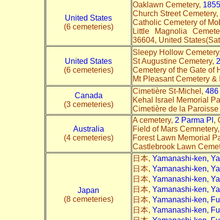
Oaklawn Cemetery,
1855
Church Street Cemetery,
United States
Catholic Cemetery of Mo
(6 cemeteries)
Little Magnolia Ceme
36604, United States(Sate
Sleepy Hollow Cemetery
United States
St Augustine Cemetery,
2
(6 cemeteries)
Cemetery of the Gate of
Mt Pleasant Cemetery &
Cimetière St-Michel,
486
Canada
Kehal Israel Memorial Pa
(3 cemeteries)
Cimetière de la Paroisse
A cemetery,
2 Parma Pl
,
Australia
Field of Mars Cemnetery
(4 cemeteries)
Forest Lawn Memorial P
Castlebrook Lawn Cemet
日本,
Yamanashi-ken, Y
日本,
Yamanashi-ken, Y
日本,
Yamanashi-ken, Y
日本,
Yamanashi-ken, Y
Japan
(8 cemeteries)
日本,
Yamanashi-ken, Fu
日本,
Yamanashi-ken, Fu