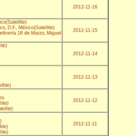
2012-11-16
co(Satellite)
o, D.F., México(Satellite)
2012-11-15
Refinería 18 de Marzo, Miguel
ite)
2012-11-14
2012-11-13
ellite)
)
ates
2012-11-12
llite)
atelite)
)
2012-11-11
ite)
ite)