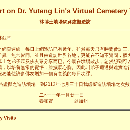
t on Dr. Yutang Lin's Virtual Cemetery 
林博士墳場網路虛擬造訪
鈺堂
之網頁連線，每日上網造訪已有數年。雖然每天只有時間參訪三
雖異，無常皆同。並且由造訪世界各地，更能在不知不覺間，擴
單上之弟子眾及佛友眾分享而已。今晨在墳場散步，忽然想到可
場，以培養無常的覺悟，並擴展心胸。因此叫弟子通透與達實進
服務能使許多佛友增加一個有意義的每日功課。
網路虛擬之造訪墳場，到2012年七月三十日我虛擬造訪墳場之次數已
年十月廿一日
齋 於加
y Visits