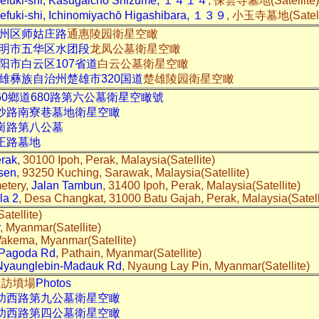
uefuki-shi, Kasugaichō Shizume, １４１４
, 保雲寺墓地(Satellite
efuki-shi, Ichinomiyachō Higashibara, １３９
, 小玉寺墓地(Satell
州区师姑庄路
通惠陵园衛星空瞰
明市五华区水团段
龙凤公墓衛星空瞰
阳市白云区107省道
白云公墓衛星空瞰
雄彝族自治州楚雄市320国道
楚雄陵园衛星空瞰
60鄉道680路第六公墓衛星空瞰號
中沙路南寮巷墓地衛星空瞰
崗路第八公墓
正路墓地
erak
, 30100 Ipoh, Perak, Malaysia(Satellite)
sen
, 93250 Kuching, Sarawak, Malaysia(Satellite)
etery,
Jalan Tambun
, 31400 Ipoh, Perak, Malaysia(Satellite)
la 2
, Desa Changkat, 31000 Batu Gajah, Perak, Malaysia(Satel
atellite)
, Myanmar(Satellite)
Wakema, Myanmar(Satellite)
 Pagoda Rd
, Pathain, Myanmar(Satellite)
Nyaunglebin-Madauk Rd
, Nyaung Lay Pin, Myanmar(Satellite)
際造訪墳場
Photos
成功西路第九公墓衛星空瞰
成功西路第四公墓衛星空瞰