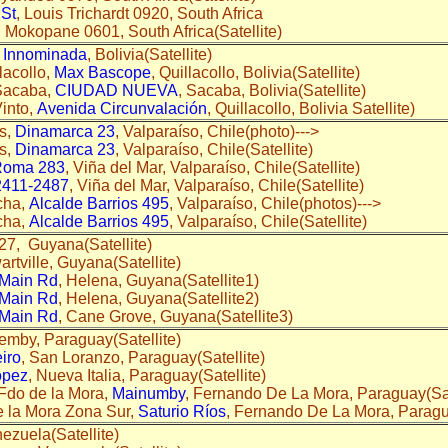
 St
, Louis Trichardt 0920, South Africa
, Mokopane 0601, South Africa(Satellite)
,
Innominada
, Bolivia(Satellite)
lacollo,
Max Bascope
, Quillacollo, Bolivia(Satellite)
Sacaba,
CIUDAD NUEVA
, Sacaba, Bolivia(Satellite)
into,
Avenida Circunvalación
, Quillacollo, Bolivia Satellite)
s,
Dinamarca 23
, Valparaíso, Chile(photo)--->
s,
Dinamarca 23
, Valparaíso, Chile(Satellite)
Roma 283
, Viña del Mar, Valparaíso, Chile(Satellite)
2411-2487
, Viña del Mar, Valparaíso, Chile(Satellite)
cha,
Alcalde Barrios 495
, Valparaíso, Chile(photos)--->
cha,
Alcalde Barrios 495
, Valparaíso, Chile(Satellite)
 27, Guyana(Satellite)
wartville, Guyana(Satellite)
Main Rd
, Helena, Guyana(Satellite1)
Main Rd
, Helena, Guyana(Satellite2)
Main Rd
, Cane Grove, Guyana(Satellite3)
Nemby, Paraguay(Satellite)
iro
, San Loranzo, Paraguay(Satellite)
ópez
, Nueva Italia, Paraguay(Satellite)
Fdo de la Mora,
Mainumby
, Fernando De La Mora, Paraguay(Sa
 la Mora Zona Sur,
Saturio Ríos
, Fernando De La Mora, Paragu
nezuela(Satellite)