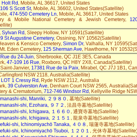
 Holt Rd
, Mobile, AL 36617, United States
106 S Scott St
, Mobile, AL 36602, United States(Satellite)
bile,
474-550 Cemetery Ln
, Mobile, AL 36617, United States
tery & Mobile National Cemetery & Jewish Cemetery,
12
llite)
,
Sylvan Rd
, Sleepy Hollow, NY 10591(Satellite)
9 St Augustine Cemetery
, Ossining, NY 10562(Satellite)
 Heaven & Kensico Cemetery,
Simon Dr
, Valhalla, NY 10595(Sate
 Mt. Eden Cemetery,
125 Sherman Ave
, Hawthorne, NY 10532(Sa
 Rue du 24-Juin
, Sherbrooke, QC J1E 3E5, Canada
rk,
47-109 16 Rue
, Roxboro, QC H8Y 2X8, Canada(Satellite)
 Saint-Janvier,
17381 Rue de la Paix
, Mirabel, QC J7J 1B1, Can
 Carlingford NSW 2118, Australia(Satellite)
,
LOT 1 Cressy Rd
, Ryde NSW 2112, Australia
ark,
39 Culverston Ave
, Denham Court NSW 2565, Australia(Sat
ery & Crematorium,
712-746 Windsor Rd
, Kellyville Ridge NSW
amanashi-shi, Manriki, ２９８０
, 墓地(Satellite)
amanashi-shi, Ezohara, ９７２
, 法昌寺墓地(Satellite)
amanashi-shi, Ichigawa, １６６０
, 通寶寺墓地(Satellite)
amanashi-shi, Ichigawa, ２１５１
, 龍泉寺墓地(Satellite)
efuki-shi, Ichinomiyachō Tanaka, ４０８
, 瑞蓮寺墓地(Satellite)
efuki-shi, Ichinomiyachō Tsuboi, １２０１
, 光休寺墓地(Satellit