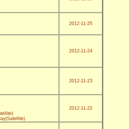
2012-11-25
2012-11-24
2012-11-23
2012-11-22
tellite)
ay(Satellite)