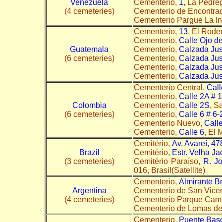
Venezuela
Cementerio,
1
, La Pedre
(4 cemeteries)
Cementerio de Encontra
Cementerio Pargue La I
Cementerio,
13
, El Rode
Cementerio,
Calle Ojo d
Guatemala
Cementerio,
Calzada Jus
(6 cemeteries)
Cementerio,
Calzada Jus
Cementerio,
Calzada Jus
Cementerio,
Calzada Jus
Cementerio Central,
Call
Cementerio,
Calle 2A # 
Colombia
Cementerio,
Calle 2S
, S
(6 cemeteries)
Cementerio,
Calle 6 # 6-
Cementerio Nuevo,
Call
Cementerio,
Calle 6
, El 
Cemitério,
Av. Avareí, 4
Brazil
Cemitério,
Estr. Velha Ja
(3 cemeteries)
Cemitério Paraíso,
R. J
016, Brasil(Satellite)
Cementerio,
Almirante B
Argentina
Cementerio de San Vice
(4 cemeteries)
Cementerio Parque Cam
Cementerio de Lomas d
Cementerio,
Puente Basc