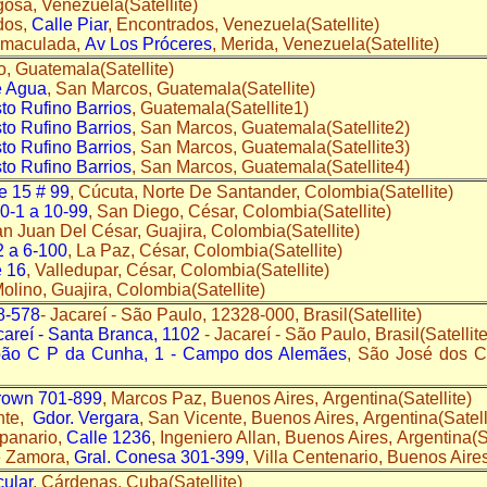
gosa, Venezuela(Satellite)
dos,
Calle Piar
, Encontrados, Venezuela(Satellite)
nmaculada,
Av Los Próceres
, Merida, Venezuela(Satellite)
o, Guatemala(Satellite)
e Agua
, San Marcos, Guatemala(Satellite)
to Rufino Barrios
, Guatemala(Satellite1)
to Rufino Barrios
, San Marcos, Guatemala(Satellite2)
to Rufino Barrios
, San Marcos, Guatemala(Satellite3)
to Rufino Barrios
, San Marcos, Guatemala(Satellite4)
e 15 # 99
, Cúcuta, Norte De Santander, Colombia(Satellite)
10-1 a 10-99
, San Diego, César, Colombia(Satellite)
an Juan Del César, Guajira, Colombia(Satellite)
2 a 6-100
, La Paz, César, Colombia(Satellite)
e 16
, Valledupar, César, Colombia(Satellite)
Molino, Guajira, Colombia(Satellite)
78-578
- Jacareí - São Paulo, 12328-000, Brasil(Satellite)
careí - Santa Branca, 1102
- Jacareí - São Paulo, Brasil(Satellite
oão C P da Cunha, 1 - Campo dos Alemães
, São José dos 
rown 701-899
, Marcos Paz, Buenos Aires, Argentina(Satellite)
nte,
Gdor. Vergara
, San Vicente, Buenos Aires, Argentina(Satell
panario,
Calle 1236
, Ingeniero Allan, Buenos Aires, Argentina(Sa
e Zamora,
Gral. Conesa 301-399
, Villa Centenario, Buenos Aires
ular
, Cárdenas, Cuba(Satellite)