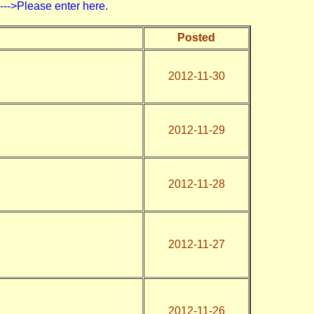
>Please enter here.
Posted
2012-11-30
2012-11-29
2012-11-28
2012-11-27
2012-11-26