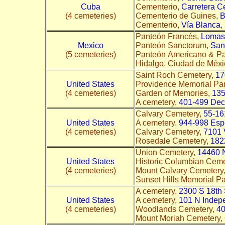
Cuba
Cementerio,
Carretera Ce
(4 cemeteries)
Cementerio de Guines,
B
Cementerio,
Vía Blanca
,
Panteón Francés,
Lomas 
Mexico
Panteón Sanctorum,
San
(5 cemeteries)
Panteón Americano & Pa
Hidalgo, Ciudad de Méxic
Saint Roch Cemetery,
17
United States
Providence Memorial Pa
(4 cemeteries)
Garden of Memories,
135
A cemetery,
401-499 Deca
Calvary Cemetery,
55-16
United States
A cemetery,
944-998 Esp
(4 cemeteries)
Calvary Cemetery,
7101 
Rosedale Cemetery,
182
Union Cemetery,
14460 
United States
Historic Columbian Ceme
(4 cemeteries)
Mount Calvary Cemetery
Sunset Hills Memorial P
A cemetery,
2300 S 18th 
United States
A cemetery,
101 N Indep
(4 cemeteries)
Woodlands Cemetery,
40
Mount Moriah Cemetery,