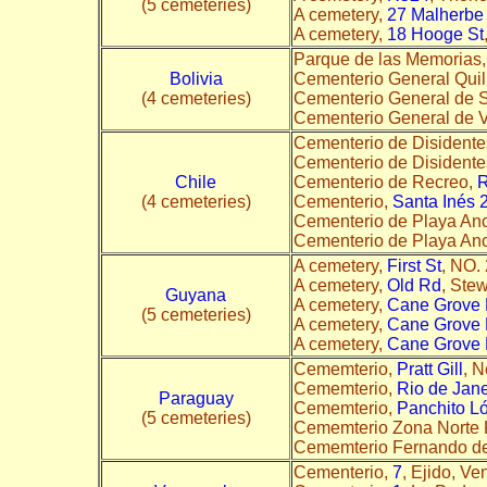
(5 cemeteries)
A cemetery,
27 Malherbe
A cemetery,
18 Hooge St
Parque de las Memorias
Bolivia
Cementerio General Quil
(4 cemeteries)
Cementerio General de 
Cementerio General de V
Cementerio de Disidente
Cementerio de Disidente
Chile
Cementerio de Recreo,
(4 cemeteries)
Cementerio,
Santa Inés 
Cementerio de Playa An
Cementerio de Playa An
A cemetery,
First St
, NO.
A cemetery,
Old Rd
, Ste
Guyana
A cemetery,
Cane Grove 
(5 cemeteries)
A cemetery,
Cane Grove 
A cemetery,
Cane Grove 
Cememterio,
Pratt Gill
, 
Cememterio,
Rio de Jane
Paraguay
Cememterio,
Panchito L
(5 cemeteries)
Cememterio Zona Norte 
Cememterio Fernando de
Cementerio,
7
, Ejido, Ve