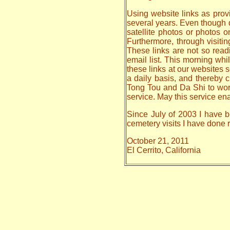
Using website links as provi
several years. Even though da
satellite photos or photos 
Furthermore, through visiti
These links are not so read
email list. This morning whi
these links at our websites s
a daily basis, and thereby
Tong Tou and Da Shi to work o
service. May this service en
Since July of 2003 I have be
cemetery visits I have done
October 21, 2011
El Cerrito, California