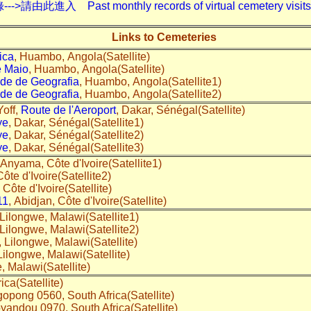
入 Past monthly records of virtual cemetery visits---
Links to Cemeteries
ica
, Huambo, Angola(Satellite)
e Maio
, Huambo, Angola(Satellite)
de de Geografia
, Huambo, Angola(Satellite1)
de de Geografia
, Huambo, Angola(Satellite2)
off,
Route de l'Aeroport
, Dakar, Sénégal(Satellite)
ye
, Dakar, Sénégal(Satellite1)
ye
, Dakar, Sénégal(Satellite2)
ye
, Dakar, Sénégal(Satellite3)
 Anyama, Côte d'Ivoire(Satellite1)
ôte d'Ivoire(Satellite2)
 Côte d'Ivoire(Satellite)
11
, Abidjan, Côte d'Ivoire(Satellite)
 Lilongwe, Malawi(Satellite1)
 Lilongwe, Malawi(Satellite2)
, Lilongwe, Malawi(Satellite)
 Lilongwe, Malawi(Satellite)
, Malawi(Satellite)
rica(Satellite)
opong 0560, South Africa(Satellite)
yandou 0970, South Africa(Satellite)