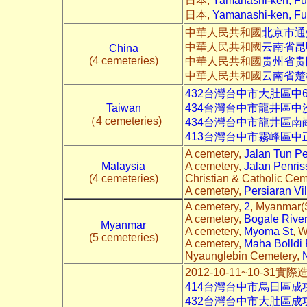
日本,
Yamanashi-ken, F
日本,
Yamanashi-ken, Fu
中華人民共和國
北京市通
中華人民共和國
云南省昆
China
(4 cemeteries)
中華人民共和國
贵州省贵
中華人民共和國
云南省楚
432台灣台中市大肚區中
Taiwan
434台灣台中市龍井區
（4 cemeteries)
434台灣台中市龍井區南
413台灣台中市霧峰區中
A cemetery,
Jalan Tun P
Malaysia
A cemetery,
Jalan Penris
(4 cemeteries)
Christian & Catholic Cem
A cemetery,
Persiaran Vil
A cemetery,
2
, Myanmar(S
A cemetery,
Bogale River
Myanmar
A cemetery,
Myoma St
, 
(5 cemeteries)
A cemetery,
Maha Bolldi
Nyaunglebin Cemetery,
2012-10-11~10-31實
414台灣台中市烏日區
432台灣台中市大肚區