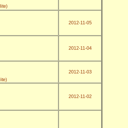
)
ite)
2012-11-05
2012-11-04
2012-11-03
lite)
2012-11-02