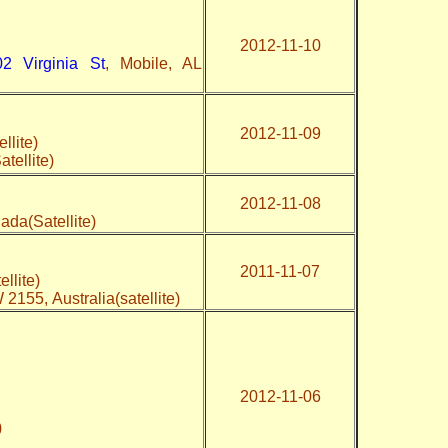
2012-11-10
02 Virginia St
, Mobile, AL
2012-11-09
llite)
tellite)
2012-11-08
ada(Satellite)
2011-11-07
ellite)
 2155, Australia(satellite)
2012-11-06
e)