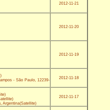
2012-11-21
2012-11-20
2012-11-19
)
2012-11-18
Campos - São Paulo, 12239-
ite)
2012-11-17
tellite)
, Argentina(Satellite)