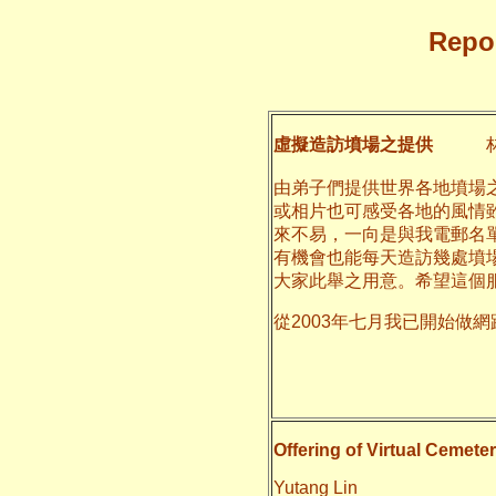
Repor
虛擬造訪墳場之提供
林
由弟子們提供世界各地墳場
或相片也可感受各地的風情
來不易，一向是與我電郵名
有機會也能每天造訪幾處墳
大家此舉之用意。希望這個
從2003年七月我已開始做
二○一一
養和
Offering of Virtual Cemeter
Yutang Lin