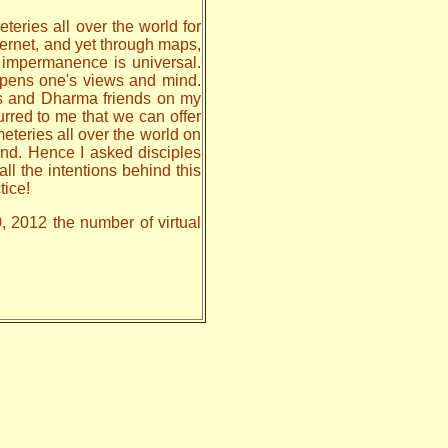
teries all over the world for
nternet, and yet through maps,
, impermanence is universal.
 opens one's views and mind.
les and Dharma friends on my
urred to me that we can offer
meteries all over the world on
nd. Hence I asked disciples
all the intentions behind this
tice!
0, 2012 the number of virtual