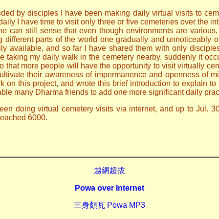
ded by disciples I have been making daily virtual visits to ceme
ily I have time to visit only three or five cemeteries over the i
one can still sense that even though environments are various
ng different parts of the world one gradually and unnoticeably
ily available, and so far I have shared them with only discip
le taking my daily walk in the cemetery nearby, suddenly it occ
o that more people will have the opportunity to visit virtually ce
 cultivate their awareness of impermanence and openness of mi
n this project, and wrote this brief introduction to explain to 
able many Dharma friends to add one more significant daily prac
en doing virtual cemetery visits via internet, and up to Jul. 3
 reached 6000.
越網超拔
Powa over Internet
三身頗瓦 Powa MP3