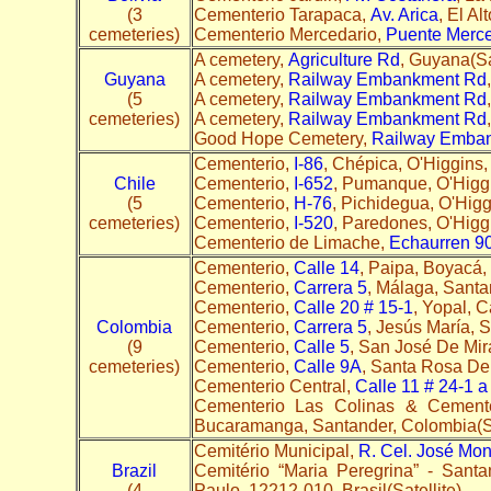
(3
Cementerio Tarapaca,
Av. Arica
, El Al
cemeteries)
Cementerio Mercedario,
Puente Merce
A cemetery,
Agriculture Rd
, Guyana(Sa
Guyana
A cemetery,
Railway Embankment Rd
(5
A cemetery,
Railway Embankment Rd
cemeteries)
A cemetery,
Railway Embankment Rd
Good Hope Cemetery,
Railway Emba
Cementerio,
I-86
, Chépica, O'Higgins, 
Chile
Cementerio,
I-652
, Pumanque, O'Higgin
(5
Cementerio,
H-76
, Pichidegua, O'Higg
cemeteries)
Cementerio,
I-520
, Paredones, O'Higgi
Cementerio de Limache,
Echaurren 9
Cementerio,
Calle 14
, Paipa, Boyacá,
Cementerio,
Carrera 5
, Málaga, Santa
Cementerio,
Calle 20 # 15-1
, Yopal, 
Colombia
Cementerio,
Carrera 5
, Jesús María, 
(9
Cementerio,
Calle 5
, San José De Mir
cemeteries)
Cementerio,
Calle 9A
, Santa Rosa De 
Cementerio Central,
Calle 11 # 24-1 a
Cementerio Las Colinas & Cemente
Bucaramanga, Santander, Colombia(Sa
Cemitério Municipal,
R. Cel. José Mont
Brazil
Cemitério “Maria Peregrina” - Sant
(4
Paulo, 12212-010, Brasil(Satellite)