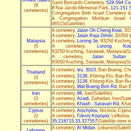
Saint Bernards Cemetery,
528-594 Co
(9
B'Nai Jacob Memorial Park,
121-151 S
cemeteries)
Congregation Beth Israel Cemetery &
& Congregation Mishkan Israel
06515(Satellite)
A cemetery,
Jalan Oh Cheng Keat
, 30
A cemetery,
Jalan Raja Dihilir
, 30350 I
Malaysia
A cemetery,
Lorong 3e
, 93250 Kuching
(5
A cemetery,
Lorong K
cemeteries)
93250 Kuching, Sarawak, Malaysia(Sat
A cemetery,
Jalan Sultan
93050 Kuching, Sarawak, Malaysia(Sa
A cemetery,
ชบ. 3023
, Ban Bueng, Cho
Thailand
A cemetery,
3138
, Khlong Kio, Ban Bu
(3
A cemetery,
3138
, Khlong Kio, Ban Bu
cemeteries)
A cemetery,
Wat Bueng Bon Rd
, Ban 
Iran
A cemetery,
98
, Iran(Satellite)
(3
A cemetery,
Azadi
, Zahedan, Iran(Sate
cemeteries)
A cemetery,
Khash - Saravan Rd
, Kha
Cyprus
A cemetery,
Aischylou
, Nicosia, Cypru
(3
A cemetery,
Γιάννη Κορομία
, Lefkosia
cemeteries)
35.218715,33.327557
(Satellite view 
A cemetery,
Al Midan
, Lebanon(Satell
Lebanon