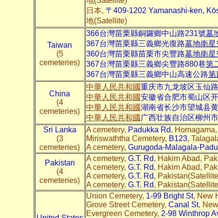
地(Satellite)
日本,
〒409-1202 Yamanashi-ken, K
地(Satellite)
366台灣苗栗縣銅鑼鄉中山路231號
墓
367台灣苗栗縣三義鄉光復路
墓地衛星
Taiwan
(5
360台灣苗栗縣苗栗市尖豐路
墓地衛星
cemeteries)
367台灣苗栗縣三義鄉尖豐路880巷
第
367台灣苗栗縣三義鄉中山高速公路
第
中華人民共和國
重庆市九龙坡区玉仙
China
中華人民共和國
安徽省合肥市蜀山区
(4
中華人民共和國
湖南省长沙市望城县
cemeteries)
中華人民共和國
广西壮族自治区柳州市
Sri Lanka
A cemetery,
Padukka Rd
, Homagama, S
(3
Miriswaththa Cemetery,
B123
, Talagal
cemeteries)
A cemetery,
Gurugoda-Malagala-Padu
A cemetery,
G.T. Rd
, Hakim Abad, Pak
Pakistan
A cemetery,
G.T. Rd
, Hakim Abad, Pak
(4
A cemetery,
G.T. Rd
, Pakistan(Satell
cemeteries)
A cemetery,
G.T. Rd
, Pakistan(Satelli
Union Cemetery,
1-99 Bright St
, New 
Grove Street Cemetery,
Canal St
, New
Evergreen Cemetery,
2-98 Winthrop A
United States