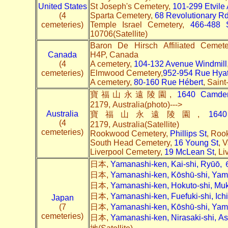
United States
St Joseph's Cemetery,
101-299 Etvile
(4
Sparta Cemetery,
68 Revolutionary R
cemeteries)
Temple Israel Cemetery,
466-488 
10706(Satellite)
Baron De Hirsch Affiliated Cemet
Canada
H4P, Canada
(4
A cemetery,
104-132 Avenue Windmill
cemeteries)
Elmwood Cemetery,
952-954 Rue Hyat
A cemetery,
80-160 Rue Hébert
, Sain
寶福山永遠陵園,
1640 Camde
2179, Australia(photo)--->
Australia
寶福山永遠陵園,
164
(4
2179, Australia(Satellite)
cemeteries)
Rookwood Cemetery,
Phillips St
, Roo
South Head Cemetery,
16 Young St
, 
Liverpool Cemetery,
19 McLean St
, L
日本,
Yamanashi-ken, Kai-shi, Ryūō
日本,
Yamanashi-ken, Kōshū-shi, Ya
日本,
Yamanashi-ken, Hokuto-shi, 
日本,
Yamanashi-ken, Fuefuki-shi, I
Japan
(7
日本,
Yamanashi-ken, Kōshū-shi, Y
cemeteries)
日本,
Yamanashi-ken, Nirasaki-shi,