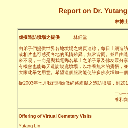
Report on Dr. Yutang 
林博
虛擬造訪墳場之提供
林鈺堂
由弟子們提供世界各地墳場之網頁連線，每日上網造
或相片也可感受各地的風情雖異，無常皆同。並且由
來不易，一向是與我電郵名單上之弟子眾及佛友眾分
有機會也能每天造訪幾處墳場，以培養無常的覺悟，
大家此舉之用意。希望這個服務能使許多佛友增加一
從2003年七月我已開始做網路虛擬之造訪墳場，到20
二○一一年十月
養和齋 
Offering of Virtual Cemetery Visits
Yutang Lin