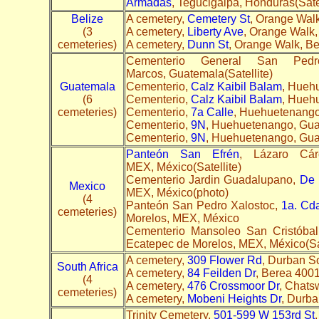
Armadas
, Tegucigalpa, Honduras(Sate
Belize
A cemetery,
Cemetery St
, Orange Walk
(3
A cemetery,
Liberty Ave
, Orange Walk,
cemeteries)
A cemetery,
Dunn St
, Orange Walk, Be
Cementerio General San Ped
Marcos, Guatemala(Satellite)
Guatemala
Cementerio,
Calz Kaibil Balam
, Hueh
(6
Cementerio,
Calz Kaibil Balam
, Hueh
cemeteries)
Cementerio,
7a Calle
, Huehuetenango
Cementerio,
9N
, Huehuetenango, Gua
Cementerio,
9N
, Huehuetenango, Gua
Panteón San Efrén
, Lázaro Cár
MEX, México(Satellite)
Cementerio Jardin Guadalupano,
De 
Mexico
MEX, México(photo)
(4
Panteón San Pedro Xalostoc,
1a. Cd
cemeteries)
Morelos, MEX, México
Cementerio Mansoleo San Cristóba
Ecatepec de Morelos, MEX, México(Sat
A cemetery,
309 Flower Rd
, Durban S
South Africa
A cemetery,
84 Feilden Dr
, Berea 4001,
(4
A cemetery,
476 Crossmoor Dr
, Chats
cemeteries)
A cemetery,
Mobeni Heights Dr
, Durba
Trinity Cemetery,
501-599 W 153rd St