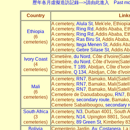
歷年各月虛擬造訪記錄--->請由此進入 Past monthly record
Country
Link
A cemetery,
Alula St
, Mek'ele, Ethiopia
A cemetery,
Ring Rd
, Addis Ababa, Et
Ethiopia
A cemetery,
Ring Rd
, Addis Ababa, Eth
(6
A cemetery,
Ras Biru St
, Addis Ababa,
cemeteries)
A cemetery,
Itega Menen St
, Addis Aba
A cemetery,
Gebre Silase St
, Addis Ab
Cimetière,
du Nord
, Côte d'Ivoire(Satel
Ivory Coast
Cimetière,
du Nord
, Côte d'Ivoire(Satel
(4
Cimetière,
T 189
, Abidjan, Côte d'Ivoir
cemeteries)
Cimetière,
Q 134
, Abidjan, Côte d'Ivoir
A cemetery,
RN7
, Bamako, Mali(Satel
A cemetery,
RN7
, Bamako, Mali(Satell
Mali
A cemetery,
RN7
, Bamako, Mali(Satel
(6
Cemetiere de Daoudabougou,
RN7
, 
cemeteries)
A cemetery,
secondary route
, Bamako,
Cemetiere Sabalibougou,
secondary r
South Africa
A cemetery,
N3
, Durban 4001, South A
(3
A cemetery,
N14
, Upington 8801, South
cemeteries)
A cemetery,
89 Green St
, Kimberley 83
Bolivia
Cementerio Jardin,
Av. Costanera
, La