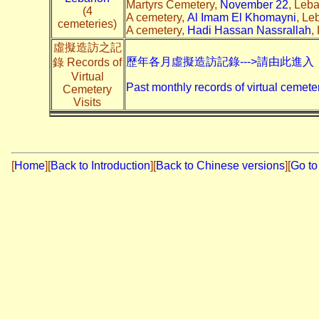
Martyrs Cemetery,
November 22
, Leb
(4
A cemetery,
Al Imam El Khomayni
, Le
cemeteries)
A cemetery,
Hadi Hassan Nassrallah
,
虛擬造訪之記
歷年各月虛擬造訪記錄--->請由此進入
錄 Records of
Virtual
Past monthly records of virtual cemeter
Cemetery
Visits
[
Home
]
[
Back to Introduction
][
Back to Chinese versions
][
Go to