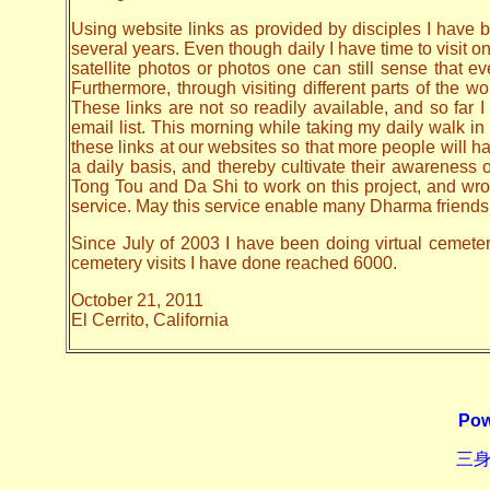
Using website links as provided by disciples I have be
several years. Even though daily I have time to visit o
satellite photos or photos one can still sense that 
Furthermore, through visiting different parts of the
These links are not so readily available, and so far
email list. This morning while taking my daily walk in
these links at our websites so that more people will hav
a daily basis, and thereby cultivate their awarenes
Tong Tou and Da Shi to work on this project, and wrote 
service. May this service enable many Dharma friends t
Since July of 2003 I have been doing virtual cemetery 
cemetery visits I have done reached 6000.
October 21, 2011
El Cerrito, California
Pow
三身