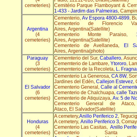
cemeteries)
Cemitério Parque Flamboyant & Cemi
1-433 - Jardim das Palmeiras
, Campina
Cementerio,
Av Espora 4800-4899
, B
Cementerio de Florencio V
Argentina
Aires, Argentina(Satellite)
(4
Cementerio Monte Paraiso,
cemeteries)
Aires, Argentina(Satellite)
Cementerio de Avellaneda,
El S
Aires, Argentina(photo)
Paraguay
Cememterio del Sur,
Caballero
, Asun
(3
Cememterio de Lambare,
Ytororo
, La
cemeteries)
Cememterio de la Recoleta,
L. Fragn
Cementerio La Generosa,
CA 8W
, Son
Jardines del Edén,
Callejon Estevez
,
El Salvador
Cementerio General,
Calle al Cement
(6
Cementerio de Chalchuapa,
calle Ta
cemeteries)
Cementerio de Atiquizaya,
Av. 5 de N
Cementerio General de Atac
Ataco, El Salvador(Satellite)
A cemetery,
Anillo Periferico 2
, Teguci
Honduras
A cemetery,
Anillo Periferico 3
, Comay
(4
Cementerio Las Casitas,
Anillo Perife
cemeteries)
Cementerio Sant