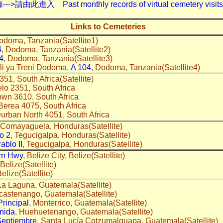
入 Past monthly records of virtual cemetery visits---
Links to Cemeteries
odoma, Tanzania(Satellite1)
4
, Dodoma, Tanzania(Satellite2)
4
, Dodoma, Tanzania(Satellite3)
li ya Treni Dodoma,
A 104
, Dodoma, Tanzania(Satellite4)
351, South Africa(Satellite)
elo 2351, South Africa
town 3610, South Africa
 Berea 4075, South Africa
Durban North 4051, South Africa
 Comayaguela, Honduras(Satellite)
co 2
, Tegucigalpa, Honduras(Satellite)
ablo II
, Tegucigalpa, Honduras(Satellite)
rn Hwy
, Belize City, Belize(Satellite)
 Belize(Satellite)
Belize(Satellite)
La Laguna, Guatemala(Satellite)
icastenango, Guatemala(Satellite)
Principal
, Monterrico, Guatemala(Satellite)
nida
, Huehuetenango, Guatemala(Satellite)
Septiembre
, Santa Lucía Cotzumalguapa, Guatemala(Satellite