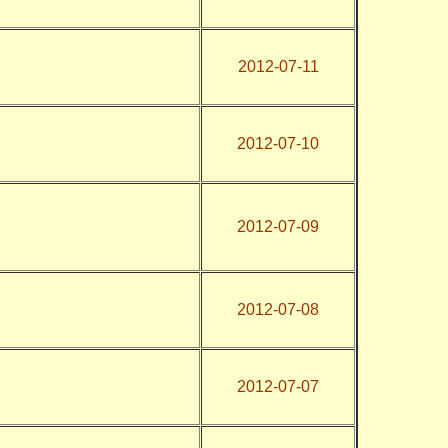
2012-07-11
2012-07-10
2012-07-09
2012-07-08
2012-07-07