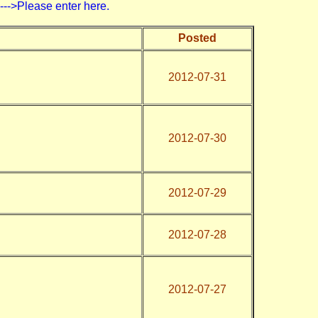
>Please enter here.
Posted
2012-07-31
2012-07-30
2012-07-29
2012-07-28
2012-07-27
)