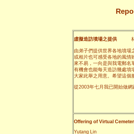
Repor
虛擬造訪墳場之提供
林
由弟子們提供世界各地墳場
或相片也可感受各地的風情
來不易，一向是與我電郵名
有機會也能每天造訪幾處墳
大家此舉之用意。希望這個
從2003年七月我已開始做
二○一一
養和
Offering of Virtual Cemeter
Yutang Lin