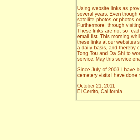
Using website links as provi
several years. Even though da
satellite photos or photos 
Furthermore, through visiti
These links are not so read
email list. This morning whi
these links at our websites s
a daily basis, and thereby
Tong Tou and Da Shi to work o
service. May this service en
Since July of 2003 I have be
cemetery visits I have done
October 21, 2011
El Cerrito, California