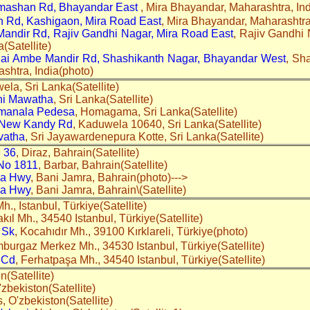
mashan Rd, Bhayandar East
, Mira Bhayandar, Maharashtra, Ind
 Rd, Kashigaon, Mira Road East
, Mira Bhayandar, Maharashtra,
andir Rd, Rajiv Gandhi Nagar, Mira Road East
, Rajiv Gandhi 
(Satellite)
Jai Ambe Mandir Rd, Shashikanth Nagar, Bhayandar West
, Sh
shtra, India(photo)
ela, Sri Lanka(Satellite)
hi Mawatha
, Sri Lanka(Satellite)
manala Pedesa
, Homagama, Sri Lanka(Satellite)
 New Kandy Rd
, Kaduwela 10640, Sri Lanka(Satellite)
vatha
, Sri Jayawardenepura Kotte, Sri Lanka(Satellite)
 36
, Diraz, Bahrain(Satellite)
No 1811
, Barbar, Bahrain(Satellite)
ya Hwy
, Bani Jamra, Bahrain(photo)--->
ya Hwy
, Bani Jamra, Bahrain\(Satellite)
Mh., Istanbul, Türkiye(Satellite)
akıl Mh., 34540 Istanbul, Türkiye(Satellite)
 Sk
, Kocahıdır Mh., 39100 Kırklareli, Türkiye(photo)
mburgaz Merkez Mh., 34530 Istanbul, Türkiye(Satellite)
 Cd
, Ferhatpaşa Mh., 34540 Istanbul, Türkiye(Satellite)
on(Satellite)
O'zbekiston(Satellite)
, O'zbekiston(Satellite)