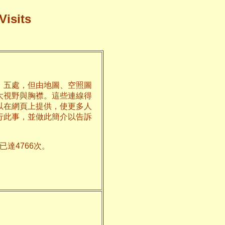
Visits
、五處，但由地圖、空照圖
大視野與胸襟。這些連線得
以在網頁上提供，使更多人
行此事，並做此簡介以告訴
達4766次。
州