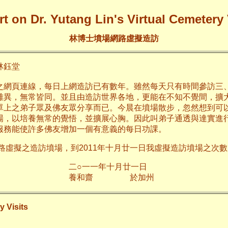
t on Dr. Yutang Lin's Virtual Cemetery 
林博士墳場網路虛擬造訪
鈺堂
之網頁連線，每日上網造訪已有數年。雖然每天只有時間參訪三
雖異，無常皆同。並且由造訪世界各地，更能在不知不覺間，擴
單上之弟子眾及佛友眾分享而已。今晨在墳場散步，忽然想到可
場，以培養無常的覺悟，並擴展心胸。因此叫弟子通透與達實進
服務能使許多佛友增加一個有意義的每日功課。
網路虛擬之造訪墳場，到2011年十月廿一日我虛擬造訪墳場之次數已
年十月廿一日
齋 於加
y Visits