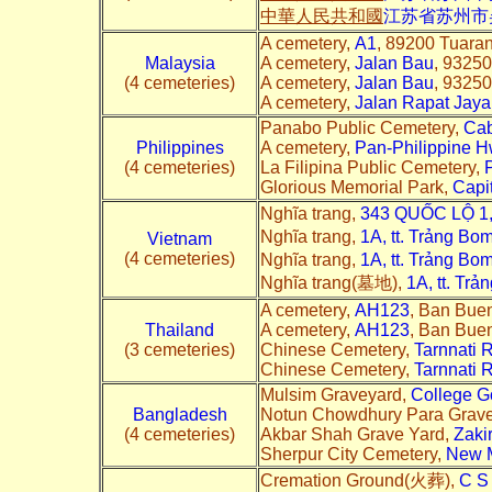
中華人民共和國
江苏省苏州市
A cemetery,
A1
, 89200 Tuara
Malaysia
A cemetery,
Jalan Bau
, 93250
(4 cemeteries)
A cemetery,
Jalan Bau
, 93250
A cemetery,
Jalan Rapat Jaya
Panabo Public Cemetery,
Cab
Philippines
A cemetery,
Pan-Philippine 
(4 cemeteries)
La Filipina Public Cemetery,
Glorious Memorial Park,
Capi
Nghĩa trang,
343 QUỐC LỘ 1,
Nghĩa trang,
1A, tt. Trảng Bo
Vietnam
(4 cemeteries)
Nghĩa trang,
1A, tt. Trảng Bo
Nghĩa trang(墓地),
1A, tt. Tr
A cemetery,
AH123
, Ban Buen
Thailand
A cemetery,
AH123
, Ban Buen
(3 cemeteries)
Chinese Cemetery,
Tarnnati 
Chinese Cemetery,
Tarnnati 
Mulsim Graveyard,
College G
Bangladesh
Notun Chowdhury Para Grav
(4 cemeteries)
Akbar Shah Grave Yard,
Zaki
Sherpur City Cemetery,
New M
Cremation Ground(火葬),
C S