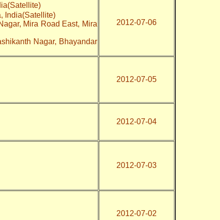
ia(Satellite)
 India(Satellite)
2012-07-06
Nagar, Mira Road East, Mira
ashikanth Nagar, Bhayandar
2012-07-05
2012-07-04
2012-07-03
2012-07-02