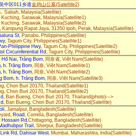
吴中区011乡道
金鸡山公墓(Satellite2)
n, Sabah, Malaysia(Satellite)
 Kuching, Sarawak, Malaysia(Satellite1)
 Kuching, Sarawak, Malaysia(Satellite2)
, Kampung Rapat Jaya, 31350 Ipoh, Perak, Malaysia(Satellite)
aluna St
, Panabo, Philippines(Satellite)
Hwy
, Tagum City, Philippines(Satellite1)
Pan-Philippine Hwy
, Tagum City, Philippines(Satellite2)
tol Circumferential Rd
, Tagum City, Philippines(Satellite)
 Hố Nai, Trảng Bom
, 同奈省, Việt Nam(Satellite)
m, h. Trảng Bom
, 同奈, Việt Nam(Satellite1)
m, h. Trảng Bom
, 同奈, Việt Nam(Satellite2)
ảng Bom, h. Trảng Bom
, 同奈, Việt Nam(Satellite3)
g, Chon Buri 20170, Thailand(Satellite1)
g, Chon Buri 20170, Thailand(Satellite2)
Rd
, Ban Bueng, Chon Buri 20170, Thailand(photo)--->
Rd
, Ban Bueng, Chon Buri 20170, Thailand(Satellite)
oli
, Jamalpur, Bangladesh(Satellite)
eyard,
Road
, Comilla, Bangladesh(Satellite)
r Hossain Rd
,Chittagong, Bangladesh(Satellite)
adhubpur Trail
, Sherpur, Bangladesh(Satellite)
 Link Rd, Dahisar West
, Mumbai, Maharashtra, India(Satellite)