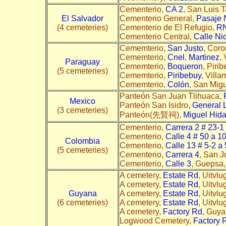
Cementerio,
CA 2
, San Luis T
El Salvador
Cementerio General,
Pasaje 
(4 cemeteries)
Cementerio de El Refugio,
RN
Cementerio Central,
Calle Ni
Cememterio,
San Justo
, Coro
Cememterio,
Cnel. Martinez
,
Paraguay
Cememterio,
Boqueron
, Piri
(5 cemeteries)
Cememterio,
Piribebuy
, Villa
Cememterio,
Colón
, San Mig
Panteón San Juan Tlihuaca,
Mexico
Panteón San Isidro,
General 
(3 cemeteries)
Panteón(先賢祠),
Miguel Hida
Cementerio,
Carrera 2 # 23-1
Cementerio,
Calle 4 # 50 a 1
Colombia
Cementerio,
Calle 13 # 5-2 a
(5 cemeteries)
Cementerio,
Carrera 4
, San J
Cementerio,
Calle 3
, Guepsa,
A cemetery,
Estate Rd
, Uitvl
A cemetery,
Estate Rd
, Uitvlu
Guyana
A cemetery,
Estate Rd
, Uitvlu
(6 cemeteries)
A cemetery,
Estate Rd
, Uitvl
A cemetery,
Factory Rd
, Guya
Logwood Cemetery,
Factory 