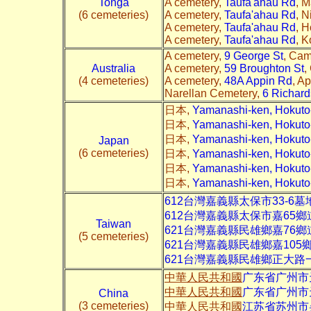
Tonga
A cemetery,
Taufa'ahau Rd
, M
(6 cemeteries)
A cemetery,
Taufa'ahau Rd
, 
A cemetery,
Taufa'ahau Rd
, 
A cemetery,
Taufa'ahau Rd
, 
A cemetery,
9 George St
, Cam
Australia
A cemetery,
59 Broughton St
,
(4 cemeteries)
A cemetery,
48A Appin Rd
, A
Narellan Cemetery,
6 Richar
日本,
Yamanashi-ken, Hokut
日本,
Yamanashi-ken, Hoku
日本,
Yamanashi-ken, Hokut
Japan
(6 cemeteries)
日本,
Yamanashi-ken, Hokut
日本,
Yamanashi-ken, Hokut
日本,
Yamanashi-ken, Hokut
612台灣嘉義縣太保市
33-6
墓
612台灣嘉義縣太保市嘉65鄉
Taiwan
621台灣嘉義縣民雄鄉嘉76鄉
(5 cemeteries)
621台灣嘉義縣民雄鄉嘉105
621台灣嘉義縣民雄鄉正大路
中華人民共和國
广东省广州市
中華人民共和國
广东省广州市
China
(3 cemeteries)
中華人民共和國
江苏省苏州市