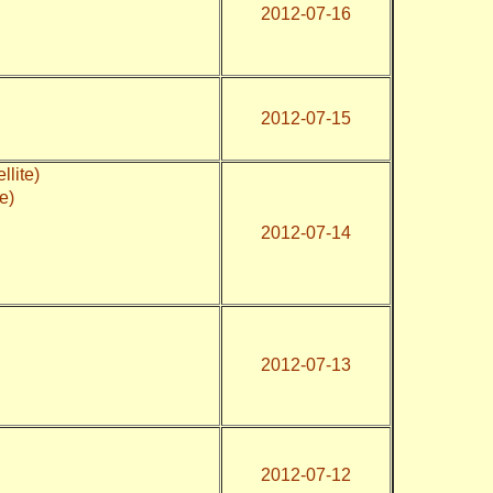
2012-07-16
2012-07-15
lite)
te)
2012-07-14
2012-07-13
2012-07-12