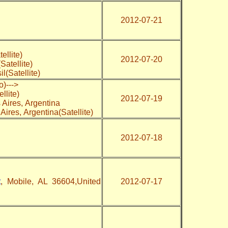
2012-07-21
tellite)
2012-07-20
Satellite)
l(Satellite)
o)--->
llite)
2012-07-19
Aires, Argentina
 Aires, Argentina(Satellite)
2012-07-18
t
, Mobile, AL 36604,United
2012-07-17