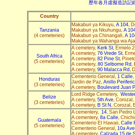
歷年各月虛擬造訪記錄--->請由此進
Country
Makaburi ya Kikuyu,
A 104
, D
Tanzania
Makaburi ya Nkuhungu,
A 10
(4 cemeteries)
Makaburi ya Chinangali,
A 10
Makaburi ya Wahanga wa Aja
A cemetery,
Kerk St
, Ermelo 2
A cemetery,
76 Vrede St
, Erm
South Africa
A cemetery,
82 Pine St
, Pine
(5 cemeteries)
A cemetery,
80 Selborne Rd
,
A cemetery,
90 Malacca Rd
, 
Cementerio General,
1 Calle
,
Honduras
Jardin de Paz,
Anillo Periferi
(3 cemeteries)
A cemetery,
Boulevard Juan P
Lord Ridge Cemetery,
Weste
Belize
A cemetery,
5th Ave
, Corozal,
(3 cemeteries)
A cemetery,
B St N
, Corozal, 
A cementery,
14
, San Pedro 
A cementery,
8a Calle
, Chich
Guatemala
Cementerio El Hawaii,
Calle 
(5 cemeteries)
Cementerio General,
10a Ave
A cementery,
Calzada 15 de 