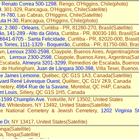
r Renato Correa 500-1298
, Rengo, O'Higgins, Chile(photo)
9
, 301-329, Rancagua, O'Higgins, Chile(Satellite)
 H-780
, Las Cabras, O'Higgins, Chile(Satellite)
uta H-30
, Rancagua, O'Higgins, Chile(photo)
z, 2-360 - Orleans
, Curitiba - PR, 81280-270, Brasil(Satellite)
ão, 141-289 - Alto da Glória
, Curitiba - PR, 80030-180, Brasil(Sa
 6641-6705 - Santa Felicidade
, Curitiba - PR, 82020-000, Brasil(
s Torres, 1111-1329 - Boqueirão
, Curitiba - PR, 81750-080, Brasi
wn,
Lerroux 2300-2598
, Claypole, Buenos Aires, Argentina(phot
own,
Lerroux 2300-2598
, Claypole, Buenos Aires, Argentina(Sate
Escalada,
Almeyra 3201-3299
, Remedios de Escalada, Buenos 
l de Hurlingham,
Juan de Lángara 300-398
, Villa Tesei, Buenos
ue James Lemoine
, Québec, QC G1S 1A3, Canada(Satellite)
vard René Lévesque Ouest
, Québec, QC G1V 2K9, Canada
emetery,
4964 Rue de la Savane
, Montréal, QC H4P, Canada
nt Louis
, Sillery, QC G1S 1H5, Canada
-1599 Champlin Ave
, Yorkville, NY 13502, United States
Rd
, Whitesboro, NY 13492, United States(Satellite)
le National Cemetery & Jewish Cemetery,
1202 Virginia S
de Dr
, NY 13417, United States(Satellite)
onga(Satellite)
fa, Tonga(Satellite)