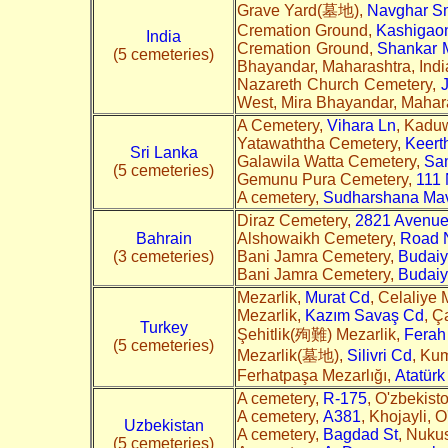
Grave Yard(墓地),
Navghar S
Cremation Ground,
Kashigaon
India
Cremation Ground,
Shankar M
(5 cemeteries)
Bhayandar, Maharashtra, India
Nazareth Church Cemetery,
West, Mira Bhayandar, Mahara
A Cemetery,
Vihara Ln
, Kaduw
Yatawaththa Cemetery,
Keert
Sri Lanka
Galawila Watta Cemetery,
Sa
(5 cemeteries)
Gemunu Pura Cemetery,
111
A cemetery,
Sudharshana Ma
Diraz Cemetery,
2821 Avenue
Bahrain
Alshowaikh Cemetery,
Road 
(3 cemeteries)
Bani Jamra Cemetery,
Budai
Bani Jamra Cemetery,
Budai
Mezarlik,
Murat Cd
, Celaliye 
Mezarlik,
Kazım Savaş Cd
, Ç
Turkey
Şehitlik(殉難) Mezarlik,
Ferah
(5 cemeteries)
Mezarlik(墓地),
Silivri Cd
, Ku
Ferhatpaşa Mezarlığı,
Atatürk
A cemetery,
R-175
, O'zbekist
A cemetery,
A381
, Khojayli, 
Uzbekistan
A cemetery,
Bagdad St
, Nukus
(5 cemeteries)