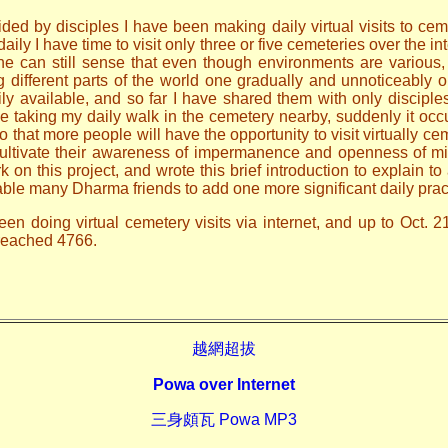
ded by disciples I have been making daily virtual visits to ceme
ily I have time to visit only three or five cemeteries over the i
one can still sense that even though environments are various
ng different parts of the world one gradually and unnoticeably
ily available, and so far I have shared them with only discip
le taking my daily walk in the cemetery nearby, suddenly it occ
o that more people will have the opportunity to visit virtually ce
 cultivate their awareness of impermanence and openness of mi
n this project, and wrote this brief introduction to explain to 
able many Dharma friends to add one more significant daily prac
en doing virtual cemetery visits via internet, and up to Oct. 2
 reached 4766.
越網超拔
Powa over Internet
三身頗瓦 Powa MP3