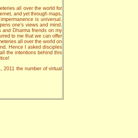
teries all over the world for
nternet, and yet through maps,
, impermanence is universal.
 opens one's views and mind.
les and Dharma friends on my
urred to me that we can offer
meteries all over the world on
nd. Hence I asked disciples
all the intentions behind this
tice!
1, 2011 the number of virtual