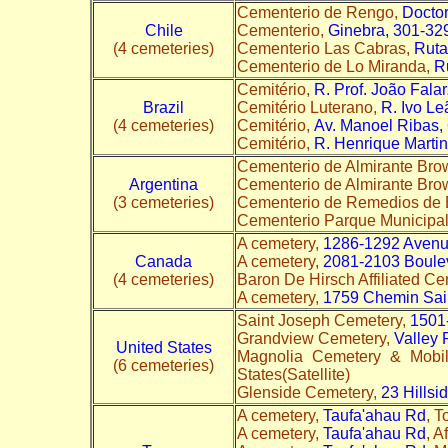
Cementerio de Rengo,
Docto
Chile
Cementerio,
Ginebra, 301-32
(4 cemeteries)
Cementerio Las Cabras,
Ruta
Cementerio de Lo Miranda,
R
Cemitério,
R. Prof. João Falar
Brazil
Cemitério Luterano,
R. Ivo Le
(4 cemeteries)
Cemitério,
Av. Manoel Ribas,
Cemitério,
R. Henrique Martin
Cementerio de Almirante Bro
Argentina
Cementerio de Almirante Br
(3 cemeteries)
Cementerio de Remedios de 
Cementerio Parque Municipa
A cemetery,
1286-1292 Aven
Canada
A cemetery,
2081-2103 Boule
(4 cemeteries)
Baron De Hirsch Affiliated C
A cemetery,
1759 Chemin Sai
Saint Joseph Cemetery,
1501
Grandview Cemetery,
Valley 
United States
Magnolia Cemetery & Mobi
(6 cemeteries)
States(Satellite)
Glenside Cemetery,
23 Hillsi
A cemetery,
Taufa'ahau Rd
, T
A cemetery,
Taufa'ahau Rd
, A