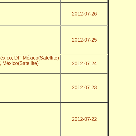
2012-07-26
2012-07-25
xico, DF, México(Satellite)
, México(Satellite)
2012-07-24
2012-07-23
2012-07-22