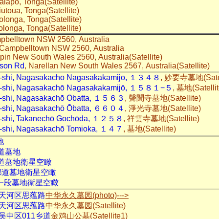
alapo, Tonga(Satellite)
Niutoua, Tonga(Satellite)
Holonga, Tonga(Satellite)
Kolonga, Tonga(Satellite)
pbelltown NSW 2560, Australia
 Campbelltown NSW 2560, Australia
ppin New South Wales 2560, Australia(Satellite)
dson Rd
, Narellan New South Wales 2567, Australia(Satellite)
o-shi, Nagasakachō Nagasakakamijō, １３４８
, 妙要寺墓地(Satel
to-shi, Nagasakachō Nagasakakamijō, １５８１−５
, 墓地(Satelli
o-shi, Nagasakachō Ōbatta, １５６３
, 聲聞寺墓地(Satellite)
o-shi, Nagasakachō Ōbatta, ６６０４
, 淨光寺墓地(Satellite)
o-shi, Takanechō Gochōda, １２５８
, 祥雲寺墓地(Satellite)
o-shi, Nagasakachō Tomioka, １４７
, 墓地(Satellite)
地
道
墓地
道
墓地衛星空瞰
鄉道
墓地衛星空瞰
一段
墓地衛星空瞰
天河区思蕴路
中华永久墓园(photo)--->
天河区思蕴路
中华永久墓园(Satellite)
吴中区011乡道
金鸡山公墓(Satellite1)