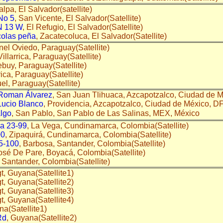
alpa, El Salvador(satellite)
No 5
, San Vicente, El Salvador(Satellite)
 13 W
, El Refugio, El Salvador(Satellite)
colas peña
, Zacatecoluca, El Salvador(Satellite)
nel Oviedo, Paraguay(Satellite)
 Villarrica, Paraguay(Satellite)
bebuy, Paraguay(Satellite)
rrica, Paraguay(Satellite)
uel, Paraguay(Satellite)
Roman Álvarez
, San Juan Tlihuaca, Azcapotzalco, Ciudad de Mé
Lucio Blanco
, Providencia, Azcapotzalco, Ciudad de México, DF
lgo
, San Pablo, San Pablo de Las Salinas, MEX, México
 a 23-99
, La Vega, Cundinamarca, Colombia(Satellite)
00
, Zipaquirá, Cundinamarca, Colombia(Satellite)
 5-100
, Barbosa, Santander, Colombia(Satellite)
osé De Pare, Boyacá, Colombia(Satellite)
 Santander, Colombia(Satellite)
ugt, Guyana(Satellite1)
gt, Guyana(Satellite2)
gt, Guyana(Satellite3)
ugt, Guyana(Satellite4)
na(Satellite1)
Rd
, Guyana(Satellite2)