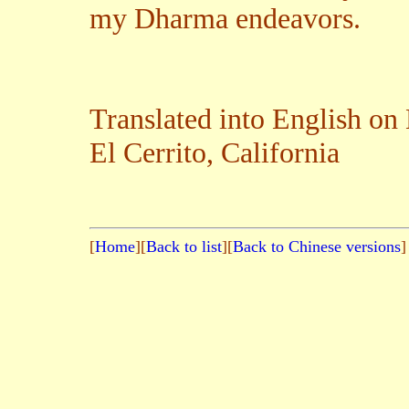
my Dharma endeavors.
Translated into English o
El Cerrito, California
[
Home
][
Back to list
][
Back to Chinese versions
]