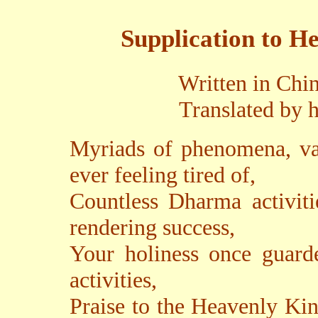
Supplication to H
Written in Chi
Translated by h
Myriads of phenomena, var
ever feeling tired of,
Countless Dharma activiti
rendering success,
Your holiness once guar
activities,
Praise to the Heavenly Ki