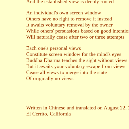
And the established view is deeply rooted
An individual's own screen window
Others have no right to remove it instead
It awaits voluntary removal by the owner
While others' persuasions based on good intentio
Will naturally cease after two or three attempts
Each one's personal views
Constitute screen window for the mind's eyes
Buddha Dharma teaches the sight without views
But it awaits your voluntary escape from views
Cease all views to merge into the state
Of originally no views
Written in Chinese and translated on August 22,
El Cerrito, California