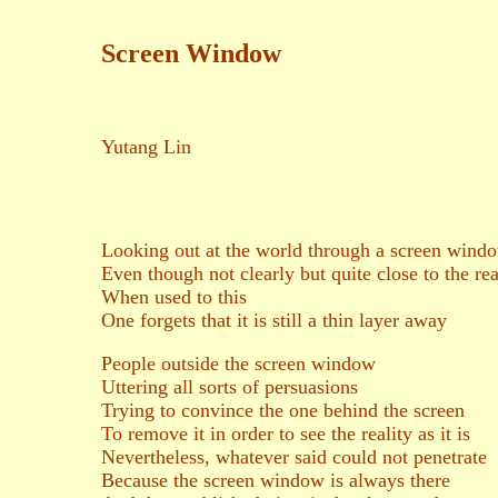
Screen Window
Yutang Lin
Looking out at the world through a screen wind
Even though not clearly but quite close to the rea
When used to this
One forgets that it is still a thin layer away
People outside the screen window
Uttering all sorts of persuasions
Trying to convince the one behind the screen
To remove it in order to see the reality as it is
Nevertheless, whatever said could not penetrate
Because the screen window is always there