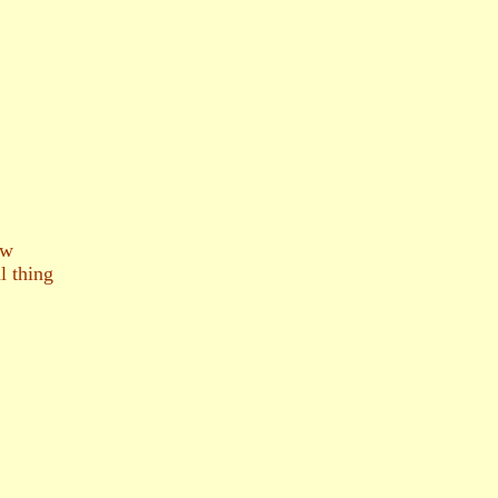
ow
l thing