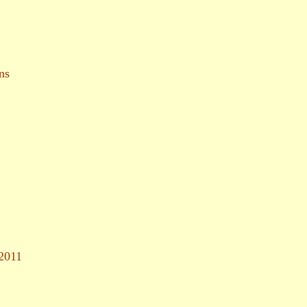
ns
 2011