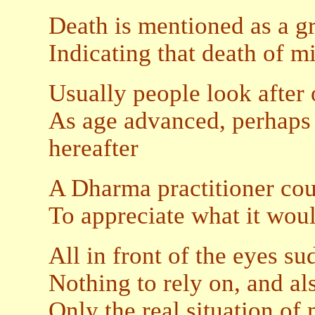
Death is mentioned as a g
Indicating that death of m
Usually people look after o
As age advanced, perhaps 
hereafter
A Dharma practitioner cou
To appreciate what it woul
All in front of the eyes s
Nothing to rely on, and al
Only the real situation of 