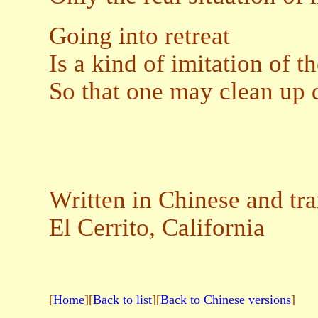
Going into retreat
Is a kind of imitation of t
So that one may clean up 
Written in Chinese and tr
El Cerrito, California
[
Home
][
Back to list
][
Back to Chinese versions
]