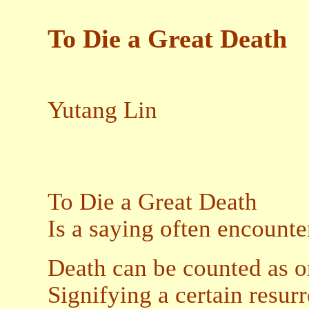
To Die a Great Death
Yutang Lin
To Die a Great Death
Is a saying often encount
Death can be counted as 
Signifying a certain resurr