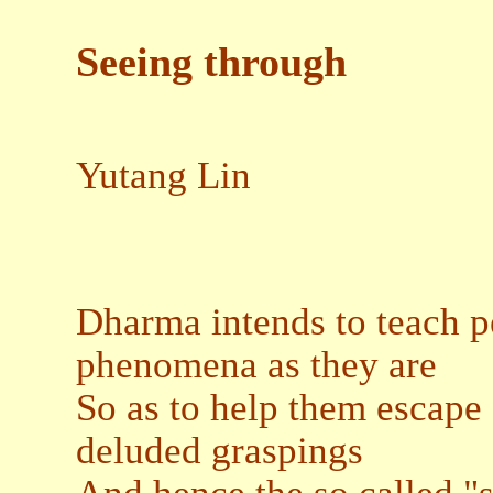
Seeing through
Yutang Lin
Dharma intends to teach 
phenomena as they are
So as to help them escape
deluded graspings