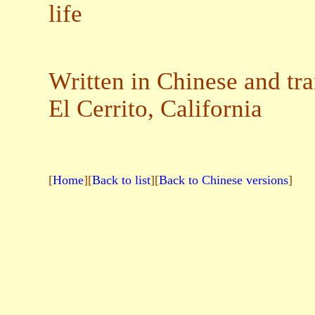
life
Written in Chinese and tra
El Cerrito, California
[
Home
][
Back to list
][
Back to Chinese versions
]