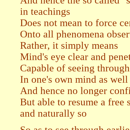
And hence the so called "
in teachings
Does not mean to force ce
Onto all phenomena obse
Rather, it simply means
Mind's eye clear and pene
Capable of seeing through
In one's own mind as well 
And hence no longer confi
But able to resume a free s
and naturally so
So as to see through earli