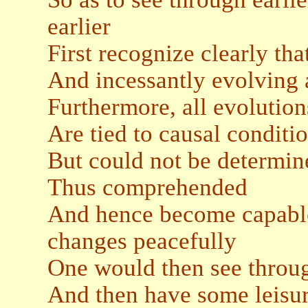
earlier
First recognize clearly th
And incessantly evolving
Furthermore, all evolution
Are tied to causal conditi
But could not be determin
Thus comprehended
And hence become capable
changes peacefully
One would then see throug
And then have some leisure