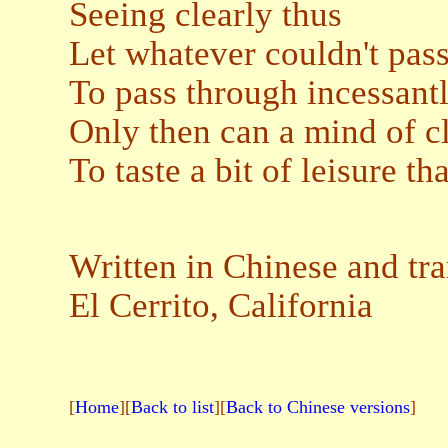
Seeing clearly thus
Let whatever couldn't pass
To pass through incessant
Only then can a mind of c
To taste a bit of leisure tha
Written in Chinese and tra
El Cerrito, California
[
Home
][
Back to list
][
Back to Chinese versions
]