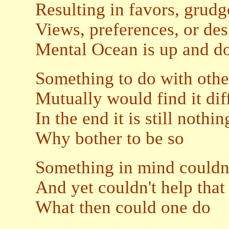
Resulting in favors, grudg
Views, preferences, or des
Mental Ocean is up and d
Something to do with othe
Mutually would find it diff
In the end it is still nothi
Why bother to be so
Something in mind couldn'
And yet couldn't help that 
What then could one do