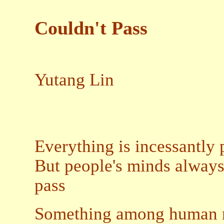
Couldn't Pass
Yutang Lin
Everything is incessantly
But people's minds always
pass
Something among human re