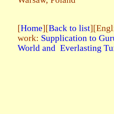
[
Home
][
Back to list
][Engl
work:
Supplication to Gur
World and Everlasting Tu