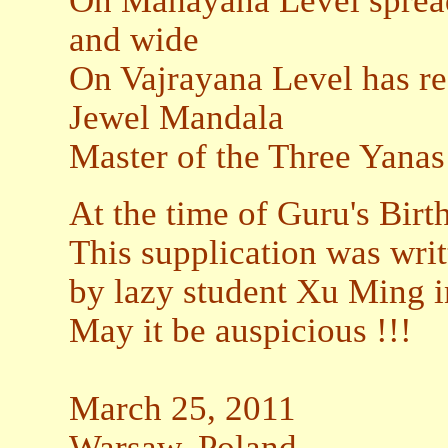
On Mahayana Level spreads 
and wide
On Vajrayana Level has re
Jewel Mandala
Master of the Three Yanas
At the time of Guru's Birt
This supplication was writ
by lazy student Xu Ming i
May it be auspicious !!!
March 25, 2011
Warsaw, Poland