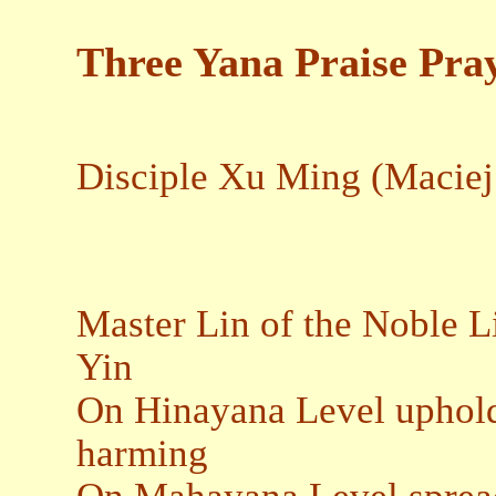
Three Yana Praise Pra
Disciple Xu Ming (Maciej
Master Lin of the Noble 
Yin
On Hinayana Level uphold
harming