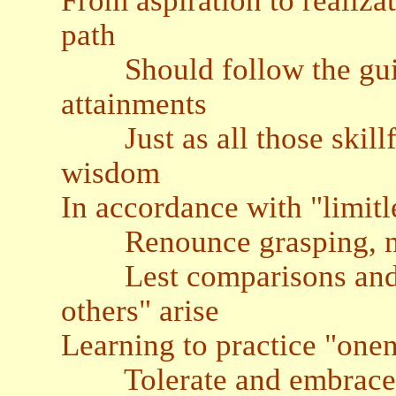
From aspiration to realiza
path
Should follow the guid
attainments
Just as all those skillfu
wisdom
In accordance with "limitl
Renounce grasping, not
Lest comparisons and di
others" arise
Learning to practice "one
Tolerate and embrace o