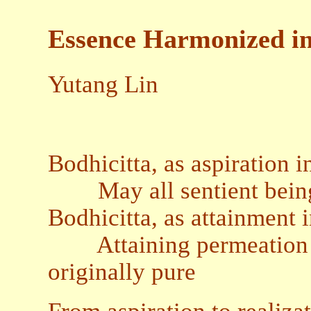
Essence Harmonized int
Yutang Lin
Bodhicitta, as aspiration i
May all sentient beings
Bodhicitta, as attainment 
Attaining permeation in
originally pure