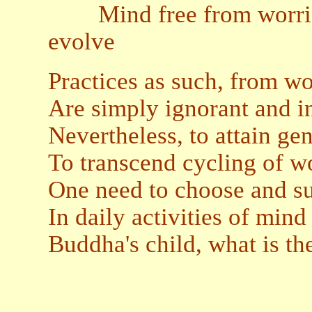
Mind free from worries,
evolve
Practices as such, from wo
Are simply ignorant and 
Nevertheless, to attain g
To transcend cycling of wo
One need to choose and sus
In daily activities of min
Buddha's child, what is th