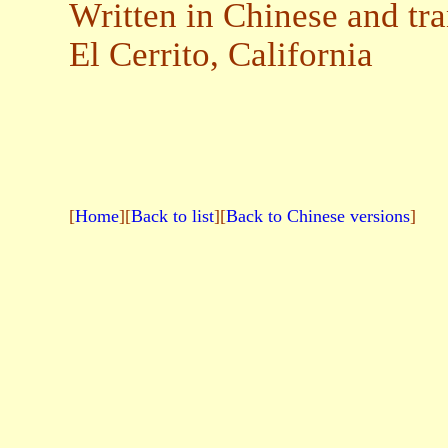
Written in Chinese and tr
El Cerrito, California
[
Home
][
Back to list
][
Back to Chinese versions
]