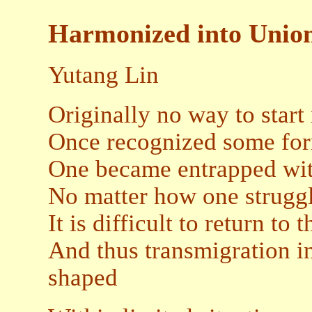
Harmonized into Unio
Yutang Lin
Originally no way to start
Once recognized some for
One became entrapped wit
No matter how one strugg
It is difficult to return to 
And thus transmigration i
shaped