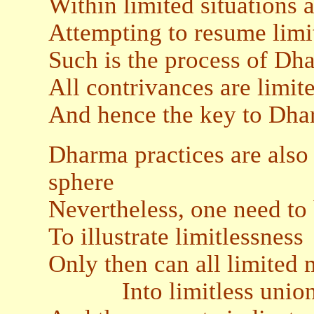
Within limited situations
Attempting to resume limit
Such is the process of Dh
All contrivances are limit
And hence the key to Dharm
Dharma practices are also 
sphere
Nevertheless, one need to 
To illustrate limitlessness
Only then can all limited
Into limitless unio