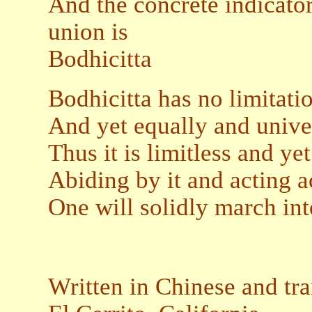
And the concrete indicato
union is
Bodhicitta
Bodhicitta has no limitatio
And yet equally and unive
Thus it is limitless and ye
Abiding by it and acting 
One will solidly march int
Written in Chinese and tr