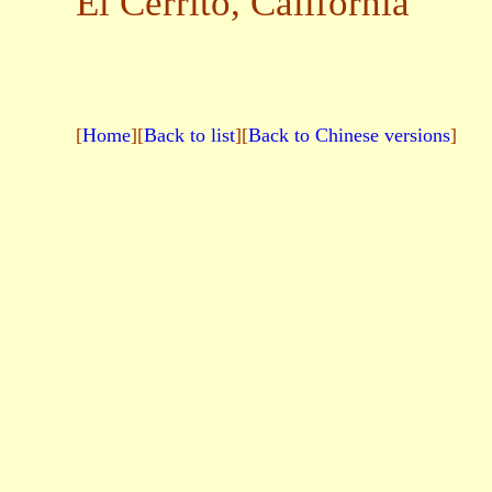
El Cerrito, California
[
Home
][
Back to list
][
Back to Chinese versions
]