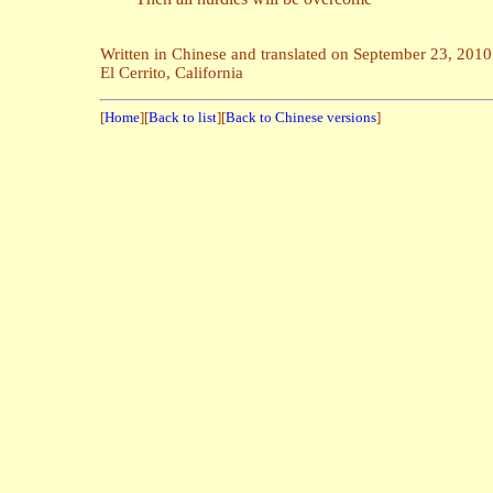
Written in Chinese and translated on September 23, 2010
El Cerrito, California
[
Home
][
Back to list
][
Back to Chinese versions
]