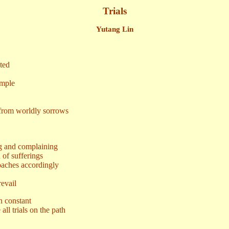
Trials
Yutang Lin
ted
mple
from worldly sorrows
and complaining
f sufferings
aches accordingly
evail
n constant
all trials on the path