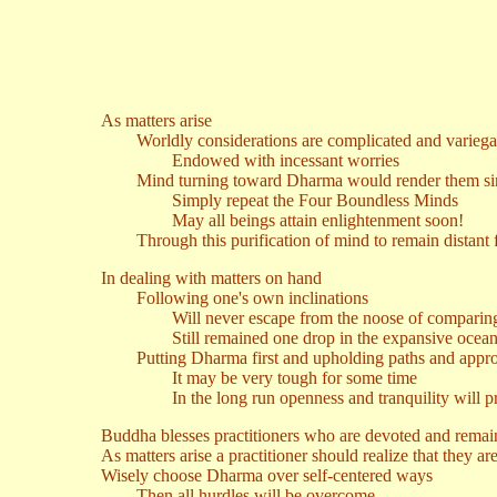
As matters arise
Worldly considerations are complicated and variega
Endowed with incessant worries
Mind turning toward Dharma would render them si
Simply repeat the Four Boundless Minds
May all beings attain enlightenment soon!
Through this purification of mind to remain distant 
In dealing with matters on hand
Following one's own inclinations
Will never escape from the noose of comparing 
Still remained one drop in the expansive ocean o
Putting Dharma first and upholding paths and appro
It may be very tough for some time
In the long run openness and tranquility will pr
Buddha blesses practitioners who are devoted and remai
As matters arise a practitioner should realize that they are 
Wisely choose Dharma over self-centered ways
Then all hurdles will be overcome