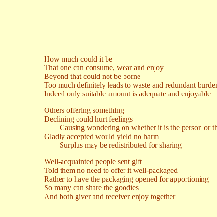
How much could it be
That one can consume, wear and enjoy
Beyond that could not be borne
Too much definitely leads to waste and redundant burde
Indeed only suitable amount is adequate and enjoyable
Others offering something
Declining could hurt feelings
Causing wondering on whether it is the person or the
Gladly accepted would yield no harm
Surplus may be redistributed for sharing
Well-acquainted people sent gift
Told them no need to offer it well-packaged
Rather to have the packaging opened for apportioning
So many can share the goodies
And both giver and receiver enjoy together