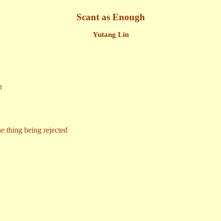
Scant as Enough
Yutang Lin
n
 thing being rejected