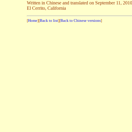
Written in Chinese and translated on September 11, 201
El Cerrito, California
[
Home
][
Back to list
][
Back to Chinese versions
]