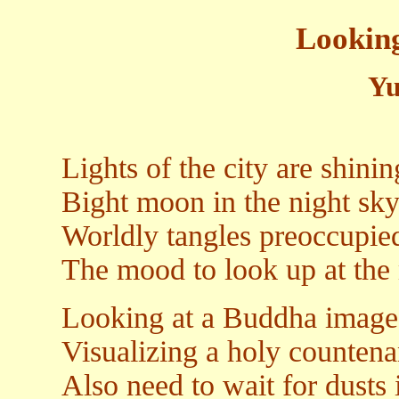
Lookin
Yu
Lights of the city are shini
Bight moon in the night sky
Worldly tangles preoccupied
The mood to look up at the
Looking at a Buddha image
Visualizing a holy counten
Also need to wait for dusts