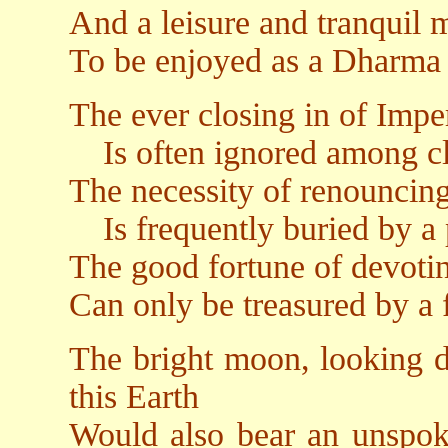
And a leisure and tranquil 
To be enjoyed as a Dharma 
The ever closing in of Imp
Is often ignored among clus
The necessity of renouncin
Is frequently buried by a p
The good fortune of devoti
Can only be treasured by a 
The bright moon, looking d
this Earth
Would also bear an unspoke