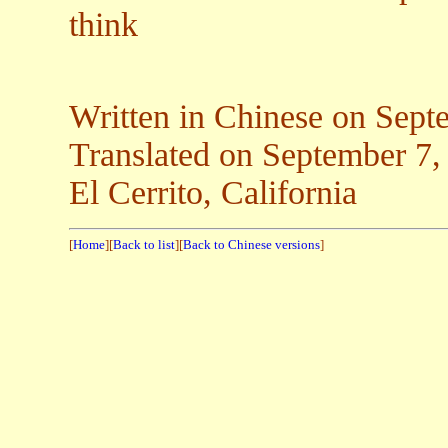
think
Written in Chinese on Sept
Translated on Septemb
El Cerrito, California
[
Home
][
Back to list
][
Back to Chinese versions
]