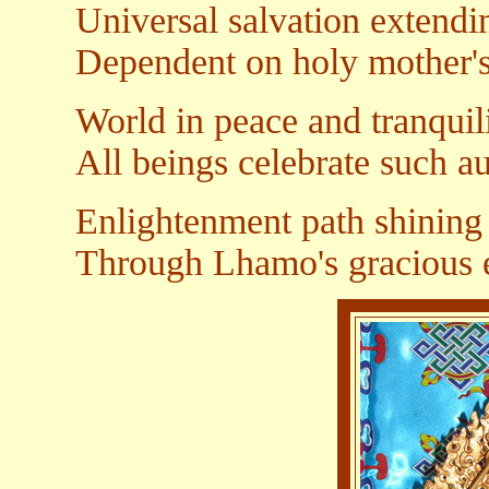
Universal salvation extendin
Dependent on holy mother's
World in peace and tranquil
All beings celebrate such a
Enlightenment path shining 
Through Lhamo's gracious 