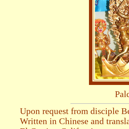
Pal
Upon request from disciple B
Written in Chinese and trans