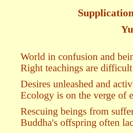
Supplicatio
Yu
World in confusion and bei
Right teachings are difficult
Desires unleashed and activi
Ecology is on the verge of e
Rescuing beings from suffer
Buddha's offspring often la