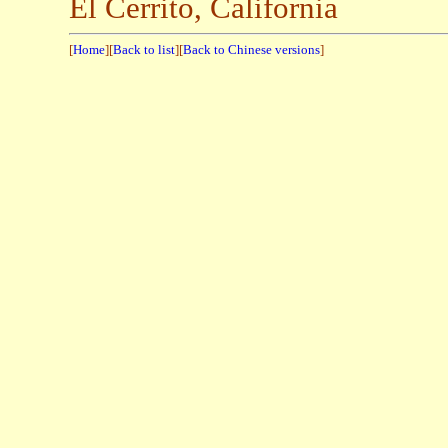
El Cerrito, California
[
Home
][
Back to list
][
Back to Chinese versions
]