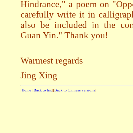
Hindrance," a poem on "Oppo
carefully write it in calligrap
also be included in the co
Guan Yin." Thank you!
Warmest regards
Jing Xing
[
Home
][
Back to list
][
Back to Chinese versions
]