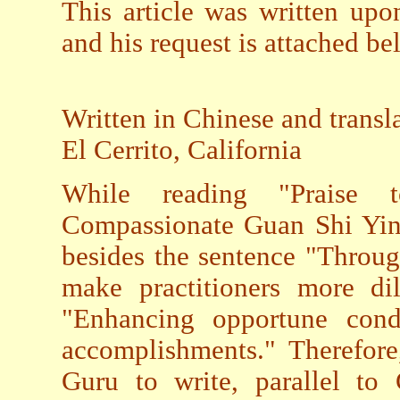
This article was written upo
and his request is attached be
Written in Chinese and transl
El Cerrito, California
While reading "Praise 
Compassionate Guan Shi Yin"
besides the sentence "Throu
make practitioners more dil
"Enhancing opportune condit
accomplishments." Therefore,
Guru to write, parallel to