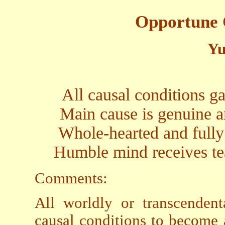
Opportune 
Yu
All causal conditions g
Main cause is genuine a
Whole-hearted and fully
Humble mind receives te
Comments:
All worldly or transcendent
causal conditions to become 