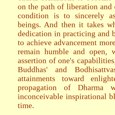
on the path of liberation and
condition is to sincerely a
beings. And then it takes w
dedication in practicing and
to achieve advancement more 
remain humble and open, wit
assertion of one's capabilities
Buddhas' and Bodhisattvas
attainments toward enligh
propagation of Dharma wi
inconceivable inspirational bl
time.