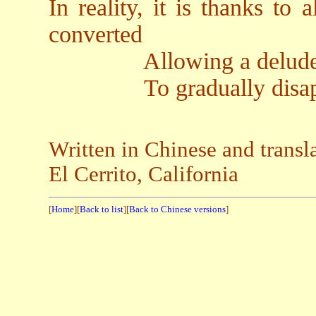
In reality, it is thanks to 
converted
Allowing a deluded, na
To gradually disap
Written in Chinese and trans
El Cerrito, California
[
Home
][
Back to list
][
Back to Chinese versions
]