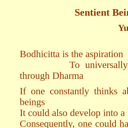
Sentient Be
Yu
Bodhicitta is the aspiration
To universally and e
through Dharma
If one constantly thinks a
beings
It could also develop into a
Consequently, one could ha