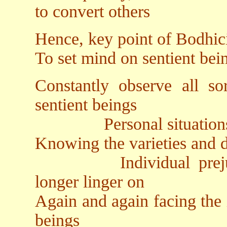
to convert others
Hence, key point of Bodhici
To set mind on sentient bein
Constantly observe all so
sentient beings
Personal situations a
Knowing the varieties and di
Individual prejudice
longer linger on
Again and again facing the 
beings