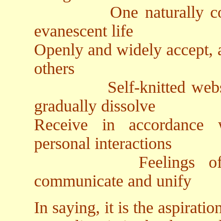
One naturally compreh
evanescent life
Openly and widely accept, 
others
Self-knitted webs of 
gradually dissolve
Receive in accordance 
personal interactions
Feelings of embra
communicate and unify
In saying, it is the aspiratio