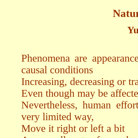
Natu
Yu
Phenomena are appearances
causal conditions
Increasing, decreasing or t
Even though may be affecte
Nevertheless, human effor
very limited way,
Move it right or left a bit