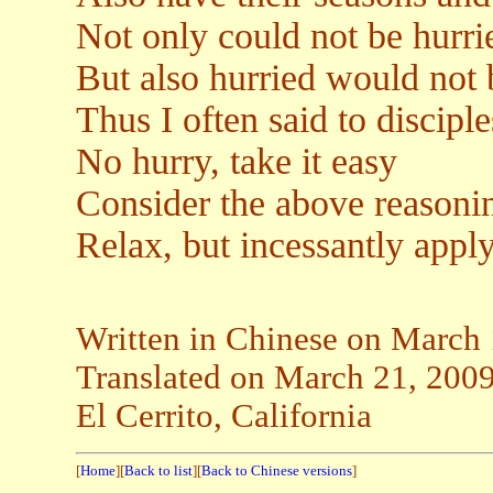
Not only could not be hurri
But also hurried would not 
Thus I often said to disciple
No hurry, take it easy
Consider the above reasonin
Relax, but incessantly apply
Written in Chinese on March
Translated on March 21, 200
El Cerrito, California
[
Home
][
Back to list
][
Back to Chinese versions
]