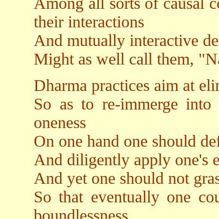
Among all sorts of causal co
their interactions
And mutually interactive d
Might as well call them, "
Dharma practices aim at eli
So as to re-immerge into th
oneness
On one hand one should def
And diligently apply one's 
And yet one should not gras
So that eventually one cou
boundlessness