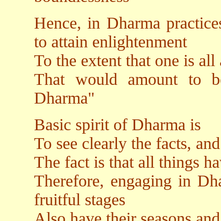
Hence, in Dharma practices
to attain enlightenment
To the extent that one is all
That would amount to be
Dharma"
Basic spirit of Dharma is
To see clearly the facts, and
The fact is that all things h
Therefore, engaging in Dha
fruitful stages
Also have their seasons and