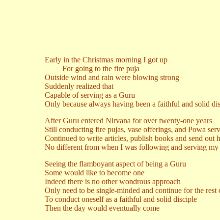
Early in the Christmas morning I got up
For going to the fire puja
Outside wind and rain were blowing strong
Suddenly realized that
Capable of serving as a Guru
Only because always having been a faithful and solid dis
After Guru entered Nirvana for over twenty-one years
Still conducting fire pujas, vase offerings, and Powa ser
Continued to write articles, publish books and send out 
No different from when I was following and serving m
Seeing the flamboyant aspect of being a Guru
Some would like to become one
Indeed there is no other wondrous approach
Only need to be single-minded and continue for the rest of
To conduct oneself as a faithful and solid disciple
Then the day would eventually come