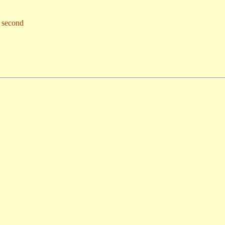
s second