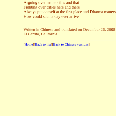
Arguing over matters this and that
Fighting over trifles here and there
Always put oneself at the first place and Dharma matter
How could such a day ever arrive
Written in Chinese and translated on December 26, 2008
El Cerrito, California
[
Home
][
Back to list
][
Back to Chinese versions
]