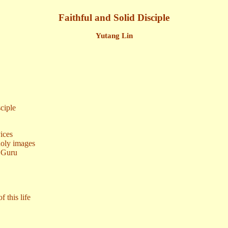
Faithful and Solid Disciple
Yutang Lin
ciple
vices
holy images
y Guru
 this life