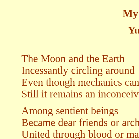
Mys
Yu
The Moon and the Earth
Incessantly circling around
Even though mechanics can 
Still it remains an inconcei
Among sentient beings
Became dear friends or arc
United through blood or mar