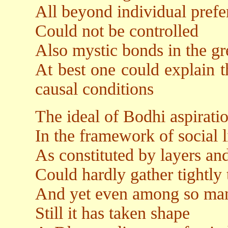
All beyond individual prefe
Could not be controlled
Also mystic bonds in the g
At best one could explain t
causal conditions
The ideal of Bodhi aspirati
In the framework of social l
As constituted by layers and 
Could hardly gather tightly t
And yet even among so man
Still it has taken shape