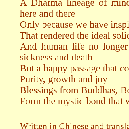
A Dharma lineage of mind
here and there
Only because we have inspi
That rendered the ideal solid
And human life no longer a
sickness and death
But a happy passage that co
Purity, growth and joy
Blessings from Buddhas, Bo
Form the mystic bond that 
Written in Chinese and trans