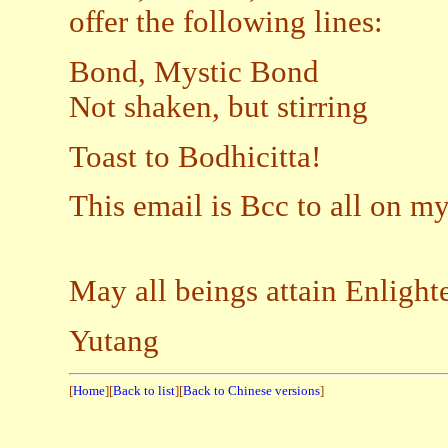
offer the following lines:
Bond, Mystic Bond
Not shaken, but stirring
Toast to Bodhicitta!
This email is Bcc to all on my 
May all beings attain Enligh
Yutang
[
Home
][
Back to list
][
Back to Chinese versions
]