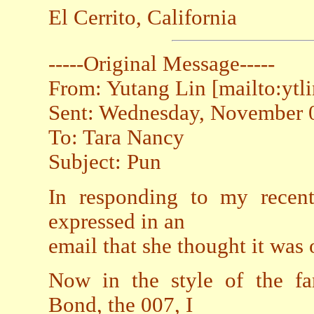
El Cerrito, California
-----Original Message-----
From: Yutang Lin [mailto:ytl
Sent: Wednesday, November 
To: Tara Nancy
Subject: Pun
In responding to my recen
expressed in an
email that she thought it was 
Now in the style of the fa
Bond, the 007, I