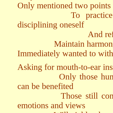
Only mentioned two points
To practice Dhar
disciplining oneself
And refrain from 
Maintain harmony in 
Immediately wanted to wit
Asking for mouth-to-ear ins
Only those humble in
can be benefited
Those still confused 
emotions and views