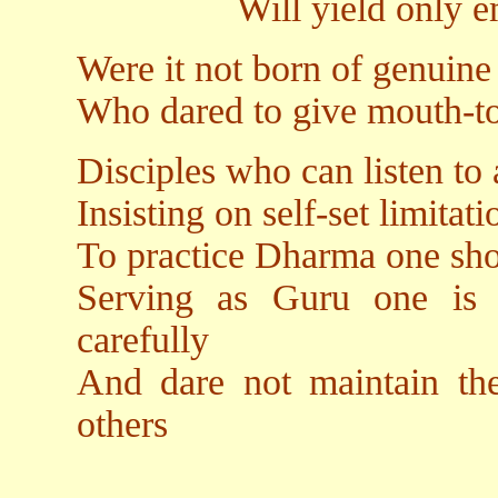
Will yield only emotio
Were it not born of genuine
Who dared to give mouth-to
Disciples who can listen to
Insisting on self-set limitati
To practice Dharma one sho
Serving as Guru one is o
carefully
And dare not maintain the
others