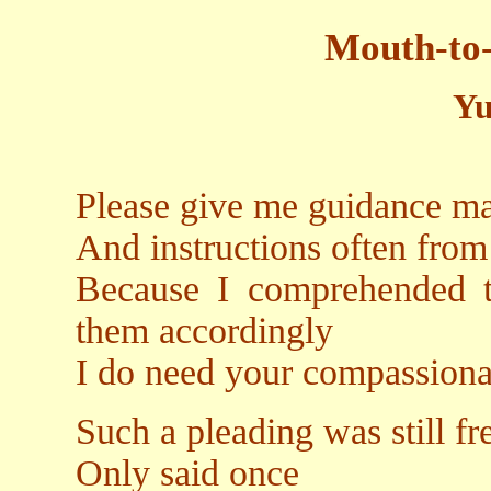
Mouth-to-
Yu
Please give me guidance m
And instructions often from
Because I comprehended t
them accordingly
I do need your compassiona
Such a pleading was still fre
Only said once