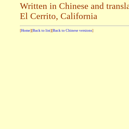
Written in Chinese and trans
El Cerrito, California
[
Home
][
Back to list
][
Back to Chinese versions
]