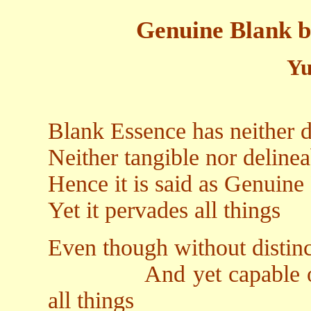
Genuine Blank b
Yu
Blank Essence has neither d
Neither tangible nor delinea
Hence it is said as Genuine
Yet it pervades all things
Even though without distinc
And yet capable of dis
all things