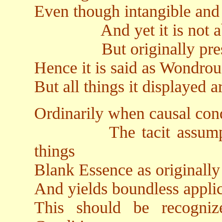
Even though intangible and
And yet it is not abs
But originally pres
Hence it is said as Wondro
But all things it displayed 
Ordinarily when causal con
The tacit assumption 
things
Blank Essence as originally
And yields boundless appli
This should be recogni