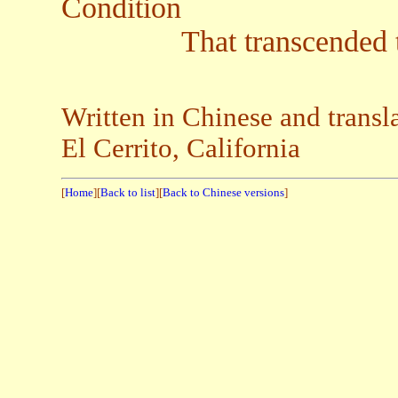
Condition
That transcended the d
Written in Chinese and trans
El Cerrito, California
[
Home
][
Back to list
][
Back to Chinese versions
]