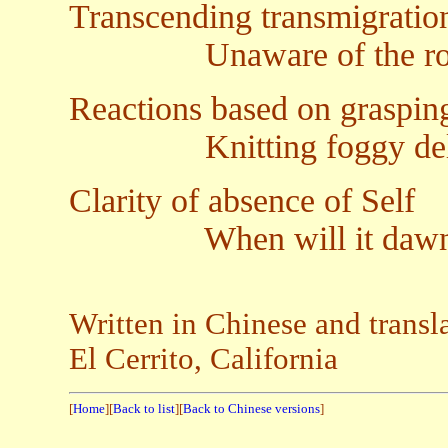
Transcending transmigration
Unaware of the root p
Reactions based on graspin
Knitting foggy delu
Clarity of absence of Self
When will it dawn a
Written in Chinese and transl
El Cerrito, California
[
Home
][
Back to list
][
Back to Chinese versions
]