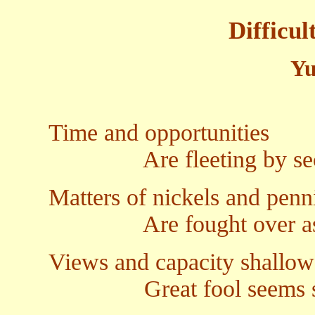
Difficul
Yu
Time and opportunities
Are fleeting by sec
Matters of nickels and penn
Are fought over as 
Views and capacity shallow
Great fool seems s