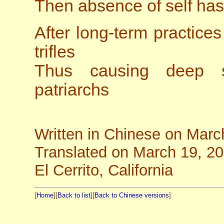
Then absence of self ha
After long-term practic
trifles
Thus causing deep 
patriarchs
Written in Chinese on Marc
Translated on March 19, 2
El Cerrito, California
[
Home
][
Back to list
][
Back to Chinese versions
]