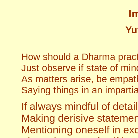
I
Yu
How should a Dharma practi
Just observe if state of mi
As matters arise, be empat
Saying things in an impart
If always mindful of detai
Making derisive statement
Mentioning oneself in ex